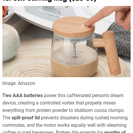
Image: Amazon
Two AAA batteries
power this caffeinated person’s dream
device, creating a controlled vortex that properly mixes
everything from protein powder to stubborn cocoa clumps.
The
spill-proof lid
prevents disasters during rushed morning
commutes, and the motor works equally well with steaming
coffee or iced beverages. Battery life extends for
months of