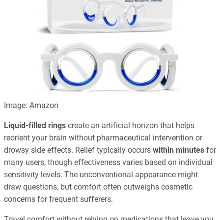
Image: Amazon
Liquid-filled rings
create an artificial horizon that helps
reorient your brain without pharmaceutical intervention or
drowsy side effects. Relief typically occurs
within minutes
for
many users, though effectiveness varies based on individual
sensitivity levels. The unconventional appearance might
draw questions, but comfort often outweighs cosmetic
concerns for frequent sufferers.
Travel comfort without relying on medications that leave you