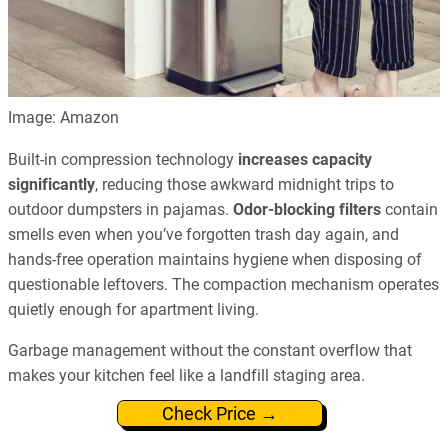
Image: Amazon
Built-in compression technology
increases capacity
significantly
, reducing those awkward midnight trips to
outdoor dumpsters in pajamas.
Odor-blocking filters
contain
smells even when you’ve forgotten trash day again, and
hands-free operation maintains hygiene when disposing of
questionable leftovers. The compaction mechanism operates
quietly enough for apartment living.
Garbage management without the constant overflow that
makes your kitchen feel like a landfill staging area.
Check Price →