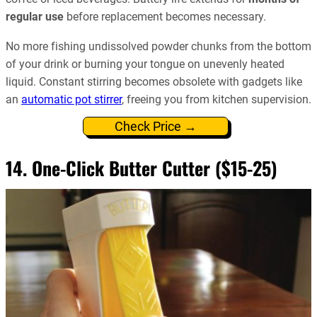
regular use
before replacement becomes necessary.
No more fishing undissolved powder chunks from the bottom
of your drink or burning your tongue on unevenly heated
liquid. Constant stirring becomes obsolete with gadgets like
an
automatic pot stirrer
, freeing you from kitchen supervision.
Check Price →
14. One-Click Butter Cutter ($15-25)