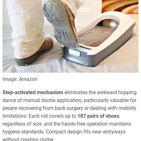
Image: Amazon
Step-activated mechanism
eliminates the awkward hopping
dance of manual bootie application, particularly valuable for
people recovering from back surgery or dealing with mobility
limitations. Each roll covers up to
187 pairs of shoes
regardless of size, and the hands-free operation maintains
hygiene standards. Compact design fits near entryways
without creating clutter.