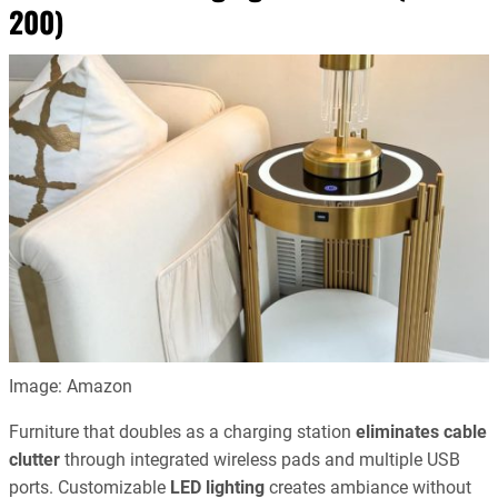
200)
Image: Amazon
Furniture that doubles as a charging station
eliminates cable
clutter
through integrated wireless pads and multiple USB
ports. Customizable
LED lighting
creates ambiance without