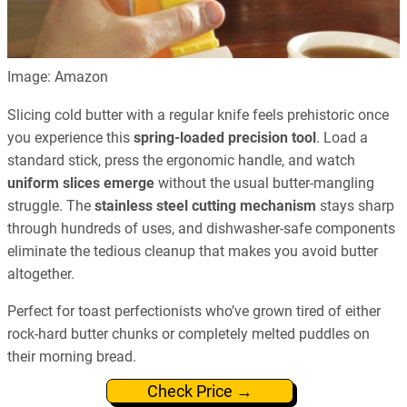
Image: Amazon
Slicing cold butter with a regular knife feels prehistoric once
you experience this
spring-loaded precision tool
. Load a
standard stick, press the ergonomic handle, and watch
uniform slices emerge
without the usual butter-mangling
struggle. The
stainless steel cutting mechanism
stays sharp
through hundreds of uses, and dishwasher-safe components
eliminate the tedious cleanup that makes you avoid butter
altogether.
Perfect for toast perfectionists who’ve grown tired of either
rock-hard butter chunks or completely melted puddles on
their morning bread.
Check Price →