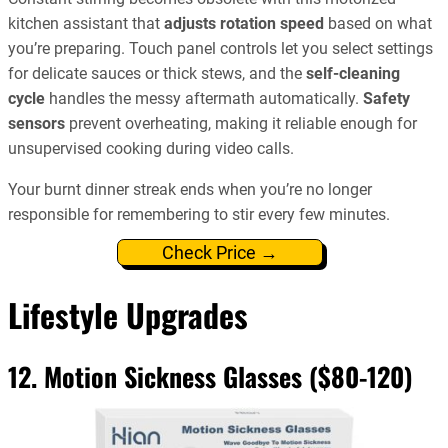
kitchen assistant that
adjusts rotation speed
based on what
you’re preparing. Touch panel controls let you select settings
for delicate sauces or thick stews, and the
self-cleaning
cycle
handles the messy aftermath automatically.
Safety
sensors
prevent overheating, making it reliable enough for
unsupervised cooking during video calls.
Your burnt dinner streak ends when you’re no longer
responsible for remembering to stir every few minutes.
Check Price →
Lifestyle Upgrades
12. Motion Sickness Glasses ($80-120)