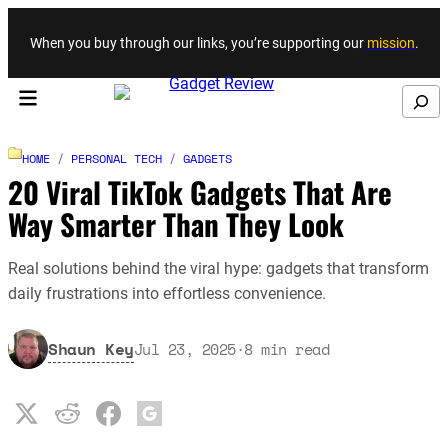
Skip to content
When you buy through our links, you’re supporting our
mission
.
Search
HOME
/
PERSONAL TECH
/
GADGETS
20 Viral TikTok Gadgets That Are
Way Smarter Than They Look
Real solutions behind the viral hype: gadgets that transform
daily frustrations into effortless convenience.
Shaun Key
Jul 23, 2025
·
8
min read