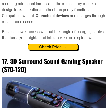
requiring additional lamps, and the mid-century modern
design looks intentional rather than purely functional.
Compatible with all
Qi-enabled devices
and charges through
most phone cases.
Bedside power access without the tangle of charging cables
that turns your nightstand into an electronic spider web.
Check Price →
17. 3D Surround Sound Gaming Speaker
($70-120)