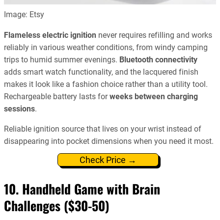
Image: Etsy
Flameless electric ignition
never requires refilling and works
reliably in various weather conditions, from windy camping
trips to humid summer evenings.
Bluetooth connectivity
adds smart watch functionality, and the lacquered finish
makes it look like a fashion choice rather than a utility tool.
Rechargeable battery lasts for
weeks between charging
sessions
.
Reliable ignition source that lives on your wrist instead of
disappearing into pocket dimensions when you need it most.
Check Price →
10. Handheld Game with Brain
Challenges ($30-50)