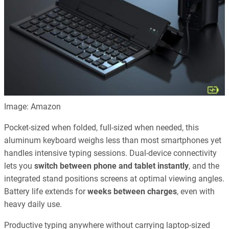
Image: Amazon
Pocket-sized when folded, full-sized when needed, this
aluminum keyboard weighs less than most smartphones yet
handles intensive typing sessions. Dual-device connectivity
lets you
switch between phone and tablet instantly
, and the
integrated stand positions screens at optimal viewing angles.
Battery life extends for
weeks between charges
, even with
heavy daily use.
Productive typing anywhere without carrying laptop-sized