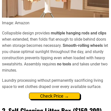
Image: Amazon
Collapsible design provides
multiple hanging rods and clips
when extended, then folds flat enough to slide behind doors
when storage becomes necessary.
Smooth-rolling wheels
let
you chase optimal sunlight throughout the day, and sturdy
construction prevents tipping even when loaded with heavy
sweatshirts. Assembly requires
no tools
and takes under two
minutes.
Laundry processing without permanently sacrificing living
space to wet clothes draped over every available surface.
Check Price →
2. Self-Cleaning Litter Box ($150-300)