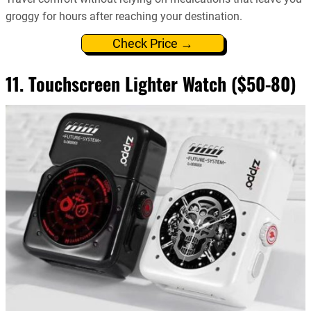
groggy for hours after reaching your destination.
Check Price →
11. Touchscreen Lighter Watch ($50-80)