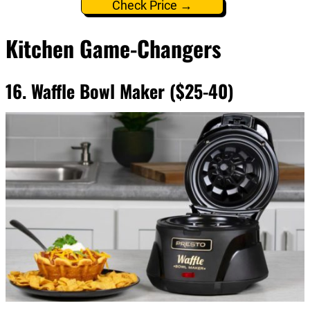
Check Price →
Kitchen Game-Changers
16. Waffle Bowl Maker ($25-40)