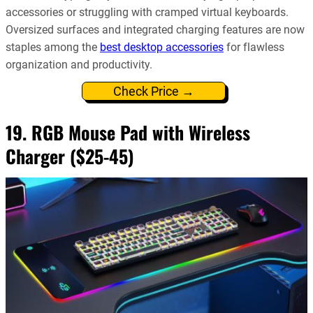
accessories or struggling with cramped virtual keyboards.
Oversized surfaces and integrated charging features are now
staples among the
best desktop accessories
for flawless
organization and productivity.
Check Price →
19. RGB Mouse Pad with Wireless
Charger ($25-45)