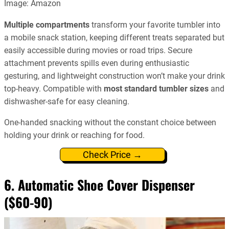
Image: Amazon
Multiple compartments
transform your favorite tumbler into
a mobile snack station, keeping different treats separated but
easily accessible during movies or road trips. Secure
attachment prevents spills even during enthusiastic
gesturing, and lightweight construction won’t make your drink
top-heavy. Compatible with
most standard tumbler sizes
and
dishwasher-safe for easy cleaning.
One-handed snacking without the constant choice between
holding your drink or reaching for food.
Check Price →
6. Automatic Shoe Cover Dispenser
($60-90)