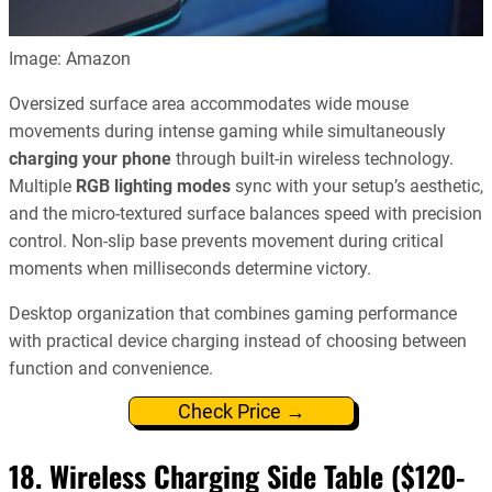
Image: Amazon
Oversized surface area accommodates wide mouse
movements during intense gaming while simultaneously
charging your phone
through built-in wireless technology.
Multiple
RGB lighting modes
sync with your setup’s aesthetic,
and the micro-textured surface balances speed with precision
control. Non-slip base prevents movement during critical
moments when milliseconds determine victory.
Desktop organization that combines gaming performance
with practical device charging instead of choosing between
function and convenience.
Check Price →
18. Wireless Charging Side Table ($120-