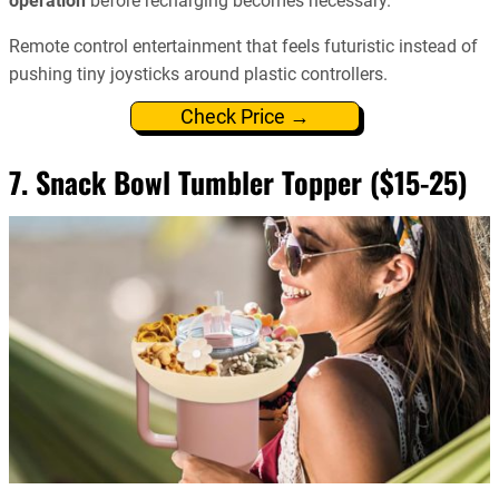
operation
before recharging becomes necessary.
Remote control entertainment that feels futuristic instead of
pushing tiny joysticks around plastic controllers.
Check Price →
7. Snack Bowl Tumbler Topper ($15-25)