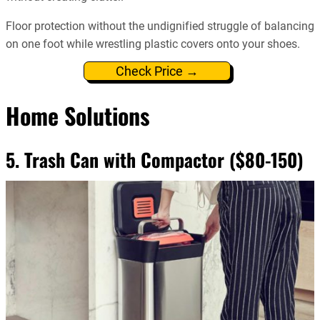
Floor protection without the undignified struggle of balancing
on one foot while wrestling plastic covers onto your shoes.
Check Price →
Home Solutions
5. Trash Can with Compactor ($80-150)