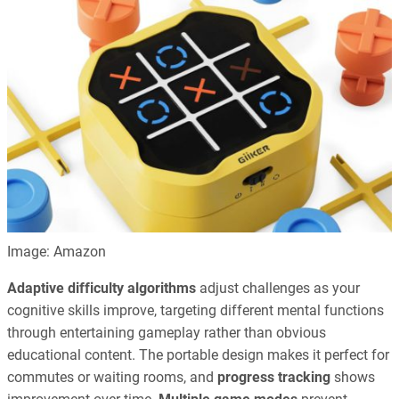
Image: Amazon
Adaptive difficulty algorithms
adjust challenges as your
cognitive skills improve, targeting different mental functions
through entertaining gameplay rather than obvious
educational content. The portable design makes it perfect for
commutes or waiting rooms, and
progress tracking
shows