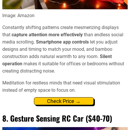
Image: Amazon
Constantly shifting patterns create mesmerizing displays
that
capture attention more effectively
than endless social
media scrolling.
Smartphone app controls
let you adjust
designs and timing to match your mood, and bamboo
construction adds natural warmth to any room.
Silent
operation
makes it suitable for offices or bedrooms without
creating distracting noise.
Meditation for restless minds that need visual stimulation
instead of empty space to focus on.
Check Price →
8. Gesture Sensing RC Car ($40-70)