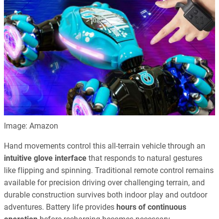
Image: Amazon
Hand movements control this all-terrain vehicle through an
intuitive glove interface
that responds to natural gestures
like flipping and spinning. Traditional remote control remains
available for precision driving over challenging terrain, and
durable construction survives both indoor play and outdoor
adventures. Battery life provides
hours of continuous