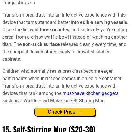
Image: Amazon
Transform breakfast into an interactive experience with this
device that turns standard batter into
edible serving vessels
.
Close the lid, wait
three minutes
, and suddenly you’re eating
cereal from a crispy waffle bowl instead of washing another
dish. The
non-stick surface
releases cleanly every time, and
the compact design stores easily in crowded kitchen
cabinets.
Children who normally resist breakfast become eager
participants when their food comes in an edible container.
Transform breakfast into an interactive experience with
devices that rank among the
must-have kitchen gadgets
,
such as a Waffle Bowl Maker or Self-Stirring Mug.
Check Price →
15. Self-Stirring Mug ($20-30)