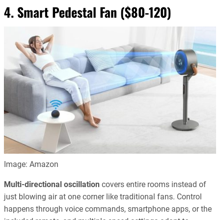
4. Smart Pedestal Fan ($80-120)
Image: Amazon
Multi-directional oscillation
covers entire rooms instead of
just blowing air at one corner like traditional fans. Control
happens through voice commands, smartphone apps, or the