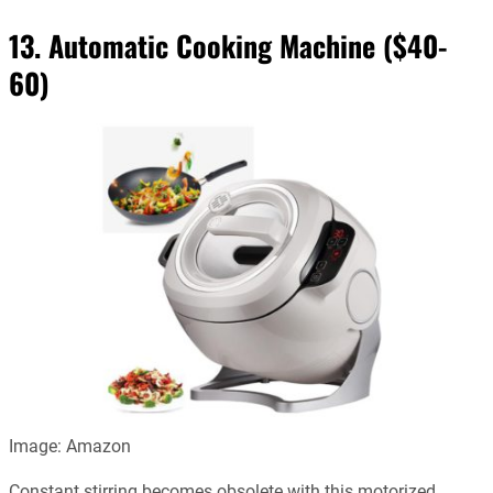
13. Automatic Cooking Machine ($40-
60)
Image: Amazon
Constant stirring becomes obsolete with this motorized