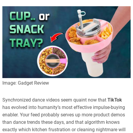
Image: Gadget Review
Synchronized dance videos seem quaint now that
TikTok
has evolved into humanity’s most effective impulse-buying
enabler. Your feed probably serves up more product demos
than dance trends these days, and that algorithm knows
exactly which kitchen frustration or cleaning nightmare will