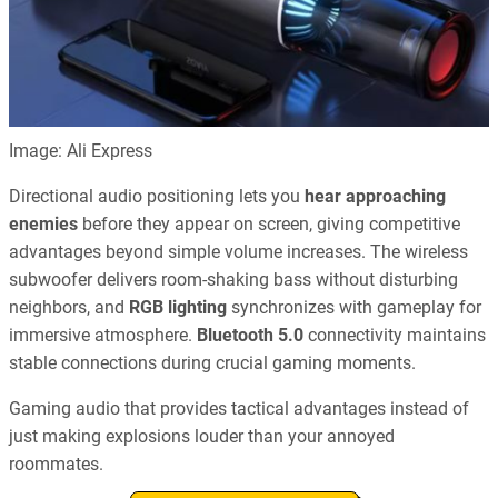
Image: Ali Express
Directional audio positioning lets you
hear approaching
enemies
before they appear on screen, giving competitive
advantages beyond simple volume increases. The wireless
subwoofer delivers room-shaking bass without disturbing
neighbors, and
RGB lighting
synchronizes with gameplay for
immersive atmosphere.
Bluetooth 5.0
connectivity maintains
stable connections during crucial gaming moments.
Gaming audio that provides tactical advantages instead of
just making explosions louder than your annoyed
roommates.