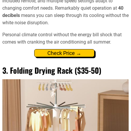
included remote, and multiple speed settings adapt to
changing comfort needs. Remarkably quiet operation at
40
decibels
means you can sleep through its cooling without the
white noise disruption.
Personal climate control without the energy bill shock that
comes with cranking the air conditioning all summer.
Check Price →
3. Folding Drying Rack ($35-50)