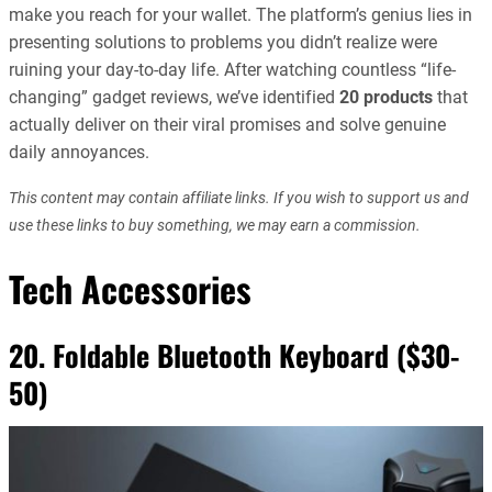
make you reach for your wallet. The platform’s genius lies in
presenting solutions to problems you didn’t realize were
ruining your day-to-day life. After watching countless “life-
changing” gadget reviews, we’ve identified
20 products
that
actually deliver on their viral promises and solve genuine
daily annoyances.
This content may contain affiliate links. If you wish to support us and
use these links to buy something, we may earn a commission.
Tech Accessories
20. Foldable Bluetooth Keyboard ($30-
50)