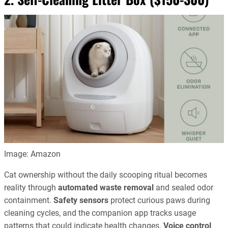
Image: Amazon
Cat ownership without the daily scooping ritual becomes
reality through
automated waste removal
and sealed odor
containment.
Safety sensors
protect curious paws during
cleaning cycles, and the companion app tracks usage
patterns that could indicate health changes.
Voice control