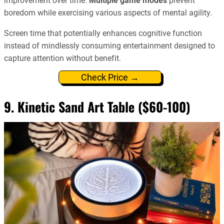
improvement over time.
Multiple game modes
prevent
boredom while exercising various aspects of mental agility.
Screen time that potentially enhances cognitive function
instead of mindlessly consuming entertainment designed to
capture attention without benefit.
Check Price →
9. Kinetic Sand Art Table ($60-100)