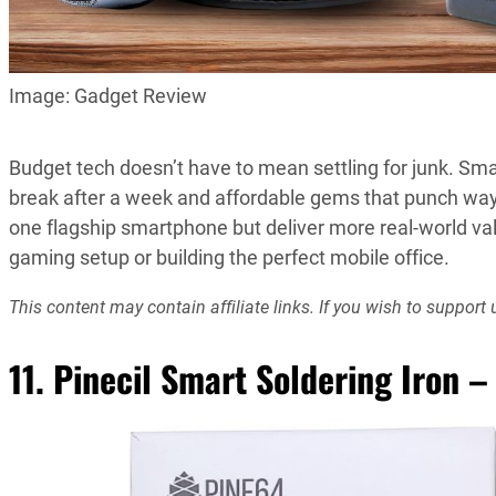
Image: Gadget Review
Budget tech doesn’t have to mean settling for junk. S
break after a week and affordable gems that punch way 
one flagship smartphone but deliver more real-world val
gaming setup or building the perfect mobile office.
This content may contain affiliate links. If you wish to suppo
11. Pinecil Smart Soldering Iron –