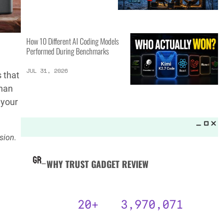
MORE LISTS_
GPT-5.6 Sol vs Claude Fable 5:
15 Key Differences
AUG 3, 2026
 that
than
 your
25 Camping Gear Inventions
Worth the Investment
sion.
AUG 3, 2026
How 10 Different AI Coding Models
Performed During Benchmarks
JUL 31, 2026