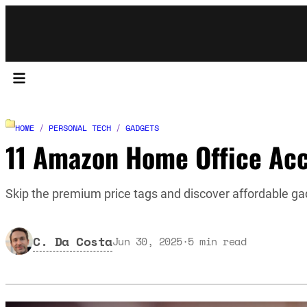
HOME
/
PERSONAL TECH
/
GADGETS
11 Amazon Home Office Acc
Skip the premium price tags and discover affordable gad
C. Da Costa
Jun 30, 2025
·
5
min read