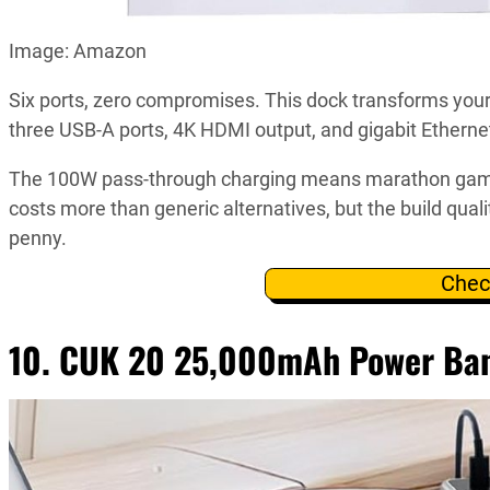
Image: Amazon
Six ports, zero compromises. This dock transforms yo
three USB-A ports, 4K HDMI output, and gigabit Ethernet
The 100W pass-through charging means marathon gaming 
costs more than generic alternatives, but the build qual
penny.
Chec
10. CUK 20 25,000mAh Power Ba