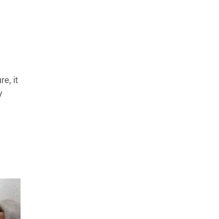
Products Tested
Experts We’ve Tested
How We Score
→
How We Test The Testers
→
e, it
y