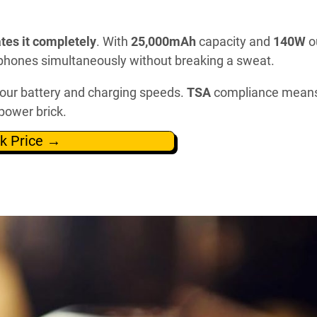
tes it completely
. With
25,000mAh
capacity and
140W
o
d phones simultaneously without breaking a sweat.
our battery and charging speeds.
TSA
compliance mean
power brick.
k Price →