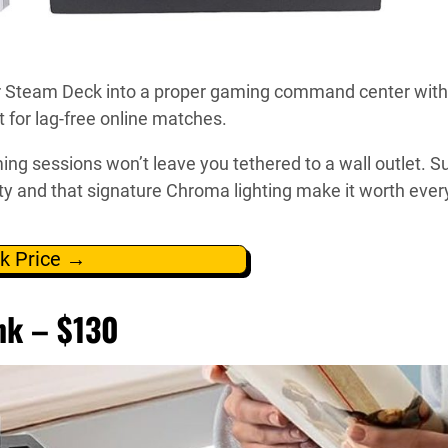
ur Steam Deck into a proper gaming command center with
 for lag-free online matches.
sessions won’t leave you tethered to a wall outlet. Sur
ity and that signature Chroma lighting make it worth ever
k Price →
nk – $130