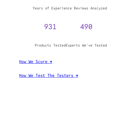
WHY TRUST GADGET REVIEW
20+
3,970,071
Years of Experience
Reviews Analyzed
931
490