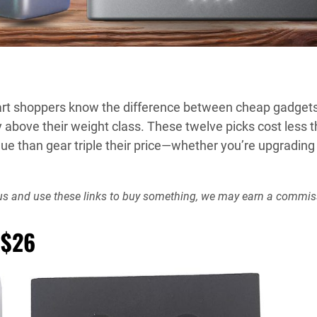
mart shoppers know the difference between cheap gadgets
above their weight class. These twelve picks cost less 
ue than gear triple their price—whether you’re upgrading
rt us and use these links to buy something, we may earn a commis
 $26