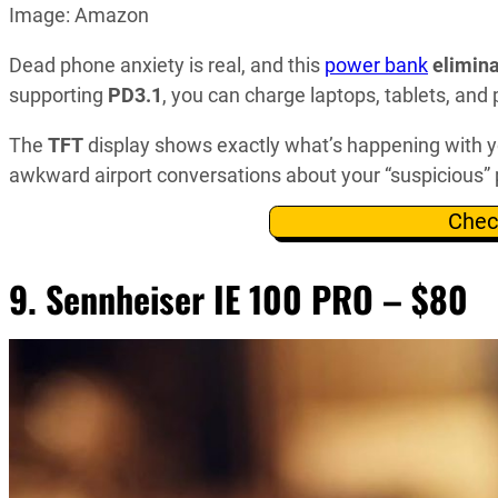
Image: Amazon
Dead phone anxiety is real, and this
power bank
elimina
supporting
PD3.1
, you can charge laptops, tablets, an
The
TFT
display shows exactly what’s happening with y
awkward airport conversations about your “suspicious” 
Chec
9. Sennheiser IE 100 PRO – $80