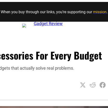
Skip to content
When you buy through our links, you’re supporting our
mission
.
essories For Every Budget
gets that actually solve real problems.