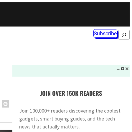
Subscribe
Search
JOIN OVER 150K READERS
Join 100,000+ readers discovering the coolest
gadgets, smart buying guides, and the tech
news that actually matters.