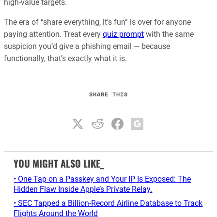
high-value targets.
The era of “share everything, it’s fun” is over for anyone
paying attention. Treat every
quiz prompt
with the same
suspicion you’d give a phishing email — because
functionally, that’s exactly what it is.
SHARE THIS
YOU MIGHT ALSO LIKE_
• One Tap on a Passkey and Your IP Is Exposed: The
Hidden Flaw Inside Apple’s Private Relay.
• SEC Tapped a Billion-Record Airline Database to Track
Flights Around the World