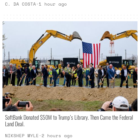
C. DA COSTA
·
1 hour ago
SoftBank Donated $50M to Trump’s Library. Then Came the Federal
Land Deal.
NIKSHEP MYLE
·
2 hours ago