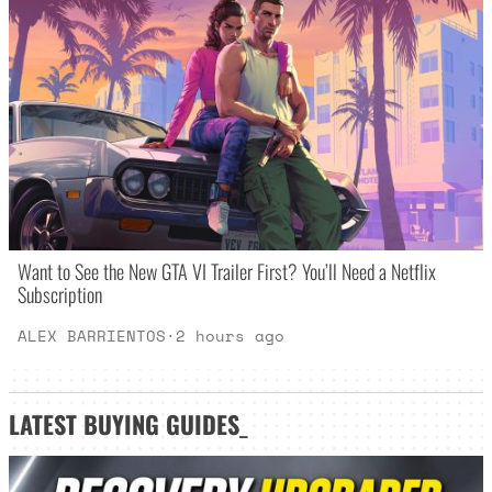
Want to See the New GTA VI Trailer First? You’ll Need a Netflix
Subscription
ALEX BARRIENTOS
·
2 hours ago
LATEST
BUYING GUIDES
_