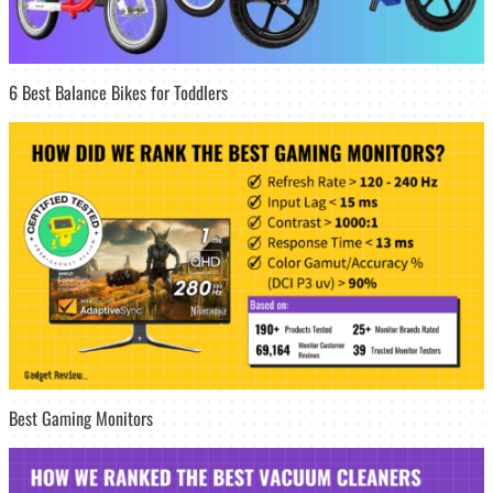
6 Best Balance Bikes for Toddlers
Best Gaming Monitors