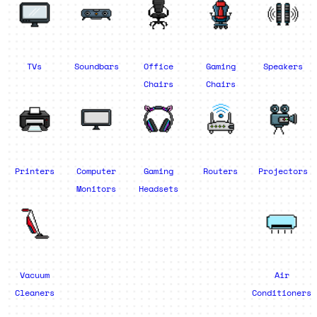
TVs
Soundbars
Office
Gaming
Speakers
Chairs
Chairs
Printers
Computer
Gaming
Routers
Projectors
Monitors
Headsets
Vacuum
Air
Cleaners
Conditioners