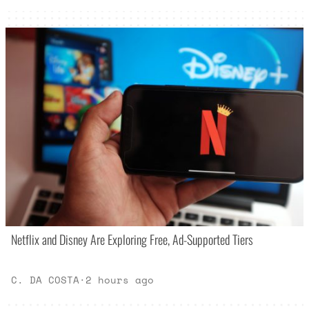
Netflix and Disney Are Exploring Free, Ad-Supported Tiers
C. DA COSTA
·
2 hours ago