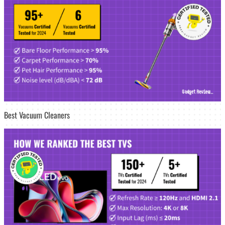
Best Vacuum Cleaners