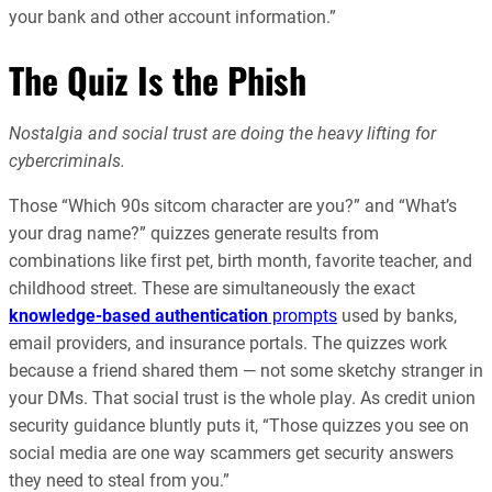
your bank and other account information.”
The Quiz Is the Phish
Nostalgia and social trust are doing the heavy lifting for
cybercriminals.
Those “Which 90s sitcom character are you?” and “What’s
your drag name?” quizzes generate results from
combinations like first pet, birth month, favorite teacher, and
childhood street. These are simultaneously the exact
knowledge-based authentication
prompts
used by banks,
email providers, and insurance portals. The quizzes work
because a friend shared them — not some sketchy stranger in
your DMs. That social trust is the whole play. As credit union
security guidance bluntly puts it, “Those quizzes you see on
social media are one way scammers get security answers
they need to steal from you.”