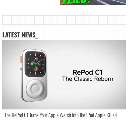
LATEST NEWS_
The RePod C1 Turns Your Apple Watch Into the iPod Apple Killed