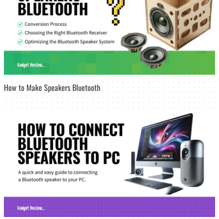
How to Make Speakers Bluetooth