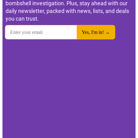
bombshell investigation. Plus, stay ahead with our
daily newsletter, packed with news, lists, and deals
you can trust.