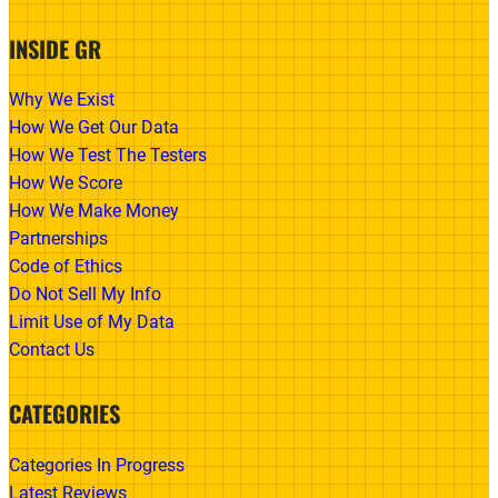
INSIDE GR
Why We Exist
How We Get Our Data
How We Test The Testers
How We Score
How We Make Money
Partnerships
Code of Ethics
Do Not Sell My Info
Limit Use of My Data
Contact Us
CATEGORIES
Categories In Progress
Latest Reviews