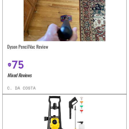
Dyson PencilVac Review
75
Mixed Reviews
C. DA COSTA