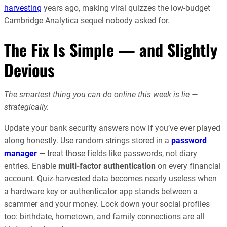
harvesting
years ago, making viral quizzes the low-budget
Cambridge Analytica sequel nobody asked for.
The Fix Is Simple — and Slightly
Devious
The smartest thing you can do online this week is lie —
strategically.
Update your bank security answers now if you’ve ever played
along honestly. Use random strings stored in a
password
manager
— treat those fields like passwords, not diary
entries. Enable
multi-factor authentication
on every financial
account. Quiz-harvested data becomes nearly useless when
a hardware key or authenticator app stands between a
scammer and your money. Lock down your social profiles
too: birthdate, hometown, and family connections are all