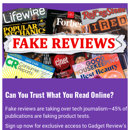
Can You Trust What You Read Online?
Fake reviews are taking over tech journalism—45% of
publications are faking product tests.
Sign up now for exclusive access to Gadget Review’s