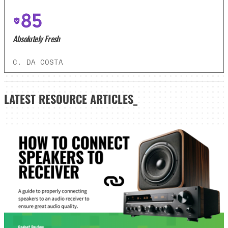
85
Absolutely Fresh
C. DA COSTA
LATEST
RESOURCE ARTICLES_