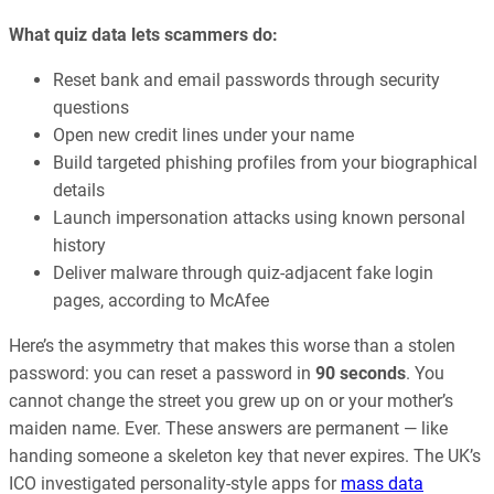
What quiz data lets scammers do:
Reset bank and email passwords through security
questions
Open new credit lines under your name
Build targeted phishing profiles from your biographical
details
Launch impersonation attacks using known personal
history
Deliver malware through quiz-adjacent fake login
pages, according to McAfee
Here’s the asymmetry that makes this worse than a stolen
password: you can reset a password in
90 seconds
. You
cannot change the street you grew up on or your mother’s
maiden name. Ever. These answers are permanent — like
handing someone a skeleton key that never expires. The UK’s
ICO investigated personality-style apps for
mass data