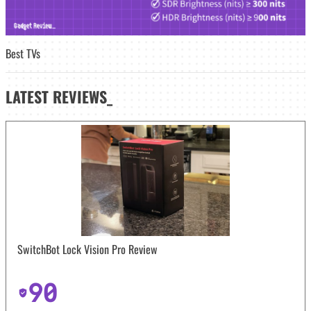
Best TVs
LATEST
REVIEWS_
SwitchBot Lock Vision Pro Review
90