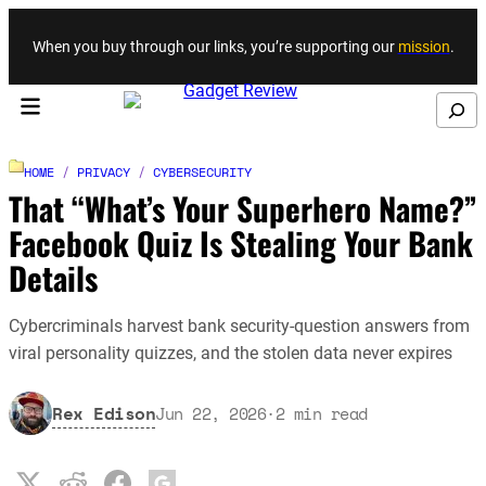
Skip to content
When you buy through our links, you’re supporting our
mission
.
Search
HOME
/
PRIVACY
/
CYBERSECURITY
That “What’s Your Superhero Name?”
Facebook Quiz Is Stealing Your Bank
Details
Cybercriminals harvest bank security-question answers from
viral personality quizzes, and the stolen data never expires
Rex Edison
Jun 22, 2026
·
2
min read