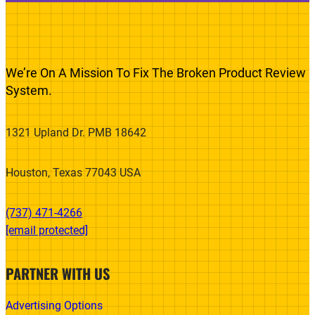
We’re On A Mission To Fix The Broken Product Review
System.
1321 Upland Dr. PMB 18642
Houston, Texas 77043 USA
(737) 471-4266‬
[email protected]
PARTNER WITH US
Advertising Options