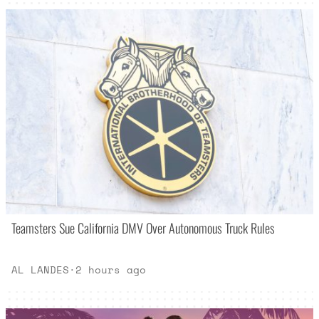
Teamsters Sue California DMV Over Autonomous Truck Rules
AL LANDES
·
2 hours ago