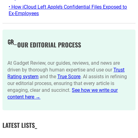
• How iCloud Left Apple’s Confidential Files Exposed to
Ex-Employees
OUR EDITORIAL PROCESS
At Gadget Review, our guides, reviews, and news are
driven by thorough human expertise and use our
Trust
Rating system
and the
True Score
. AI assists in refining
our editorial process, ensuring that every article is
engaging, clear and succinct.
See how we write our
content here →
LATEST LISTS_