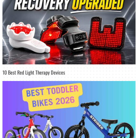
10 Best Red Light Therapy Devices