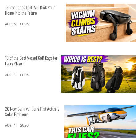
13 Inventions That Will Kick Your
Home Into the Future
AUG 5, 2026
16 of the Best Vessel Golf Bags for
Every Player
AUG 4, 2026
20 New Car Inventions That Actually
Solve Problems
AUG 4, 2026