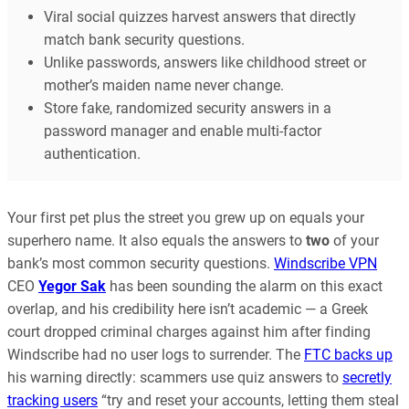
Viral social quizzes harvest answers that directly
match bank security questions.
Unlike passwords, answers like childhood street or
mother’s maiden name never change.
Store fake, randomized security answers in a
password manager and enable multi-factor
authentication.
Your first pet plus the street you grew up on equals your
superhero name. It also equals the answers to
two
of your
bank’s most common security questions.
Windscribe VPN
CEO
Yegor Sak
has been sounding the alarm on this exact
overlap, and his credibility here isn’t academic — a Greek
court dropped criminal charges against him after finding
Windscribe had no user logs to surrender. The
FTC backs up
his warning directly: scammers use quiz answers to
secretly
tracking users
“try and reset your accounts, letting them steal