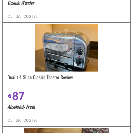
Cosmic Wonder
C. DA COSTA
Dualit 4 Slice Classic Toaster Review
87
Absolutely Fresh
C. DA COSTA