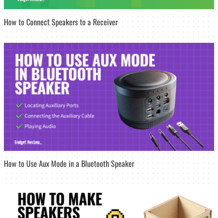
How to Connect Speakers to a Receiver
How to Use Aux Mode in a Bluetooth Speaker