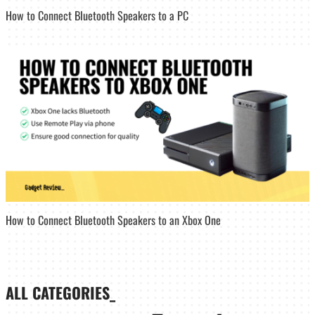
How to Connect Bluetooth Speakers to a PC
How to Connect Bluetooth Speakers to an Xbox One
ALL CATEGORIES_