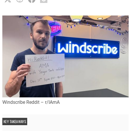
Windscribe Reddit – r/IAmA
KEY TAKEAWAYS