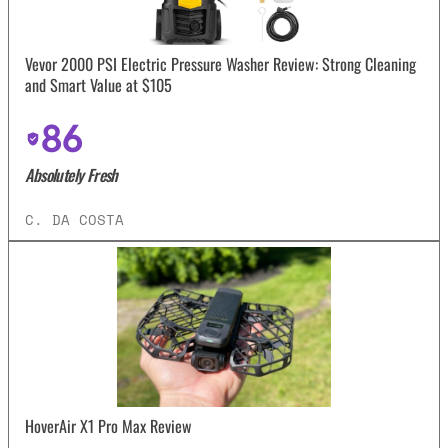
Vevor 2000 PSI Electric Pressure Washer Review: Strong Cleaning
and Smart Value at $105
86
Absolutely Fresh
C. DA COSTA
HoverAir X1 Pro Max Review