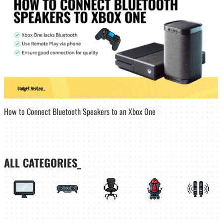
How to Connect Bluetooth Speakers to an Xbox One
ALL CATEGORIES_