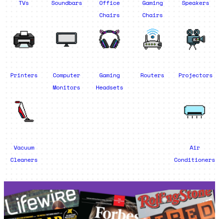
TVs
Soundbars
Office
Gaming
Speakers
Chairs
Chairs
Printers
Computer
Gaming
Routers
Projectors
Monitors
Headsets
Vacuum
Air
Cleaners
Conditioners