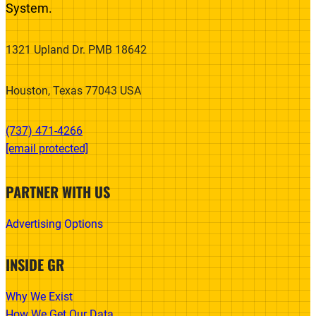
System.
1321 Upland Dr. PMB 18642
Houston, Texas 77043 USA
(737) 471-4266‬
[email protected]
PARTNER WITH US
Advertising Options
INSIDE GR
Why We Exist
How We Get Our Data