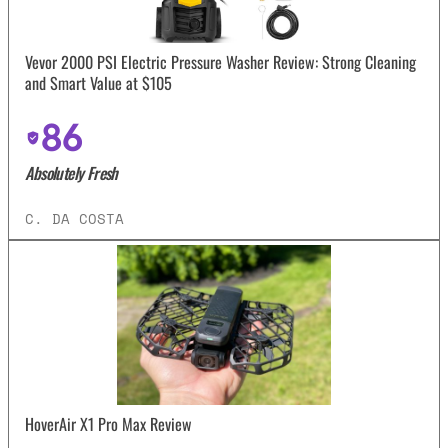
Vevor 2000 PSI Electric Pressure Washer Review: Strong Cleaning
and Smart Value at $105
86
Absolutely Fresh
C. DA COSTA
HoverAir X1 Pro Max Review