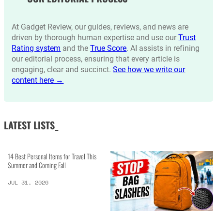
At Gadget Review, our guides, reviews, and news are
driven by thorough human expertise and use our
Trust
Rating system
and the
True Score
. AI assists in refining
our editorial process, ensuring that every article is
engaging, clear and succinct.
See how we write our
content here →
LATEST LISTS_
14 Best Personal Items for Travel This
Summer and Coming Fall
JUL 31, 2026