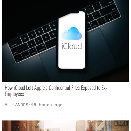
How iCloud Left Apple’s Confidential Files Exposed to Ex-
Employees
AL LANDES
·
15 hours ago