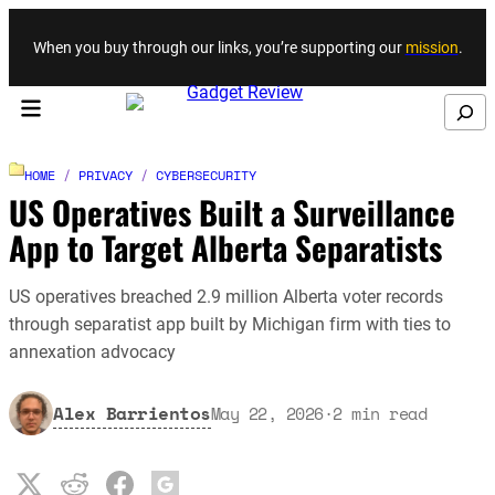
Skip to content
When you buy through our links, you’re supporting our
mission
.
Search
HOME
/
PRIVACY
/
CYBERSECURITY
US Operatives Built a Surveillance
App to Target Alberta Separatists
US operatives breached 2.9 million Alberta voter records
through separatist app built by Michigan firm with ties to
annexation advocacy
Alex Barrientos
May 22, 2026
·
2
min read