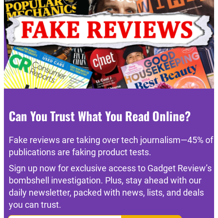
Can You Trust What You Read Online?
Fake reviews are taking over tech journalism—45% of
publications are faking product tests.
Sign up now for exclusive access to Gadget Review’s
bombshell investigation. Plus, stay ahead with our
daily newsletter, packed with news, lists, and deals
you can trust.