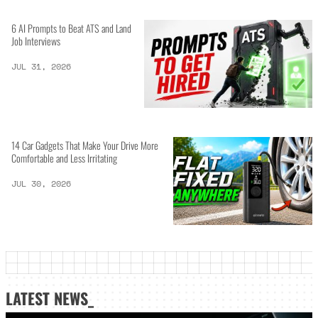
6 AI Prompts to Beat ATS and Land
Job Interviews
JUL 31, 2026
14 Car Gadgets That Make Your Drive More
Comfortable and Less Irritating
JUL 30, 2026
LATEST NEWS_