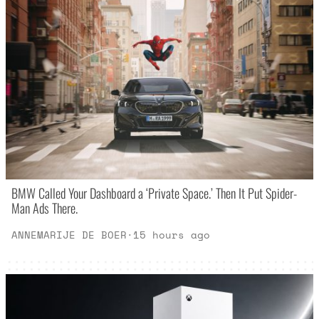
BMW Called Your Dashboard a ‘Private Space.’ Then It Put Spider-
Man Ads There.
ANNEMARIJE DE BOER
·
15 hours ago