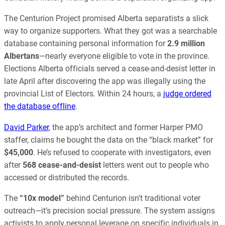
The Centurion Project promised Alberta separatists a slick
way to organize supporters. What they got was a searchable
database containing personal information for
2.9 million
Albertans
—nearly everyone eligible to vote in the province.
Elections Alberta officials served a cease-and-desist letter in
late April after discovering the app was illegally using the
provincial List of Electors. Within 24 hours, a
judge ordered
the database offline
.
David Parker
, the app’s architect and former Harper PMO
staffer, claims he bought the data on the “black market” for
$45,000
. He’s refused to cooperate with investigators, even
after
568 cease-and-desist
letters went out to people who
accessed or distributed the records.
The
“10x model”
behind Centurion isn’t traditional voter
outreach—it’s precision social pressure. The system assigns
activists to apply personal leverage on specific individuals in