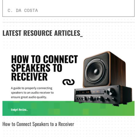
C. DA COSTA
LATEST
RESOURCE ARTICLES_
How to Connect Speakers to a Receiver