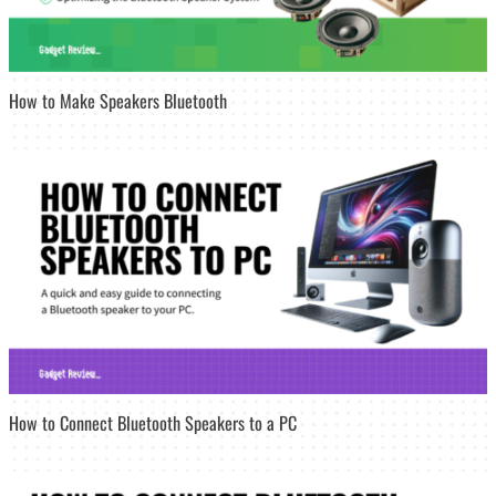
How to Make Speakers Bluetooth
How to Connect Bluetooth Speakers to a PC