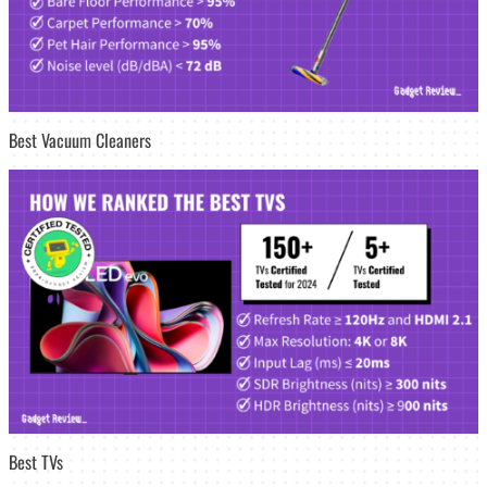
Best Vacuum Cleaners
Best TVs