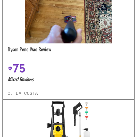
Dyson PencilVac Review
75
Mixed Reviews
C. DA COSTA