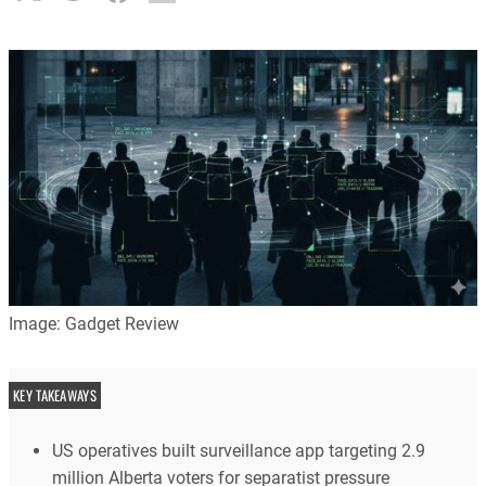
Image: Gadget Review
KEY TAKEAWAYS
US operatives built surveillance app targeting 2.9
million Alberta voters for separatist pressure