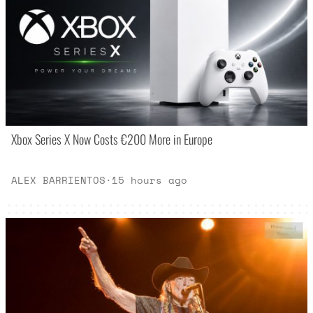
Xbox Series X Now Costs €200 More in Europe
ALEX BARRIENTOS
·
15 hours ago