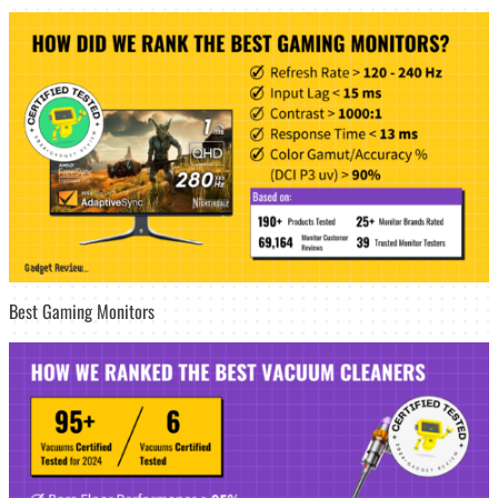
Best Gaming Monitors