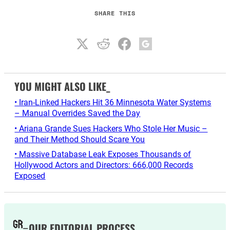
SHARE THIS
YOU MIGHT ALSO LIKE_
• Iran-Linked Hackers Hit 36 Minnesota Water Systems
– Manual Overrides Saved the Day
• Ariana Grande Sues Hackers Who Stole Her Music –
and Their Method Should Scare You
• Massive Database Leak Exposes Thousands of
Hollywood Actors and Directors: 666,000 Records
Exposed
OUR EDITORIAL PROCESS