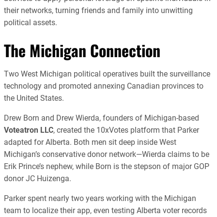
their networks, turning friends and family into unwitting
political assets.
The Michigan Connection
Two West Michigan political operatives built the surveillance
technology and promoted annexing Canadian provinces to
the United States.
Drew Born and Drew Wierda, founders of Michigan-based
Voteatron LLC
, created the 10xVotes platform that Parker
adapted for Alberta. Both men sit deep inside West
Michigan’s conservative donor network—Wierda claims to be
Erik Prince’s nephew, while Born is the stepson of major GOP
donor JC Huizenga.
Parker spent nearly two years working with the Michigan
team to localize their app, even testing Alberta voter records