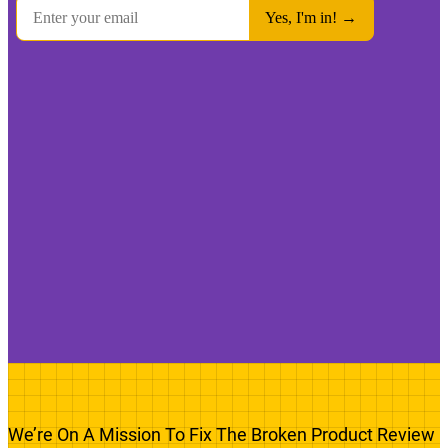
We’re On A Mission To Fix The Broken Product Review