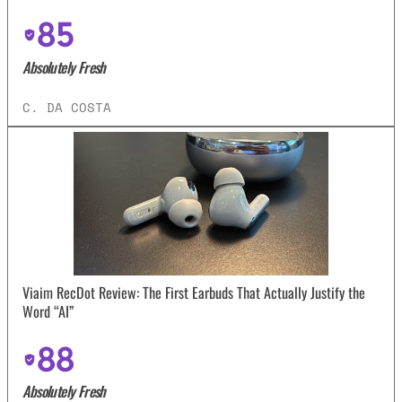
85
Absolutely Fresh
C. DA COSTA
Viaim RecDot Review: The First Earbuds That Actually Justify the
Word “AI”
88
Absolutely Fresh