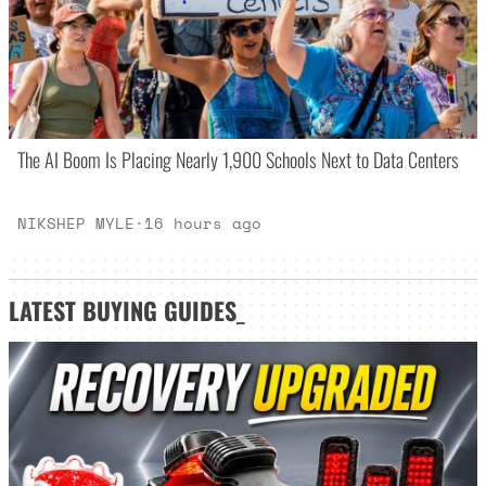
The AI Boom Is Placing Nearly 1,900 Schools Next to Data Centers
NIKSHEP MYLE
·
16 hours ago
LATEST
BUYING GUIDES
_