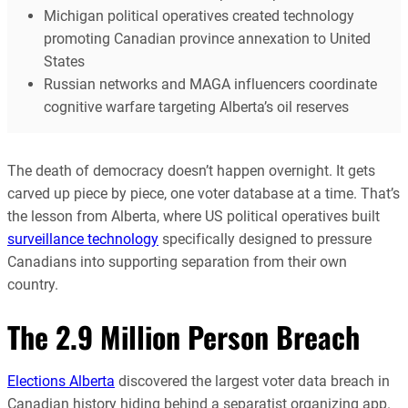
Michigan political operatives created technology
promoting Canadian province annexation to United
States
Russian networks and MAGA influencers coordinate
cognitive warfare targeting Alberta’s oil reserves
The death of democracy doesn’t happen overnight. It gets
carved up piece by piece, one voter database at a time. That’s
the lesson from Alberta, where US political operatives built
surveillance technology
specifically designed to pressure
Canadians into supporting separation from their own
country.
The 2.9 Million Person Breach
Elections Alberta
discovered the largest voter data breach in
Canadian history hiding behind a separatist organizing app.