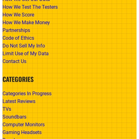
How We Test The Testers
How We Score
How We Make Money
Partnerships
Code of Ethics
Do Not Sell My Info
Limit Use of My Data
Contact Us
CATEGORIES
Categories In Progress
Latest Reviews
TVs
Soundbars
Computer Monitors
Gaming Headsets