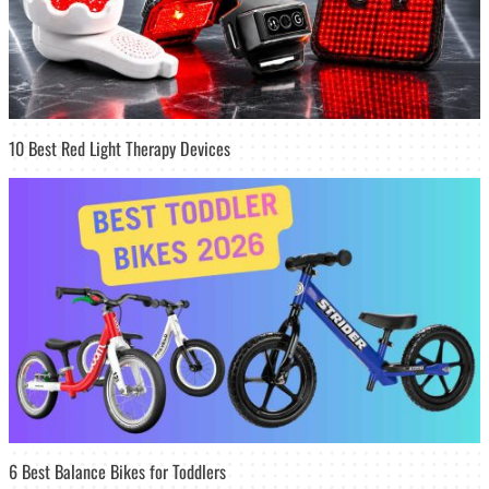
10 Best Red Light Therapy Devices
6 Best Balance Bikes for Toddlers