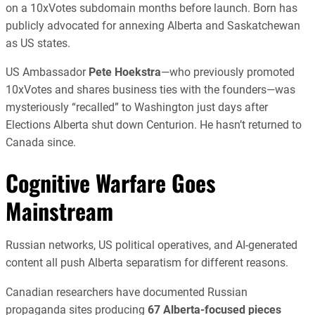
on a 10xVotes subdomain months before launch. Born has
publicly advocated for annexing Alberta and Saskatchewan
as US states.
US Ambassador
Pete Hoekstra
—who previously promoted
10xVotes and shares business ties with the founders—was
mysteriously “recalled” to Washington just days after
Elections Alberta shut down Centurion. He hasn’t returned to
Canada since.
Cognitive Warfare Goes
Mainstream
Russian networks, US political operatives, and AI-generated
content all push Alberta separatism for different reasons.
Canadian researchers have documented Russian
propaganda sites producing
67 Alberta-focused pieces