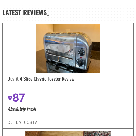
LATEST
REVIEWS_
Dualit 4 Slice Classic Toaster Review
87
Absolutely Fresh
C. DA COSTA