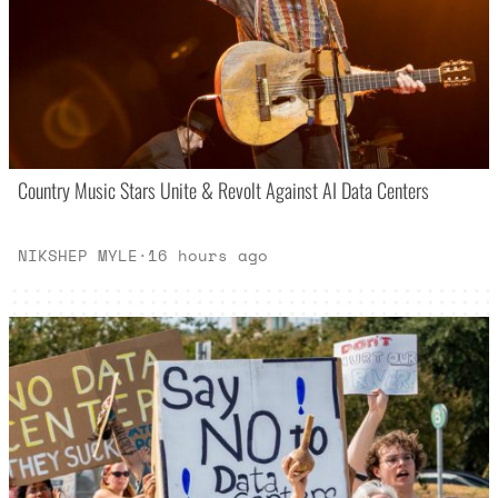
Country Music Stars Unite & Revolt Against AI Data Centers
NIKSHEP MYLE
·
16 hours ago