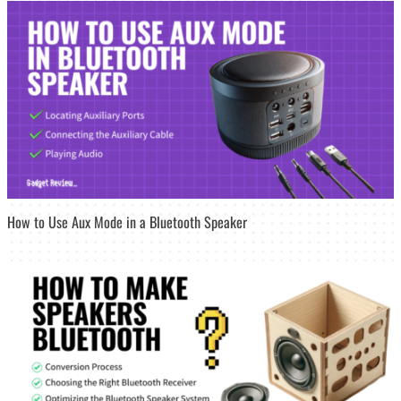
How to Use Aux Mode in a Bluetooth Speaker