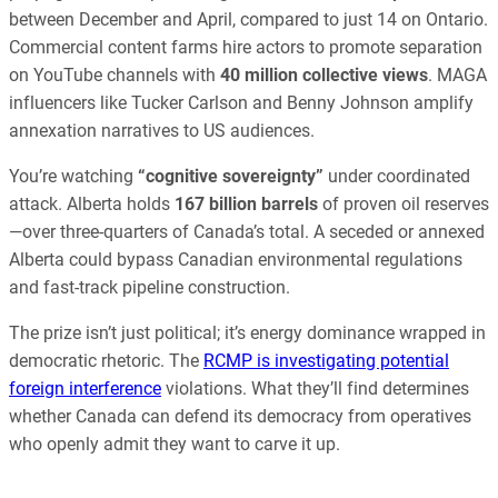
between December and April, compared to just 14 on Ontario.
Commercial content farms hire actors to promote separation
on YouTube channels with
40 million collective views
. MAGA
influencers like Tucker Carlson and Benny Johnson amplify
annexation narratives to US audiences.
You’re watching
“cognitive sovereignty”
under coordinated
attack. Alberta holds
167 billion barrels
of proven oil reserves
—over three-quarters of Canada’s total. A seceded or annexed
Alberta could bypass Canadian environmental regulations
and fast-track pipeline construction.
The prize isn’t just political; it’s energy dominance wrapped in
democratic rhetoric. The
RCMP is investigating potential
foreign interference
violations. What they’ll find determines
whether Canada can defend its democracy from operatives
who openly admit they want to carve it up.