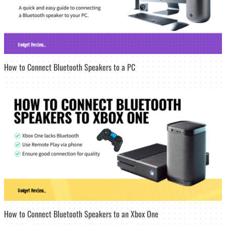
How to Connect Bluetooth Speakers to a PC
How to Connect Bluetooth Speakers to an Xbox One