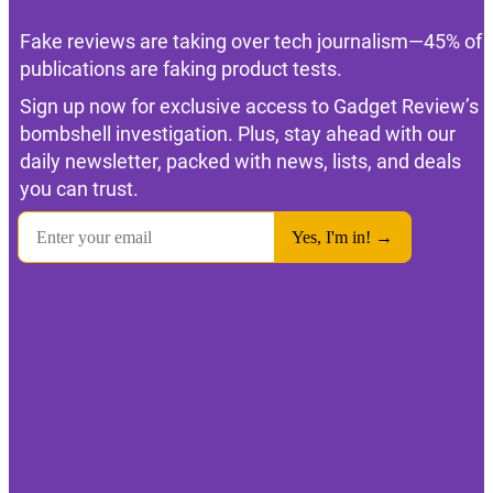
Fake reviews are taking over tech journalism—45% of
publications are faking product tests.
Sign up now for exclusive access to Gadget Review’s
bombshell investigation. Plus, stay ahead with our
daily newsletter, packed with news, lists, and deals
you can trust.