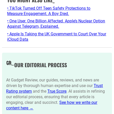
YOU MIGHT ALSO LIKE_
• TikTok Turned Off Teen Safety Protections to
Measure Engagement. A Boy Died.
• One User. One Billion Affected. Apple’s Nuclear Option
Against Telegram, Explained.
• Apple Is Taking the UK Government to Court Over Your
iCloud Data
OUR EDITORIAL PROCESS
At Gadget Review, our guides, reviews, and news are
driven by thorough human expertise and use our
Trust
Rating system
and the
True Score
. AI assists in refining
our editorial process, ensuring that every article is
engaging, clear and succinct.
See how we write our
content here →