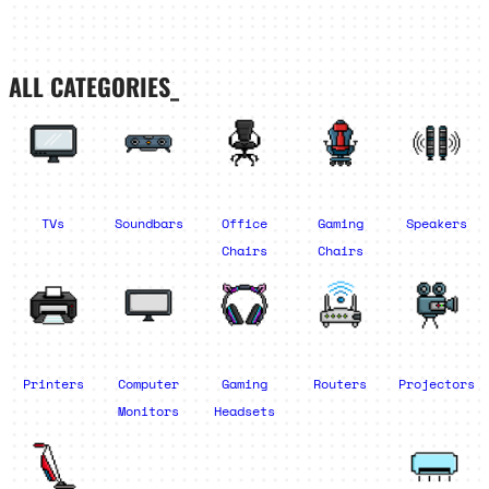
ALL CATEGORIES_
TVs
Soundbars
Office
Gaming
Speakers
Chairs
Chairs
Printers
Computer
Gaming
Routers
Projectors
Monitors
Headsets