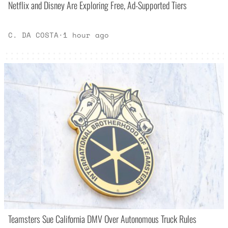
Netflix and Disney Are Exploring Free, Ad-Supported Tiers
C. DA COSTA
·
1 hour ago
Teamsters Sue California DMV Over Autonomous Truck Rules