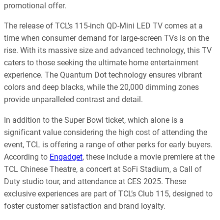
promotional offer.
The release of TCL’s 115-inch QD-Mini LED TV comes at a
time when consumer demand for large-screen TVs is on the
rise. With its massive size and advanced technology, this TV
caters to those seeking the ultimate home entertainment
experience. The Quantum Dot technology ensures vibrant
colors and deep blacks, while the 20,000 dimming zones
provide unparalleled contrast and detail.
In addition to the Super Bowl ticket, which alone is a
significant value considering the high cost of attending the
event, TCL is offering a range of other perks for early buyers.
According to
Engadget
, these include a movie premiere at the
TCL Chinese Theatre, a concert at SoFi Stadium, a Call of
Duty studio tour, and attendance at CES 2025. These
exclusive experiences are part of TCL’s Club 115, designed to
foster customer satisfaction and brand loyalty.