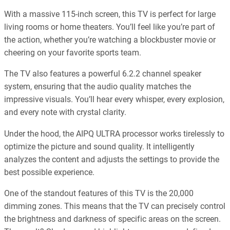
With a massive 115-inch screen, this TV is perfect for large
living rooms or home theaters. You’ll feel like you’re part of
the action, whether you’re watching a blockbuster movie or
cheering on your favorite sports team.
The TV also features a powerful 6.2.2 channel speaker
system, ensuring that the audio quality matches the
impressive visuals. You’ll hear every whisper, every explosion,
and every note with crystal clarity.
Under the hood, the AIPQ ULTRA processor works tirelessly to
optimize the picture and sound quality. It intelligently
analyzes the content and adjusts the settings to provide the
best possible experience.
One of the standout features of this TV is the 20,000
dimming zones. This means that the TV can precisely control
the brightness and darkness of specific areas on the screen.