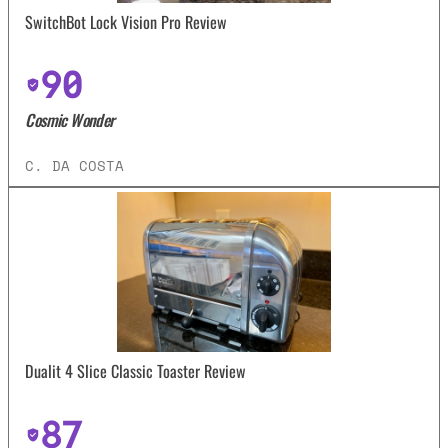
SwitchBot Lock Vision Pro Review
90
Cosmic Wonder
C. DA COSTA
Dualit 4 Slice Classic Toaster Review
87