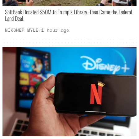
SoftBank Donated $50M to Trump’s Library. Then Came the Federal
Land Deal.
NIKSHEP MYLE
·
1 hour ago