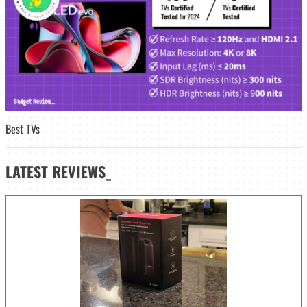
Best TVs
LATEST
REVIEWS_