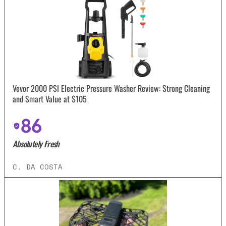
Vevor 2000 PSI Electric Pressure Washer Review: Strong Cleaning
and Smart Value at $105
86
Absolutely Fresh
C. DA COSTA