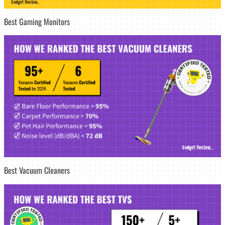
Best Gaming Monitors
Best Vacuum Cleaners