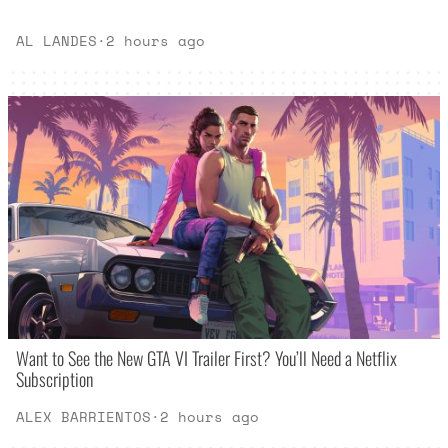
AL LANDES
·
2 hours ago
Want to See the New GTA VI Trailer First? You’ll Need a Netflix
Subscription
ALEX BARRIENTOS
·
2 hours ago