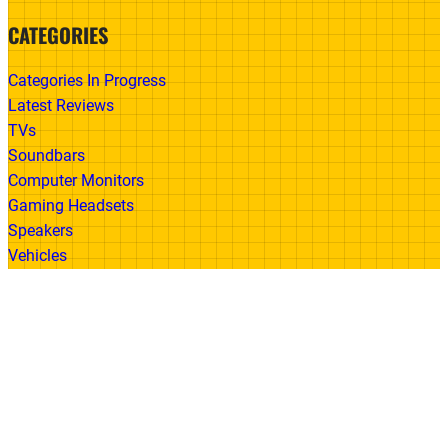
CATEGORIES
Categories In Progress
Latest Reviews
TVs
Soundbars
Computer Monitors
Gaming Headsets
Speakers
Vehicles
Made With
© 2026 All Rights Reserved | Gadget Review