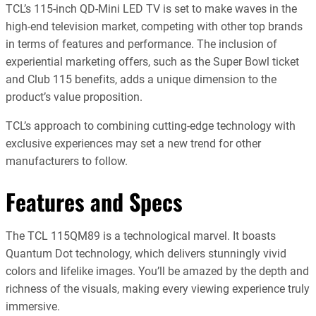
TCL’s 115-inch QD-Mini LED TV is set to make waves in the
high-end television market, competing with other top brands
in terms of features and performance. The inclusion of
experiential marketing offers, such as the Super Bowl ticket
and Club 115 benefits, adds a unique dimension to the
product’s value proposition.
TCL’s approach to combining cutting-edge technology with
exclusive experiences may set a new trend for other
manufacturers to follow.
Features and Specs
The TCL 115QM89 is a technological marvel. It boasts
Quantum Dot technology, which delivers stunningly vivid
colors and lifelike images. You’ll be amazed by the depth and
richness of the visuals, making every viewing experience truly
immersive.