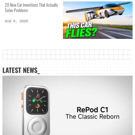
20 New Car Inventions That Actually
Solve Problems
AUG 4, 2026
LATEST NEWS_