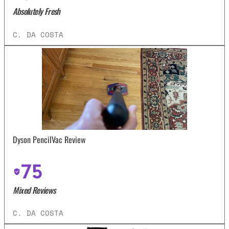
Absolutely Fresh
C. DA COSTA
Dyson PencilVac Review
75
Mixed Reviews
C. DA COSTA