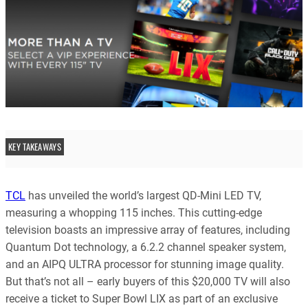
KEY TAKEAWAYS
TCL
has unveiled the world’s largest QD-Mini LED TV,
measuring a whopping 115 inches. This cutting-edge
television boasts an impressive array of features, including
Quantum Dot technology, a 6.2.2 channel speaker system,
and an AIPQ ULTRA processor for stunning image quality.
But that’s not all – early buyers of this $20,000 TV will also
receive a ticket to Super Bowl LIX as part of an exclusive