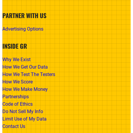
PARTNER WITH US
Advertising Options
INSIDE GR
Why We Exist
How We Get Our Data
How We Test The Testers
How We Score
How We Make Money
Partnerships
Code of Ethics
Do Not Sell My Info
Limit Use of My Data
Contact Us