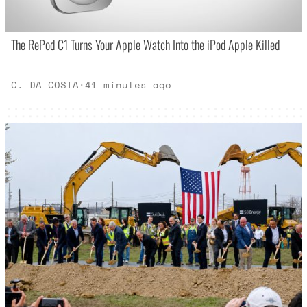
The RePod C1 Turns Your Apple Watch Into the iPod Apple Killed
C. DA COSTA
·
41 minutes ago