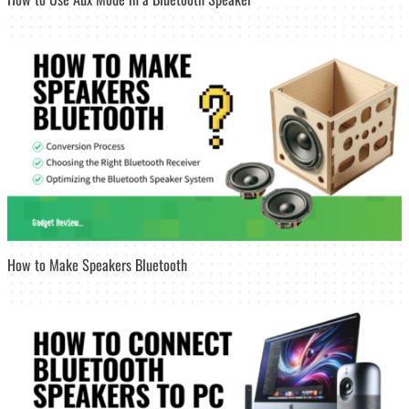
How to Make Speakers Bluetooth