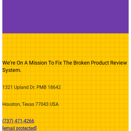
We’re On A Mission To Fix The Broken Product Review
System.
1321 Upland Dr. PMB 18642
Houston, Texas 77043 USA
(737) 471-4266‬
[email protected]