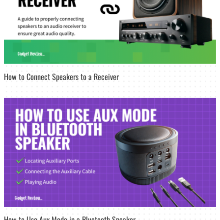
How to Connect Speakers to a Receiver
How to Use Aux Mode in a Bluetooth Speaker