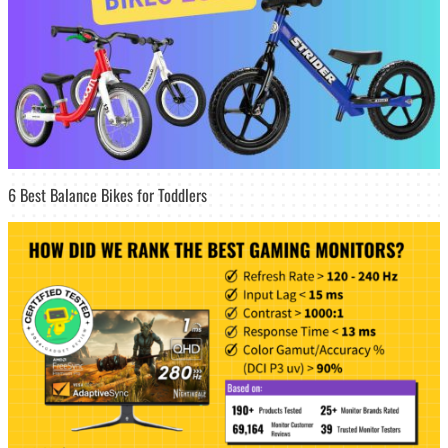
6 Best Balance Bikes for Toddlers