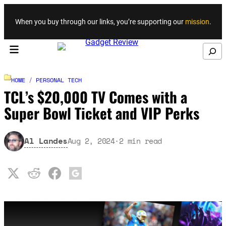
Skip to content
When you buy through our links, you’re supporting our
mission
.
Search
HOME
/
PERSONAL TECH
TCL’s $20,000 TV Comes with a
Super Bowl Ticket and VIP Perks
Al Landes
Aug 2, 2024
·
2
min read