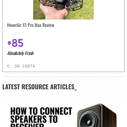
HoverAir X1 Pro Max Review
85
Absolutely Fresh
C. DA COSTA
LATEST
RESOURCE ARTICLES_