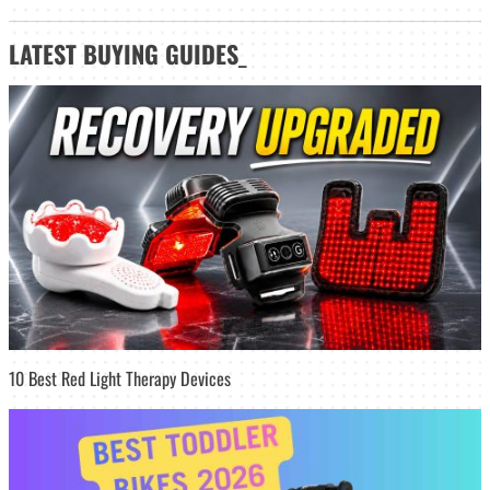
LATEST
BUYING GUIDES
_
10 Best Red Light Therapy Devices