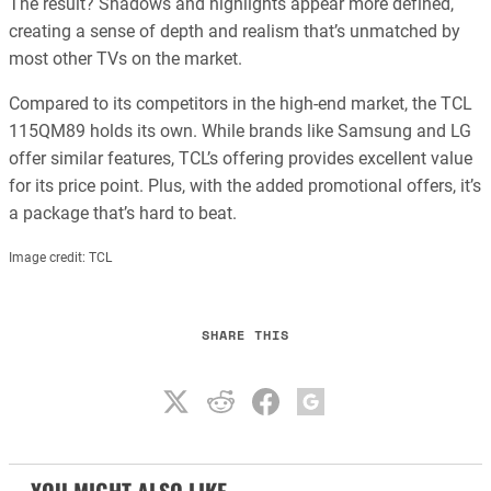
The result? Shadows and highlights appear more defined,
creating a sense of depth and realism that’s unmatched by
most other TVs on the market.
Compared to its competitors in the high-end market, the TCL
115QM89 holds its own. While brands like Samsung and LG
offer similar features, TCL’s offering provides excellent value
for its price point. Plus, with the added promotional offers, it’s
a package that’s hard to beat.
Image credit: TCL
SHARE THIS