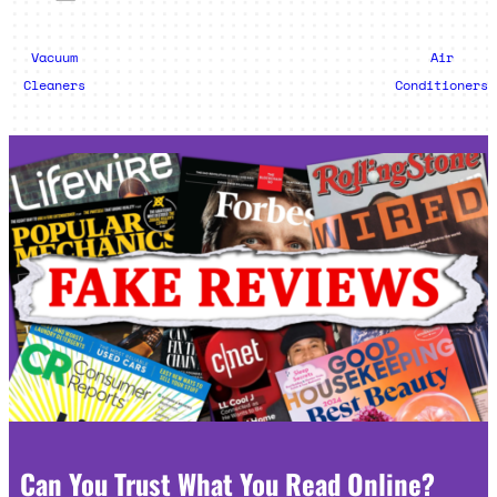
Vacuum
Air
Cleaners
Conditioners
Can You Trust What You Read Online?