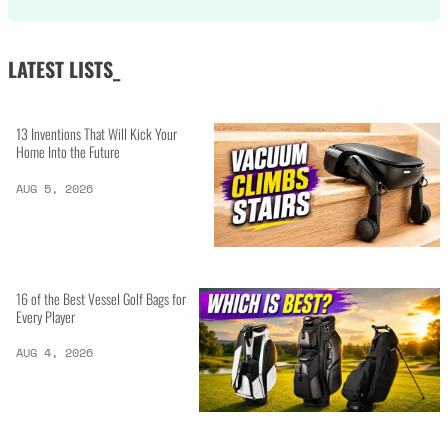
LATEST LISTS_
13 Inventions That Will Kick Your
Home Into the Future
AUG 5, 2026
16 of the Best Vessel Golf Bags for
Every Player
AUG 4, 2026