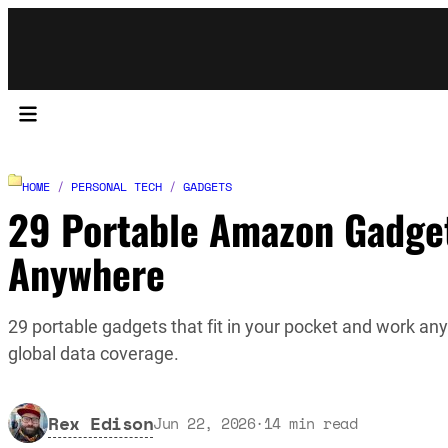
HOME
/
PERSONAL TECH
/
GADGETS
29 Portable Amazon Gadget
Anywhere
29 portable gadgets that fit in your pocket and work an
global data coverage.
Rex Edison
Jun 22, 2026
·
14
min read