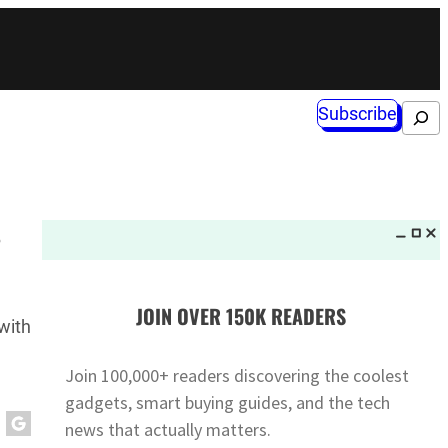
Subscribe
Search
s
JOIN OVER 150K READERS
with
Join 100,000+ readers discovering the coolest
gadgets, smart buying guides, and the tech
news that actually matters.