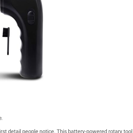
e.
rst detail people notice. This battery-powered rotary tool