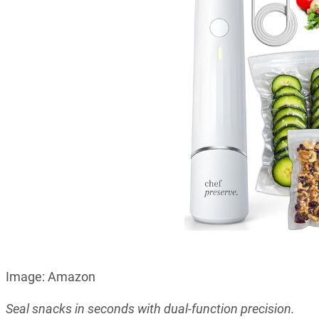
Image: Amazon
Seal snacks in seconds with dual-function precision.