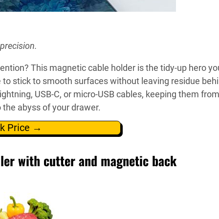
precision.
ention? This magnetic cable holder is the tidy-up hero yo
 to stick to smooth surfaces without leaving residue beh
Lightning, USB-C, or micro-USB cables, keeping them fro
o the abyss of your drawer.
k Price →
ler with cutter and magnetic back