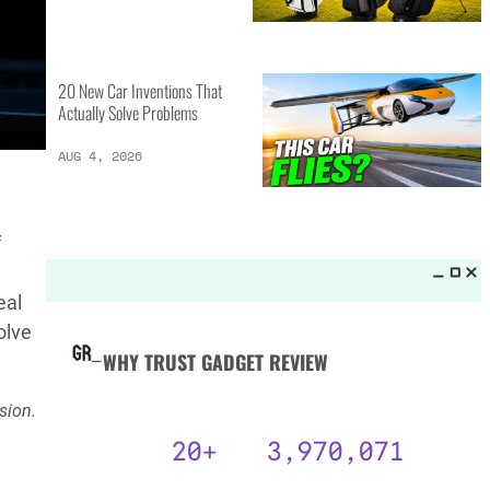
MORE LISTS_
13 Inventions That Will Kick Your
Home Into the Future
AUG 5, 2026
f
16 of the Best Vessel Golf
Bags for Every Player
eal
AUG 4, 2026
olve
sion.
20 New Car Inventions That
Actually Solve Problems
AUG 4, 2026