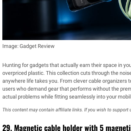
Image: Gadget Review
Hunting for gadgets that actually earn their space in you
overpriced plastic. This collection cuts through the nois
anywhere life takes you. From clever cable organizers t
users who demand gear that performs without the pre
actual problems while fitting seamlessly into your mobile
This content may contain affiliate links. If you wish to suppo
29. Magnetic cable holder with 5 magneti