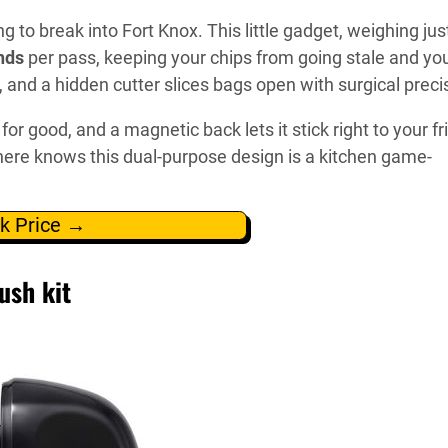
g to break into Fort Knox. This little gadget, weighing jus
nds
per pass, keeping your chips from going stale and yo
r, and a hidden cutter slices bags open with surgical preci
for good, and a magnetic back lets it stick right to your fr
ere knows this dual-purpose design is a kitchen game-
k Price →
ush kit