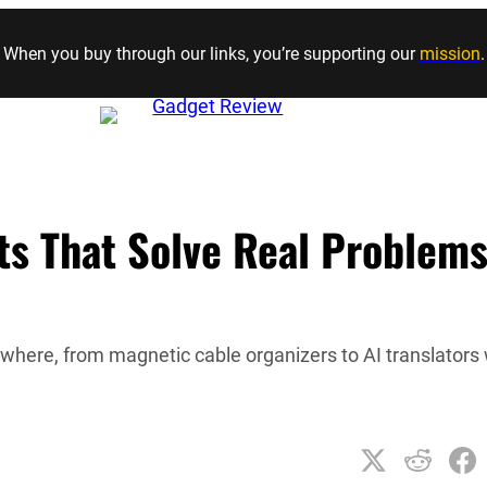
Skip to content
When you buy through our links, you’re supporting our
mission
.
s That Solve Real Problem
ywhere, from magnetic cable organizers to AI translators 