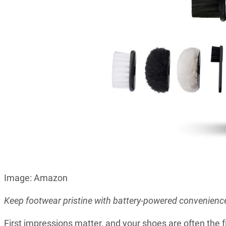
Image: Amazon
Keep footwear pristine with battery-powered convenienc
First impressions matter, and your shoes are often the fi