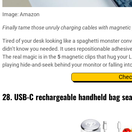
Image: Amazon
Finally tame those unruly charging cables with magnetic 
Tired of your desk looking like a spaghetti monster conv
didn’t know you needed. It uses repositionable adhesive
The real magic is in the
5
magnetic clips that hug your 
playing hide-and-seek behind your monitor or falling int
Chec
28. USB-C rechargeable handheld bag sea