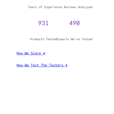
WHY TRUST GADGET REVIEW
20+
3,970,071
Years of Experience
Reviews Analyzed
931
490