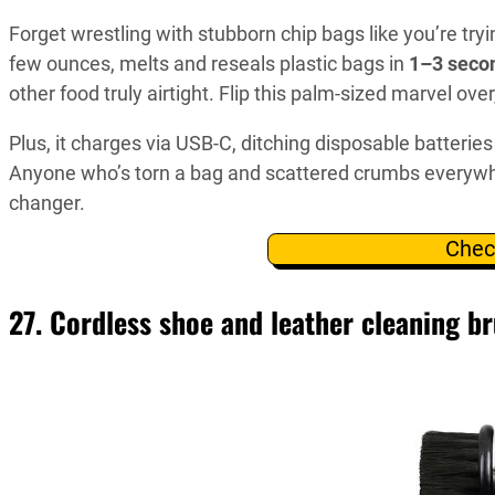
Forget wrestling with stubborn chip bags like you’re tryin
few ounces, melts and reseals plastic bags in
1–3 seco
other food truly airtight. Flip this palm-sized marvel ove
Plus, it charges via USB-C, ditching disposable batteries 
Anyone who’s torn a bag and scattered crumbs everywh
changer.
Chec
27. Cordless shoe and leather cleaning br