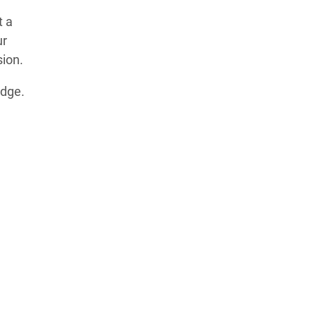
t a
ur
sion.
idge.