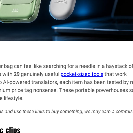
r bag can feel like searching for a needle in a haystack o
e with
29
genuinely useful
pocket-sized tools
that work
o AI-powered translators, each item has been tested by r
mium price tag nonsense. These portable powerhouses s
 lifestyle.
rt us and use these links to buy something, we may earn a commis
c clips