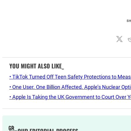
S
YOU MIGHT ALSO LIKE_
• TikTok Turned Off Teen Safety Protections to Mea
• One User. One Billion Affected. Apple’s Nuclear Op
• Apple Is Taking the UK Government to Court Over Y
OUR EDITORIAL PROCESS