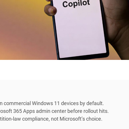
 on commercial Windows 11 devices by default.
osoft 365 Apps admin center before rollout hits.
tion-law compliance, not Microsoft’s choice.