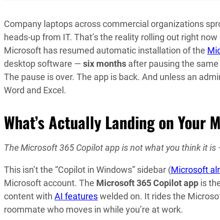
Company laptops across commercial organizations spro
heads-up from IT. That’s the reality rolling out right n
Microsoft has resumed automatic installation of the
Mic
desktop software —
six months
after pausing the same 
The pause is over. The app is back. And unless an admin 
Word and Excel.
What’s Actually Landing on Your 
The Microsoft 365 Copilot app is not what you think it is 
This isn’t the “Copilot in Windows” sidebar (
Microsoft al
Microsoft account. The
Microsoft 365 Copilot app
is th
content with
AI features
welded on. It rides the Micros
roommate who moves in while you’re at work.