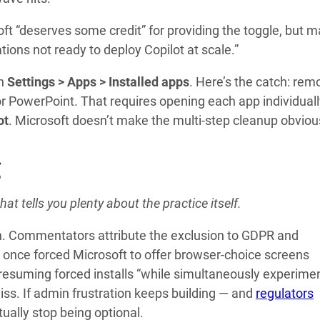
oft “deserves some credit” for providing the toggle, but 
ations not ready to deploy Copilot at scale.”
gh
Settings > Apps > Installed apps
. Here’s the catch: rem
 or PowerPoint. That requires opening each app individual
ot
. Microsoft doesn’t make the multi-step cleanup obviou
g
t tells you plenty about the practice itself.
th. Commentators attribute the exclusion to GDPR and
 once forced Microsoft to offer browser-choice screens
 resuming forced installs “while simultaneously experime
o miss. If admin frustration keeps building — and
regulators
ually stop being optional.