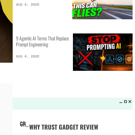
LATEST LISTS_
16 of the Best Vessel Golf
Bags for Every Player
AUG 4, 2026
20 New Car Inventions That
Actually Solve Problems
AUG 4, 2026
9 Agentic AI Terms That Replace