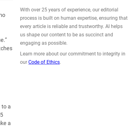
Prompt Engineering
AUG 4, 2026
 no
e.”
atches
WHY TRUST GADGET REVIEW
With over 25 years of experience, our editorial
 to a
process is built on human expertise, ensuring that
65
every article is reliable and trustworthy. AI helps
ike a
us shape our content to be as succinct and
engaging as possible.