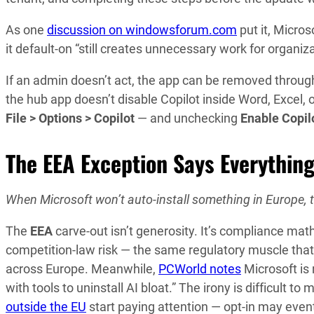
As one
discussion on windowsforum.com
put it, Micros
it default-on “still creates unnecessary work for organiz
If an admin doesn’t act, the app can be removed throu
the hub app doesn’t disable Copilot inside Word, Excel,
File > Options > Copilot
— and unchecking
Enable Copil
The EEA Exception Says Everythin
When Microsoft won’t auto-install something in Europe, tha
The
EEA
carve-out isn’t generosity. It’s compliance ma
competition-law risk — the same regulatory muscle that
across Europe. Meanwhile,
PCWorld notes
Microsoft is
with tools to uninstall AI bloat.” The irony is difficult t
outside the EU
start paying attention — opt-in may event