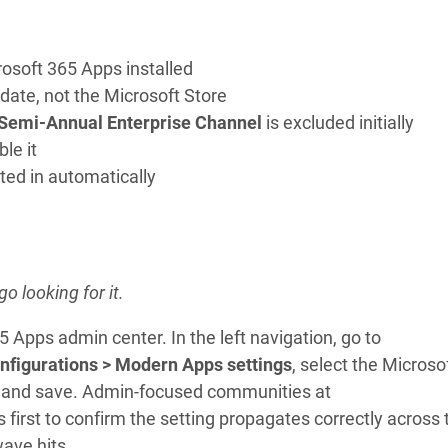
osoft 365 Apps installed
date, not the Microsoft Store
Semi-Annual Enterprise Channel
is excluded initially
le it
ted in automatically
o looking for it.
5 Apps admin center. In the left navigation, go to
nfigurations > Modern Apps settings
, select the Microso
n, and save. Admin-focused communities at
rst to confirm the setting propagates correctly across 
ave hits.