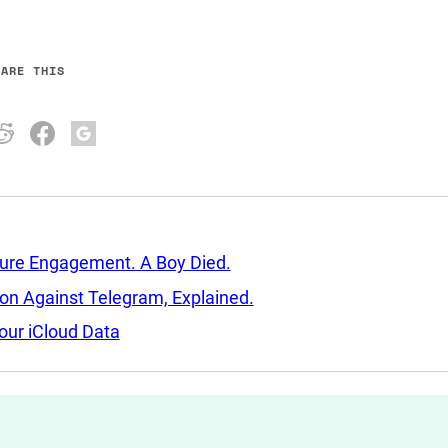
HARE THIS
sure Engagement. A Boy Died.
tion Against Telegram, Explained.
our iCloud Data