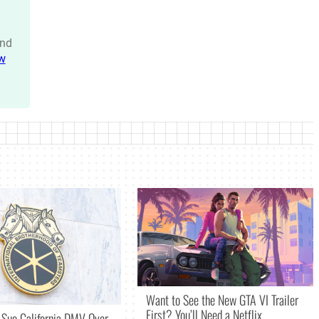
nd
w
Want to See the New GTA VI Trailer
First? You’ll Need a Netflix
 Sue California DMV Over