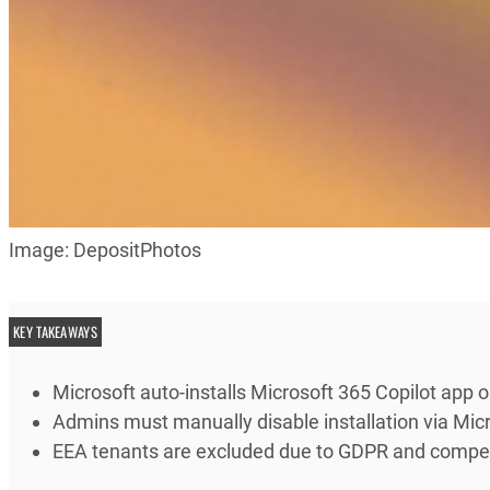
Image: DepositPhotos
KEY TAKEAWAYS
Microsoft auto-installs Microsoft 365 Copilot app
Admins must manually disable installation via Micr
EEA tenants are excluded due to GDPR and competi