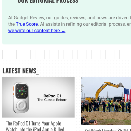
At Gadget Review, our guides, reviews, and news are drive
the
True Score
. AI assists in refining our editorial process, 
we write our content here →
LATEST NEWS_
The RePod C1 Turns Your Apple
Watch Into the iPod Apple Killed
SoftBank Donated $50M t