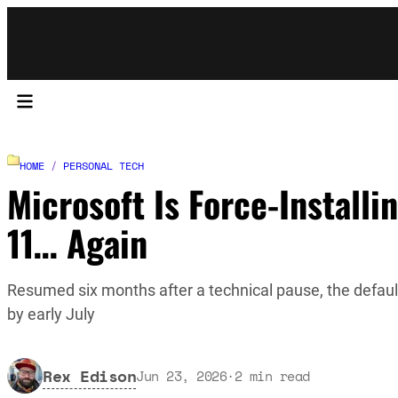
HOME
/
PERSONAL TECH
Microsoft Is Force-Installi
11… Again
Resumed six months after a technical pause, the defaul
by early July
Rex Edison
Jun 23, 2026
·
2
min read