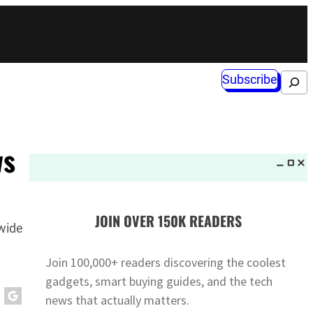
Subscribe
Search
ws
JOIN OVER 150K READERS
dwide
Join 100,000+ readers discovering the coolest
gadgets, smart buying guides, and the tech
news that actually matters.