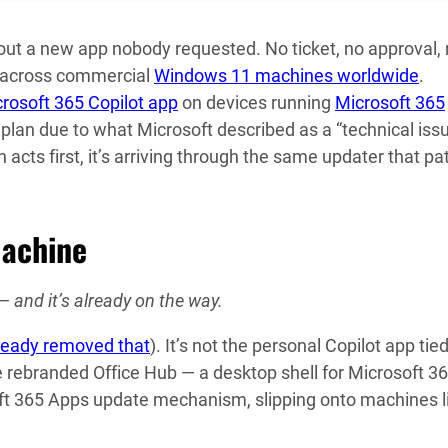
ut a new app nobody requested. No ticket, no approval,
ow across commercial
Windows 11 machines worldwide
.
rosoft 365 Copilot app
on devices running
Microsoft 365
plan due to what Microsoft described as a “technical issu
acts first, it’s arriving through the same updater that p
Machine
— and it’s already on the way.
ready removed that
). It’s not the personal Copilot app tied
e rebranded Office Hub — a desktop shell for Microsoft 3
oft 365 Apps update mechanism, slipping onto machines l