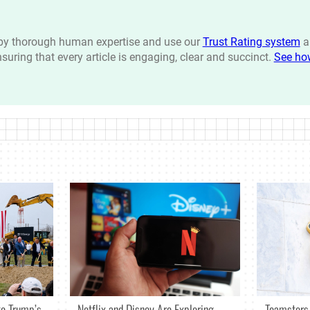
n by thorough human expertise and use our
Trust Rating system
a
ensuring that every article is engaging, clear and succinct.
See ho
Netflix and Disney Are Exploring
o Trump’s
Teamsters