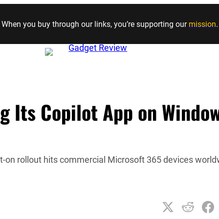
Skip to content
When you buy through our links, you’re supporting our
mission
.
ng Its Copilot App on Windo
t-on rollout hits commercial Microsoft 365 devices worl