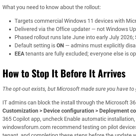
What you need to know about the rollout:
Targets commercial Windows 11 devices with Micr
Delivered via the Office updater — not Windows Up
Phased rollout runs late June into early July 2026;
Default setting is
ON
— admins must explicitly disab
EEA
tenants are fully excluded; everyone else is op
How to Stop It Before It Arrives
The opt-out exists, but Microsoft made sure you have to g
IT admins can block the install through the Microsoft 36
Customization > Device configuration > Deployment co
365 Copilot app, uncheck Enable automatic installatio
windowsforum.com recommend testing on pilot devices fi
tenant, and completing these steps before the update w