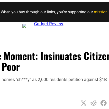
Skip to content
When you buy through our links, you’re supporting our
mission
.
c Moment: Insinuates Citize
 Poor
homes “sh***y” as 2,000 residents petition against $1B