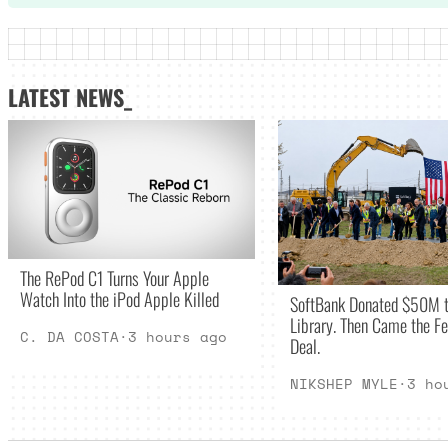
LATEST NEWS_
The RePod C1 Turns Your Apple
Watch Into the iPod Apple Killed
SoftBank Donated $50M t
Library. Then Came the Fe
C. DA COSTA
·
3 hours ago
Deal.
NIKSHEP MYLE
·
3 ho