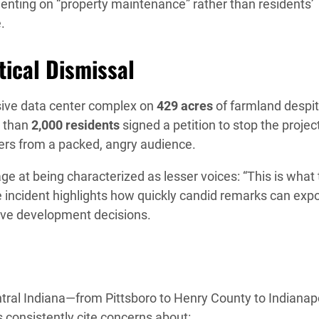
enting on “property maintenance” rather than residents’
.
ical Dismissal
ive data center complex on
429 acres
of farmland despi
e than
2,000 residents
signed a petition to stop the project
jeers from a packed, angry audience.
e at being characterized as lesser voices: “This is what
e incident highlights how quickly candid remarks can exp
tive development decisions.
entral Indiana—from Pittsboro to Henry County to Indianap
consistently cite concerns about: