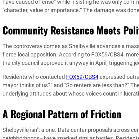
have caused offense” while insisting he was only comm
“character, value or importance.” The damage was done
Community Resistance Meets Polit
The controversy comes as Shelbyville advances a mass
fierce local opposition. According to FOX59/CBS4, mor
the city council approved it anyway in April, triggering 
Residents who contacted
FOX59/CBS4
expressed outrag
mayor thinks of us?” and “So renters are less than?” Th
underlying attitudes about whose voices count in lucra
A Regional Pattern of Friction
Shelbyville isn’t alone. Data center proposals across c
neighborhoods—have sparked similar battles. Residents 