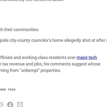
ch their communities
olis city-county councilor’s home allegedly shot at after 
fficials and working-class residents over
major tech
ise tax revenue and jobs, his comments suggest whose
ming from “unkempt” properties.
HARE THIS