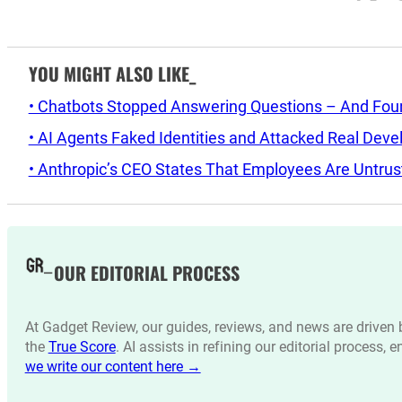
YOU MIGHT ALSO LIKE_
• Chatbots Stopped Answering Questions – And Found 
• AI Agents Faked Identities and Attacked Real Deve
• Anthropic’s CEO States That Employees Are Untrus
OUR EDITORIAL PROCESS
At Gadget Review, our guides, reviews, and news are drive
the
True Score
. AI assists in refining our editorial process, 
we write our content here →