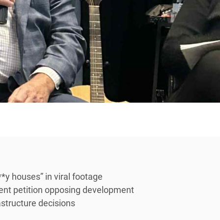
*y houses” in viral footage
dent petition opposing development
rastructure decisions