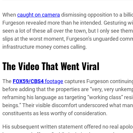
When
caught on camera
dismissing opposition to a billi
Furgeson revealed more than he intended. Gesturing wi
seen a lot of these all over the town, but I only see the
slips at the worst moment, Furgeson’s unguarded comm
infrastructure money comes calling.
The Video That Went Viral
The
FOX59/CBS4
footage
captures Furgeson continuing
before adding that the properties are “very, very unk
reframing his language as targeting “working class” resi
beings.” Their visible discomfort underscored what man
constituents as less worthy of consideration.
His subsequent written statement offered no real apolog