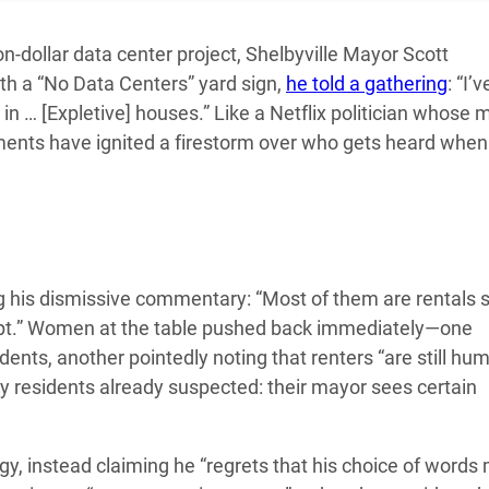
on-dollar data center project, Shelbyville Mayor Scott
th a “No Data Centers” yard sign,
he told a gathering
: “I’v
m in … [Expletive] houses.” Like a Netflix politician whose
ents have ignited a firestorm over who gets heard when
 his dismissive commentary: “Most of them are rentals 
empt.” Women at the table pushed back immediately—one
dents, another pointedly noting that renters “are still hu
y residents already suspected: their mayor sees certain
y, instead claiming he “regrets that his choice of words