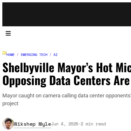
HOME
/
EMERGING TECH
/
AI
Shelbyville Mayor’s Hot Mi
Opposing Data Centers Are
Mayor caught on camera calling data center opponents’ 
project
Nikshep Myle
Jun 4, 2026
·
2
min read