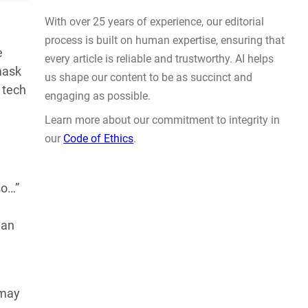
Actually Solve Problems
AUG 4, 2026
e
 mask
 tech
WHY TRUST GADGET REVIEW
so…”
man
With over 25 years of experience, our editorial
process is built on human expertise, ensuring that
every article is reliable and trustworthy. AI helps
us shape our content to be as succinct and
 may
engaging as possible.