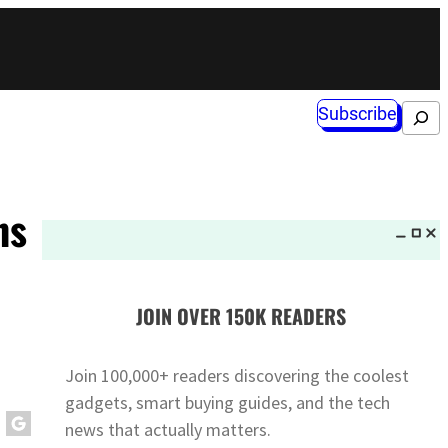
Subscribe
Search
ns
JOIN OVER 150K READERS
Join 100,000+ readers discovering the coolest
gadgets, smart buying guides, and the tech
news that actually matters.