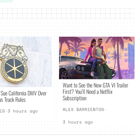
Want to See the New GTA VI Trailer
First? You’ll Need a Netflix
 Sue California DMV Over
Subscription
s Truck Rules
ALEX BARRIENTOS
·
ES
·
3 hours ago
3 hours ago