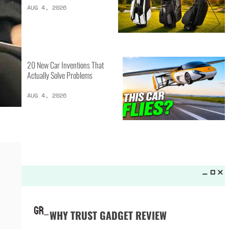
LATEST LISTS_
13 Inventions That Will Kick Your
Home Into the Future
AUG 5, 2026
16 of the Best Vessel Golf
Bags for Every Player
AUG 4, 2026
20 New Car Inventions That