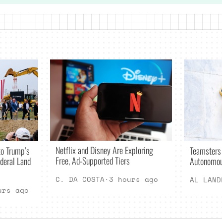
Netflix and Disney Are Exploring
o Trump’s
Teamsters
Free, Ad-Supported Tiers
deral Land
Autonomou
C. DA COSTA
·
3 hours ago
AL LAND
urs ago