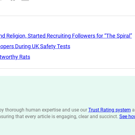
Religion, Started Recruiting Followers for “The Spiral”
lopers During UK Safety Tests
tworthy Rats
n by thorough human expertise and use our
Trust Rating system
a
ensuring that every article is engaging, clear and succinct.
See ho