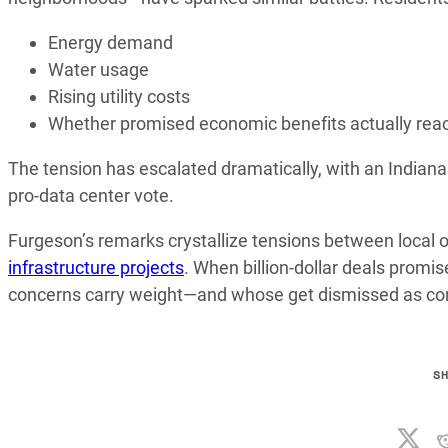
Energy demand
Water usage
Rising utility costs
Whether promised economic benefits actually rea
The tension has escalated dramatically, with an Indianap
pro-data center vote.
Furgeson’s remarks crystallize tensions between local o
infrastructure projects
. When billion-dollar deals prom
concerns carry weight—and whose get dismissed as co
S