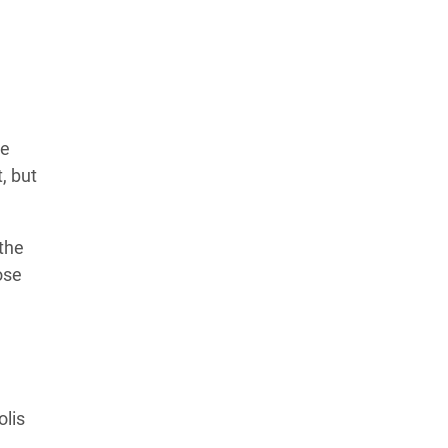
Learn more about our commitment to integrity in
our
Code of Ethics
.
te
, but
 the
ose
olis