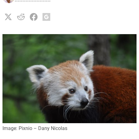
Image: Pixnio – Dany Nicolas