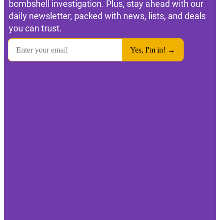
bombshell investigation. Plus, stay ahead with our
daily newsletter, packed with news, lists, and deals
you can trust.