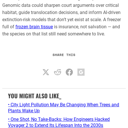
Genomic data could sharpen court arguments over critical
habitat, guide translocation decisions, and inform AI-driven
extinction-risk models that don’t yet exist at scale. A freezer
full of
frozen brain tissue
is insurance, not salvation — and
the species on that list still need somewhere to live.
SHARE THIS
YOU MIGHT ALSO LIKE_
• City Light Pollution May Be Changing When Trees and
Plants Wake Up
• One Shot, No Take-Backs: How Engineers Hacked
Voyager 2 to Extend Its Lifespan Into the 2030s