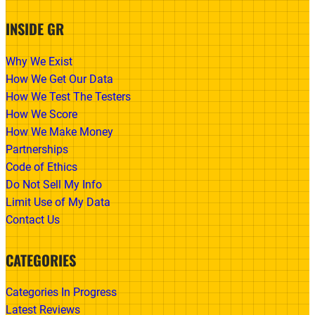
INSIDE GR
Why We Exist
How We Get Our Data
How We Test The Testers
How We Score
How We Make Money
Partnerships
Code of Ethics
Do Not Sell My Info
Limit Use of My Data
Contact Us
CATEGORIES
Categories In Progress
Latest Reviews