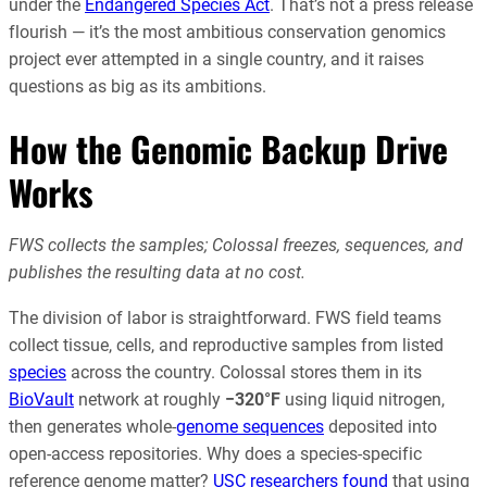
under the
Endangered Species Act
. That’s not a press release
flourish — it’s the most ambitious conservation genomics
project ever attempted in a single country, and it raises
questions as big as its ambitions.
How the Genomic Backup Drive
Works
FWS collects the samples; Colossal freezes, sequences, and
publishes the resulting data at no cost.
The division of labor is straightforward. FWS field teams
collect tissue, cells, and reproductive samples from listed
species
across the country. Colossal stores them in its
BioVault
network at roughly
−320°F
using liquid nitrogen,
then generates whole-
genome sequences
deposited into
open-access repositories. Why does a species-specific
reference genome matter?
USC researchers found
that using