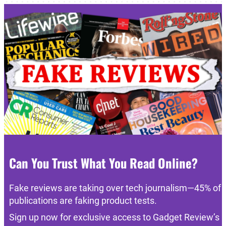
Can You Trust What You Read Online?
Fake reviews are taking over tech journalism—45% of
publications are faking product tests.
Sign up now for exclusive access to Gadget Review’s