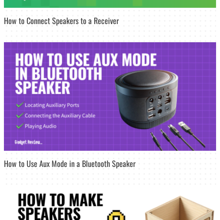
How to Connect Speakers to a Receiver
How to Use Aux Mode in a Bluetooth Speaker