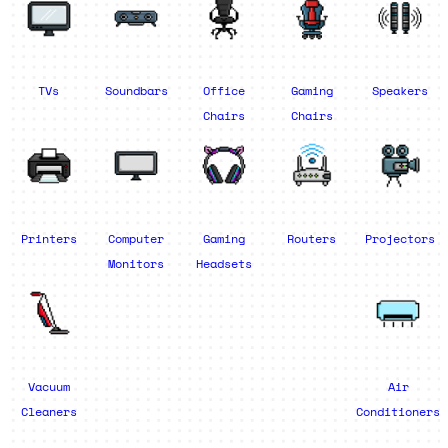
TVs
Soundbars
Office
Gaming
Speakers
Chairs
Chairs
Printers
Computer
Gaming
Routers
Projectors
Monitors
Headsets
Vacuum
Air
Cleaners
Conditioners