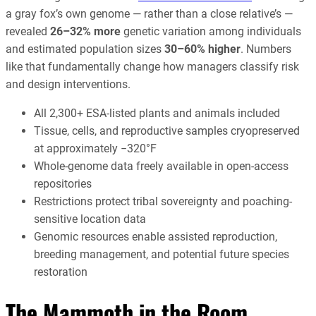
a gray fox’s own genome — rather than a close relative’s —
revealed
26–32% more
genetic variation among individuals
and estimated population sizes
30–60% higher
. Numbers
like that fundamentally change how managers classify risk
and design interventions.
All 2,300+ ESA-listed plants and animals included
Tissue, cells, and reproductive samples cryopreserved
at approximately −320°F
Whole-genome data freely available in open-access
repositories
Restrictions protect tribal sovereignty and poaching-
sensitive location data
Genomic resources enable assisted reproduction,
breeding management, and potential future species
restoration
The Mammoth in the Room