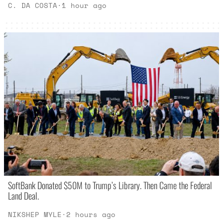
C. DA COSTA
·
1 hour ago
SoftBank Donated $50M to Trump’s Library. Then Came the Federal
Land Deal.
NIKSHEP MYLE
·
2 hours ago