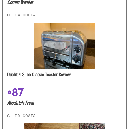
Cosmic Wonder
C. DA COSTA
Dualit 4 Slice Classic Toaster Review
87
Absolutely Fresh
C. DA COSTA