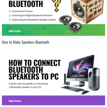
How to Make Speakers Bluetooth