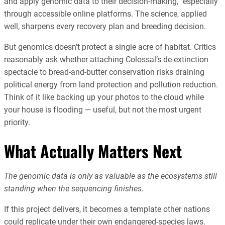
and apply genomic data to their decision-making,” especially
through accessible online platforms. The science, applied
well, sharpens every recovery plan and breeding decision.
But genomics doesn’t protect a single acre of habitat. Critics
reasonably ask whether attaching Colossal’s de-extinction
spectacle to bread-and-butter conservation risks draining
political energy from land protection and pollution reduction.
Think of it like backing up your photos to the cloud while
your house is flooding — useful, but not the most urgent
priority.
What Actually Matters Next
The genomic data is only as valuable as the ecosystems still
standing when the sequencing finishes.
If this project delivers, it becomes a template other nations
could replicate under their own endangered-species laws.