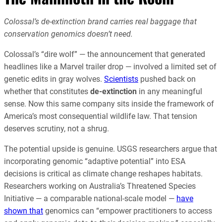
Colossal’s de-extinction brand carries real baggage that
conservation genomics doesn’t need.
Colossal’s “dire wolf” — the announcement that generated
headlines like a Marvel trailer drop — involved a limited set of
genetic edits in gray wolves.
Scientists
pushed back on
whether that constitutes
de-extinction
in any meaningful
sense. Now this same company sits inside the framework of
America’s most consequential wildlife law. That tension
deserves scrutiny, not a shrug.
The potential upside is genuine. USGS researchers argue that
incorporating genomic “adaptive potential” into ESA
decisions is critical as climate change reshapes habitats.
Researchers working on Australia’s Threatened Species
Initiative — a comparable national-scale model —
have
shown that
genomics can “empower practitioners to access