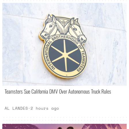
Teamsters Sue California DMV Over Autonomous Truck Rules
AL LANDES
·
2 hours ago