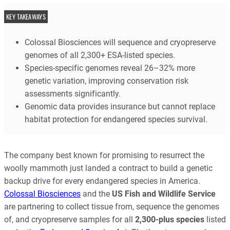
KEY TAKEAWAYS
Colossal Biosciences will sequence and cryopreserve
genomes of all 2,300+ ESA-listed species.
Species-specific genomes reveal 26–32% more
genetic variation, improving conservation risk
assessments significantly.
Genomic data provides insurance but cannot replace
habitat protection for endangered species survival.
The company best known for promising to resurrect the
woolly mammoth just landed a contract to build a genetic
backup drive for every endangered species in America.
Colossal Biosciences
and the
US Fish and Wildlife Service
are partnering to collect tissue from, sequence the genomes
of, and cryopreserve samples for all
2,300-plus species
listed