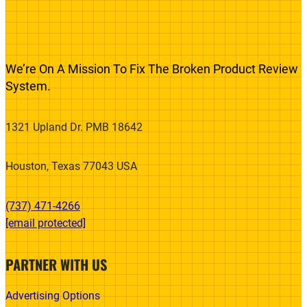
We’re On A Mission To Fix The Broken Product Review
System.
1321 Upland Dr. PMB 18642
Houston, Texas 77043 USA
(737) 471-4266‬
[email protected]
PARTNER WITH US
Advertising Options