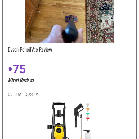
Dyson PencilVac Review
75
Mixed Reviews
C. DA COSTA