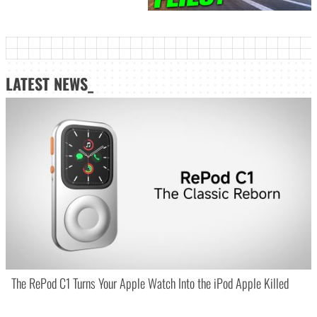
LATEST NEWS_
The RePod C1 Turns Your Apple Watch Into the iPod Apple Killed