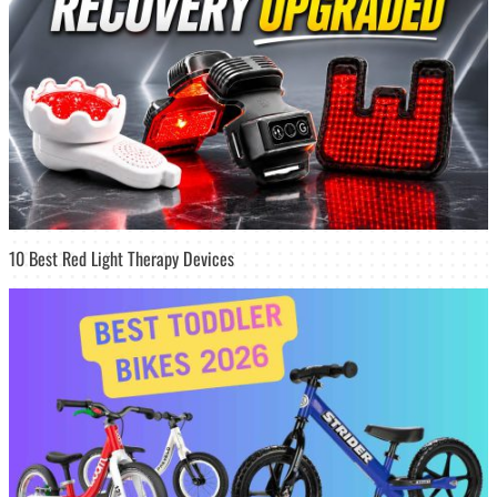
10 Best Red Light Therapy Devices