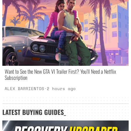
Want to See the New GTA VI Trailer First? You’ll Need a Netflix
Subscription
ALEX BARRIENTOS
·
2 hours ago
LATEST
BUYING GUIDES
_