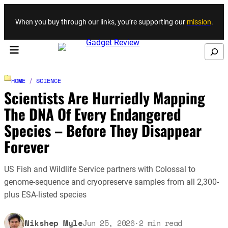
Skip to content
When you buy through our links, you’re supporting our
mission
.
Search
HOME
/
SCIENCE
Scientists Are Hurriedly Mapping
The DNA Of Every Endangered
Species – Before They Disappear
Forever
US Fish and Wildlife Service partners with Colossal to
genome-sequence and cryopreserve samples from all 2,300-
plus ESA-listed species
Nikshep Myle
Jun 25, 2026
·
2
min read