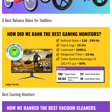
6 Best Balance Bikes for Toddlers
Best Gaming Monitors