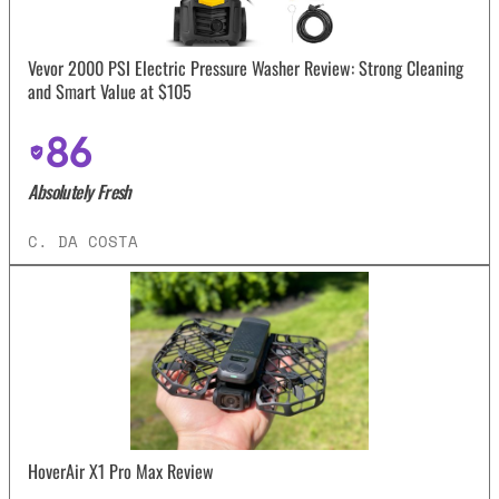
Vevor 2000 PSI Electric Pressure Washer Review: Strong Cleaning
and Smart Value at $105
86
Absolutely Fresh
C. DA COSTA
HoverAir X1 Pro Max Review