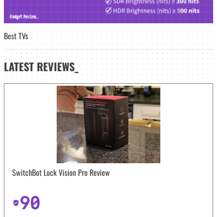
Best TVs
LATEST
REVIEWS_
SwitchBot Lock Vision Pro Review
90