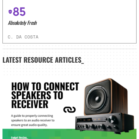
85
Absolutely Fresh
C. DA COSTA
LATEST
RESOURCE ARTICLES_