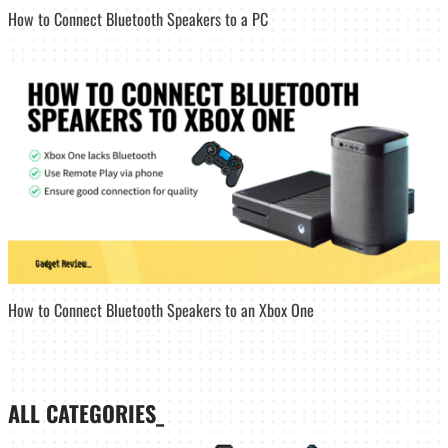
How to Connect Bluetooth Speakers to a PC
How to Connect Bluetooth Speakers to an Xbox One
ALL CATEGORIES_