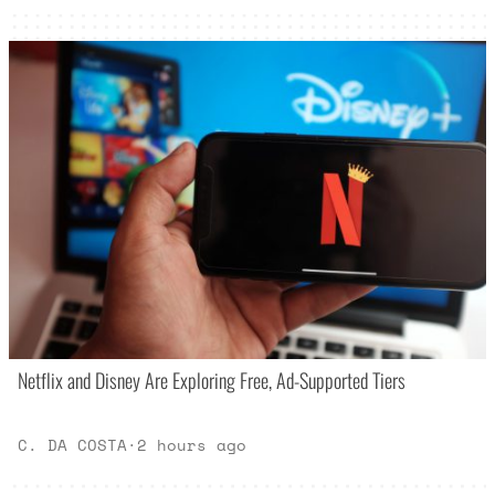
Netflix and Disney Are Exploring Free, Ad-Supported Tiers
C. DA COSTA
·
2 hours ago