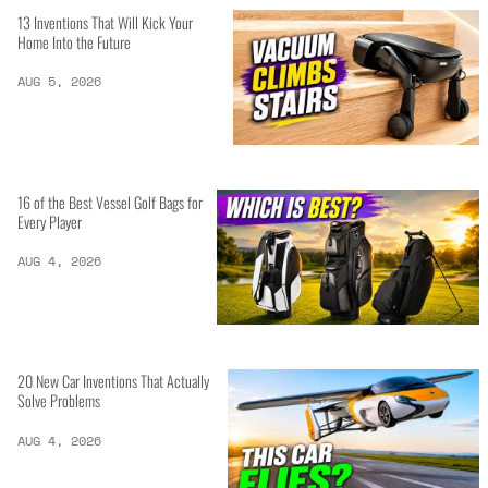
13 Inventions That Will Kick Your
Home Into the Future
AUG 5, 2026
16 of the Best Vessel Golf Bags for
Every Player
AUG 4, 2026
20 New Car Inventions That Actually
Solve Problems
AUG 4, 2026