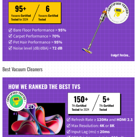
Best Vacuum Cleaners