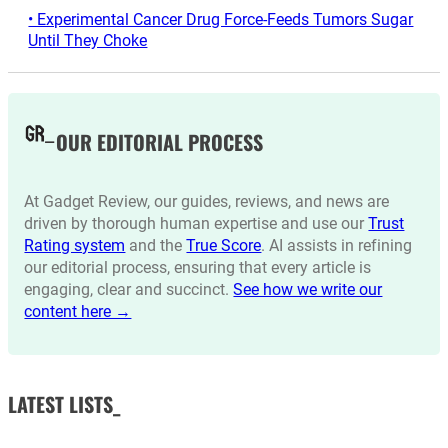
• Experimental Cancer Drug Force-Feeds Tumors Sugar
Until They Choke
OUR EDITORIAL PROCESS
At Gadget Review, our guides, reviews, and news are
driven by thorough human expertise and use our
Trust
Rating system
and the
True Score
. AI assists in refining
our editorial process, ensuring that every article is
engaging, clear and succinct.
See how we write our
content here →
LATEST LISTS_