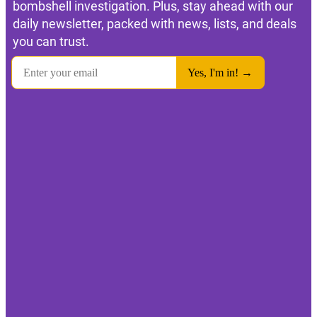
bombshell investigation. Plus, stay ahead with our
daily newsletter, packed with news, lists, and deals
you can trust.