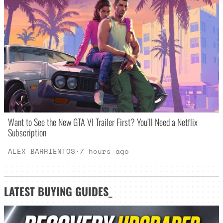
Want to See the New GTA VI Trailer First? You’ll Need a Netflix
Subscription
ALEX BARRIENTOS
·
7 hours ago
LATEST
BUYING GUIDES
_