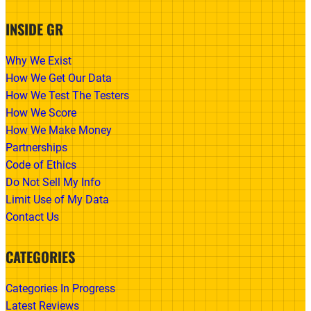
INSIDE GR
Why We Exist
How We Get Our Data
How We Test The Testers
How We Score
How We Make Money
Partnerships
Code of Ethics
Do Not Sell My Info
Limit Use of My Data
Contact Us
CATEGORIES
Categories In Progress
Latest Reviews