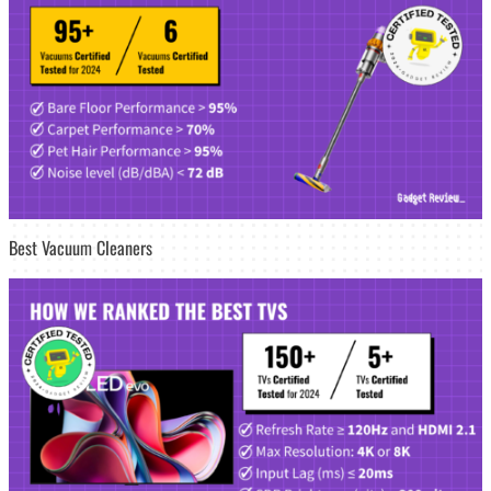
Best Vacuum Cleaners