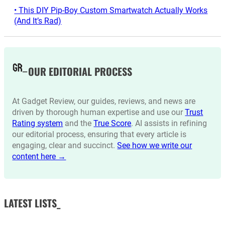
• This DIY Pip-Boy Custom Smartwatch Actually Works
(And It’s Rad)
OUR EDITORIAL PROCESS
At Gadget Review, our guides, reviews, and news are
driven by thorough human expertise and use our
Trust
Rating system
and the
True Score
. AI assists in refining
our editorial process, ensuring that every article is
engaging, clear and succinct.
See how we write our
content here →
LATEST LISTS_