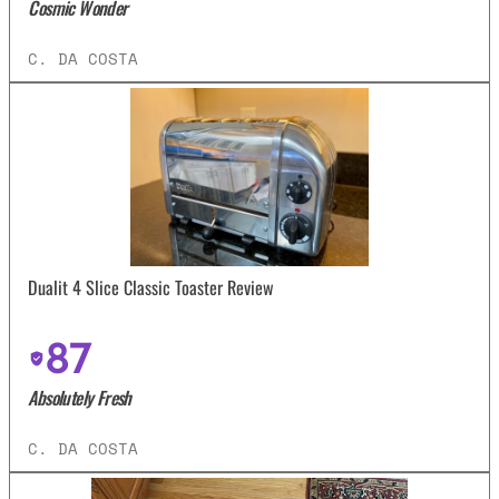
Cosmic Wonder
C. DA COSTA
Dualit 4 Slice Classic Toaster Review
87
Absolutely Fresh
C. DA COSTA