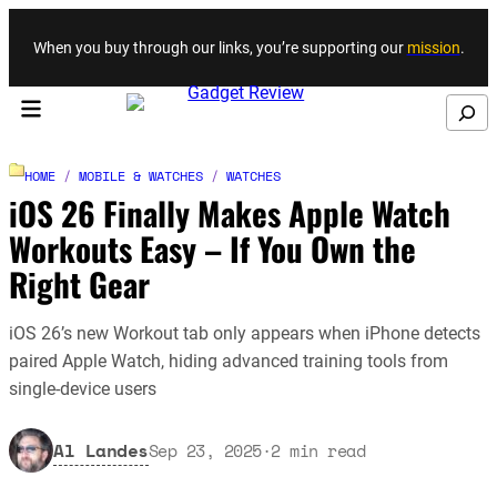
Skip to content
When you buy through our links, you’re supporting our
mission
.
Search
HOME
/
MOBILE & WATCHES
/
WATCHES
iOS 26 Finally Makes Apple Watch
Workouts Easy – If You Own the
Right Gear
iOS 26’s new Workout tab only appears when iPhone detects
paired Apple Watch, hiding advanced training tools from
single-device users
Al Landes
Sep 23, 2025
·
2
min read