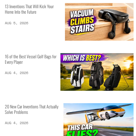
13 Inventions That Will Kick Your
Home Into the Future
AUG 5, 2026
16 of the Best Vessel Golf Bags for
Every Player
AUG 4, 2026
20 New Car Inventions That Actually
Solve Problems
AUG 4, 2026