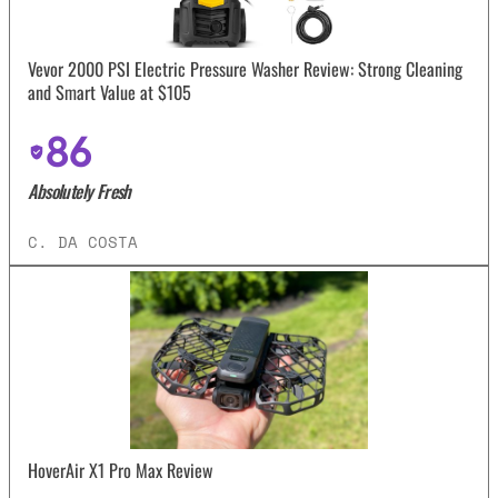
Vevor 2000 PSI Electric Pressure Washer Review: Strong Cleaning
and Smart Value at $105
86
Absolutely Fresh
C. DA COSTA
HoverAir X1 Pro Max Review