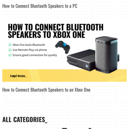
How to Connect Bluetooth Speakers to a PC
How to Connect Bluetooth Speakers to an Xbox One
ALL CATEGORIES_