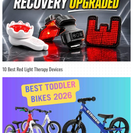
10 Best Red Light Therapy Devices