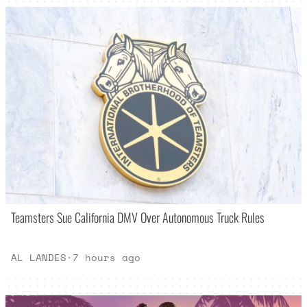
Teamsters Sue California DMV Over Autonomous Truck Rules
AL LANDES
·
7 hours ago