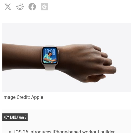
Image Credit: Apple
KEY TAKEAWAYS
iOS 26 introduces iPhone-based workout builder