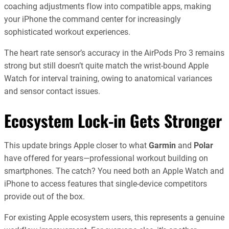
coaching adjustments flow into compatible apps, making
your iPhone the command center for increasingly
sophisticated workout experiences.
The heart rate sensor’s accuracy in the AirPods Pro 3 remains
strong but still doesn’t quite match the wrist-bound Apple
Watch for interval training, owing to anatomical variances
and sensor contact issues.
Ecosystem Lock-in Gets Stronger
This update brings Apple closer to what
Garmin
and
Polar
have offered for years—professional workout building on
smartphones. The catch? You need both an Apple Watch and
iPhone to access features that single-device competitors
provide out of the box.
For existing Apple ecosystem users, this represents a genuine