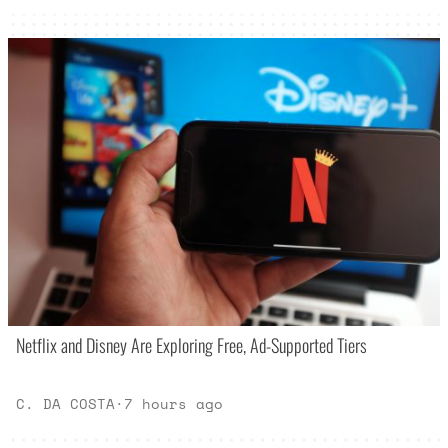
Netflix and Disney Are Exploring Free, Ad-Supported Tiers
C. DA COSTA
·
7 hours ago