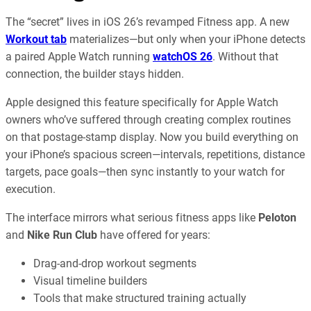
The “secret” lives in iOS 26’s revamped Fitness app. A new
Workout tab
materializes—but only when your iPhone detects
a paired Apple Watch running
watchOS 26
. Without that
connection, the builder stays hidden.
Apple designed this feature specifically for Apple Watch
owners who’ve suffered through creating complex routines
on that postage-stamp display. Now you build everything on
your iPhone’s spacious screen—intervals, repetitions, distance
targets, pace goals—then sync instantly to your watch for
execution.
The interface mirrors what serious fitness apps like
Peloton
and
Nike Run Club
have offered for years:
Drag-and-drop workout segments
Visual timeline builders
Tools that make structured training actually