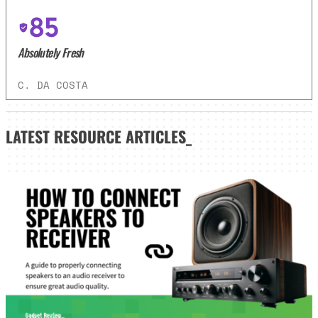
85
Absolutely Fresh
C. DA COSTA
LATEST
RESOURCE ARTICLES_