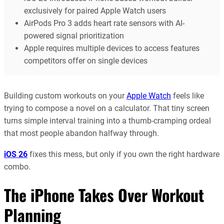
exclusively for paired Apple Watch users
AirPods Pro 3 adds heart rate sensors with AI-
powered signal prioritization
Apple requires multiple devices to access features
competitors offer on single devices
Building custom workouts on your
Apple Watch
feels like
trying to compose a novel on a calculator. That tiny screen
turns simple interval training into a thumb-cramping ordeal
that most people abandon halfway through.
iOS 26
fixes this mess, but only if you own the right hardware
combo.
The iPhone Takes Over Workout
Planning