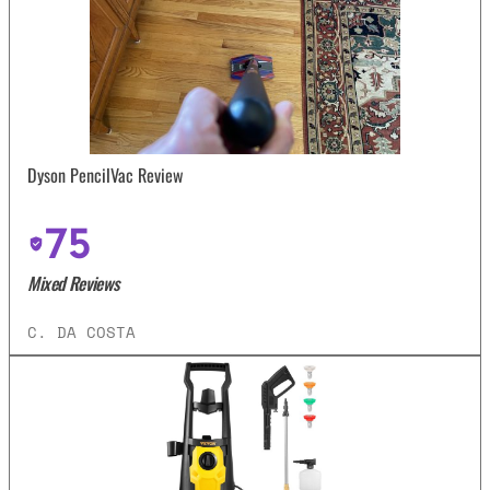
Dyson PencilVac Review
75
Mixed Reviews
C. DA COSTA