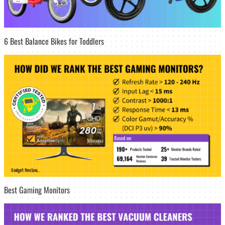
6 Best Balance Bikes for Toddlers
Best Gaming Monitors