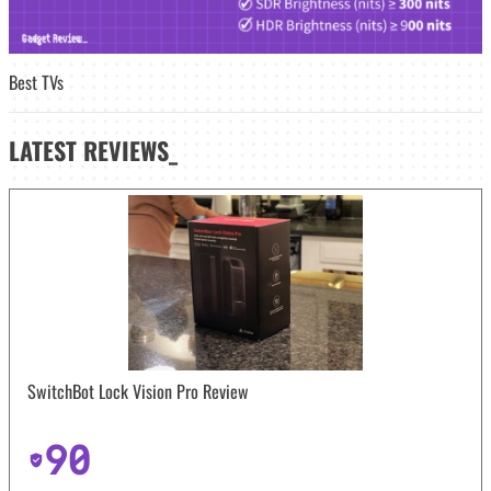
Best TVs
LATEST
REVIEWS_
SwitchBot Lock Vision Pro Review
90