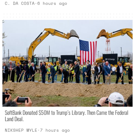
C. DA COSTA
·
6 hours ago
SoftBank Donated $50M to Trump’s Library. Then Came the Federal
Land Deal.
NIKSHEP MYLE
·
7 hours ago