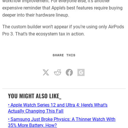
workflow improvement. For everyone else, it’s another
expensive reminder that Apple’s best features require buying
deeper into their hardware lineup.
The custom builder won’t appear if you’re using only AirPods
Pro 3. That’s the ecosystem tax in action.
SHARE THIS
YOU MIGHT ALSO LIKE_
• Apple Watch Series 12 and Ultra 4: Here’s What’s
Actually Changing This Fall
• Samsung Just Broke Physics: A Thinner Watch With
35% More Battery. How?