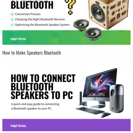
How to Make Speakers Bluetooth