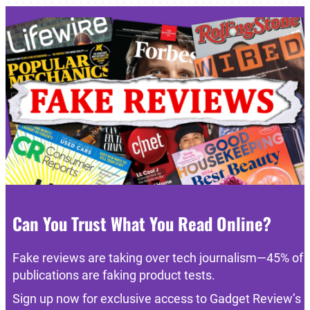
Can You Trust What You Read Online?
Fake reviews are taking over tech journalism—45% of
publications are faking product tests.
Sign up now for exclusive access to Gadget Review’s