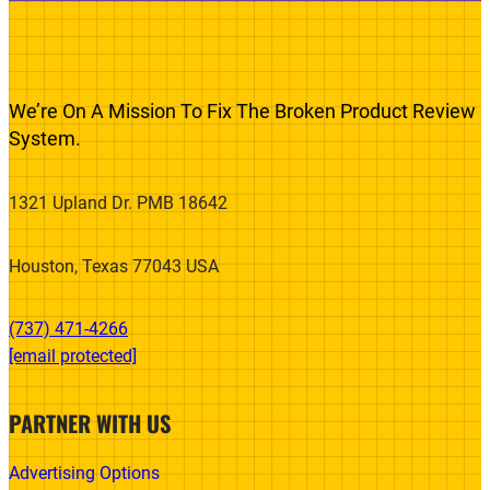
We’re On A Mission To Fix The Broken Product Review
System.
1321 Upland Dr. PMB 18642
Houston, Texas 77043 USA
(737) 471-4266‬
[email protected]
PARTNER WITH US
Advertising Options