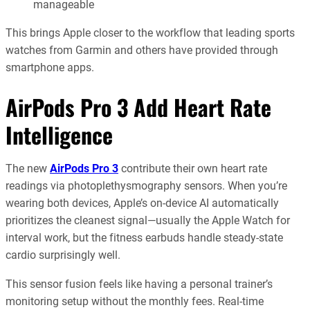
manageable
This brings Apple closer to the workflow that leading sports
watches from Garmin and others have provided through
smartphone apps.
AirPods Pro 3 Add Heart Rate
Intelligence
The new
AirPods Pro 3
contribute their own heart rate
readings via photoplethysmography sensors. When you’re
wearing both devices, Apple’s on-device AI automatically
prioritizes the cleanest signal—usually the Apple Watch for
interval work, but the fitness earbuds handle steady-state
cardio surprisingly well.
This sensor fusion feels like having a personal trainer’s
monitoring setup without the monthly fees. Real-time