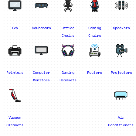
TVs
Soundbars
Office
Gaming
Speakers
Chairs
Chairs
Printers
Computer
Gaming
Routers
Projectors
Monitors
Headsets
Vacuum
Air
Cleaners
Conditioners