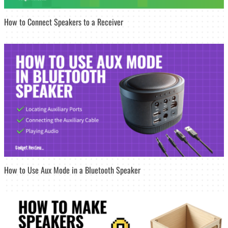
How to Connect Speakers to a Receiver
How to Use Aux Mode in a Bluetooth Speaker