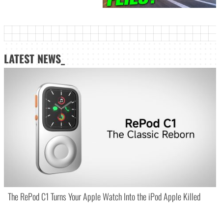
LATEST NEWS_
The RePod C1 Turns Your Apple Watch Into the iPod Apple Killed