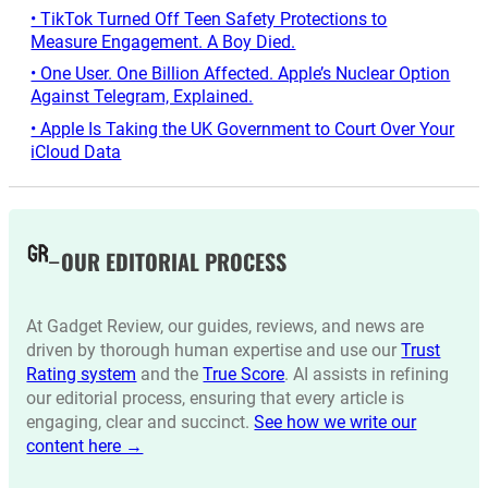
• TikTok Turned Off Teen Safety Protections to
Measure Engagement. A Boy Died.
• One User. One Billion Affected. Apple’s Nuclear Option
Against Telegram, Explained.
• Apple Is Taking the UK Government to Court Over Your
iCloud Data
OUR EDITORIAL PROCESS
At Gadget Review, our guides, reviews, and news are
driven by thorough human expertise and use our
Trust
Rating system
and the
True Score
. AI assists in refining
our editorial process, ensuring that every article is
engaging, clear and succinct.
See how we write our
content here →