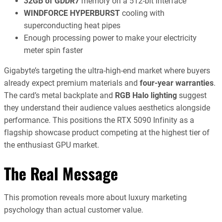
32GB of GDDR7
memory on a 512-bit interface
WINDFORCE HYPERBURST
cooling with
superconducting heat pipes
Enough processing power to make your electricity
meter spin faster
Gigabyte’s targeting the ultra-high-end market where buyers
already expect premium materials and
four-year warranties
.
The card’s metal backplate and
RGB Halo lighting
suggest
they understand their audience values aesthetics alongside
performance. This positions the RTX 5090 Infinity as a
flagship showcase product competing at the highest tier of
the enthusiast GPU market.
The Real Message
This promotion reveals more about luxury marketing
psychology than actual customer value.