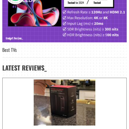
Best TVs
LATEST
REVIEWS_