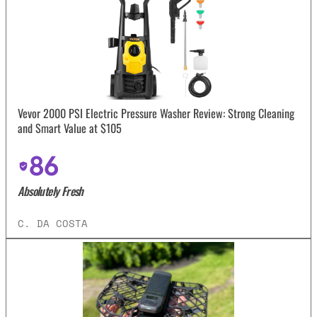
Vevor 2000 PSI Electric Pressure Washer Review: Strong Cleaning
and Smart Value at $105
86
Absolutely Fresh
C. DA COSTA