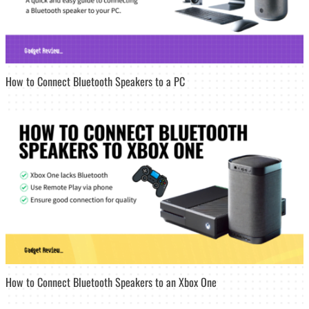
How to Connect Bluetooth Speakers to a PC
How to Connect Bluetooth Speakers to an Xbox One