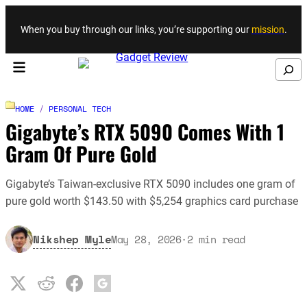
Skip to content
When you buy through our links, you’re supporting our
mission
.
Search
HOME
/
PERSONAL TECH
Gigabyte’s RTX 5090 Comes With 1
Gram Of Pure Gold
Gigabyte’s Taiwan-exclusive RTX 5090 includes one gram of
pure gold worth $143.50 with $5,254 graphics card purchase
Nikshep Myle
May 28, 2026
·
2
min read