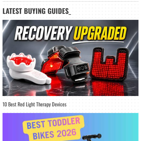
LATEST
BUYING GUIDES
_
10 Best Red Light Therapy Devices