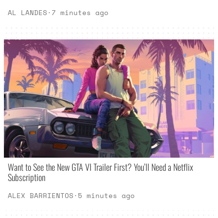
AL LANDES
·
7 minutes ago
Want to See the New GTA VI Trailer First? You’ll Need a Netflix
Subscription
ALEX BARRIENTOS
·
5 minutes ago