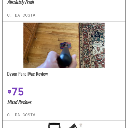
Absolutely Fresh
C. DA COSTA
Dyson PencilVac Review
75
Mixed Reviews
C. DA COSTA