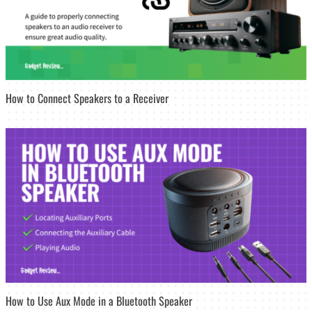
How to Connect Speakers to a Receiver
How to Use Aux Mode in a Bluetooth Speaker