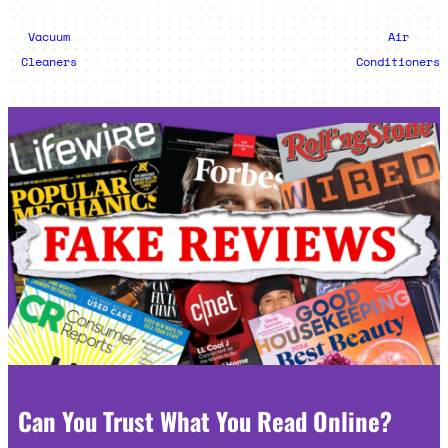
Vacuum
Air
Cleaners
Conditioners
Can You Trust What You Read Online?