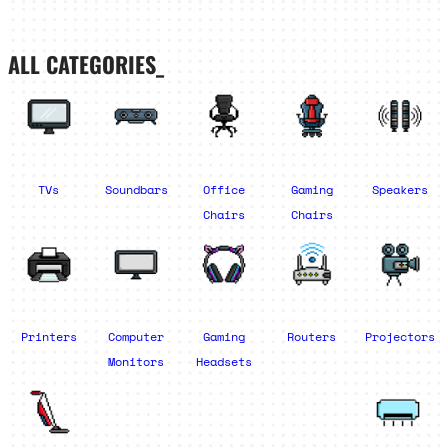
ALL CATEGORIES_
TVs
Soundbars
Office
Gaming
Speakers
Chairs
Chairs
Printers
Computer
Gaming
Routers
Projectors
Monitors
Headsets