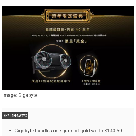
Image: Gigabyte
KEY TAKEAWAYS
Gigabyte bundles one gram of gold worth $143.50