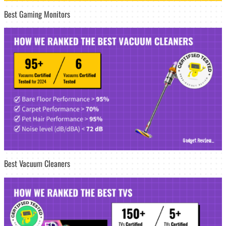
Best Gaming Monitors
Best Vacuum Cleaners