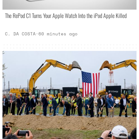
The RePod C1 Turns Your Apple Watch Into the iPod Apple Killed
C. DA COSTA
·
60 minutes ago