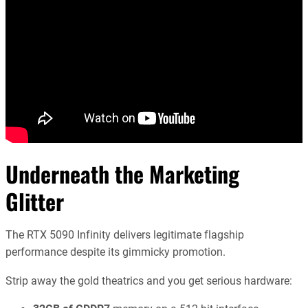
Underneath the Marketing
Glitter
The RTX 5090 Infinity delivers legitimate flagship
performance despite its gimmicky promotion.
Strip away the gold theatrics and you get serious hardware: