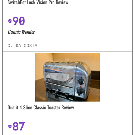
SwitchBot Lock Vision Pro Review
90
Cosmic Wonder
C. DA COSTA
Dualit 4 Slice Classic Toaster Review
87