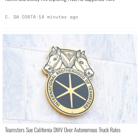
C. DA COSTA
·
14 minutes ago
Teamsters Sue California DMV Over Autonomous Truck Rules