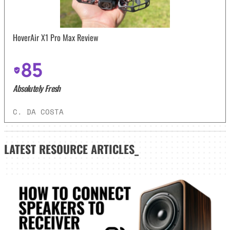
HoverAir X1 Pro Max Review
85
Absolutely Fresh
C. DA COSTA
LATEST
RESOURCE ARTICLES_