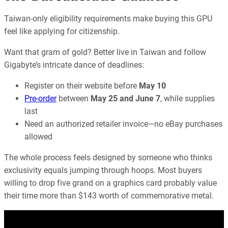
Taiwan-only eligibility requirements make buying this GPU
feel like applying for citizenship.
Want that gram of gold? Better live in Taiwan and follow
Gigabyte’s intricate dance of deadlines:
Register on their website before
May 10
Pre-order
between
May 25 and June 7
, while supplies
last
Need an authorized retailer invoice—no eBay purchases
allowed
The whole process feels designed by someone who thinks
exclusivity equals jumping through hoops. Most buyers
willing to drop five grand on a graphics card probably value
their time more than $143 worth of commemorative metal.