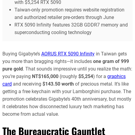
with $5,254 RTX 5090
Taiwan-only promotion requires website registration
and authorized retailer pre-orders through June
RTX 5090 Infinity features 32GB GDDR7 memory and
superconducting cooling technology
Buying Gigabyte’s
AORUS RTX 5090 Infinity
in Taiwan gets
you more than bragging rights—it includes
one gram of 999
pure gold
. That sounds impressive until you realize the math:
you’re paying
NT$165,000
(roughly
$5,254
) for a
graphics
card
and receiving
$143.50 worth
of precious metal. It’s like
getting a free keychain with your Lamborghini purchase. The
promotion celebrates Gigabyte’s 40th anniversary, but mostly
it celebrates how disconnected luxury tech marketing has
become from actual value.
The Bureaucratic Gauntlet