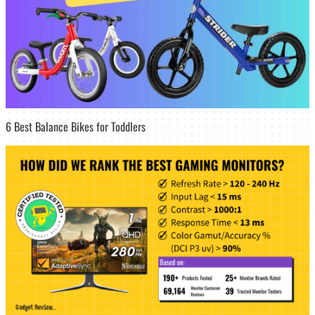
6 Best Balance Bikes for Toddlers