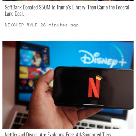
SoftBank Donated $50M to Trump’s Library. Then Came the Federal
Land Deal.
NIKSHEP MYLE
·
28 minutes ago
Netflix and Disney Are Exploring Free, Ad-Supported Tiers