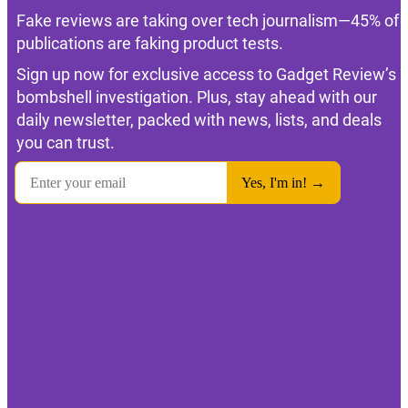
Fake reviews are taking over tech journalism—45% of
publications are faking product tests.
Sign up now for exclusive access to Gadget Review’s
bombshell investigation. Plus, stay ahead with our
daily newsletter, packed with news, lists, and deals
you can trust.