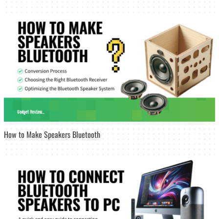
How to Make Speakers Bluetooth