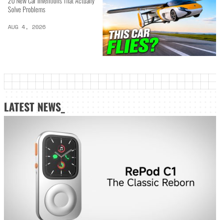
20 New Car Inventions That Actually
Solve Problems
AUG 4, 2026
LATEST NEWS_