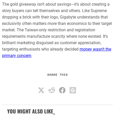
The gold giveaway isn’t about savings—it’s about creating a
story buyers can tell themselves and others. Like Supreme
dropping a brick with their logo, Gigabyte understands that
exclusivity often matters more than economics to their target
market. The Taiwan-only restriction and registration
requirements manufacture scarcity where none existed. It’s
brilliant marketing disguised as customer appreciation,
targeting enthusiasts who already decided
money wasn’t the
primary concern
.
SHARE THIS
YOU MIGHT ALSO LIKE_