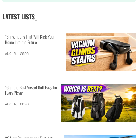
LATEST LISTS_
13 Inventions That Will Kick Your
Home Into the Future
AUG 5, 2026
16 of the Best Vessel Golf Bags for
Every Player
AUG 4, 2026