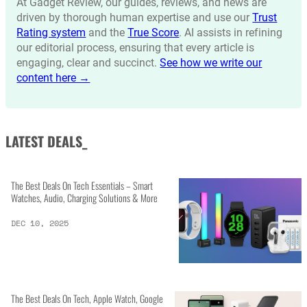
At Gadget Review, our guides, reviews, and news are
driven by thorough human expertise and use our
Trust
Rating system
and the
True Score
. AI assists in refining
our editorial process, ensuring that every article is
engaging, clear and succinct.
See how we write our
content here →
LATEST DEALS_
The Best Deals On Tech Essentials – Smart
Watches, Audio, Charging Solutions & More
DEC 10, 2025
The Best Deals On Tech, Apple Watch, Google