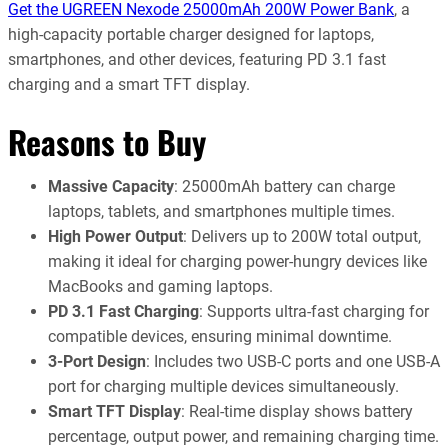
Get the UGREEN Nexode 25000mAh 200W Power Bank
, a
high-capacity portable charger designed for laptops,
smartphones, and other devices, featuring PD 3.1 fast
charging and a smart TFT display.
Reasons to Buy
Massive Capacity
: 25000mAh battery can charge
laptops, tablets, and smartphones multiple times.
High Power Output
: Delivers up to 200W total output,
making it ideal for charging power-hungry devices like
MacBooks and gaming laptops.
PD 3.1 Fast Charging
: Supports ultra-fast charging for
compatible devices, ensuring minimal downtime.
3-Port Design
: Includes two USB-C ports and one USB-A
port for charging multiple devices simultaneously.
Smart TFT Display
: Real-time display shows battery
percentage, output power, and remaining charging time.