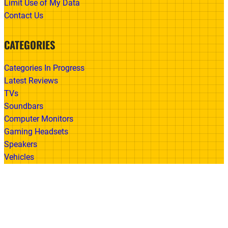
Limit Use of My Data
Contact Us
CATEGORIES
Categories In Progress
Latest Reviews
TVs
Soundbars
Computer Monitors
Gaming Headsets
Speakers
Vehicles
Made With