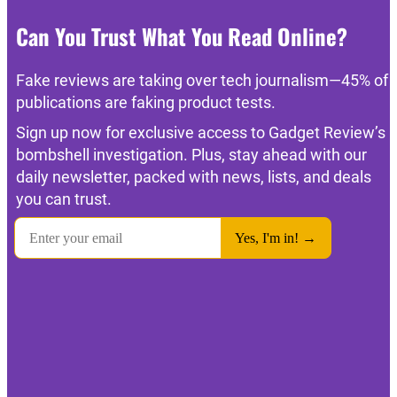
Can You Trust What You Read Online?
Fake reviews are taking over tech journalism—45% of
publications are faking product tests.
Sign up now for exclusive access to Gadget Review’s
bombshell investigation. Plus, stay ahead with our
daily newsletter, packed with news, lists, and deals
you can trust.