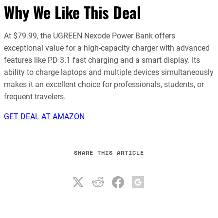
Why We Like This Deal
At $79.99, the UGREEN Nexode Power Bank offers
exceptional value for a high-capacity charger with advanced
features like PD 3.1 fast charging and a smart display. Its
ability to charge laptops and multiple devices simultaneously
makes it an excellent choice for professionals, students, or
frequent travelers.
GET DEAL AT AMAZON
SHARE THIS ARTICLE