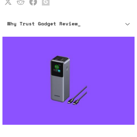
Why Trust Gadget Review_
Our editorial process is built on human expertise, ensuring that
every article is reliable and trustworthy. AI helps us shape our
content to be as accurate and engaging as possible.
Learn more about our commitment to integrity in our
Code of Ethics
.