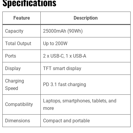
Specifications
Feature
Description
Capacity
25000mAh (90Wh)
Total Output
Up to 200W
Ports
2 x USB-C, 1 x USB-A
Display
TFT smart display
Charging
PD 3.1 fast charging
Speed
Laptops, smartphones, tablets, and
Compatibility
more
Dimensions
Compact and portable