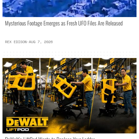
Mysterious Footage Emerges as Fresh UFO Files Are Released
REX EDISON
·
AUG 7, 2026