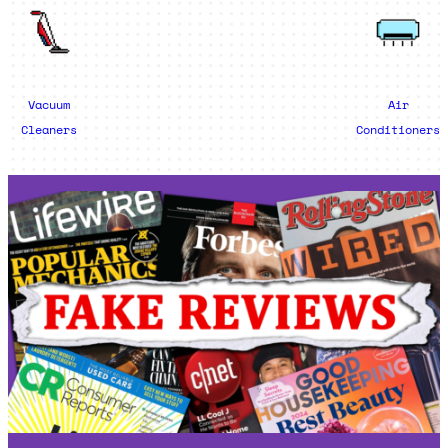
Vacuum
Air
Cleaners
Conditioners