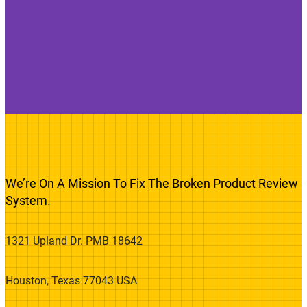
We’re On A Mission To Fix The Broken Product Review
System.
1321 Upland Dr. PMB 18642
Houston, Texas 77043 USA