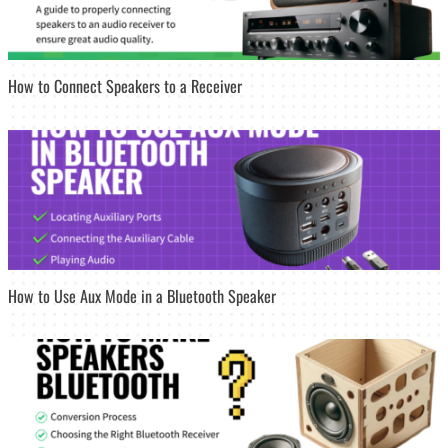
How to Connect Speakers to a Receiver
How to Use Aux Mode in a Bluetooth Speaker