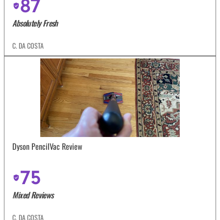
87
Absolutely Fresh
C. DA COSTA
Dyson PencilVac Review
75
Mixed Reviews
C. DA COSTA