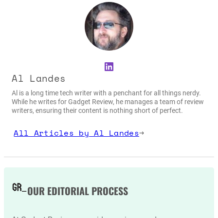
LinkedIn
Al Landes
Al is a long time tech writer with a penchant for all things nerdy.
While he writes for Gadget Review, he manages a team of review
writers, ensuring their content is nothing short of perfect.
All Articles by Al Landes
→
OUR EDITORIAL PROCESS