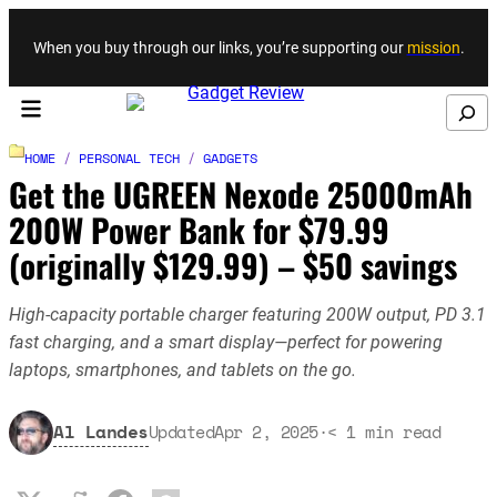
Skip to content
When you buy through our links, you’re supporting our
mission
.
Search
HOME
/
PERSONAL TECH
/
GADGETS
Get the UGREEN Nexode 25000mAh
200W Power Bank for $79.99
(originally $129.99) – $50 savings
High-capacity portable charger featuring 200W output, PD 3.1
fast charging, and a smart display—perfect for powering
laptops, smartphones, and tablets on the go.
Al Landes
Updated
Apr 2, 2025
·
< 1
min read