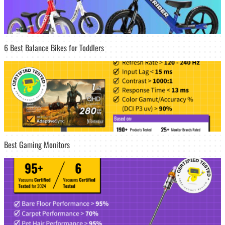
6 Best Balance Bikes for Toddlers
Best Gaming Monitors