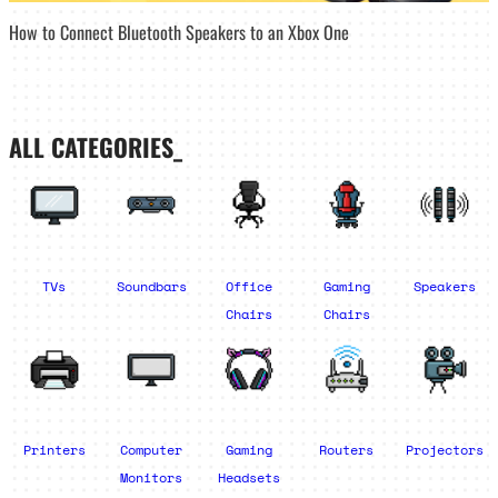
How to Connect Bluetooth Speakers to an Xbox One
ALL CATEGORIES_
TVs
Soundbars
Office
Gaming
Speakers
Chairs
Chairs
Printers
Computer
Gaming
Routers
Projectors
Monitors
Headsets