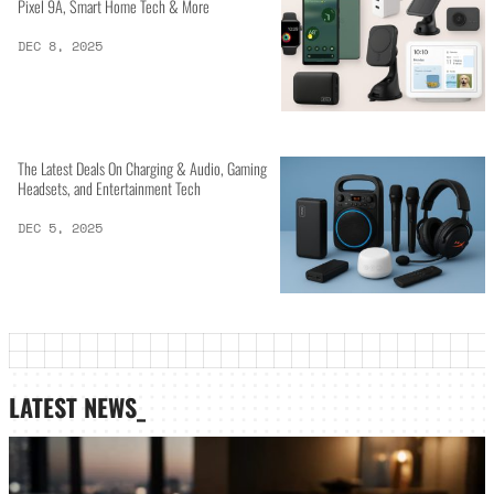
Pixel 9A, Smart Home Tech & More
DEC 8, 2025
The Latest Deals On Charging & Audio, Gaming
Headsets, and Entertainment Tech
DEC 5, 2025
LATEST NEWS_