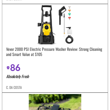
Vevor 2000 PSI Electric Pressure Washer Review: Strong Cleaning
and Smart Value at $105
86
Absolutely Fresh
C. DA COSTA