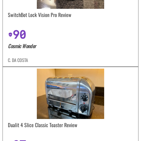
SwitchBot Lock Vision Pro Review
90
Cosmic Wonder
C. DA COSTA
Dualit 4 Slice Classic Toaster Review