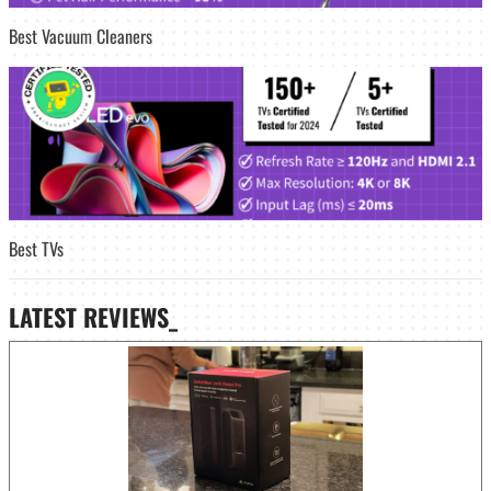
Best Vacuum Cleaners
Best TVs
LATEST
REVIEWS_