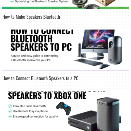
How to Make Speakers Bluetooth
How to Connect Bluetooth Speakers to a PC