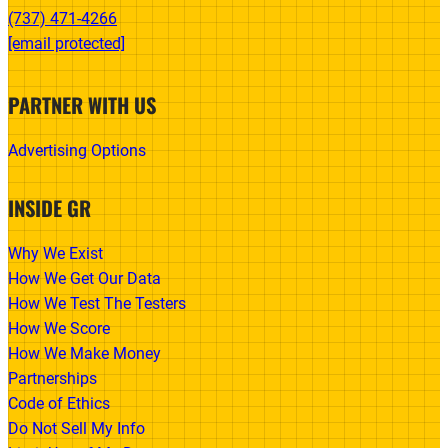
(737) 471-4266‬
[email protected]
PARTNER WITH US
Advertising Options
INSIDE GR
Why We Exist
How We Get Our Data
How We Test The Testers
How We Score
How We Make Money
Partnerships
Code of Ethics
Do Not Sell My Info