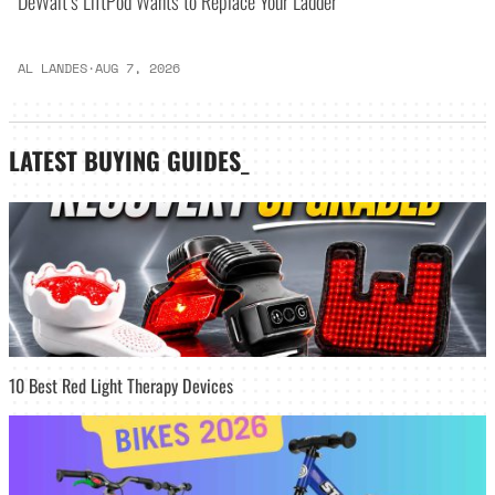
DeWalt’s LiftPod Wants to Replace Your Ladder
AL LANDES
·
AUG 7, 2026
LATEST
BUYING GUIDES
_
10 Best Red Light Therapy Devices