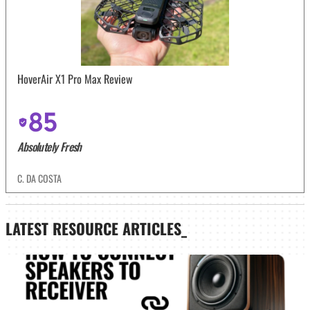
HoverAir X1 Pro Max Review
85
Absolutely Fresh
C. DA COSTA
LATEST
RESOURCE ARTICLES_