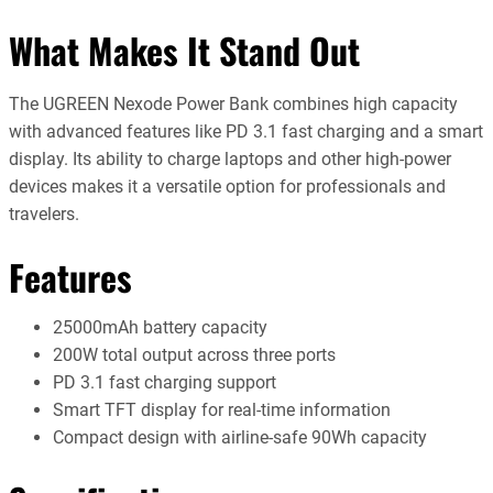
What Makes It Stand Out
The UGREEN Nexode Power Bank combines high capacity
with advanced features like PD 3.1 fast charging and a smart
display. Its ability to charge laptops and other high-power
devices makes it a versatile option for professionals and
travelers.
Features
25000mAh battery capacity
200W total output across three ports
PD 3.1 fast charging support
Smart TFT display for real-time information
Compact design with airline-safe 90Wh capacity