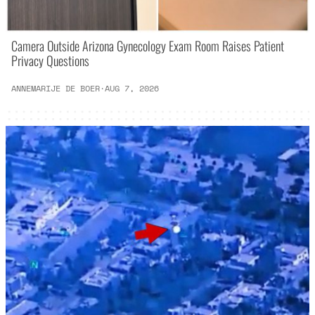
Camera Outside Arizona Gynecology Exam Room Raises Patient
Privacy Questions
ANNEMARIJE DE BOER
·
AUG 7, 2026