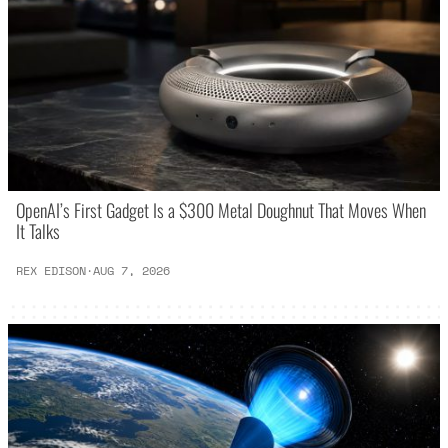
OpenAI’s First Gadget Is a $300 Metal Doughnut That Moves When
It Talks
REX EDISON
·
AUG 7, 2026