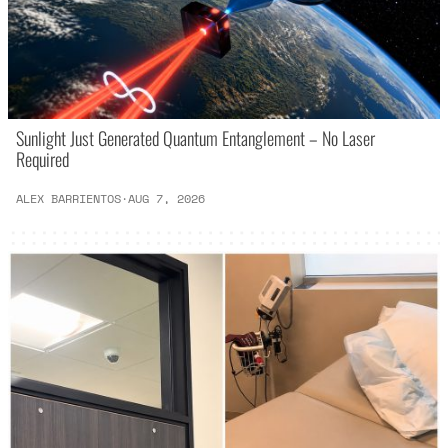
Sunlight Just Generated Quantum Entanglement – No Laser
Required
ALEX BARRIENTOS
·
AUG 7, 2026