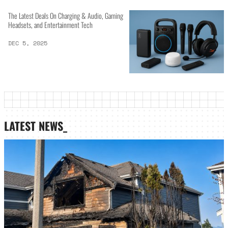
The Latest Deals On Charging & Audio, Gaming
Headsets, and Entertainment Tech
DEC 5, 2025
LATEST NEWS_