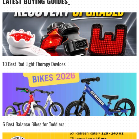
LATEST
BUYING GUIDES
_
10 Best Red Light Therapy Devices
6 Best Balance Bikes for Toddlers