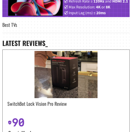
Best TVs
LATEST
REVIEWS_
SwitchBot Lock Vision Pro Review
90