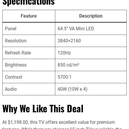
Specifications
Feature
Description
Panel
64.5″ VA Mini LED
Resolution
3840×2160
Refresh Rate
120Hz
Brightness
850 cd/m²
Contrast
5700:1
Audio
40W (10W x 4)
Why We Like This Deal
At $1,198.00, this TV offers excellent value for premium