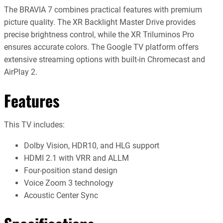
The BRAVIA 7 combines practical features with premium
picture quality. The XR Backlight Master Drive provides
precise brightness control, while the XR Triluminos Pro
ensures accurate colors. The Google TV platform offers
extensive streaming options with built-in Chromecast and
AirPlay 2.
Features
This TV includes:
Dolby Vision, HDR10, and HLG support
HDMI 2.1 with VRR and ALLM
Four-position stand design
Voice Zoom 3 technology
Acoustic Center Sync