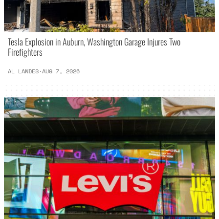
Tesla Explosion in Auburn, Washington Garage Injures Two
Firefighters
AL LANDES
·
AUG 7, 2026