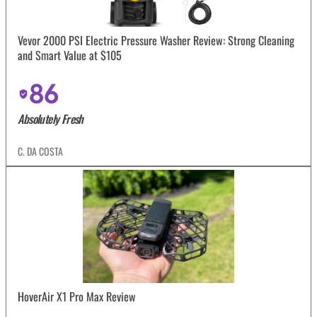
Vevor 2000 PSI Electric Pressure Washer Review: Strong Cleaning
and Smart Value at $105
86
Absolutely Fresh
C. DA COSTA
HoverAir X1 Pro Max Review