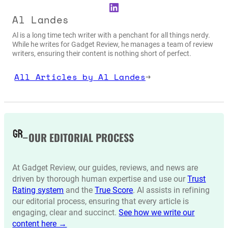
LinkedIn
Al Landes
Al is a long time tech writer with a penchant for all things nerdy.
While he writes for Gadget Review, he manages a team of review
writers, ensuring their content is nothing short of perfect.
All Articles by Al Landes
→
OUR EDITORIAL PROCESS
At Gadget Review, our guides, reviews, and news are
driven by thorough human expertise and use our
Trust
Rating system
and the
True Score
. AI assists in refining
our editorial process, ensuring that every article is
engaging, clear and succinct.
See how we write our
content here →