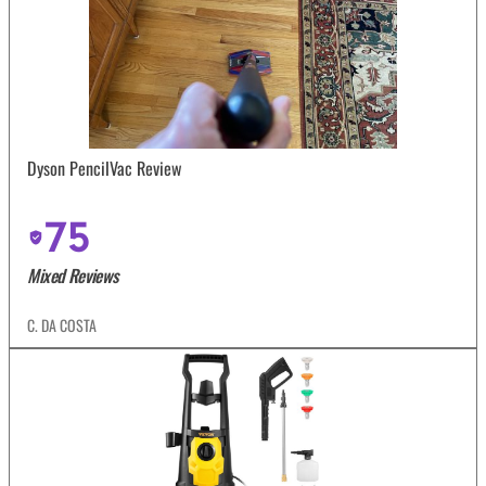
Dyson PencilVac Review
75
Mixed Reviews
C. DA COSTA