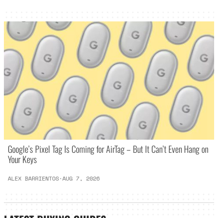
Google’s Pixel Tag Is Coming for AirTag – But It Can’t Even Hang on
Your Keys
ALEX BARRIENTOS
·
AUG 7, 2026