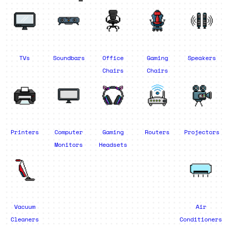
TVs
Soundbars
Office
Gaming
Speakers
Chairs
Chairs
Printers
Computer
Gaming
Routers
Projectors
Monitors
Headsets
Vacuum
Air
Cleaners
Conditioners