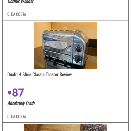
Cosmic Wonder
C. DA COSTA
Dualit 4 Slice Classic Toaster Review
87
Absolutely Fresh
C. DA COSTA