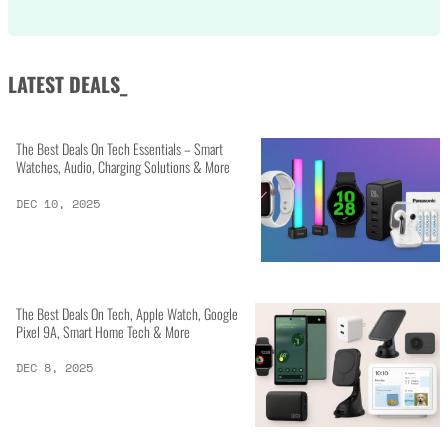
LATEST DEALS_
The Best Deals On Tech Essentials – Smart
Watches, Audio, Charging Solutions & More
DEC 10, 2025
The Best Deals On Tech, Apple Watch, Google
Pixel 9A, Smart Home Tech & More
DEC 8, 2025