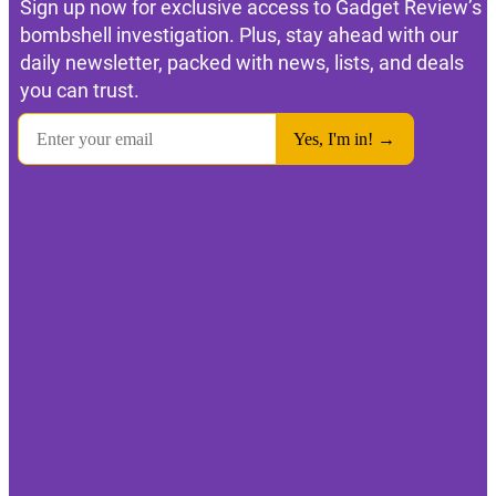
Sign up now for exclusive access to Gadget Review’s
bombshell investigation. Plus, stay ahead with our
daily newsletter, packed with news, lists, and deals
you can trust.