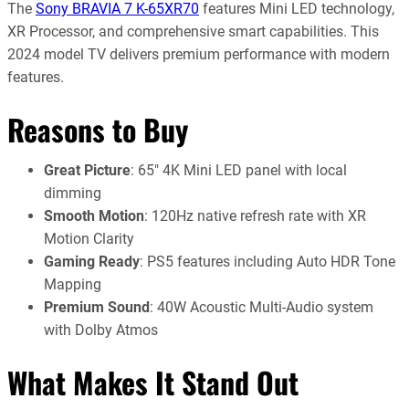
The
Sony BRAVIA 7 K-65XR70
features Mini LED technology,
XR Processor, and comprehensive smart capabilities. This
2024 model TV delivers premium performance with modern
features.
Reasons to Buy
Great Picture
: 65″ 4K Mini LED panel with local
dimming
Smooth Motion
: 120Hz native refresh rate with XR
Motion Clarity
Gaming Ready
: PS5 features including Auto HDR Tone
Mapping
Premium Sound
: 40W Acoustic Multi-Audio system
with Dolby Atmos
What Makes It Stand Out