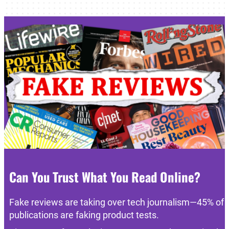
Can You Trust What You Read Online?
Fake reviews are taking over tech journalism—45% of
publications are faking product tests.