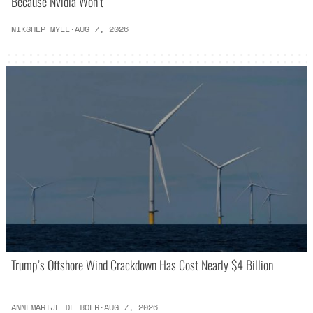
Because Nvidia Won’t
NIKSHEP MYLE
·
AUG 7, 2026
Trump’s Offshore Wind Crackdown Has Cost Nearly $4 Billion
ANNEMARIJE DE BOER
·
AUG 7, 2026