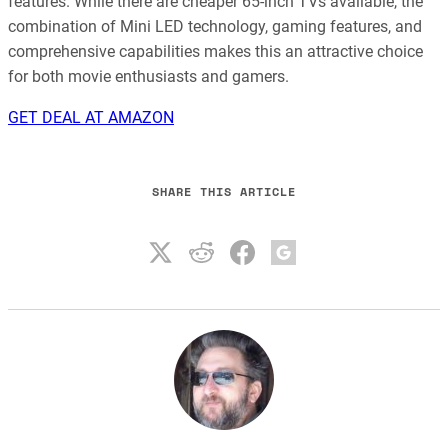
features. While there are cheaper 65-inch TVs available, the
combination of Mini LED technology, gaming features, and
comprehensive capabilities makes this an attractive choice
for both movie enthusiasts and gamers.
GET DEAL AT AMAZON
SHARE THIS ARTICLE