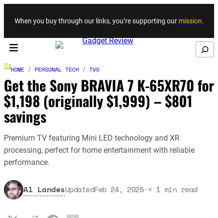
Skip to content
When you buy through our links, you’re supporting our
mission
.
Search
HOME
/
PERSONAL TECH
/
TVS
Get the Sony BRAVIA 7 K-65XR70 for
$1,198 (originally $1,999) – $801
savings
Premium TV featuring Mini LED technology and XR
processing, perfect for home entertainment with reliable
performance.
Al Landes
Updated
Feb 24, 2025
·
< 1
min read