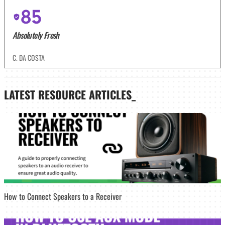
85
Absolutely Fresh
C. DA COSTA
LATEST
RESOURCE ARTICLES_
How to Connect Speakers to a Receiver