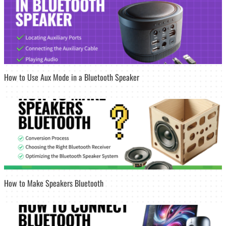
How to Use Aux Mode in a Bluetooth Speaker
How to Make Speakers Bluetooth