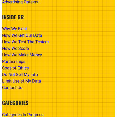
Advertising Options
INSIDE GR
Why We Exist
How We Get Our Data
How We Test The Testers
How We Score
How We Make Money
Partnerships
Code of Ethics
Do Not Sell My Info
Limit Use of My Data
Contact Us
CATEGORIES
Categories In Progress