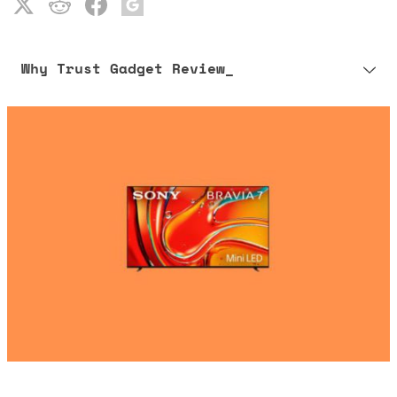
Why Trust Gadget Review_
Our editorial process is built on human expertise, ensuring that
every article is reliable and trustworthy. AI helps us shape our
content to be as accurate and engaging as possible.
Learn more about our commitment to integrity in our
Code of Ethics
.