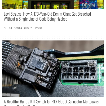
Levi Strauss: How A 173-Year-Old Denim Giant Got Breached
Without a Single Line of Code Being Hacked
C. DA COSTA
·
AUG 7, 2026
A Redditor Built a Kill Switch for RTX 5090 Connector Meltdowns