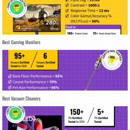
Best Gaming Monitors
Best Vacuum Cleaners