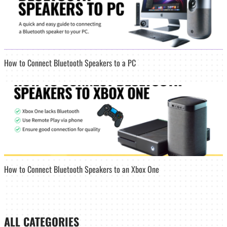
How to Connect Bluetooth Speakers to a PC
How to Connect Bluetooth Speakers to an Xbox One
ALL CATEGORIES_