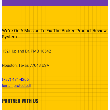
We’re On A Mission To Fix The Broken Product Review
System.
1321 Upland Dr. PMB 18642
Houston, Texas 77043 USA
(737) 471-4266‬
[email protected]
PARTNER WITH US