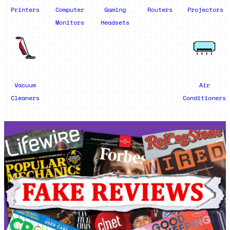
Printers
Computer
Gaming
Routers
Projectors
Monitors
Headsets
Vacuum
Air
Cleaners
Conditioners