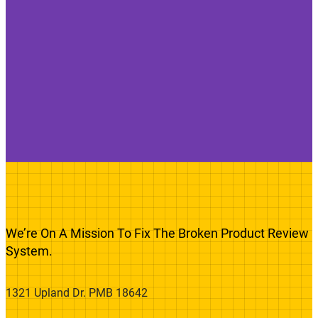
We’re On A Mission To Fix The Broken Product Review
System.
1321 Upland Dr. PMB 18642