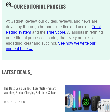
OUR EDITORIAL PROCESS
At Gadget Review, our guides, reviews, and news are
driven by thorough human expertise and use our
Trust
Rating system
and the
True Score
. AI assists in refining
our editorial process, ensuring that every article is
engaging, clear and succinct.
See how we write our
content here →
LATEST DEALS_
The Best Deals On Tech Essentials – Smart
Watches, Audio, Charging Solutions & More
DEC 10, 2025