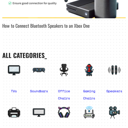
How to Connect Bluetooth Speakers to an Xbox One
ALL CATEGORIES_
TVs
Soundbars
Office
Gaming
Speakers
Chairs
Chairs