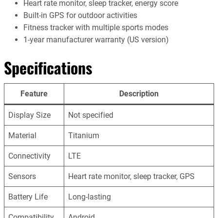
Heart rate monitor, sleep tracker, energy score
Built-in GPS for outdoor activities
Fitness tracker with multiple sports modes
1-year manufacturer warranty (US version)
Specifications
Feature
Description
Display Size
Not specified
Material
Titanium
Connectivity
LTE
Sensors
Heart rate monitor, sleep tracker, GPS
Battery Life
Long-lasting
Compatibility
Android