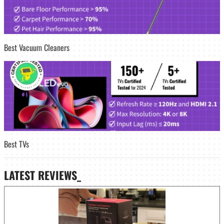
Best Vacuum Cleaners
Best TVs
LATEST
REVIEWS_