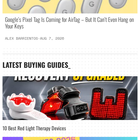
Google’s Pixel Tag Is Coming for AirTag – But It Can’t Even Hang on
Your Keys
ALEX BARRIENTOS
·
AUG 7, 2026
LATEST
BUYING GUIDES
_
10 Best Red Light Therapy Devices