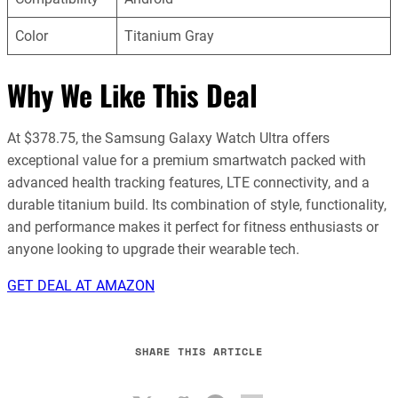
Color
Titanium Gray
Why We Like This Deal
At $378.75, the Samsung Galaxy Watch Ultra offers
exceptional value for a premium smartwatch packed with
advanced health tracking features, LTE connectivity, and a
durable titanium build. Its combination of style, functionality,
and performance makes it perfect for fitness enthusiasts or
anyone looking to upgrade their wearable tech.
GET DEAL AT AMAZON
SHARE THIS ARTICLE