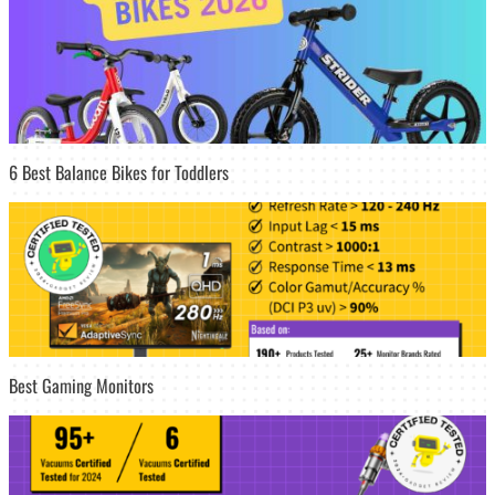
6 Best Balance Bikes for Toddlers
Best Gaming Monitors