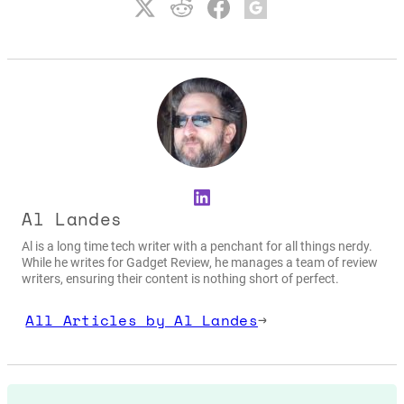
LinkedIn
Al Landes
Al is a long time tech writer with a penchant for all things nerdy.
While he writes for Gadget Review, he manages a team of review
writers, ensuring their content is nothing short of perfect.
All Articles by Al Landes
→