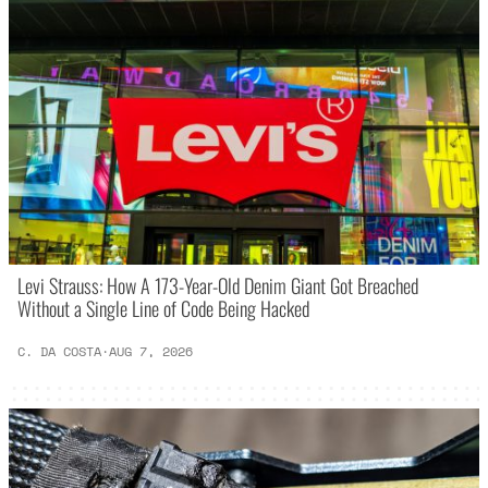
Levi Strauss: How A 173-Year-Old Denim Giant Got Breached
Without a Single Line of Code Being Hacked
C. DA COSTA
·
AUG 7, 2026