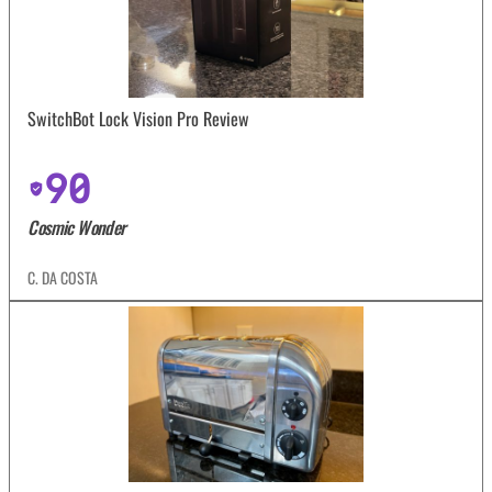
SwitchBot Lock Vision Pro Review
90
Cosmic Wonder
C. DA COSTA