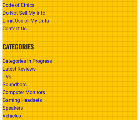
Code of Ethics
Do Not Sell My Info
Limit Use of My Data
Contact Us
CATEGORIES
Categories In Progress
Latest Reviews
TVs
Soundbars
Computer Monitors
Gaming Headsets
Speakers
Vehicles