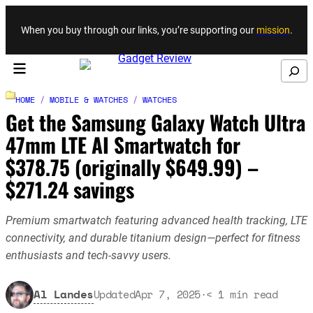
Skip to content
When you buy through our links, you’re supporting our
mission
.
Search
HOME
/
MOBILE & WATCHES
/
WATCHES
Get the Samsung Galaxy Watch Ultra
47mm LTE AI Smartwatch for
$378.75 (originally $649.99) –
$271.24 savings
Premium smartwatch featuring advanced health tracking, LTE
connectivity, and durable titanium design—perfect for fitness
enthusiasts and tech-savvy users.
Al Landes
Updated
Apr 7, 2025
·
< 1
min read