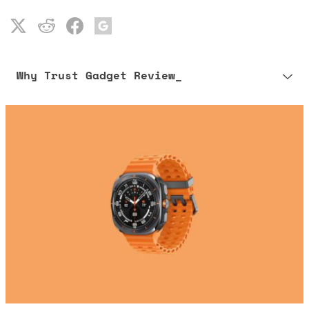
Why Trust Gadget Review_
Our editorial process is built on human expertise, ensuring that
every article is reliable and trustworthy. AI helps us shape our
content to be as accurate and engaging as possible.
Learn more about our commitment to integrity in our
Code of Ethics
.