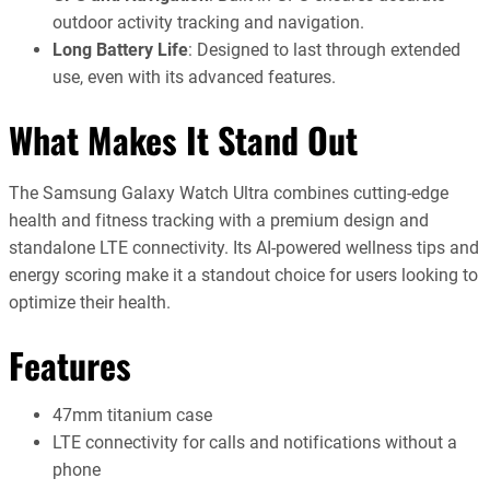
outdoor activity tracking and navigation.
Long Battery Life
: Designed to last through extended
use, even with its advanced features.
What Makes It Stand Out
The Samsung Galaxy Watch Ultra combines cutting-edge
health and fitness tracking with a premium design and
standalone LTE connectivity. Its AI-powered wellness tips and
energy scoring make it a standout choice for users looking to
optimize their health.
Features
47mm titanium case
LTE connectivity for calls and notifications without a
phone