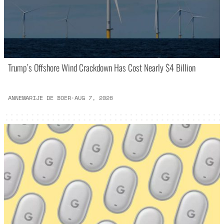
Trump’s Offshore Wind Crackdown Has Cost Nearly $4 Billion
ANNEMARIJE DE BOER
·
AUG 7, 2026