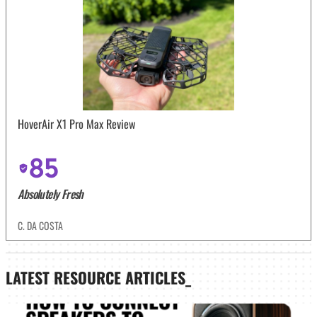
HoverAir X1 Pro Max Review
85
Absolutely Fresh
C. DA COSTA
LATEST
RESOURCE ARTICLES_