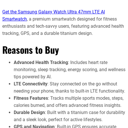
Get the Samsung Galaxy Watch Ultra 47mm LTE AI
Smartwatch
, a premium smartwatch designed for fitness
enthusiasts and tech-savvy users, featuring advanced health
tracking, GPS, and a durable titanium design.
Reasons to Buy
Advanced Health Tracking
: Includes heart rate
monitoring, sleep tracking, energy scoring, and wellness
tips powered by AI.
LTE Connectivity
: Stay connected on the go without
needing your phone, thanks to built-in LTE functionality.
Fitness Features
: Tracks multiple sports modes, steps,
calories burned, and offers advanced fitness insights.
Durable Design
: Built with a titanium case for durability
and a sleek look, perfect for active lifestyles.
GPS and Navigation
: Built-in GPS ensures accurate