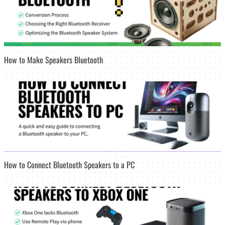
How to Make Speakers Bluetooth
How to Connect Bluetooth Speakers to a PC