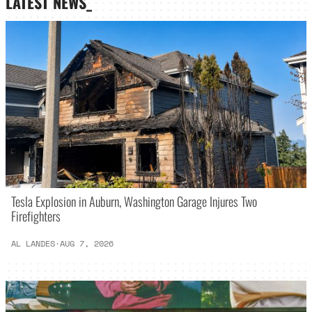
LATEST NEWS_
Tesla Explosion in Auburn, Washington Garage Injures Two
Firefighters
AL LANDES
·
AUG 7, 2026