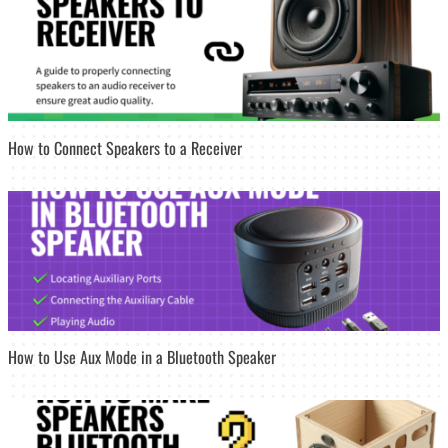
How to Connect Speakers to a Receiver
How to Use Aux Mode in a Bluetooth Speaker