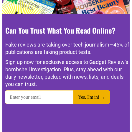
Can You Trust What You Read Online?
Fake reviews are taking over tech journalism—45% of
publications are faking product tests.
Sign up now for exclusive access to Gadget Review’s
bombshell investigation. Plus, stay ahead with our
daily newsletter, packed with news, lists, and deals
you can trust.