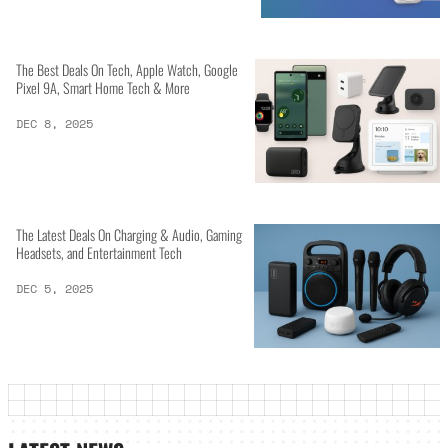
The Best Deals On Tech, Apple Watch, Google
Pixel 9A, Smart Home Tech & More
DEC 8, 2025
The Latest Deals On Charging & Audio, Gaming
Headsets, and Entertainment Tech
DEC 5, 2025