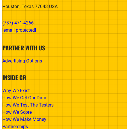
Houston, Texas 77043 USA
(737) 471-4266‬
[email protected]
PARTNER WITH US
Advertising Options
INSIDE GR
Why We Exist
How We Get Our Data
How We Test The Testers
How We Score
How We Make Money
Partnerships