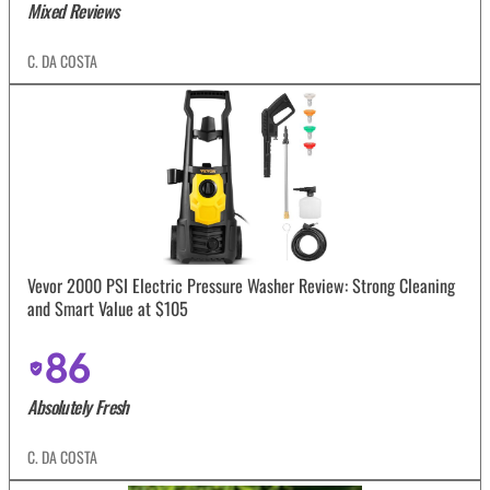
Mixed Reviews
C. DA COSTA
Vevor 2000 PSI Electric Pressure Washer Review: Strong Cleaning
and Smart Value at $105
86
Absolutely Fresh
C. DA COSTA