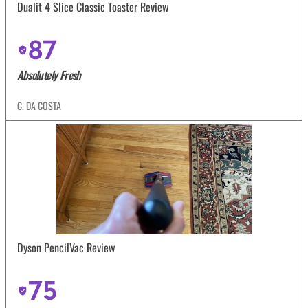
Dualit 4 Slice Classic Toaster Review
87
Absolutely Fresh
C. DA COSTA
Dyson PencilVac Review
75