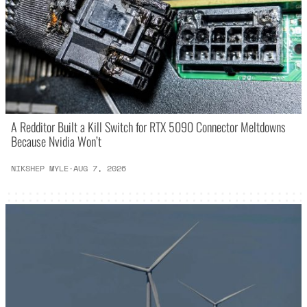
A Redditor Built a Kill Switch for RTX 5090 Connector Meltdowns
Because Nvidia Won’t
NIKSHEP MYLE
·
AUG 7, 2026