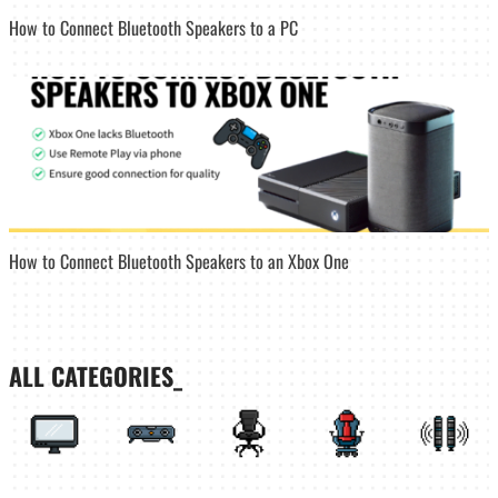
How to Connect Bluetooth Speakers to a PC
How to Connect Bluetooth Speakers to an Xbox One
ALL CATEGORIES_