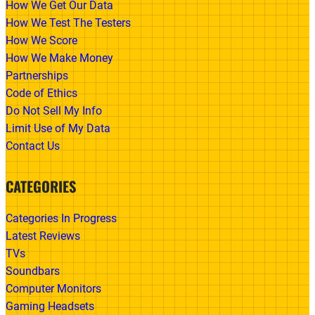
How We Get Our Data
How We Test The Testers
How We Score
How We Make Money
Partnerships
Code of Ethics
Do Not Sell My Info
Limit Use of My Data
Contact Us
CATEGORIES
Categories In Progress
Latest Reviews
TVs
Soundbars
Computer Monitors
Gaming Headsets