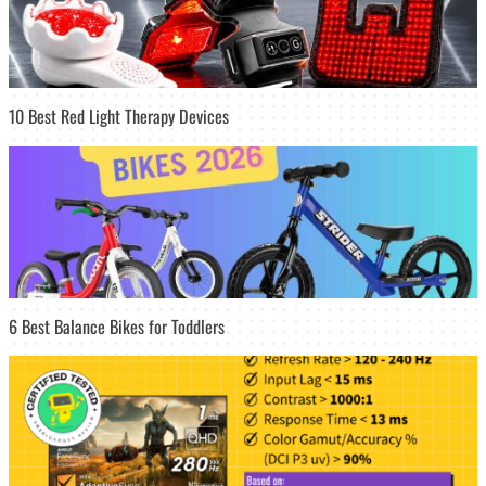
10 Best Red Light Therapy Devices
6 Best Balance Bikes for Toddlers