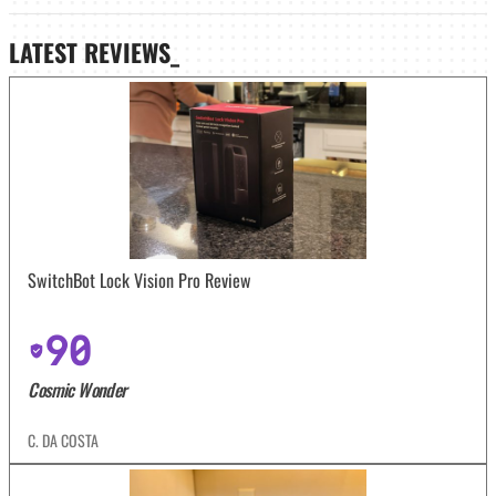
LATEST
REVIEWS_
SwitchBot Lock Vision Pro Review
90
Cosmic Wonder
C. DA COSTA