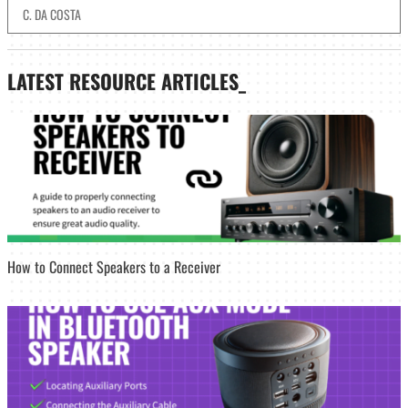
C. DA COSTA
LATEST
RESOURCE ARTICLES_
How to Connect Speakers to a Receiver