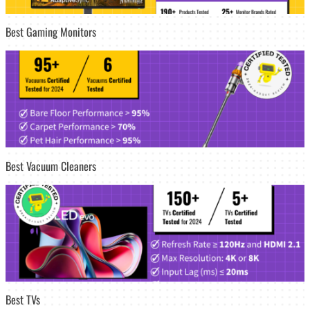
Best Gaming Monitors
Best Vacuum Cleaners
Best TVs