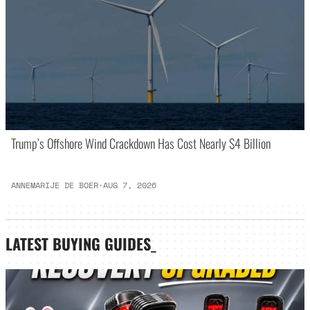
Trump’s Offshore Wind Crackdown Has Cost Nearly $4 Billion
ANNEMARIJE DE BOER
·
AUG 7, 2026
LATEST
BUYING GUIDES
_