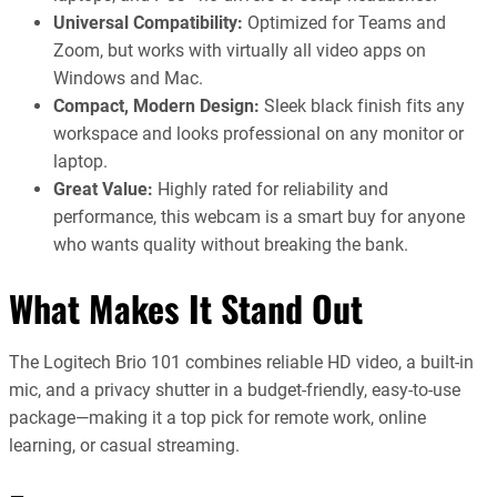
Universal Compatibility:
Optimized for Teams and
Zoom, but works with virtually all video apps on
Windows and Mac.
Compact, Modern Design:
Sleek black finish fits any
workspace and looks professional on any monitor or
laptop.
Great Value:
Highly rated for reliability and
performance, this webcam is a smart buy for anyone
who wants quality without breaking the bank.
What Makes It Stand Out
The Logitech Brio 101 combines reliable HD video, a built-in
mic, and a privacy shutter in a budget-friendly, easy-to-use
package—making it a top pick for remote work, online
learning, or casual streaming.