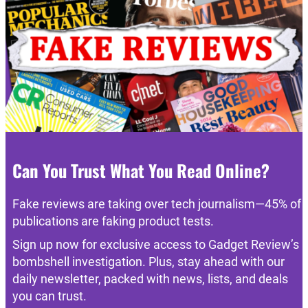
Can You Trust What You Read Online?
Fake reviews are taking over tech journalism—45% of
publications are faking product tests.
Sign up now for exclusive access to Gadget Review’s
bombshell investigation. Plus, stay ahead with our
daily newsletter, packed with news, lists, and deals
you can trust.