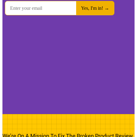
We’re On A Mission To Fix The Broken Product Review