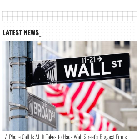
LATEST NEWS_
A Phone Call Is All It Takes to Hack Wall Street’s Biggest Firms