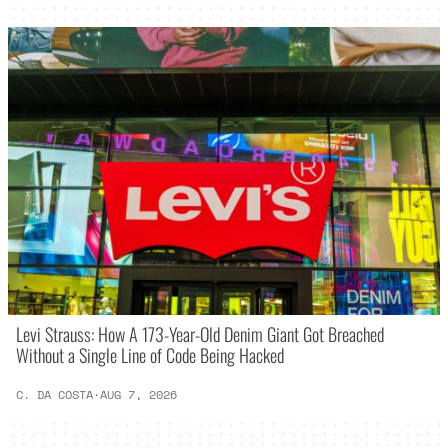
Levi Strauss: How A 173-Year-Old Denim Giant Got Breached
Without a Single Line of Code Being Hacked
C. DA COSTA
·
AUG 7, 2026