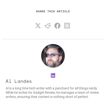
SHARE THIS ARTICLE
LinkedIn
Al Landes
Al is a long time tech writer with a penchant for all things nerdy.
While he writes for Gadget Review, he manages a team of review
writers, ensuring their content is nothing short of perfect.