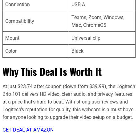
Connection
USB-A
Teams, Zoom, Windows,
Compatibility
Mac, ChromeOS
Mount
Universal clip
Color
Black
Why This Deal Is Worth It
At just $23.74 after coupon (down from $39.99), the Logitech
Brio 101 delivers HD video, clear audio, and privacy features
at a price that’s hard to beat. With strong user reviews and
Logitech’s reputation for quality, this webcam is a must-have
for anyone looking to upgrade their video setup on a budget.
GET DEAL AT AMAZON