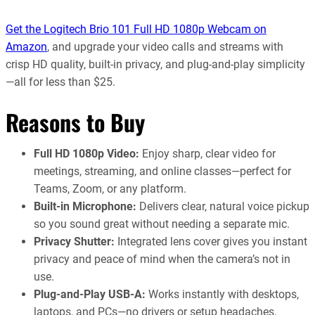
Get the Logitech Brio 101 Full HD 1080p Webcam on
Amazon
, and upgrade your video calls and streams with
crisp HD quality, built-in privacy, and plug-and-play simplicity
—all for less than $25.
Reasons to Buy
Full HD 1080p Video:
Enjoy sharp, clear video for
meetings, streaming, and online classes—perfect for
Teams, Zoom, or any platform.
Built-in Microphone:
Delivers clear, natural voice pickup
so you sound great without needing a separate mic.
Privacy Shutter:
Integrated lens cover gives you instant
privacy and peace of mind when the camera’s not in
use.
Plug-and-Play USB-A:
Works instantly with desktops,
laptops, and PCs—no drivers or setup headaches.