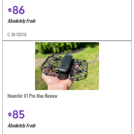
86
Absolutely Fresh
C. DA COSTA
HoverAir X1 Pro Max Review
85
Absolutely Fresh