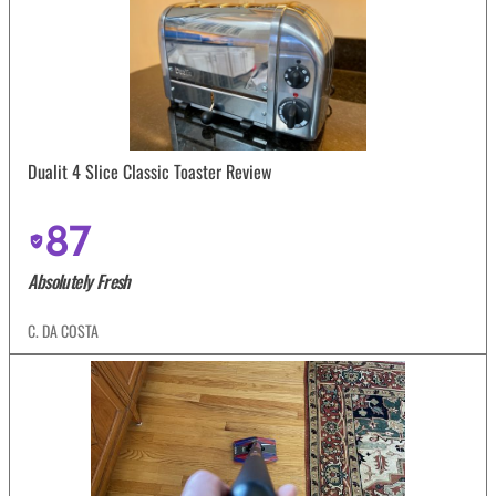
Dualit 4 Slice Classic Toaster Review
87
Absolutely Fresh
C. DA COSTA