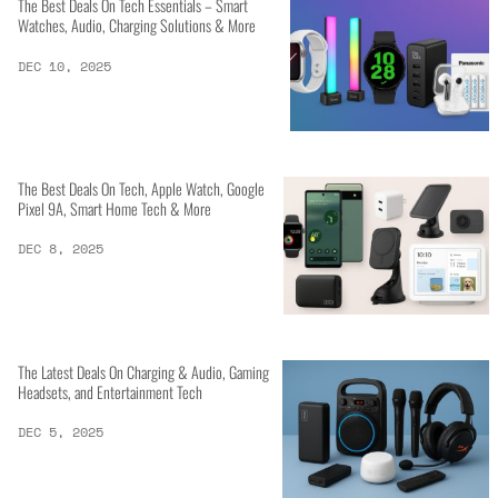
The Best Deals On Tech Essentials – Smart
Watches, Audio, Charging Solutions & More
DEC 10, 2025
The Best Deals On Tech, Apple Watch, Google
Pixel 9A, Smart Home Tech & More
DEC 8, 2025
The Latest Deals On Charging & Audio, Gaming
Headsets, and Entertainment Tech
DEC 5, 2025