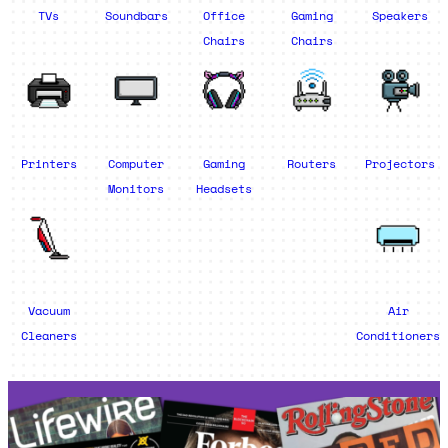
TVs
Soundbars
Office
Gaming
Speakers
Chairs
Chairs
Printers
Computer
Gaming
Routers
Projectors
Monitors
Headsets
Vacuum
Air
Cleaners
Conditioners