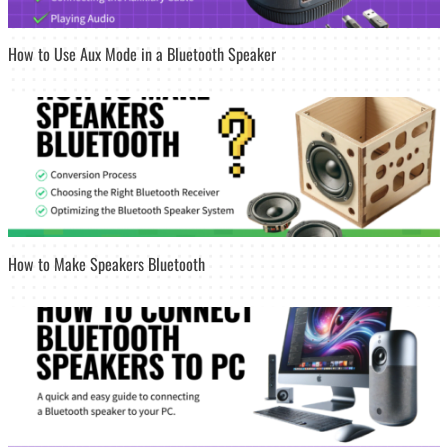
How to Use Aux Mode in a Bluetooth Speaker
How to Make Speakers Bluetooth