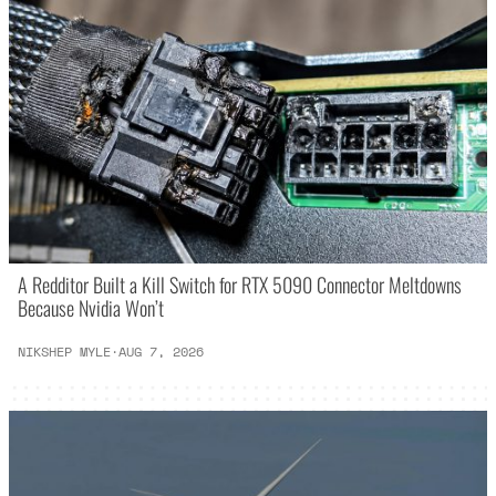
A Redditor Built a Kill Switch for RTX 5090 Connector Meltdowns
Because Nvidia Won’t
NIKSHEP MYLE
·
AUG 7, 2026