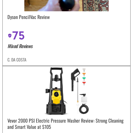
Dyson PencilVac Review
75
Mixed Reviews
C. DA COSTA
Vevor 2000 PSI Electric Pressure Washer Review: Strong Cleaning
and Smart Value at $105