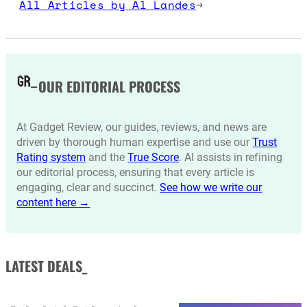
All Articles by Al Landes
→
OUR EDITORIAL PROCESS
At Gadget Review, our guides, reviews, and news are
driven by thorough human expertise and use our
Trust
Rating system
and the
True Score
. AI assists in refining
our editorial process, ensuring that every article is
engaging, clear and succinct.
See how we write our
content here →
LATEST DEALS_