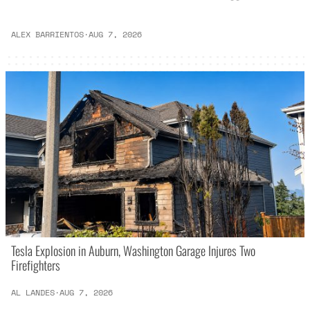
ALEX BARRIENTOS
·
AUG 7, 2026
Tesla Explosion in Auburn, Washington Garage Injures Two
Firefighters
AL LANDES
·
AUG 7, 2026