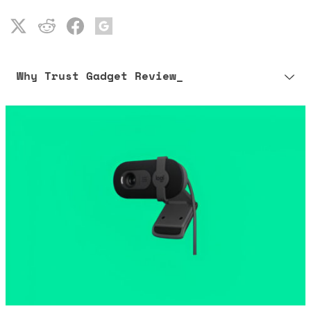
Why Trust Gadget Review_
Our editorial process is built on human expertise, ensuring that
every article is reliable and trustworthy. AI helps us shape our
content to be as accurate and engaging as possible.
Learn more about our commitment to integrity in our
Code of Ethics
.