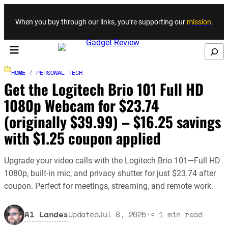
Skip to content
When you buy through our links, you’re supporting our
mission
.
Search
HOME
/
PERSONAL TECH
Get the Logitech Brio 101 Full HD
1080p Webcam for $23.74
(originally $39.99) – $16.25 savings
with $1.25 coupon applied
Upgrade your video calls with the Logitech Brio 101—Full HD
1080p, built-in mic, and privacy shutter for just $23.74 after
coupon. Perfect for meetings, streaming, and remote work.
Al Landes
Updated
Jul 8, 2025
·
< 1
min read