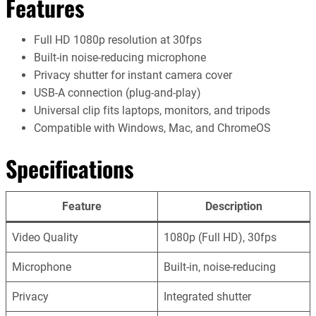
Features
Full HD 1080p resolution at 30fps
Built-in noise-reducing microphone
Privacy shutter for instant camera cover
USB-A connection (plug-and-play)
Universal clip fits laptops, monitors, and tripods
Compatible with Windows, Mac, and ChromeOS
Specifications
Feature
Description
Video Quality
1080p (Full HD), 30fps
Microphone
Built-in, noise-reducing
Privacy
Integrated shutter