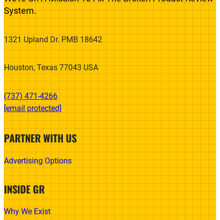
System.
1321 Upland Dr. PMB 18642
Houston, Texas 77043 USA
(737) 471-4266‬
[email protected]
PARTNER WITH US
Advertising Options
INSIDE GR
Why We Exist