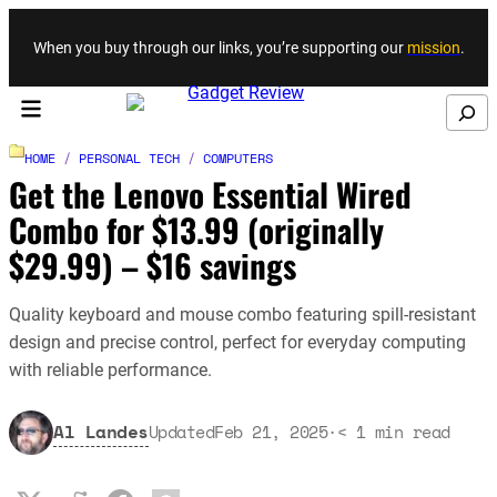
Skip to content
When you buy through our links, you’re supporting our
mission
.
Search
HOME
/
PERSONAL TECH
/
COMPUTERS
Get the Lenovo Essential Wired
Combo for $13.99 (originally
$29.99) – $16 savings
Quality keyboard and mouse combo featuring spill-resistant
design and precise control, perfect for everyday computing
with reliable performance.
Al Landes
Updated
Feb 21, 2025
·
< 1
min read