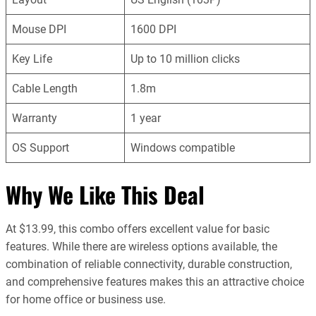
Mouse DPI
1600 DPI
Key Life
Up to 10 million clicks
Cable Length
1.8m
Warranty
1 year
OS Support
Windows compatible
Why We Like This Deal
At $13.99, this combo offers excellent value for basic
features. While there are wireless options available, the
combination of reliable connectivity, durable construction,
and comprehensive features makes this an attractive choice
for home office or business use.