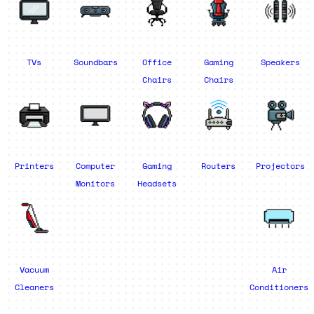
TVs
Soundbars
Office
Gaming
Speakers
Chairs
Chairs
Printers
Computer
Gaming
Routers
Projectors
Monitors
Headsets
Vacuum
Air
Cleaners
Conditioners