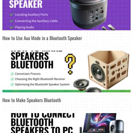
How to Use Aux Mode in a Bluetooth Speaker
How to Make Speakers Bluetooth