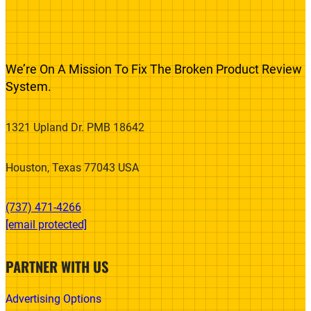
We’re On A Mission To Fix The Broken Product Review
System.
1321 Upland Dr. PMB 18642
Houston, Texas 77043 USA
(737) 471-4266‬
[email protected]
PARTNER WITH US
Advertising Options