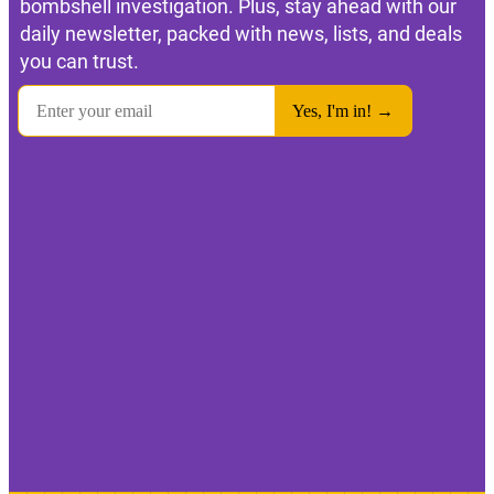
bombshell investigation. Plus, stay ahead with our
daily newsletter, packed with news, lists, and deals
you can trust.