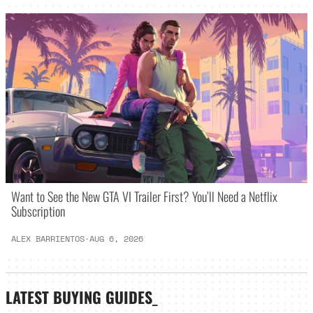
Want to See the New GTA VI Trailer First? You’ll Need a Netflix
Subscription
ALEX BARRIENTOS
·
AUG 6, 2026
LATEST
BUYING GUIDES
_