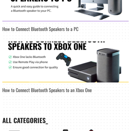
How to Connect Bluetooth Speakers to a PC
How to Connect Bluetooth Speakers to an Xbox One
ALL CATEGORIES_