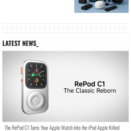
LATEST NEWS_
The RePod C1 Turns Your Apple Watch Into the iPod Apple Killed