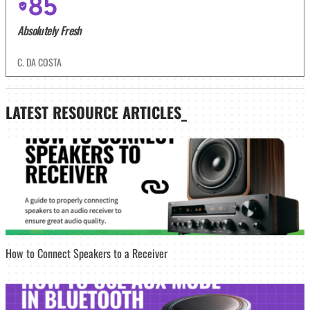
85
Absolutely Fresh
C. DA COSTA
LATEST
RESOURCE ARTICLES_
How to Connect Speakers to a Receiver