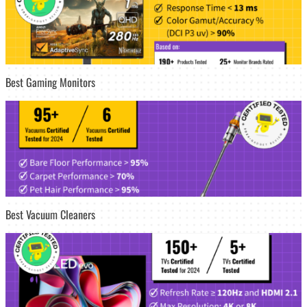
Best Gaming Monitors
Best Vacuum Cleaners