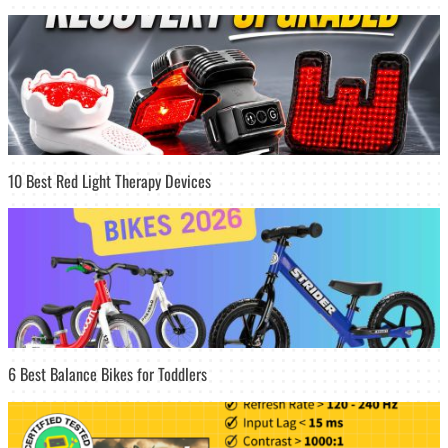
10 Best Red Light Therapy Devices
6 Best Balance Bikes for Toddlers