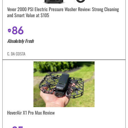
Vevor 2000 PSI Electric Pressure Washer Review: Strong Cleaning
and Smart Value at $105
86
Absolutely Fresh
C. DA COSTA
HoverAir X1 Pro Max Review