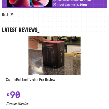
Best TVs
LATEST
REVIEWS_
SwitchBot Lock Vision Pro Review
90
Cosmic Wonder