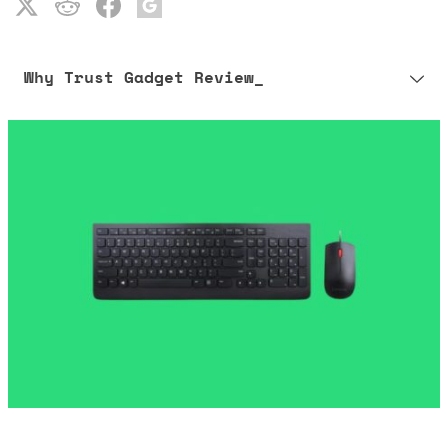
Why Trust Gadget Review_
Our editorial process is built on human expertise, ensuring that
every article is reliable and trustworthy. AI helps us shape our
content to be as accurate and engaging as possible.
Learn more about our commitment to integrity in our
Code of Ethics
.