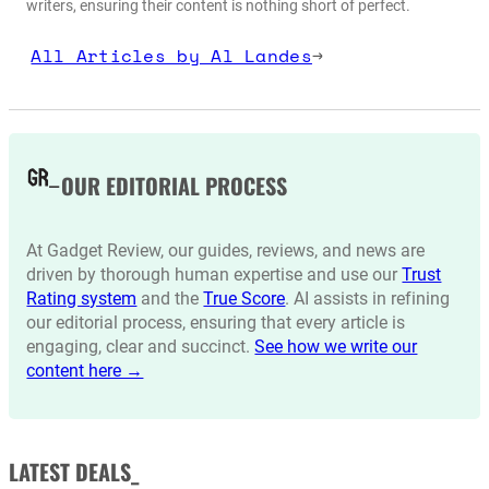
writers, ensuring their content is nothing short of perfect.
All Articles by Al Landes
→
OUR EDITORIAL PROCESS
At Gadget Review, our guides, reviews, and news are
driven by thorough human expertise and use our
Trust
Rating system
and the
True Score
. AI assists in refining
our editorial process, ensuring that every article is
engaging, clear and succinct.
See how we write our
content here →
LATEST DEALS_