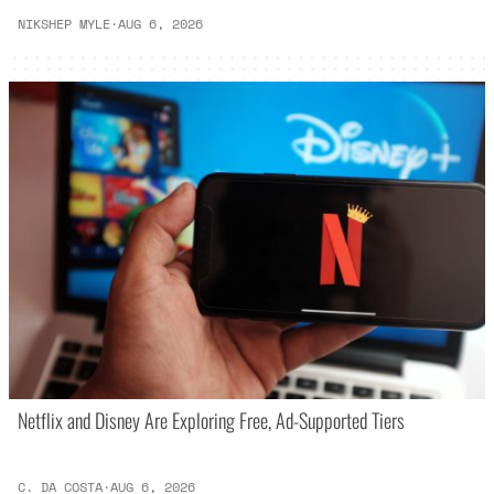
NIKSHEP MYLE
·
AUG 6, 2026
Netflix and Disney Are Exploring Free, Ad-Supported Tiers
C. DA COSTA
·
AUG 6, 2026