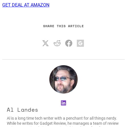
GET DEAL AT AMAZON
SHARE THIS ARTICLE
LinkedIn
Al Landes
Al is a long time tech writer with a penchant for all things nerdy.
While he writes for Gadget Review, he manages a team of review