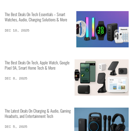
The Best Deals On Tech Essentials – Smart
Watches, Audio, Charging Solutions & More
DEC 10, 2025
The Best Deals On Tech, Apple Watch, Google
Pixel 9A, Smart Home Tech & More
DEC 8, 2025
The Latest Deals On Charging & Audio, Gaming
Headsets, and Entertainment Tech
DEC 5, 2025