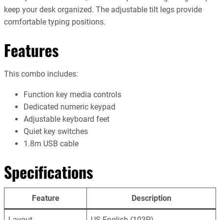
keep your desk organized. The adjustable tilt legs provide
comfortable typing positions.
Features
This combo includes:
Function key media controls
Dedicated numeric keypad
Adjustable keyboard feet
Quiet key switches
1.8m USB cable
Specifications
Feature
Description
Layout
US English (103P)