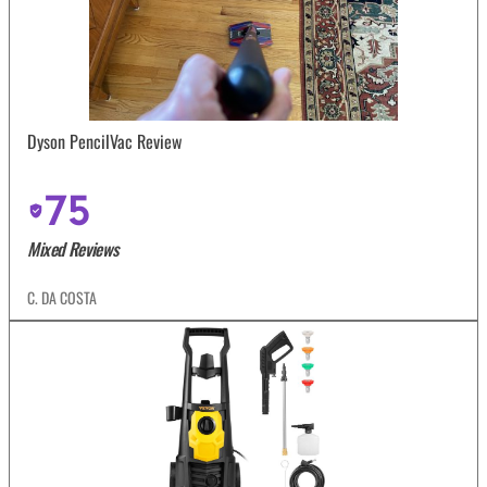
Dyson PencilVac Review
75
Mixed Reviews
C. DA COSTA