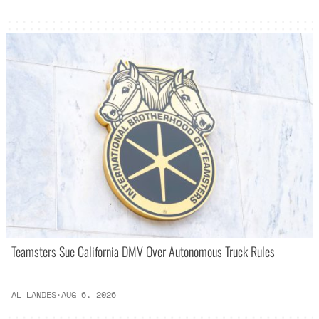
Teamsters Sue California DMV Over Autonomous Truck Rules
AL LANDES
·
AUG 6, 2026