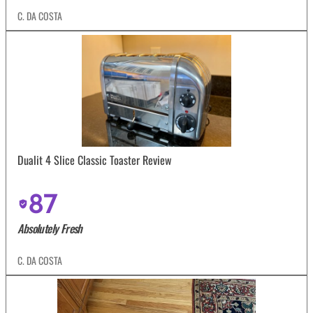
C. DA COSTA
Dualit 4 Slice Classic Toaster Review
87
Absolutely Fresh
C. DA COSTA