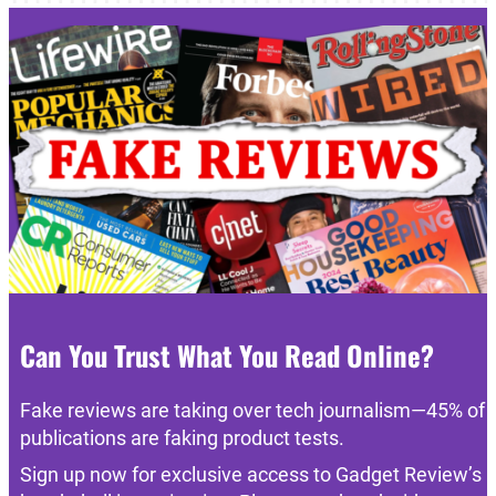
Can You Trust What You Read Online?
Fake reviews are taking over tech journalism—45% of
publications are faking product tests.
Sign up now for exclusive access to Gadget Review’s