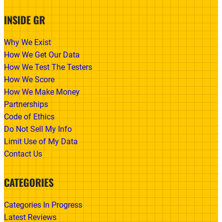
INSIDE GR
Why We Exist
How We Get Our Data
How We Test The Testers
How We Score
How We Make Money
Partnerships
Code of Ethics
Do Not Sell My Info
Limit Use of My Data
Contact Us
CATEGORIES
Categories In Progress
Latest Reviews