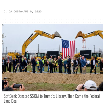
C. DA COSTA
·
AUG 6, 2026
SoftBank Donated $50M to Trump’s Library. Then Came the Federal
Land Deal.