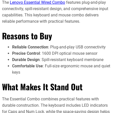
The
Lenovo Essential Wired Combo
features plug-and-play
connectivity, spill-resistant design, and comprehensive input
capabilities. This keyboard and mouse combo delivers
reliable performance with practical features.
Reasons to Buy
Reliable Connection
: Plug-and-play USB connectivity
Precise Control
: 1600 DPI optical mouse sensor
Durable Design
: Spill-resistant keyboard membrane
Comfortable Use
: Full-size ergonomic mouse and quiet
keys
What Makes It Stand Out
The Essential Combo combines practical features with
durable construction. The keyboard includes LED indicators
for Caps and Num Lock, while the space-saving design helps