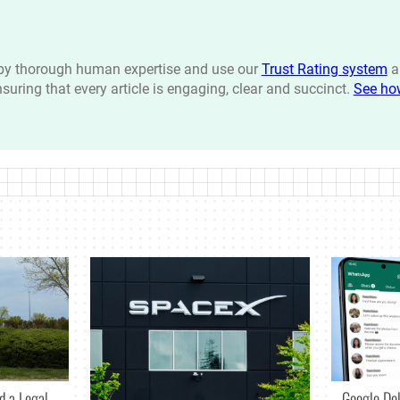
n by thorough human expertise and use our
Trust Rating system
a
ensuring that every article is engaging, clear and succinct.
See ho
d a Legal
Google De