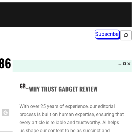
Subscribe
Search
.86
WHY TRUST GADGET REVIEW
With over 25 years of experience, our editorial
process is built on human expertise, ensuring that
every article is reliable and trustworthy. AI helps
us shape our content to be as succinct and