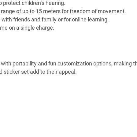
o protect children’s hearing.
ss range of up to 15 meters for freedom of movement.
ith friends and family or for online learning.
time on a single charge.
ith portability and fun customization options, making 
 sticker set add to their appeal.