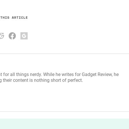
 THIS ARTICLE
t for all things nerdy. While he writes for Gadget Review, he
their content is nothing short of perfect.