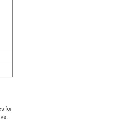
s for
ave.