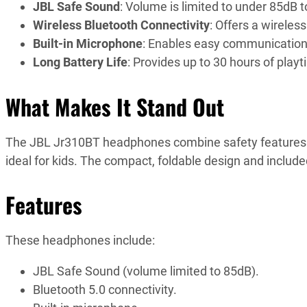
JBL Safe Sound
: Volume is limited to under 85dB t
Wireless Bluetooth Connectivity
: Offers a wirele
Built-in Microphone
: Enables easy communication w
Long Battery Life
: Provides up to 30 hours of play
What Makes It Stand Out
The JBL Jr310BT headphones combine safety features w
ideal for kids. The compact, foldable design and included
Features
These headphones include:
JBL Safe Sound (volume limited to 85dB).
Bluetooth 5.0 connectivity.