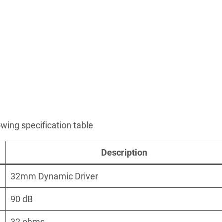
owing specification table
Description
32mm Dynamic Driver
90 dB
32 ohms