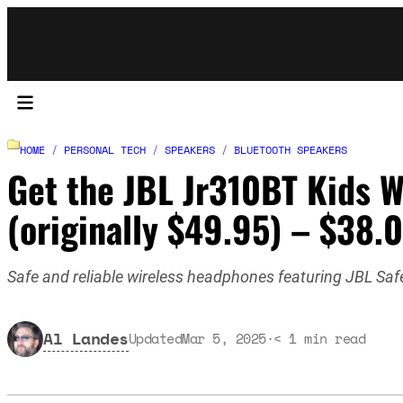
HOME
/
PERSONAL TECH
/
SPEAKERS
/
BLUETOOTH SPEAKERS
Get the JBL Jr310BT Kids W
(originally $49.95) – $38.
Safe and reliable wireless headphones featuring JBL Safe 
Al Landes
Updated
Mar 5, 2025
·
< 1
min read