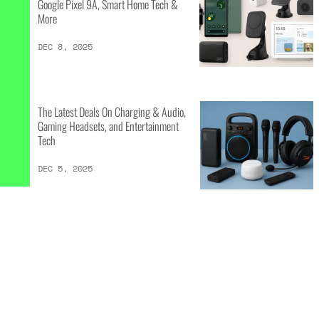
Google Pixel 9A, Smart Home Tech &
More
DEC 8, 2025
The Latest Deals On Charging & Audio,
Gaming Headsets, and Entertainment
Tech
DEC 5, 2025