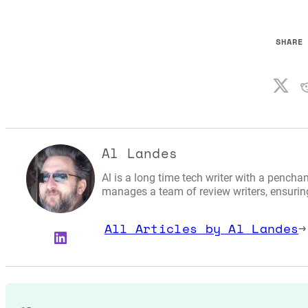
SHARE
Al Landes
Al is a long time tech writer with a penchan
manages a team of review writers, ensuring 
All Articles by Al Landes
→
LinkedIn