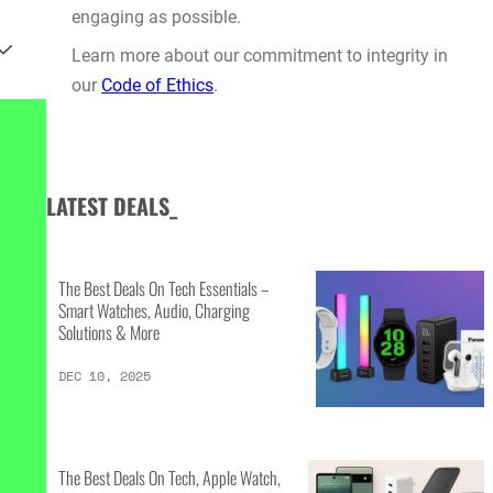
engaging as possible.
Learn more about our commitment to integrity in
our
Code of Ethics
.
LATEST DEALS_
The Best Deals On Tech Essentials –
Smart Watches, Audio, Charging
Solutions & More
DEC 10, 2025
The Best Deals On Tech, Apple Watch,