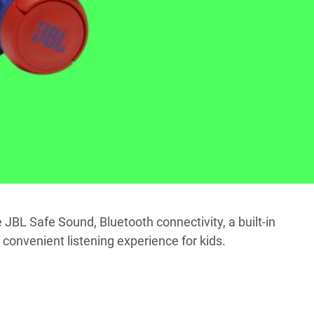
 JBL Safe Sound, Bluetooth connectivity, a built-in
convenient listening experience for kids.