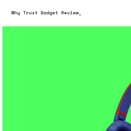
Why Trust Gadget Review_
Our editorial process is built on human expertise, ensuring 
our content to be as accurate and engaging as possible.
Learn more about our commitment to integrity in our
Code 