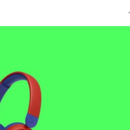
that every article is reliable and trustworthy. AI helps us shape
of Ethics
.