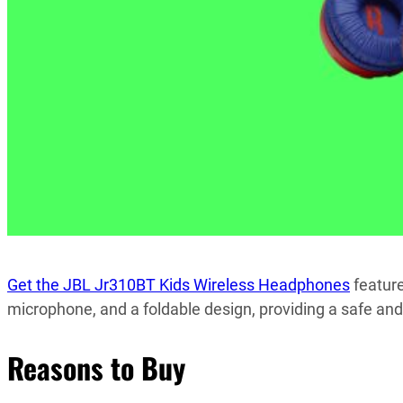
Get the JBL Jr310BT Kids Wireless Headphones
feature
microphone, and a foldable design, providing a safe and 
Reasons to Buy