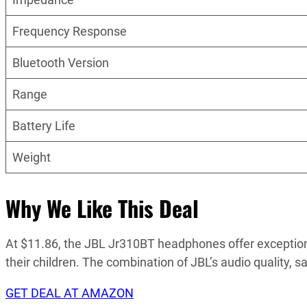
Frequency Response
Bluetooth Version
Range
Battery Life
Weight
Why We Like This Deal
At $11.86, the JBL Jr310BT headphones offer exceptiona
their children. The combination of JBL’s audio quality,
GET DEAL AT AMAZON