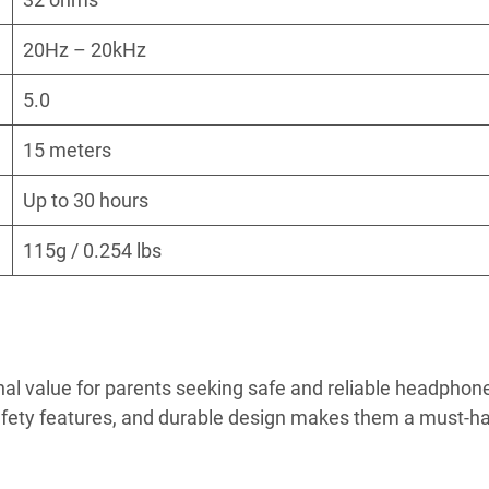
20Hz – 20kHz
5.0
15 meters
Up to 30 hours
115g / 0.254 lbs
l value for parents seeking safe and reliable headphone
 safety features, and durable design makes them a must-h