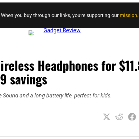
Skip to content
When you buy through our links, you’re supporting our
mission
.
ireless Headphones for $11
09 savings
Sound and a long battery life, perfect for kids.