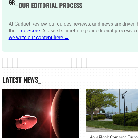
OUR EDITORIAL PROCESS
At Gadget Review, our guides, reviews, and news are drive
the
True Score
. AI assists in refining our editorial process, 
we write our content here →
LATEST NEWS_
How Flock Cameras Turne