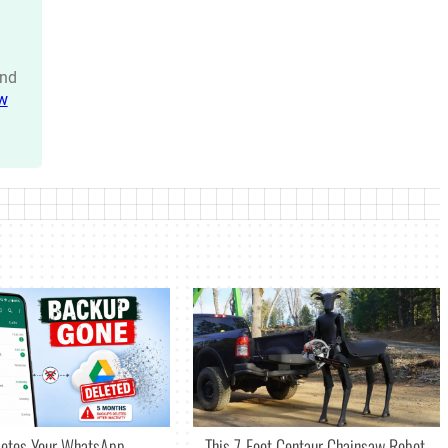
nd
w
letes Your WhatsApp
This 7-Foot Centaur Chainsaw Robot