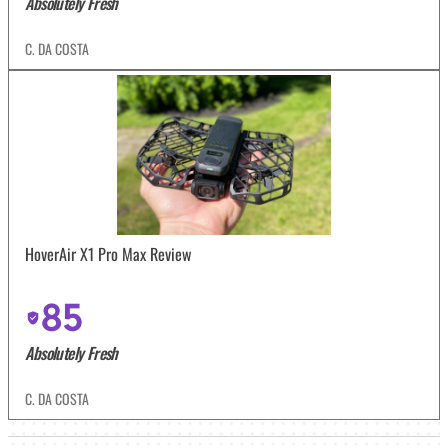
Absolutely Fresh
C. DA COSTA
HoverAir X1 Pro Max Review
85
Absolutely Fresh
C. DA COSTA