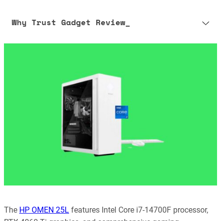
Why Trust Gadget Review_
Our editorial process is built on human expertise, ensuring that
every article is reliable and trustworthy. AI helps us shape our
content to be as accurate and engaging as possible.
Learn more about our commitment to integrity in our
Code of Ethics
.
The
HP OMEN 25L
features Intel Core i7-14700F processor,