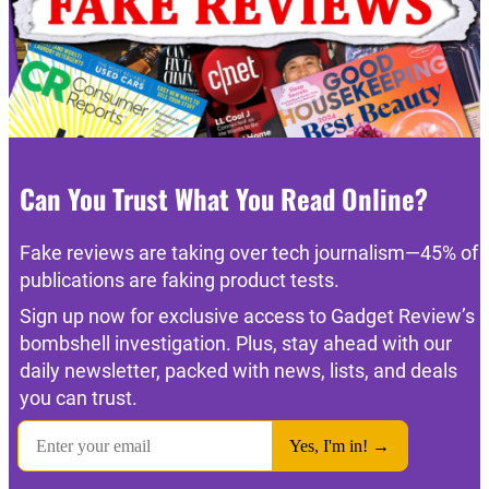
Can You Trust What You Read Online?
Fake reviews are taking over tech journalism—45% of
publications are faking product tests.
Sign up now for exclusive access to Gadget Review’s
bombshell investigation. Plus, stay ahead with our
daily newsletter, packed with news, lists, and deals
you can trust.