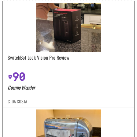
SwitchBot Lock Vision Pro Review
90
Cosmic Wonder
C. DA COSTA