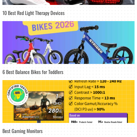
10 Best Red Light Therapy Devices
6 Best Balance Bikes for Toddlers
Best Gaming Monitors