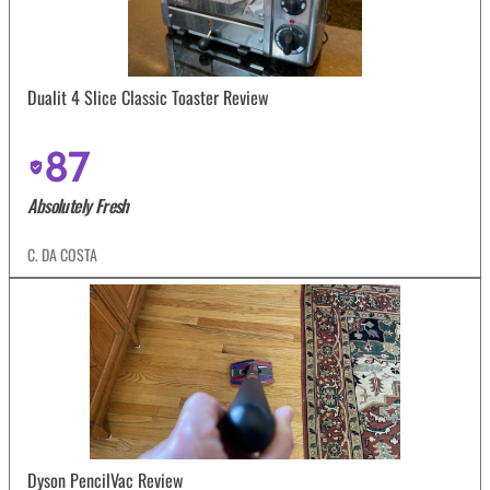
Dualit 4 Slice Classic Toaster Review
87
Absolutely Fresh
C. DA COSTA
Dyson PencilVac Review