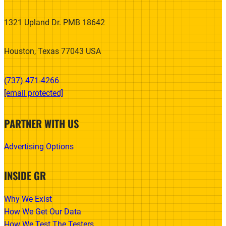
1321 Upland Dr. PMB 18642
Houston, Texas 77043 USA
(737) 471-4266‬
[email protected]
PARTNER WITH US
Advertising Options
INSIDE GR
Why We Exist
How We Get Our Data
How We Test The Testers