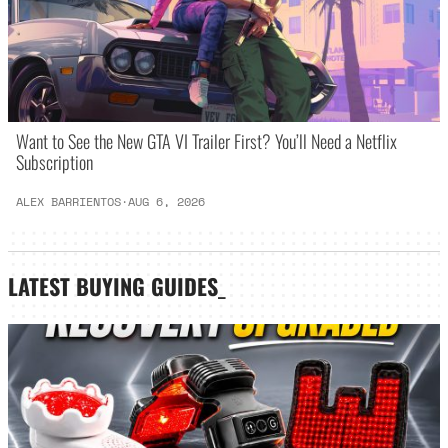
Want to See the New GTA VI Trailer First? You’ll Need a Netflix
Subscription
ALEX BARRIENTOS
·
AUG 6, 2026
LATEST
BUYING GUIDES
_