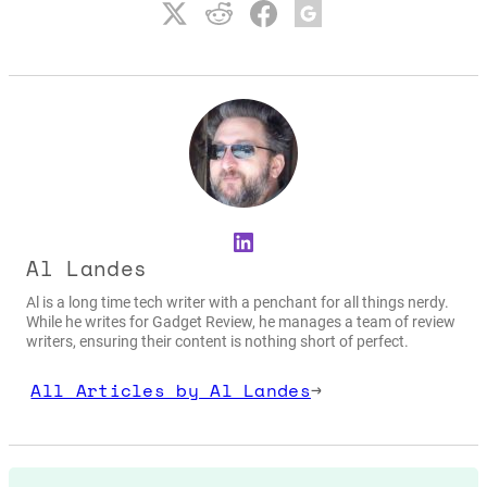
LinkedIn
Al Landes
Al is a long time tech writer with a penchant for all things nerdy.
While he writes for Gadget Review, he manages a team of review
writers, ensuring their content is nothing short of perfect.
All Articles by Al Landes
→