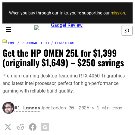
Skip to content
When you buy through our links, you’re supporting our
mission
.
Search
HOME
/
PERSONAL TECH
/
COMPUTERS
Get the HP OMEN 25L for $1,399
(originally $1,649) – $250 savings
Premium gaming desktop featuring RTX 4060 Ti graphics
and latest Intel processor, perfect for high-performance
gaming with reliable build quality.
Al Landes
Updated
Jan 20, 2025
·
< 1
min read