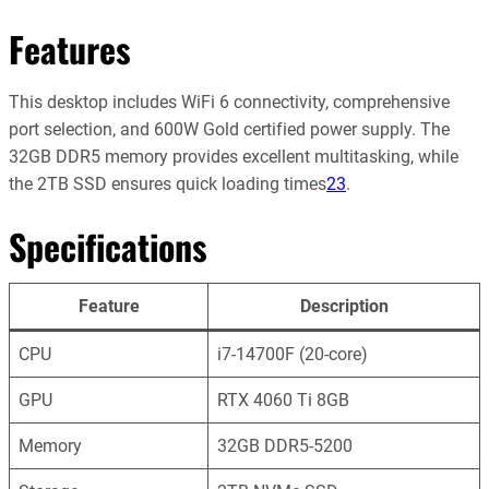
Features
This desktop includes WiFi 6 connectivity, comprehensive
port selection, and 600W Gold certified power supply. The
32GB DDR5 memory provides excellent multitasking, while
the 2TB SSD ensures quick loading times
2
3
.
Specifications
Feature
Description
CPU
i7-14700F (20-core)
GPU
RTX 4060 Ti 8GB
Memory
32GB DDR5-5200