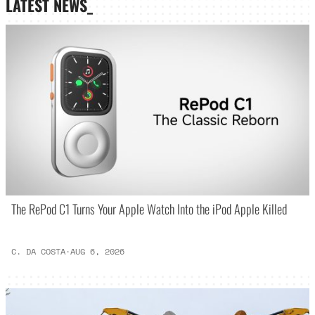
LATEST NEWS_
The RePod C1 Turns Your Apple Watch Into the iPod Apple Killed
C. DA COSTA
·
AUG 6, 2026