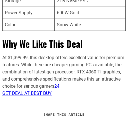
Storage
2TB NVMe SSD
Power Supply
600W Gold
Color
Snow White
Why We Like This Deal
At $1,399.99, this desktop offers excellent value for premium
features. While there are cheaper gaming PCs available, the
combination of latest-gen processor, RTX 4060 Ti graphics,
and comprehensive specifications makes this an attractive
choice for serious gamers
2
4
.
GET DEAL AT BEST BUY
SHARE THIS ARTICLE