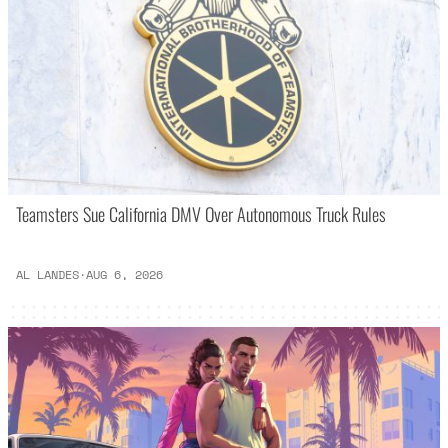
Teamsters Sue California DMV Over Autonomous Truck Rules
AL LANDES
·
AUG 6, 2026