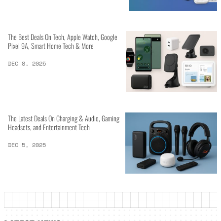
The Best Deals On Tech, Apple Watch, Google
Pixel 9A, Smart Home Tech & More
DEC 8, 2025
The Latest Deals On Charging & Audio, Gaming
Headsets, and Entertainment Tech
DEC 5, 2025