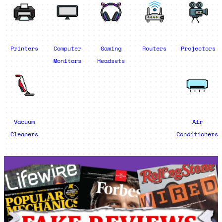
Printers
Computer
Gaming
Routers
Projectors
Monitors
Headsets
Vacuum
Air
Cleaners
Conditioners