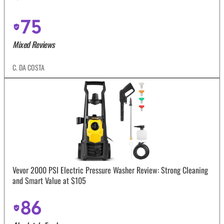
75
Mixed Reviews
C. DA COSTA
Vevor 2000 PSI Electric Pressure Washer Review: Strong Cleaning
and Smart Value at $105
86