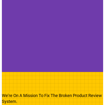
We’re On A Mission To Fix The Broken Product Review
System.