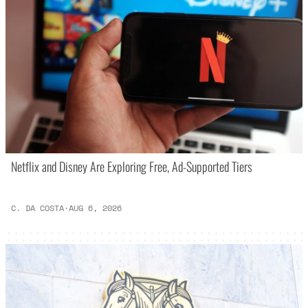
Netflix and Disney Are Exploring Free, Ad-Supported Tiers
C. DA COSTA
·
AUG 6, 2026