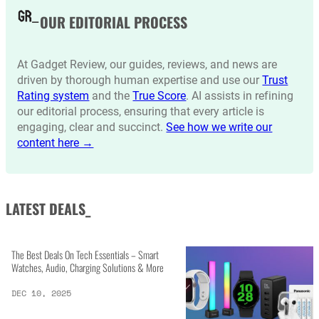
OUR EDITORIAL PROCESS
At Gadget Review, our guides, reviews, and news are
driven by thorough human expertise and use our
Trust
Rating system
and the
True Score
. AI assists in refining
our editorial process, ensuring that every article is
engaging, clear and succinct.
See how we write our
content here →
LATEST DEALS_
The Best Deals On Tech Essentials – Smart
Watches, Audio, Charging Solutions & More
DEC 10, 2025