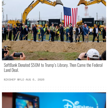
SoftBank Donated $50M to Trump’s Library. Then Came the Federal
Land Deal.
NIKSHEP MYLE
·
AUG 6, 2026