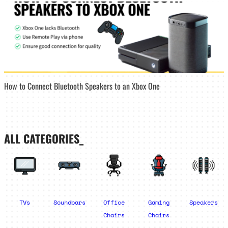
How to Connect Bluetooth Speakers to an Xbox One
ALL CATEGORIES_
TVs
Soundbars
Office
Gaming
Speakers
Chairs
Chairs