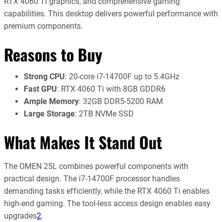
RTX 4060 Ti graphics, and comprehensive gaming
capabilities. This desktop delivers powerful performance with
premium components.
Reasons to Buy
Strong CPU
: 20-core i7-14700F up to 5.4GHz
Fast GPU
: RTX 4060 Ti with 8GB GDDR6
Ample Memory
: 32GB DDR5-5200 RAM
Large Storage
: 2TB NVMe SSD
What Makes It Stand Out
The OMEN 25L combines powerful components with
practical design. The i7-14700F processor handles
demanding tasks efficiently, while the RTX 4060 Ti enables
high-end gaming. The tool-less access design enables easy
upgrades
2
.