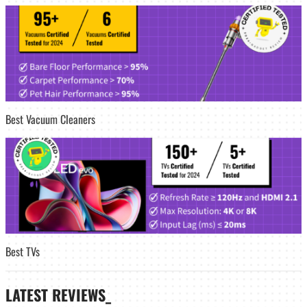
Best Vacuum Cleaners
Best TVs
LATEST
REVIEWS_