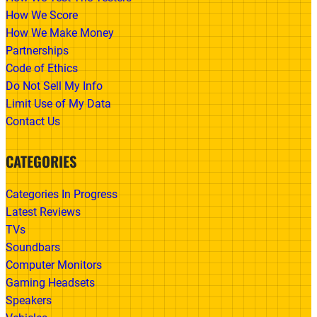
How We Score
How We Make Money
Partnerships
Code of Ethics
Do Not Sell My Info
Limit Use of My Data
Contact Us
CATEGORIES
Categories In Progress
Latest Reviews
TVs
Soundbars
Computer Monitors
Gaming Headsets
Speakers