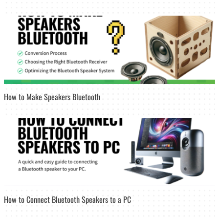
How to Make Speakers Bluetooth
How to Connect Bluetooth Speakers to a PC