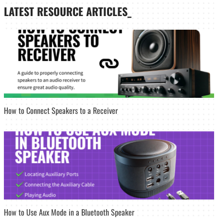
LATEST
RESOURCE ARTICLES_
How to Connect Speakers to a Receiver
How to Use Aux Mode in a Bluetooth Speaker