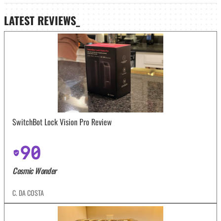
LATEST
REVIEWS_
SwitchBot Lock Vision Pro Review
90
Cosmic Wonder
C. DA COSTA