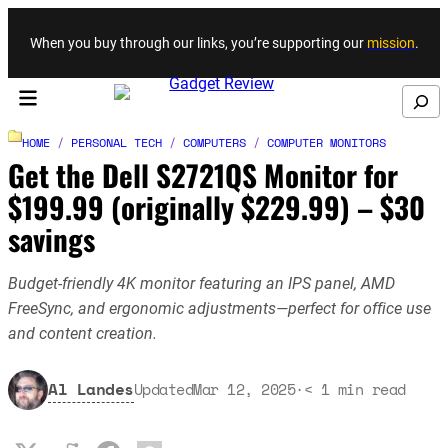
Skip to content
When you buy through our links, you’re supporting our
mission
.
Search
HOME
/
PERSONAL TECH
/
COMPUTERS
/
COMPUTER MONITORS
Get the Dell S2721QS Monitor for
$199.99 (originally $229.99) – $30
savings
Budget-friendly 4K monitor featuring an IPS panel, AMD
FreeSync, and ergonomic adjustments—perfect for office use
and content creation.
Al Landes
Updated
Mar 12, 2025
·
< 1
min read