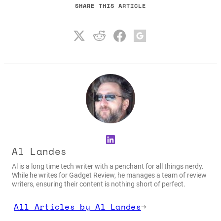
SHARE THIS ARTICLE
LinkedIn
Al Landes
Al is a long time tech writer with a penchant for all things nerdy.
While he writes for Gadget Review, he manages a team of review
writers, ensuring their content is nothing short of perfect.
All Articles by Al Landes
→