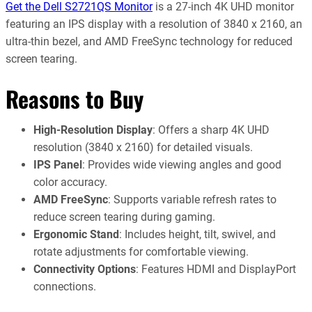
Get the Dell S2721QS Monitor
is a 27-inch 4K UHD monitor
featuring an IPS display with a resolution of 3840 x 2160, an
ultra-thin bezel, and AMD FreeSync technology for reduced
screen tearing.
Reasons to Buy
High-Resolution Display
: Offers a sharp 4K UHD
resolution (3840 x 2160) for detailed visuals.
IPS Panel
: Provides wide viewing angles and good
color accuracy.
AMD FreeSync
: Supports variable refresh rates to
reduce screen tearing during gaming.
Ergonomic Stand
: Includes height, tilt, swivel, and
rotate adjustments for comfortable viewing.
Connectivity Options
: Features HDMI and DisplayPort
connections.