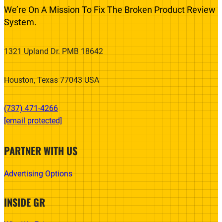
We’re On A Mission To Fix The Broken Product Review
System.
1321 Upland Dr. PMB 18642
Houston, Texas 77043 USA
(737) 471-4266‬
[email protected]
PARTNER WITH US
Advertising Options
INSIDE GR