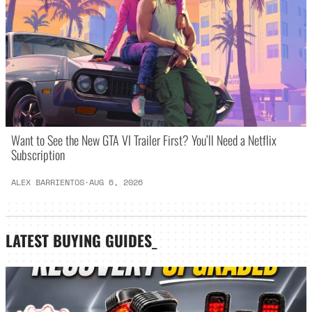
Want to See the New GTA VI Trailer First? You’ll Need a Netflix
Subscription
ALEX BARRIENTOS
·
AUG 6, 2026
LATEST
BUYING GUIDES
_