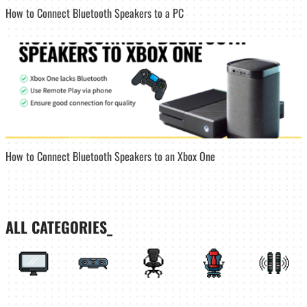
How to Connect Bluetooth Speakers to a PC
How to Connect Bluetooth Speakers to an Xbox One
ALL CATEGORIES_