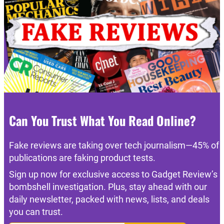
Can You Trust What You Read Online?
Fake reviews are taking over tech journalism—45% of
publications are faking product tests.
Sign up now for exclusive access to Gadget Review’s
bombshell investigation. Plus, stay ahead with our
daily newsletter, packed with news, lists, and deals
you can trust.