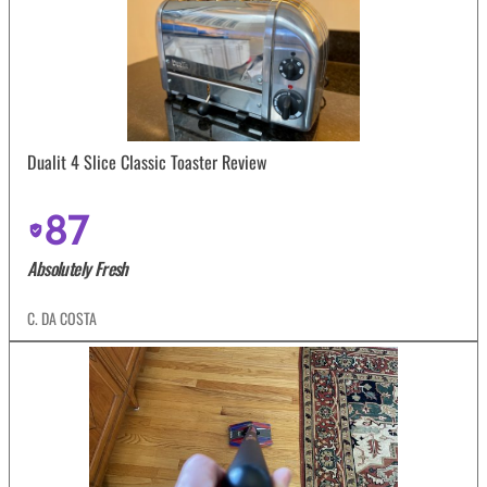
Dualit 4 Slice Classic Toaster Review
87
Absolutely Fresh
C. DA COSTA