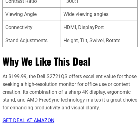
Contrast Ratio
1300:1
Viewing Angle
Wide viewing angles
Connectivity
HDMI, DisplayPort
Stand Adjustments
Height, Tilt, Swivel, Rotate
Why We Like This Deal
At $199.99, the Dell S2721QS offers excellent value for those
seeking a high-resolution monitor for office use or content
creation. Its combination of a sharp 4K display, ergonomic
stand, and AMD FreeSync technology makes it a great choice
for enhancing productivity and visual clarity.
GET DEAL AT AMAZON