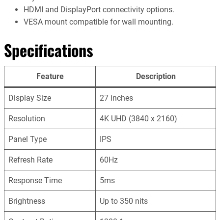
HDMI and DisplayPort connectivity options.
VESA mount compatible for wall mounting.
Specifications
Feature
Description
Display Size
27 inches
Resolution
4K UHD (3840 x 2160)
Panel Type
IPS
Refresh Rate
60Hz
Response Time
5ms
Brightness
Up to 350 nits