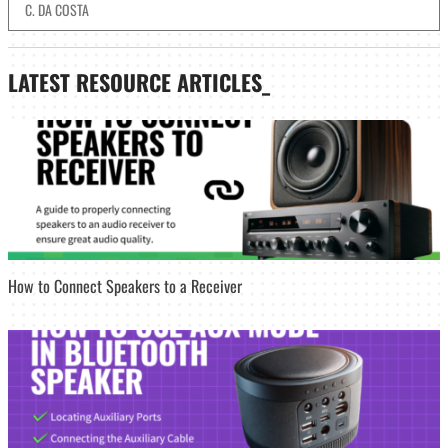
C. DA COSTA
LATEST
RESOURCE ARTICLES_
How to Connect Speakers to a Receiver