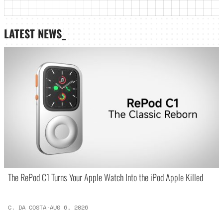
LATEST NEWS_
The RePod C1 Turns Your Apple Watch Into the iPod Apple Killed
C. DA COSTA
·
AUG 6, 2026