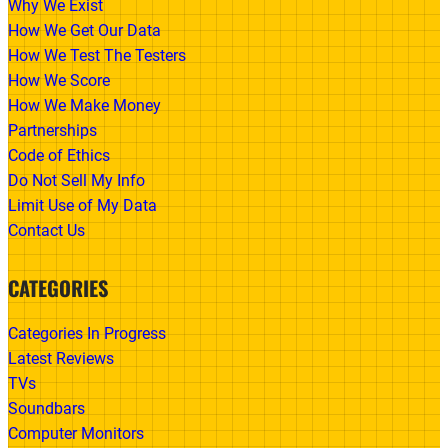
Why We Exist
How We Get Our Data
How We Test The Testers
How We Score
How We Make Money
Partnerships
Code of Ethics
Do Not Sell My Info
Limit Use of My Data
Contact Us
CATEGORIES
Categories In Progress
Latest Reviews
TVs
Soundbars
Computer Monitors