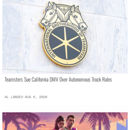
Teamsters Sue California DMV Over Autonomous Truck Rules
AL LANDES
·
AUG 6, 2026