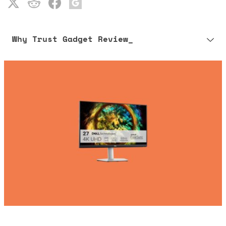
Why Trust Gadget Review_
Our editorial process is built on human expertise, ensuring that
every article is reliable and trustworthy. AI helps us shape our
content to be as accurate and engaging as possible.
Learn more about our commitment to integrity in our
Code of Ethics
.