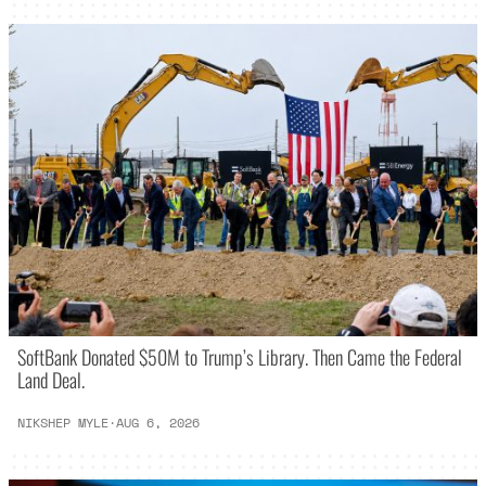
SoftBank Donated $50M to Trump’s Library. Then Came the Federal
Land Deal.
NIKSHEP MYLE
·
AUG 6, 2026