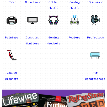
TVs
Soundbars
Office
Gaming
Speakers
Chairs
Chairs
Printers
Computer
Gaming
Routers
Projectors
Monitors
Headsets
Vacuum
Air
Cleaners
Conditioners