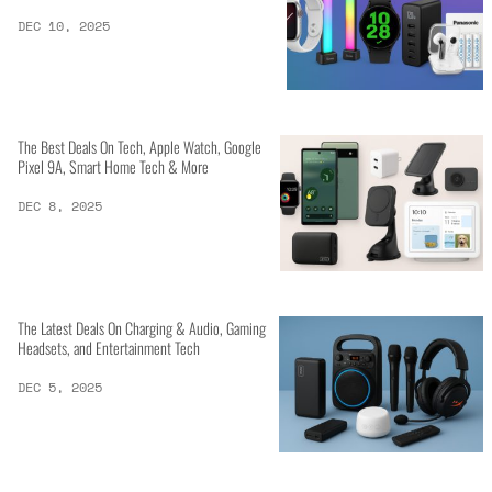
DEC 10, 2025
The Best Deals On Tech, Apple Watch, Google
Pixel 9A, Smart Home Tech & More
DEC 8, 2025
The Latest Deals On Charging & Audio, Gaming
Headsets, and Entertainment Tech
DEC 5, 2025