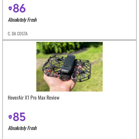
86
Absolutely Fresh
C. DA COSTA
HoverAir X1 Pro Max Review
85
Absolutely Fresh