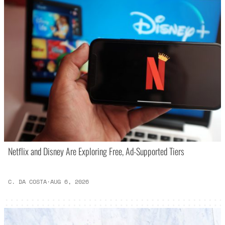
Netflix and Disney Are Exploring Free, Ad-Supported Tiers
C. DA COSTA
·
AUG 6, 2026