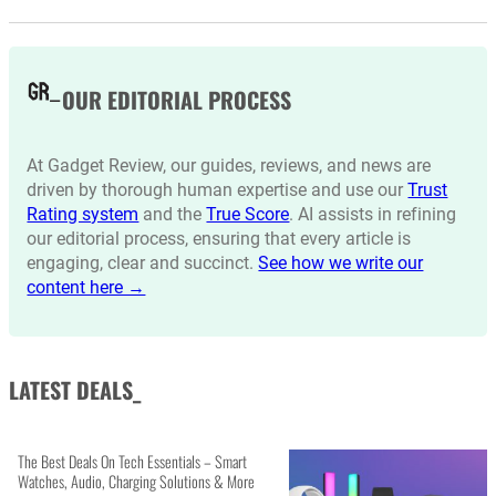
OUR EDITORIAL PROCESS
At Gadget Review, our guides, reviews, and news are
driven by thorough human expertise and use our
Trust
Rating system
and the
True Score
. AI assists in refining
our editorial process, ensuring that every article is
engaging, clear and succinct.
See how we write our
content here →
LATEST DEALS_
The Best Deals On Tech Essentials – Smart
Watches, Audio, Charging Solutions & More