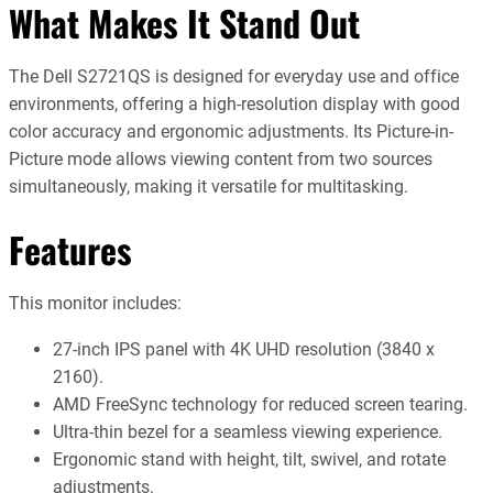
What Makes It Stand Out
The Dell S2721QS is designed for everyday use and office
environments, offering a high-resolution display with good
color accuracy and ergonomic adjustments. Its Picture-in-
Picture mode allows viewing content from two sources
simultaneously, making it versatile for multitasking.
Features
This monitor includes:
27-inch IPS panel with 4K UHD resolution (3840 x
2160).
AMD FreeSync technology for reduced screen tearing.
Ultra-thin bezel for a seamless viewing experience.
Ergonomic stand with height, tilt, swivel, and rotate
adjustments.