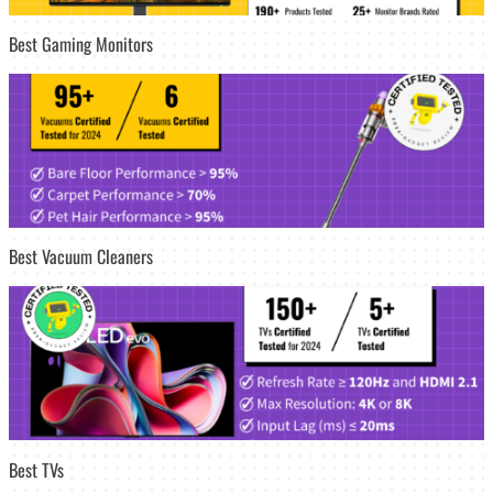
Best Gaming Monitors
Best Vacuum Cleaners
Best TVs