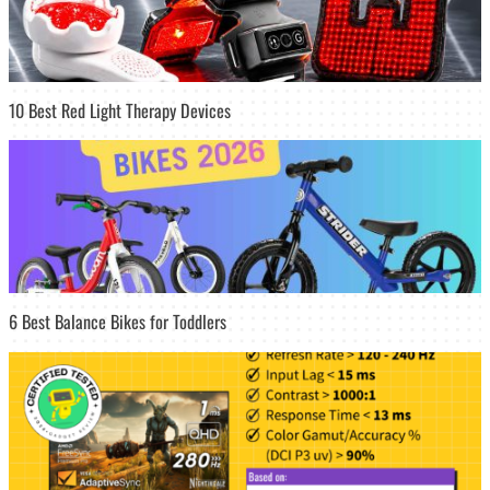
10 Best Red Light Therapy Devices
6 Best Balance Bikes for Toddlers