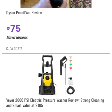
Dyson PencilVac Review
75
Mixed Reviews
C. DA COSTA
Vevor 2000 PSI Electric Pressure Washer Review: Strong Cleaning
and Smart Value at $105