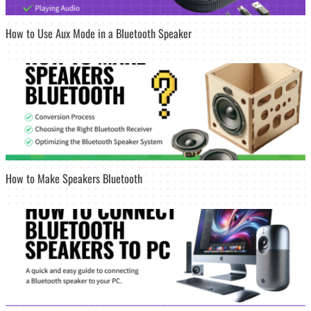
How to Use Aux Mode in a Bluetooth Speaker
How to Make Speakers Bluetooth