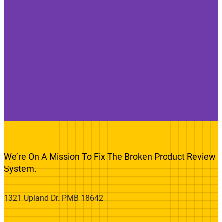
We’re On A Mission To Fix The Broken Product Review
System.
1321 Upland Dr. PMB 18642