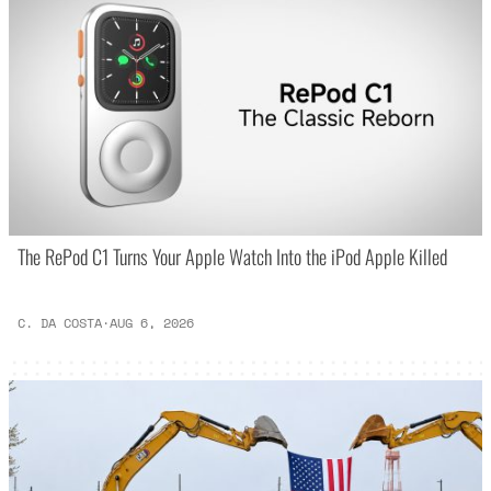
The RePod C1 Turns Your Apple Watch Into the iPod Apple Killed
C. DA COSTA
·
AUG 6, 2026