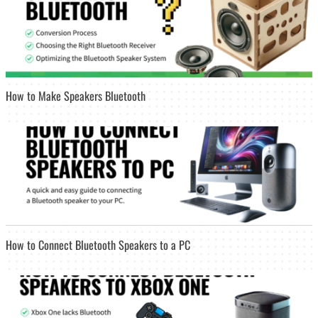
How to Make Speakers Bluetooth
How to Connect Bluetooth Speakers to a PC