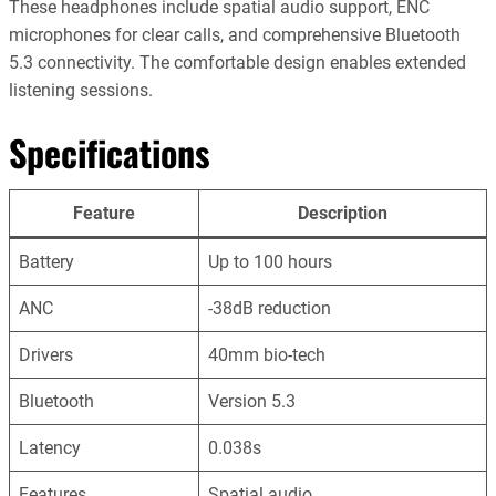
These headphones include spatial audio support, ENC
microphones for clear calls, and comprehensive Bluetooth
5.3 connectivity. The comfortable design enables extended
listening sessions.
Specifications
Feature
Description
Battery
Up to 100 hours
ANC
-38dB reduction
Drivers
40mm bio-tech
Bluetooth
Version 5.3
Latency
0.038s
Features
Spatial audio