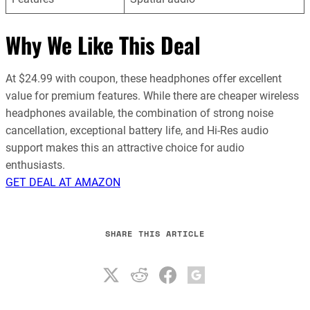
Why We Like This Deal
At $24.99 with coupon, these headphones offer excellent
value for premium features. While there are cheaper wireless
headphones available, the combination of strong noise
cancellation, exceptional battery life, and Hi-Res audio
support makes this an attractive choice for audio
enthusiasts.
GET DEAL AT AMAZON
SHARE THIS ARTICLE