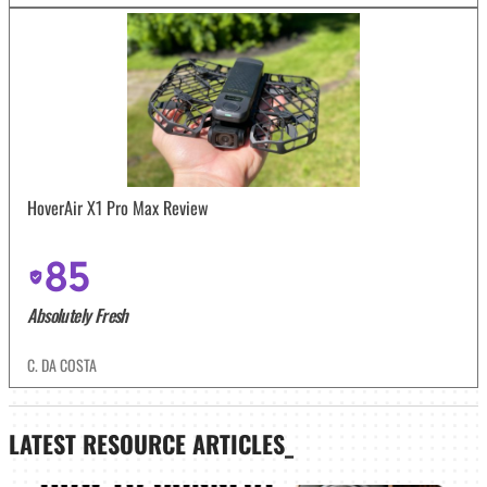
HoverAir X1 Pro Max Review
85
Absolutely Fresh
C. DA COSTA
LATEST
RESOURCE ARTICLES_