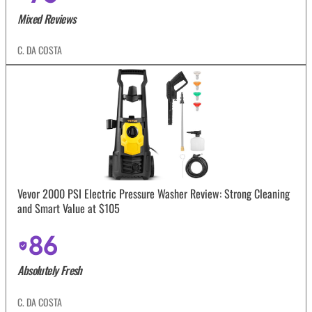
Mixed Reviews
C. DA COSTA
Vevor 2000 PSI Electric Pressure Washer Review: Strong Cleaning
and Smart Value at $105
86
Absolutely Fresh
C. DA COSTA