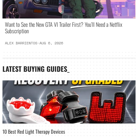
Want to See the New GTA VI Trailer First? You’ll Need a Netflix
Subscription
ALEX BARRIENTOS
·
AUG 6, 2026
LATEST
BUYING GUIDES
_
10 Best Red Light Therapy Devices