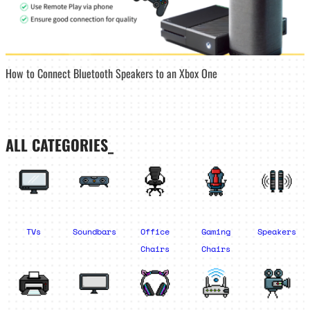
How to Connect Bluetooth Speakers to an Xbox One
ALL CATEGORIES_
TVs
Soundbars
Office
Gaming
Speakers
Chairs
Chairs