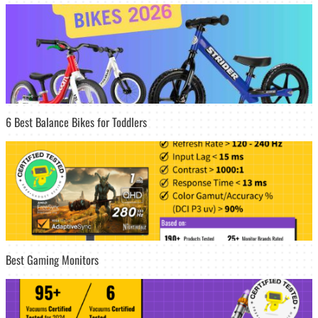
6 Best Balance Bikes for Toddlers
Best Gaming Monitors