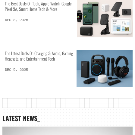
The Best Deals On Tech, Apple Watch, Google
Pixel 9A, Smart Home Tech & More
DEC 8, 2025
The Latest Deals On Charging & Audio, Gaming
Headsets, and Entertainment Tech
DEC 5, 2025
LATEST NEWS_