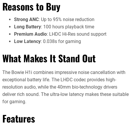
Reasons to Buy
Strong ANC
: Up to 95% noise reduction
Long Battery
: 100 hours playback time
Premium Audio
: LHDC Hi-Res sound support
Low Latency
: 0.038s for gaming
What Makes It Stand Out
The Bowie H1i combines impressive noise cancellation with
exceptional battery life. The LHDC codec provides high-
resolution audio, while the 40mm bio-technology drivers
deliver rich sound. The ultra-low latency makes these suitable
for gaming.
Features