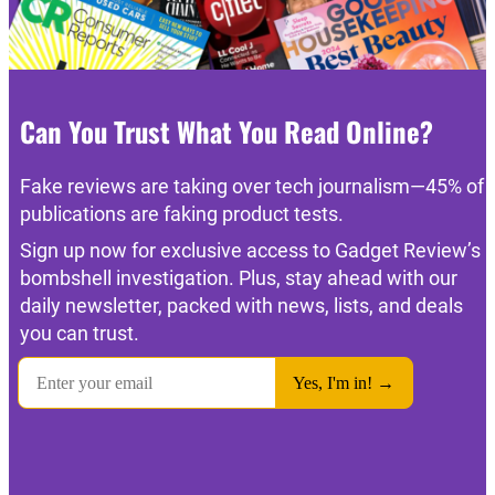
Can You Trust What You Read Online?
Fake reviews are taking over tech journalism—45% of
publications are faking product tests.
Sign up now for exclusive access to Gadget Review’s
bombshell investigation. Plus, stay ahead with our
daily newsletter, packed with news, lists, and deals
you can trust.