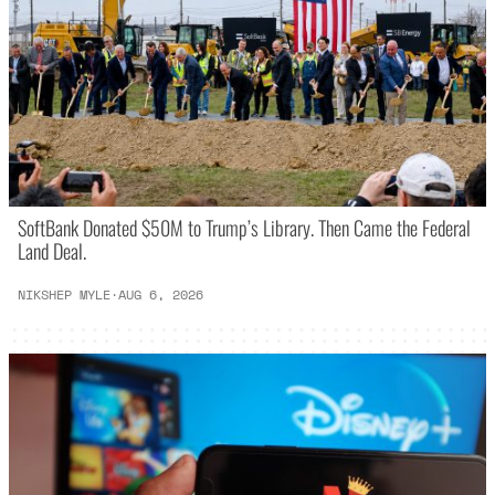
SoftBank Donated $50M to Trump’s Library. Then Came the Federal
Land Deal.
NIKSHEP MYLE
·
AUG 6, 2026