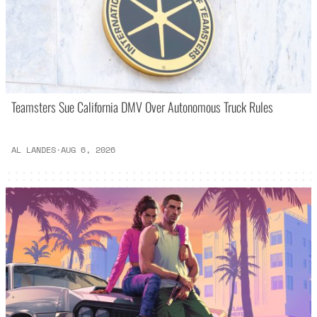
Teamsters Sue California DMV Over Autonomous Truck Rules
AL LANDES
·
AUG 6, 2026