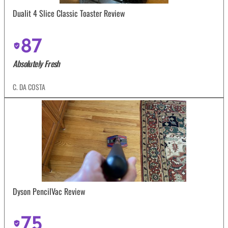
Dualit 4 Slice Classic Toaster Review
87
Absolutely Fresh
C. DA COSTA
Dyson PencilVac Review
75