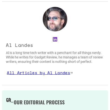
LinkedIn
Al Landes
Al is a long time tech writer with a penchant for all things nerdy.
While he writes for Gadget Review, he manages a team of review
writers, ensuring their content is nothing short of perfect.
All Articles by Al Landes
→
OUR EDITORIAL PROCESS