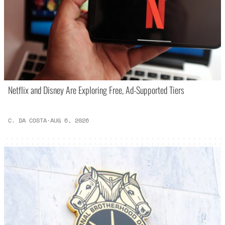
Netflix and Disney Are Exploring Free, Ad-Supported Tiers
C. DA COSTA
·
AUG 6, 2026