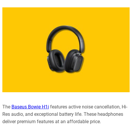
Our editorial process is built on human expertise, ensuring that
every article is reliable and trustworthy. AI helps us shape our
content to be as accurate and engaging as possible.
Learn more about our commitment to integrity in our
Code of Ethics
.
The
Baseus Bowie H1i
features active noise cancellation, Hi-
Res audio, and exceptional battery life. These headphones
deliver premium features at an affordable price.