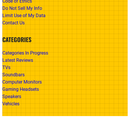
Code of Ethics
Do Not Sell My Info
Limit Use of My Data
Contact Us
CATEGORIES
Categories In Progress
Latest Reviews
TVs
Soundbars
Computer Monitors
Gaming Headsets
Speakers
Vehicles