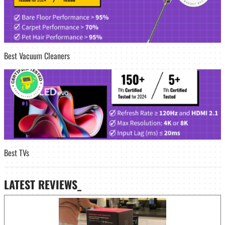
Best Vacuum Cleaners
Best TVs
LATEST
REVIEWS_