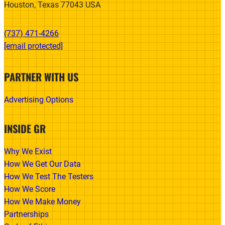
Houston, Texas 77043 USA
(737) 471-4266‬
[email protected]
PARTNER WITH US
Advertising Options
INSIDE GR
Why We Exist
How We Get Our Data
How We Test The Testers
How We Score
How We Make Money
Partnerships