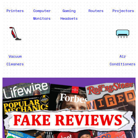
Printers
Computer
Gaming
Routers
Projectors
Monitors
Headsets
Vacuum
Air
Cleaners
Conditioners