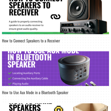
How to Connect Speakers to a Receiver
How to Use Aux Mode in a Bluetooth Speaker