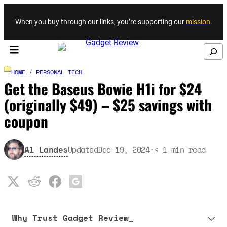
Skip to content
When you buy through our links, you’re supporting our
mission
.
Search
HOME
/
PERSONAL TECH
Get the Baseus Bowie H1i for $24
(originally $49) – $25 savings with
coupon
Al Landes
Updated
Dec 19, 2024
·
< 1
min read
Why Trust Gadget Review_