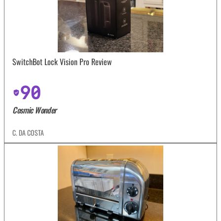
SwitchBot Lock Vision Pro Review
90
Cosmic Wonder
C. DA COSTA