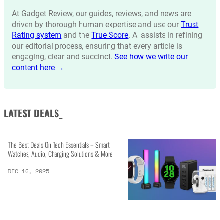
At Gadget Review, our guides, reviews, and news are
driven by thorough human expertise and use our
Trust
Rating system
and the
True Score
. AI assists in refining
our editorial process, ensuring that every article is
engaging, clear and succinct.
See how we write our
content here →
LATEST DEALS_
The Best Deals On Tech Essentials – Smart
Watches, Audio, Charging Solutions & More
DEC 10, 2025