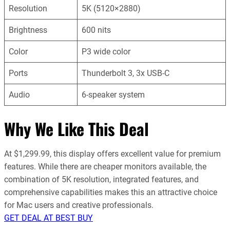
Resolution
5K (5120×2880)
Brightness
600 nits
Color
P3 wide color
Ports
Thunderbolt 3, 3x USB-C
Audio
6-speaker system
Why We Like This Deal
At $1,299.99, this display offers excellent value for premium
features. While there are cheaper monitors available, the
combination of 5K resolution, integrated features, and
comprehensive capabilities makes this an attractive choice
for Mac users and creative professionals.
GET DEAL AT BEST BUY