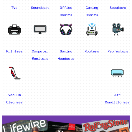
TVs
Soundbars
Office
Gaming
Speakers
Chairs
Chairs
Printers
Computer
Gaming
Routers
Projectors
Monitors
Headsets
Vacuum
Air
Cleaners
Conditioners