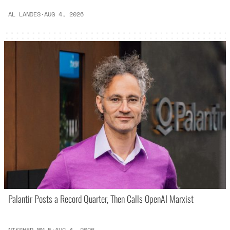
AL LANDES
·
AUG 4, 2026
Palantir Posts a Record Quarter, Then Calls OpenAI Marxist
NIKSHEP MYLE
·
AUG 4, 2026