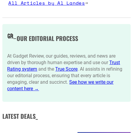
All Articles by Al Landes
→
OUR EDITORIAL PROCESS
At Gadget Review, our guides, reviews, and news are
driven by thorough human expertise and use our
Trust
Rating system
and the
True Score
. AI assists in refining
our editorial process, ensuring that every article is
engaging, clear and succinct.
See how we write our
content here →
LATEST DEALS_