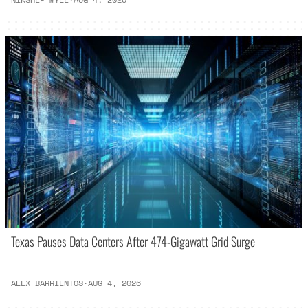
Texas Pauses Data Centers After 474-Gigawatt Grid Surge
ALEX BARRIENTOS
·
AUG 4, 2026