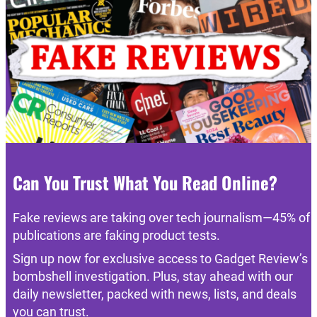
Can You Trust What You Read Online?
Fake reviews are taking over tech journalism—45% of
publications are faking product tests.
Sign up now for exclusive access to Gadget Review’s
bombshell investigation. Plus, stay ahead with our
daily newsletter, packed with news, lists, and deals
you can trust.