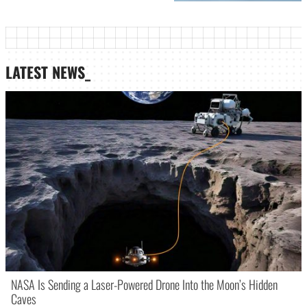
LATEST NEWS_
NASA Is Sending a Laser-Powered Drone Into the Moon’s Hidden
Caves