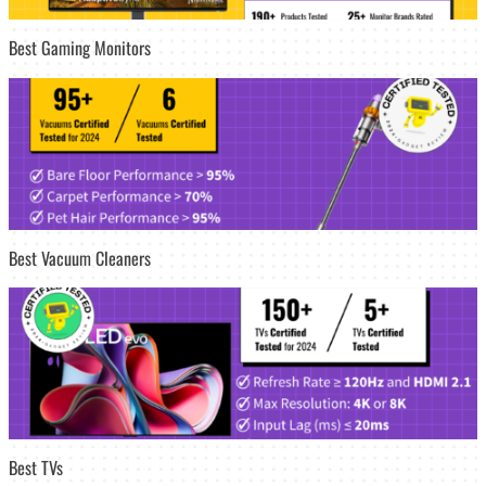
Best Gaming Monitors
Best Vacuum Cleaners
Best TVs