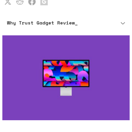
Why Trust Gadget Review_
Our editorial process is built on human expertise, ensuring that
every article is reliable and trustworthy. AI helps us shape our
content to be as accurate and engaging as possible.
Learn more about our commitment to integrity in our
Code of Ethics
.