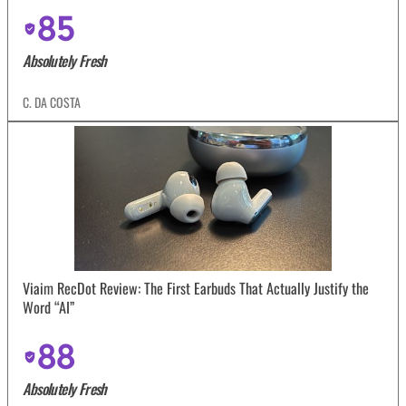
85
Absolutely Fresh
C. DA COSTA
Viaim RecDot Review: The First Earbuds That Actually Justify the
Word “AI”
88
Absolutely Fresh