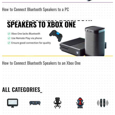
How to Connect Bluetooth Speakers to a PC
How to Connect Bluetooth Speakers to an Xbox One
ALL CATEGORIES_