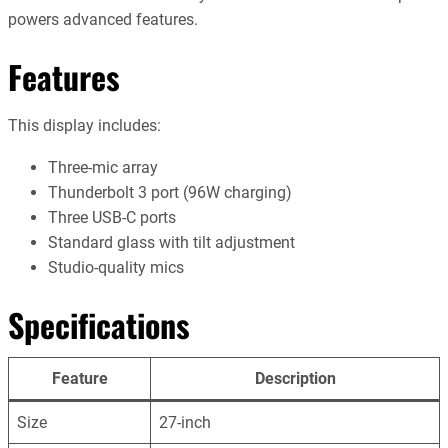
powers advanced features.
Features
This display includes:
Three-mic array
Thunderbolt 3 port (96W charging)
Three USB-C ports
Standard glass with tilt adjustment
Studio-quality mics
Specifications
Feature
Description
Size
27-inch