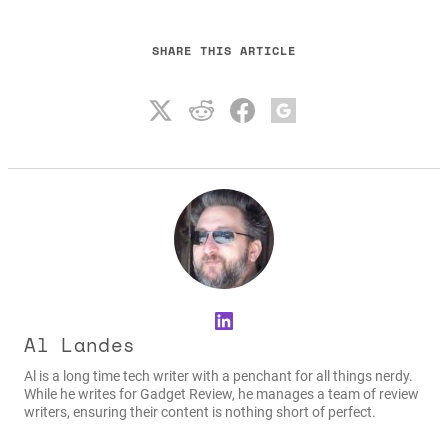
SHARE THIS ARTICLE
LinkedIn
Al Landes
Al is a long time tech writer with a penchant for all things nerdy.
While he writes for Gadget Review, he manages a team of review
writers, ensuring their content is nothing short of perfect.