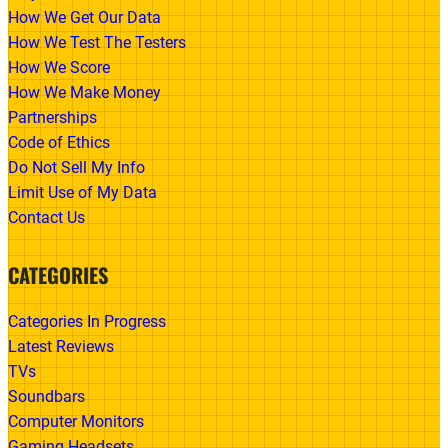
How We Get Our Data
How We Test The Testers
How We Score
How We Make Money
Partnerships
Code of Ethics
Do Not Sell My Info
Limit Use of My Data
Contact Us
CATEGORIES
Categories In Progress
Latest Reviews
TVs
Soundbars
Computer Monitors
Gaming Headsets