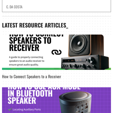
C. DA COSTA
LATEST
RESOURCE ARTICLES_
How to Connect Speakers to a Receiver