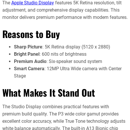
The
Apple Studio Display
features 5K Retina resolution, tilt
adjustment, and comprehensive display capabilities. This
monitor delivers premium performance with modern features.
Reasons to Buy
Sharp Picture
: 5K Retina display (5120 x 2880)
Bright Panel
: 600 nits of brightness
Premium Audio
: Six-speaker sound system
Smart Camera
: 12MP Ultra Wide camera with Center
Stage
What Makes It Stand Out
The Studio Display combines practical features with
premium build quality. The P3 wide color gamut provides
excellent color accuracy, while True Tone technology adjusts
white balance automatically. The built-in A13 Bionic chip