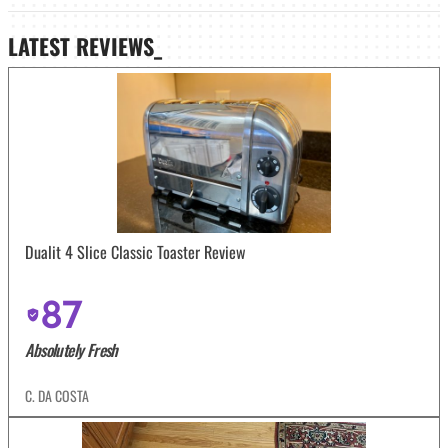
LATEST
REVIEWS_
Dualit 4 Slice Classic Toaster Review
87
Absolutely Fresh
C. DA COSTA