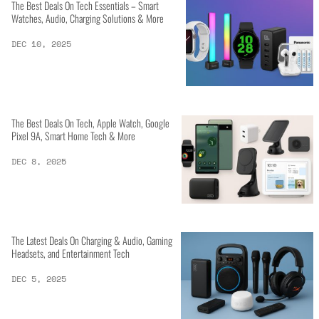
The Best Deals On Tech Essentials – Smart
Watches, Audio, Charging Solutions & More
DEC 10, 2025
The Best Deals On Tech, Apple Watch, Google
Pixel 9A, Smart Home Tech & More
DEC 8, 2025
The Latest Deals On Charging & Audio, Gaming
Headsets, and Entertainment Tech
DEC 5, 2025