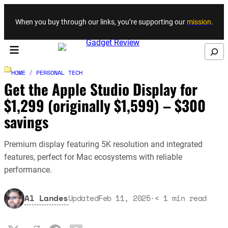
Skip to content
When you buy through our links, you’re supporting our
mission
.
Search
HOME
/
PERSONAL TECH
Get the Apple Studio Display for
$1,299 (originally $1,599) – $300
savings
Premium display featuring 5K resolution and integrated
features, perfect for Mac ecosystems with reliable
performance.
Al Landes
Updated
Feb 11, 2025
·
< 1
min read