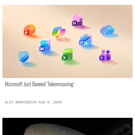
Microsoft Just Banned ‘Tokenmaxxing’
ALEX BARRIENTOS
·
AUG 4, 2026