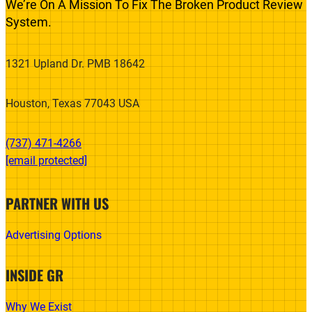
We’re On A Mission To Fix The Broken Product Review
System.
1321 Upland Dr. PMB 18642
Houston, Texas 77043 USA
(737) 471-4266‬
[email protected]
PARTNER WITH US
Advertising Options
INSIDE GR
Why We Exist