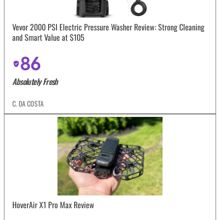
Vevor 2000 PSI Electric Pressure Washer Review: Strong Cleaning
and Smart Value at $105
86
Absolutely Fresh
C. DA COSTA
HoverAir X1 Pro Max Review