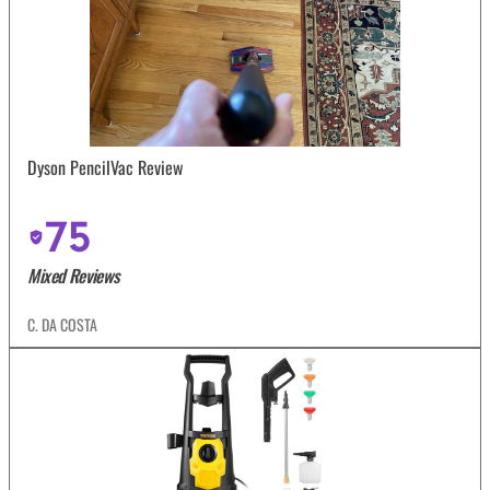
Dyson PencilVac Review
75
Mixed Reviews
C. DA COSTA