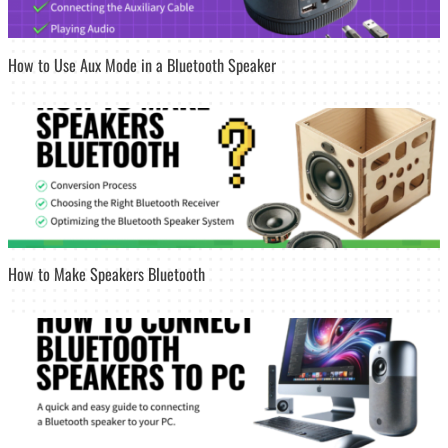
How to Use Aux Mode in a Bluetooth Speaker
How to Make Speakers Bluetooth