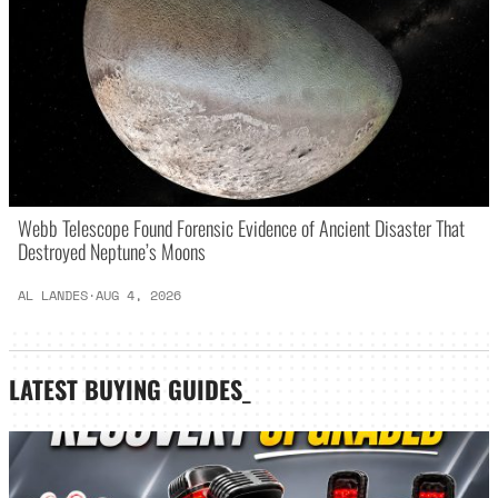
Webb Telescope Found Forensic Evidence of Ancient Disaster That
Destroyed Neptune’s Moons
AL LANDES
·
AUG 4, 2026
LATEST
BUYING GUIDES
_