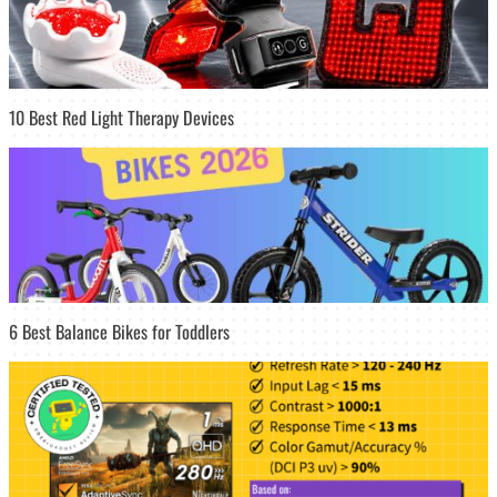
10 Best Red Light Therapy Devices
6 Best Balance Bikes for Toddlers