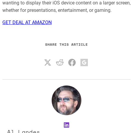
wanting to display their iOS device content on a larger screen,
whether for presentations, entertainment, or gaming.
GET DEAL AT AMAZON
SHARE THIS ARTICLE
LinkedIn
Al Landes