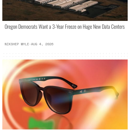
Oregon Democrats Want a 3-Year Freeze on Huge New Data Centers
NIKSHEP MYLE
·
AUG 4, 2026