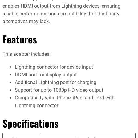
enables HDMI output from Lightning devices, ensuring
reliable performance and compatibility that third-party
alternatives may lack.
Features
This adapter includes:
Lightning connector for device input
HDMI port for display output
Additional Lightning port for charging
Support for up to 1080p HD video output
Compatibility with iPhone, iPad, and iPod with
Lightning connector
Specifications