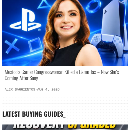
Mexico’s Gamer Congresswoman Killed a Game Tax – Now She’s
Coming After Sony
ALEX BARRIENTOS
·
AUG 4, 2026
LATEST
BUYING GUIDES
_