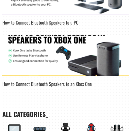
How to Connect Bluetooth Speakers to a PC
How to Connect Bluetooth Speakers to an Xbox One
ALL CATEGORIES_