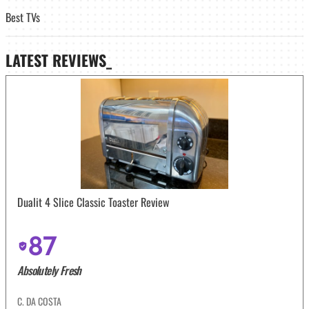
Best TVs
LATEST
REVIEWS_
Dualit 4 Slice Classic Toaster Review
87
Absolutely Fresh
C. DA COSTA