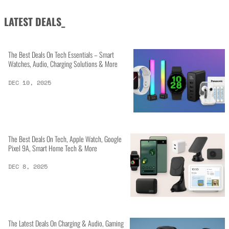
LATEST DEALS_
The Best Deals On Tech Essentials – Smart
Watches, Audio, Charging Solutions & More
DEC 10, 2025
The Best Deals On Tech, Apple Watch, Google
Pixel 9A, Smart Home Tech & More
DEC 8, 2025
The Latest Deals On Charging & Audio, Gaming