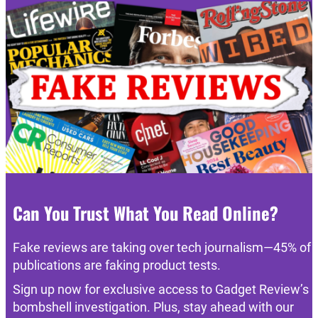
Can You Trust What You Read Online?
Fake reviews are taking over tech journalism—45% of
publications are faking product tests.
Sign up now for exclusive access to Gadget Review’s
bombshell investigation. Plus, stay ahead with our