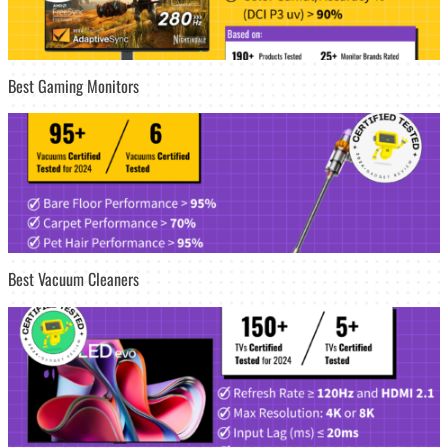
Best Gaming Monitors
Best Vacuum Cleaners