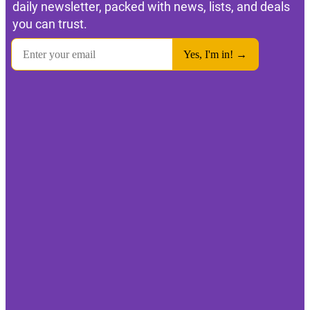
daily newsletter, packed with news, lists, and deals
you can trust.