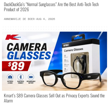
DuckDuckGo’s “Normal Sunglasses” Are the Best Anti-Tech Tech
Product of 2026
ANNEMARIJE DE BOER
·
AUG 4, 2026
Kmart’s $89 Camera Glasses Sell Out as Privacy Experts Sound the
Alarm