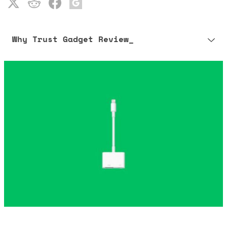
Why Trust Gadget Review_
Our editorial process is built on human expertise, ensuring that
every article is reliable and trustworthy. AI helps us shape our
content to be as accurate and engaging as possible.
Learn more about our commitment to integrity in our
Code of Ethics
.