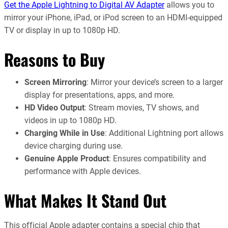
Get the Apple Lightning to Digital AV Adapter
allows you to
mirror your iPhone, iPad, or iPod screen to an HDMI-equipped
TV or display in up to 1080p HD.
Reasons to Buy
Screen Mirroring
: Mirror your device’s screen to a larger
display for presentations, apps, and more.
HD Video Output
: Stream movies, TV shows, and
videos in up to 1080p HD.
Charging While in Use
: Additional Lightning port allows
device charging during use.
Genuine Apple Product
: Ensures compatibility and
performance with Apple devices.
What Makes It Stand Out
This official Apple adapter contains a special chip that