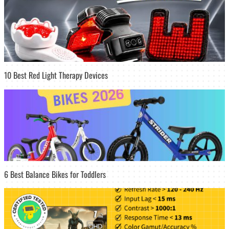
10 Best Red Light Therapy Devices
6 Best Balance Bikes for Toddlers