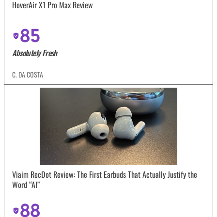
HoverAir X1 Pro Max Review
85
Absolutely Fresh
C. DA COSTA
Viaim RecDot Review: The First Earbuds That Actually Justify the
Word “AI”
88