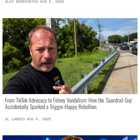
ALEX BARRIENTOS
·
AUG 4, 2026
From TikTok Advocacy to Felony Vandalism: How the ‘Guardrail Guy’
Accidentally Sparked a Trigger-Happy Rebellion.
AL LANDES
·
AUG 4, 2026