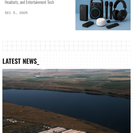
Headsets, and Entertainment Tech
DEC 5, 2025
LATEST NEWS_