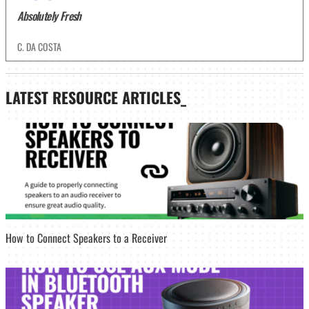
Absolutely Fresh
C. DA COSTA
LATEST
RESOURCE ARTICLES_
How to Connect Speakers to a Receiver