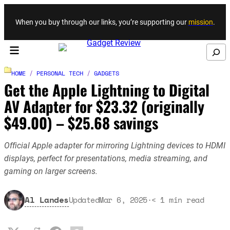
Skip to content
When you buy through our links, you’re supporting our
mission
.
Search
HOME
/
PERSONAL TECH
/
GADGETS
Get the Apple Lightning to Digital
AV Adapter for $23.32 (originally
$49.00) – $25.68 savings
Official Apple adapter for mirroring Lightning devices to HDMI
displays, perfect for presentations, media streaming, and
gaming on larger screens.
Al Landes
Updated
Mar 6, 2025
·
< 1
min read