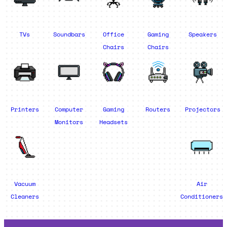
TVs
Soundbars
Office
Gaming
Speakers
Chairs
Chairs
Printers
Computer
Gaming
Routers
Projectors
Monitors
Headsets
Vacuum
Air
Cleaners
Conditioners