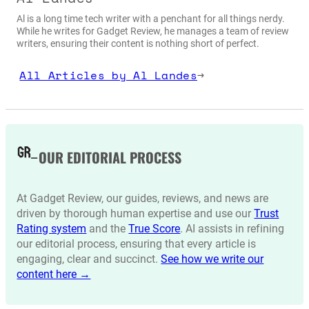
Al is a long time tech writer with a penchant for all things nerdy.
While he writes for Gadget Review, he manages a team of review
writers, ensuring their content is nothing short of perfect.
All Articles by Al Landes
→
OUR EDITORIAL PROCESS
At Gadget Review, our guides, reviews, and news are
driven by thorough human expertise and use our
Trust
Rating system
and the
True Score
. AI assists in refining
our editorial process, ensuring that every article is
engaging, clear and succinct.
See how we write our
content here →