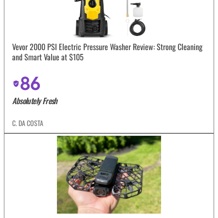
Vevor 2000 PSI Electric Pressure Washer Review: Strong Cleaning
and Smart Value at $105
86
Absolutely Fresh
C. DA COSTA