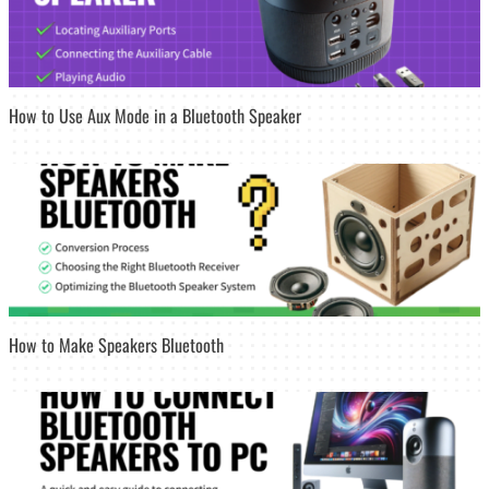
How to Use Aux Mode in a Bluetooth Speaker
How to Make Speakers Bluetooth