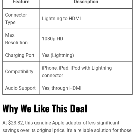
Feature
Description
Connector
Lightning to HDMI
Type
Max
1080p HD
Resolution
Charging Port
Yes (Lightning)
iPhone, iPad, iPod with Lightning
Compatibility
connector
Audio Support
Yes, through HDMI
Why We Like This Deal
At $23.32, this genuine Apple adapter offers significant
savings over its original price. It’s a reliable solution for those