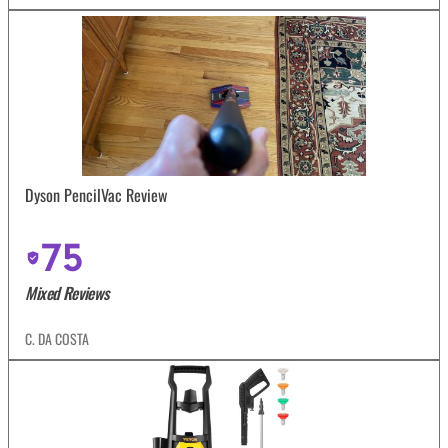
Dyson PencilVac Review
75
Mixed Reviews
C. DA COSTA