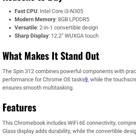
Fast CPU
: Intel Core i3-N305
Modern Memory
: 8GB LPDDR5
Versatile
: 2-in-1 convertible design
Sharp Display
: 12.2″ WUXGA touch
What Makes It Stand Out
The Spin 312 combines powerful components with practica
performance for Chrome OS tasks
9
, while the touchsc
ensures smooth multitasking.
Features
This Chromebook includes WiFi 6E connectivity, comprehe
Glass display adds durability, while the convertible de