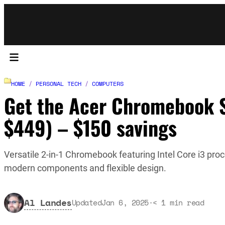
HOME
/
PERSONAL TECH
/
COMPUTERS
Get the Acer Chromebook Sp
$449) – $150 savings
Versatile 2-in-1 Chromebook featuring Intel Core i3 proc
modern components and flexible design.
Al Landes
Updated
Jan 6, 2025
·
< 1
min read