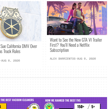
Want to See the New GTA VI Trailer
First? You’ll Need a Netflix
 Sue California DMV Over
Subscription
s Truck Rules
ALEX BARRIENTOS
·
AUG 6, 2026
·
AUG 6, 2026