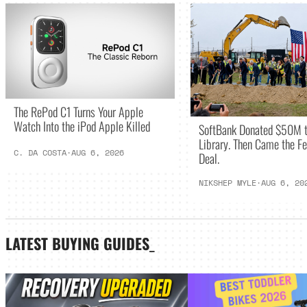
The RePod C1 Turns Your Apple
Watch Into the iPod Apple Killed
SoftBank Donated $50M t
Library. Then Came the Fe
C. DA COSTA
·
AUG 6, 2026
Deal.
NIKSHEP MYLE
·
AUG 6, 20
LATEST
BUYING GUIDES
_