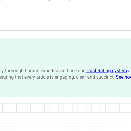
n by thorough human expertise and use our
Trust Rating system
a
ensuring that every article is engaging, clear and succinct.
See ho