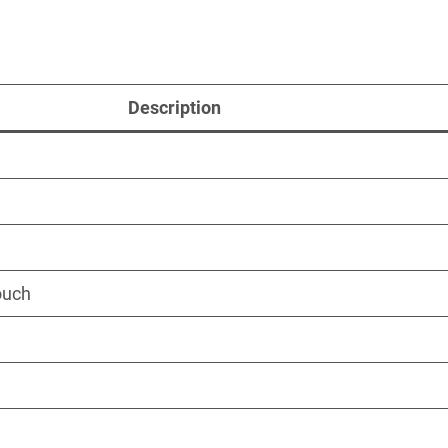
Description
ouch