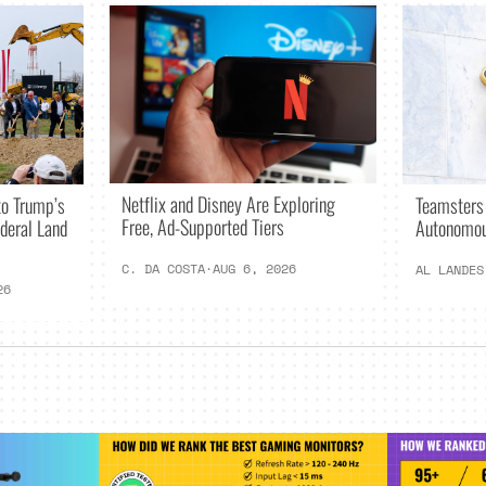
Netflix and Disney Are Exploring
o Trump’s
Teamsters
Free, Ad-Supported Tiers
deral Land
Autonomou
C. DA COSTA
·
AUG 6, 2026
AL LANDES
26