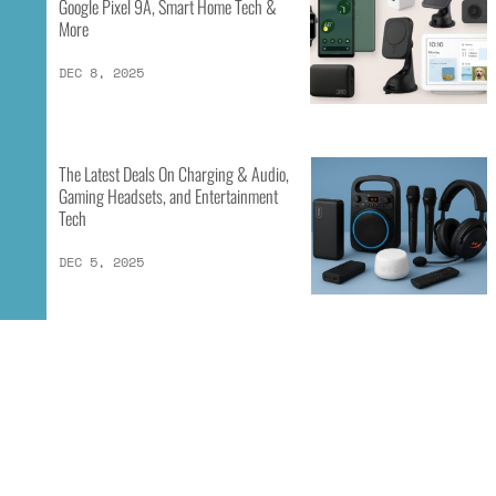
Google Pixel 9A, Smart Home Tech &
More
DEC 8, 2025
The Latest Deals On Charging & Audio,
Gaming Headsets, and Entertainment
Tech
DEC 5, 2025
1