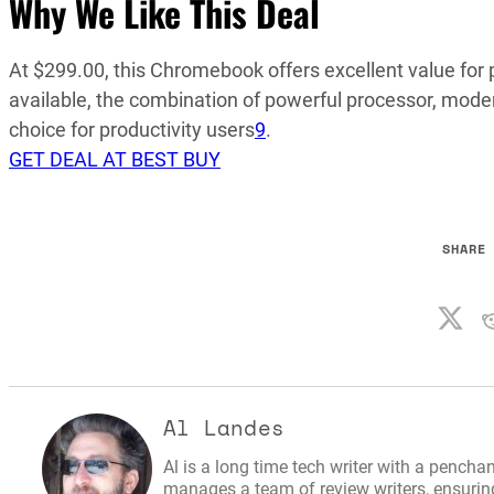
Why We Like This Deal
At $299.00, this Chromebook offers excellent value fo
available, the combination of powerful processor, mode
choice for productivity users
9
.
GET DEAL AT BEST BUY
SHARE
Al Landes
Al is a long time tech writer with a penchan
manages a team of review writers, ensuring 