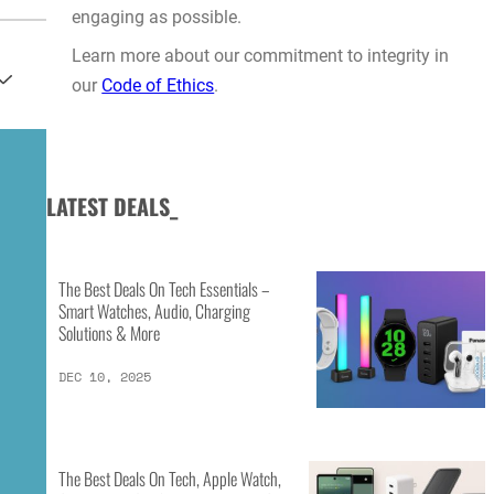
engaging as possible.
Learn more about our commitment to integrity in
our
Code of Ethics
.
LATEST DEALS_
The Best Deals On Tech Essentials –
Smart Watches, Audio, Charging
Solutions & More
DEC 10, 2025
The Best Deals On Tech, Apple Watch,