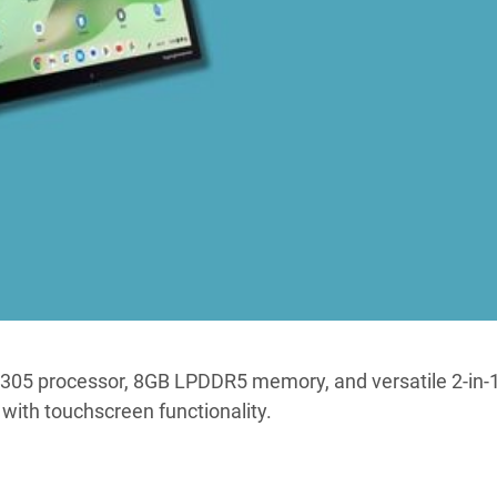
-N305 processor, 8GB LPDDR5 memory, and versatile 2-in-
with touchscreen functionality.