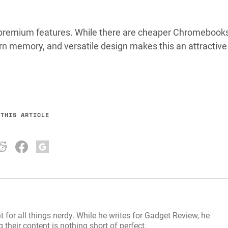
r premium features. While there are cheaper Chromebook
rn memory, and versatile design makes this an attractive
 THIS ARTICLE
t for all things nerdy. While he writes for Gadget Review, he
their content is nothing short of perfect.