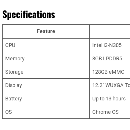
Specifications
Feature
CPU
Intel i3-N305
Memory
8GB LPDDR5
Storage
128GB eMMC
Display
12.2″ WUXGA T
Battery
Up to 13 hours
OS
Chrome OS