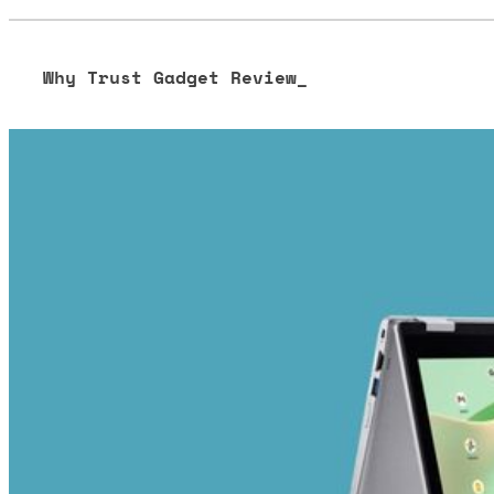
Why Trust Gadget Review_
Our editorial process is built on human expertise, ensuring 
our content to be as accurate and engaging as possible.
Learn more about our commitment to integrity in our
Code 