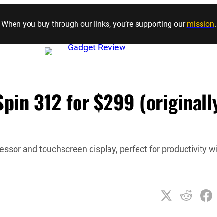
Skip to content
When you buy through our links, you’re supporting our
mission
.
in 312 for $299 (originall
essor and touchscreen display, perfect for productivity w