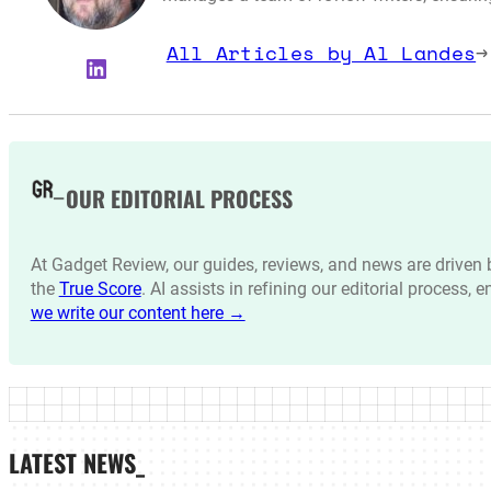
All Articles by Al Landes
→
LinkedIn
OUR EDITORIAL PROCESS
At Gadget Review, our guides, reviews, and news are drive
the
True Score
. AI assists in refining our editorial process, 
we write our content here →
LATEST NEWS_