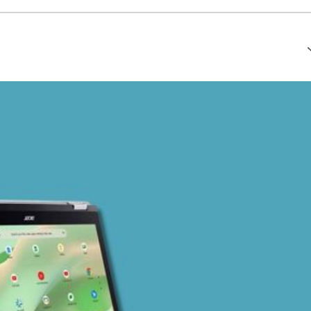
that every article is reliable and trustworthy. AI helps us shape
of Ethics
.