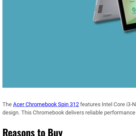
The
Acer Chromebook Spin 312
features Intel Core i3
design. This Chromebook delivers reliable performance 
Reasons to Buy