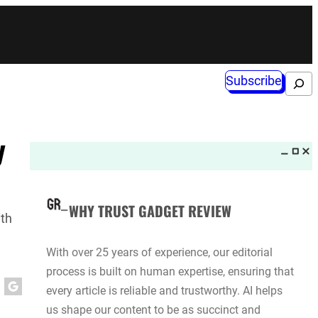
Subscribe
Search
y
WHY TRUST GADGET REVIEW
ith
With over 25 years of experience, our editorial
process is built on human expertise, ensuring that
every article is reliable and trustworthy. AI helps
us shape our content to be as succinct and