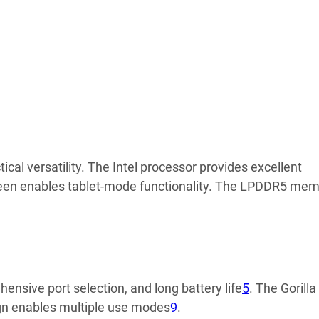
l versatility. The Intel processor provides excellent
reen enables tablet-mode functionality. The LPDDR5 me
nsive port selection, and long battery life
5
. The Gorilla
sign enables multiple use modes
9
.