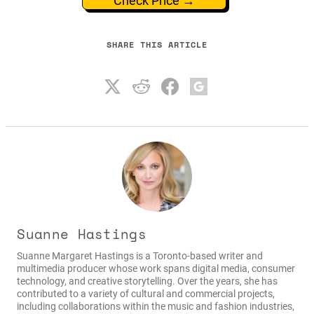
Check Price →
SHARE THIS ARTICLE
Suanne Hastings
Suanne Margaret Hastings is a Toronto-based writer and
multimedia producer whose work spans digital media, consumer
technology, and creative storytelling. Over the years, she has
contributed to a variety of cultural and commercial projects,
including collaborations within the music and fashion industries,