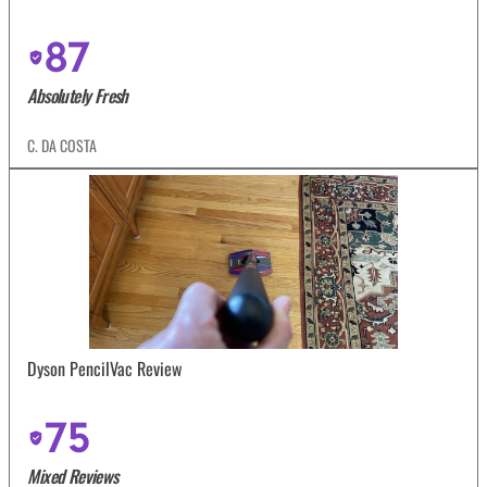
87
Absolutely Fresh
C. DA COSTA
Dyson PencilVac Review
75
Mixed Reviews