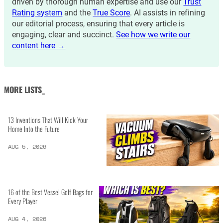
driven by thorough human expertise and use our
Trust
Rating system
and the
True Score
. AI assists in refining
our editorial process, ensuring that every article is
engaging, clear and succinct.
See how we write our
content here →
MORE LISTS_
13 Inventions That Will Kick Your
Home Into the Future
AUG 5, 2026
16 of the Best Vessel Golf Bags for
Every Player
AUG 4, 2026