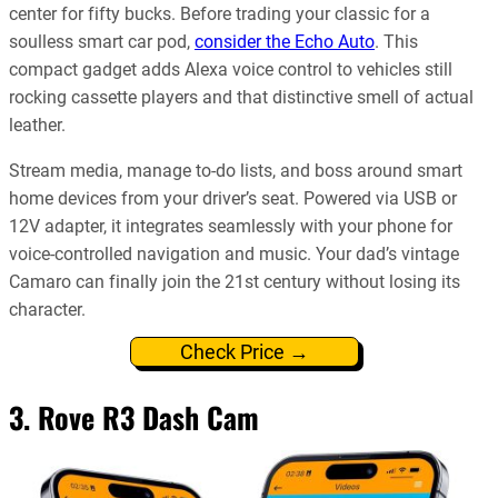
center for fifty bucks. Before trading your classic for a
soulless smart car pod,
consider the Echo Auto
. This
compact gadget adds Alexa voice control to vehicles still
rocking cassette players and that distinctive smell of actual
leather.
Stream media, manage to-do lists, and boss around smart
home devices from your driver’s seat. Powered via USB or
12V adapter, it integrates seamlessly with your phone for
voice-controlled navigation and music. Your dad’s vintage
Camaro can finally join the 21st century without losing its
character.
Check Price →
3. Rove R3 Dash Cam