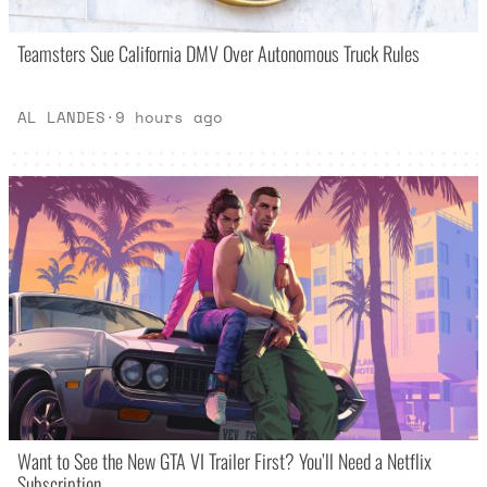
Teamsters Sue California DMV Over Autonomous Truck Rules
AL LANDES
·
9 hours ago
Want to See the New GTA VI Trailer First? You’ll Need a Netflix
Subscription