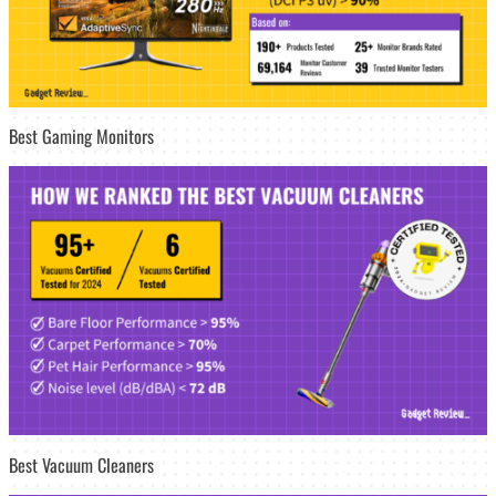
Best Gaming Monitors
Best Vacuum Cleaners