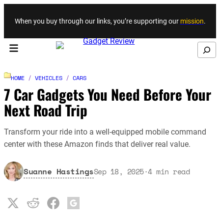
Skip to content
When you buy through our links, you’re supporting our
mission
.
Search
HOME
/
VEHICLES
/
CARS
7 Car Gadgets You Need Before Your
Next Road Trip
Transform your ride into a well-equipped mobile command
center with these Amazon finds that deliver real value.
Suanne Hastings
Sep 18, 2025
·
4
min read