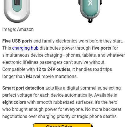
Image: Amazon
Five USB ports
end family electronics wars before they start.
This
charging hub
distributes power through
five ports
for
simultaneous device charging—phones, tablets, and whatever
electronic lifelines passengers can’t survive without.
Compatible with
12 to 24V outlets
, it handles road trips
longer than
Marvel
movie marathons.
Smart port detection
acts like a digital sommelier, selecting
perfect voltage for each device automatically. Available in
eight colors
with smooth rubberized surfaces, it’s the hero
who brought enough power for everyone. No more backseat
negotiations over charging priority or tragic phone deaths.