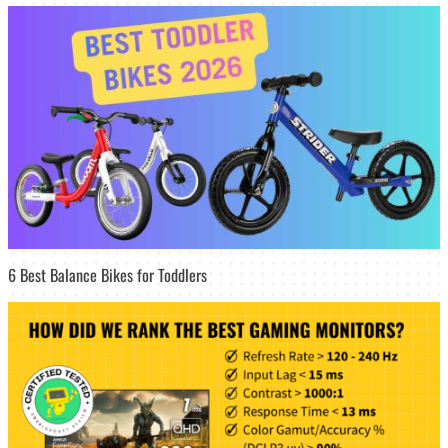
6 Best Balance Bikes for Toddlers