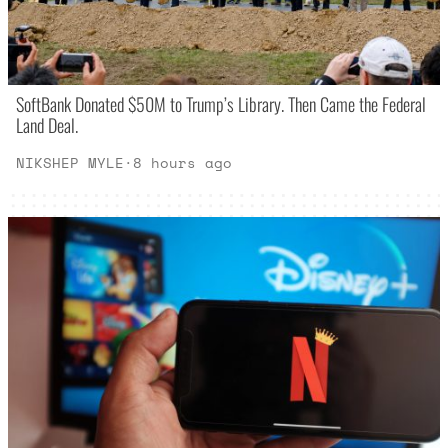
SoftBank Donated $50M to Trump’s Library. Then Came the Federal
Land Deal.
NIKSHEP MYLE
·
8 hours ago