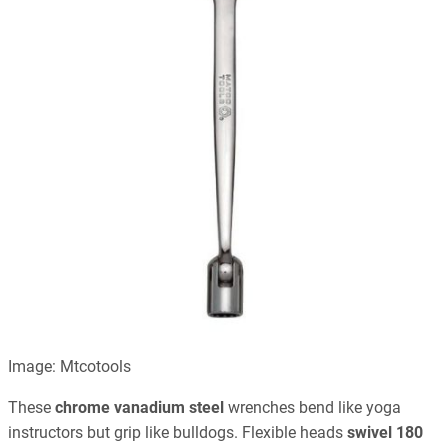
Image: Mtcotools
These
chrome vanadium steel
wrenches bend like yoga
instructors but grip like bulldogs. Flexible heads
swivel 180