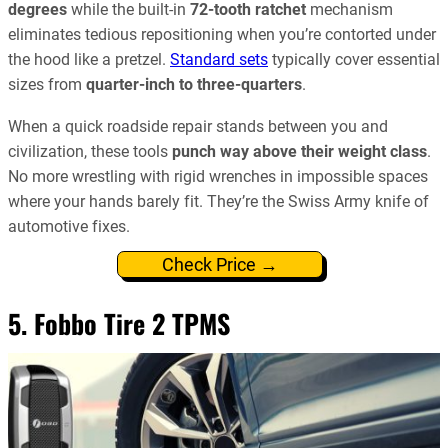
degrees
while the built-in
72-tooth ratchet
mechanism
eliminates tedious repositioning when you’re contorted under
the hood like a pretzel.
Standard sets
typically cover essential
sizes from
quarter-inch to three-quarters
.
When a quick roadside repair stands between you and
civilization, these tools
punch way above their weight class
.
No more wrestling with rigid wrenches in impossible spaces
where your hands barely fit. They’re the Swiss Army knife of
automotive fixes.
Check Price →
5. Fobbo Tire 2 TPMS