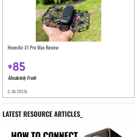
HoverAir X1 Pro Max Review
85
Absolutely Fresh
C. DA COSTA
LATEST
RESOURCE ARTICLES_