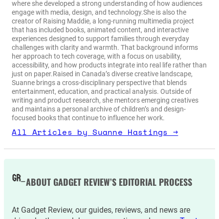
where she developed a strong understanding of how audiences
engage with media, design, and technology.She is also the
creator of Raising Maddie, a long-running multimedia project
that has included books, animated content, and interactive
experiences designed to support families through everyday
challenges with clarity and warmth. That background informs
her approach to tech coverage, with a focus on usability,
accessibility, and how products integrate into real life rather than
just on paper.Raised in Canada’s diverse creative landscape,
Suanne brings a cross-disciplinary perspective that blends
entertainment, education, and practical analysis. Outside of
writing and product research, she mentors emerging creatives
and maintains a personal archive of children’s and design-
focused books that continue to influence her work.
All Articles by Suanne Hastings →
ABOUT GADGET REVIEW’S EDITORIAL PROCESS
At Gadget Review, our guides, reviews, and news are