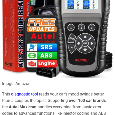
Image: Amazon
This
diagnostic tool
reads your car’s mood swings better
than a couples therapist. Supporting
over 100 car brands
,
the
Autel Maxicom
handles everything from basic error
codes to advanced functions like injector coding and ABS