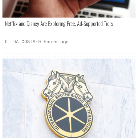
Netflix and Disney Are Exploring Free, Ad-Supported Tiers
C. DA COSTA
·
9 hours ago