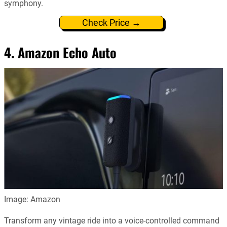
symphony.
Check Price →
4. Amazon Echo Auto
Image: Amazon
Transform any vintage ride into a voice-controlled command