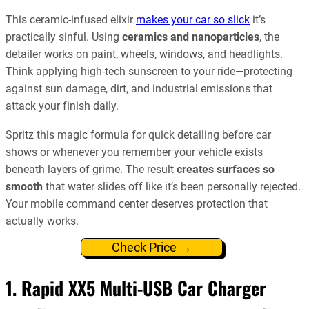
This ceramic-infused elixir
makes your car so slick
it’s
practically sinful. Using
ceramics and nanoparticles
, the
detailer works on paint, wheels, windows, and headlights.
Think applying high-tech sunscreen to your ride—protecting
against sun damage, dirt, and industrial emissions that
attack your finish daily.
Spritz this magic formula for quick detailing before car
shows or whenever you remember your vehicle exists
beneath layers of grime. The result
creates surfaces so
smooth
that water slides off like it’s been personally rejected.
Your mobile command center deserves protection that
actually works.
Check Price →
1. Rapid XX5 Multi-USB Car Charger