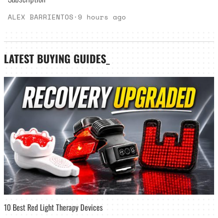
ALEX BARRIENTOS
·
9 hours ago
LATEST
BUYING GUIDES
_
10 Best Red Light Therapy Devices