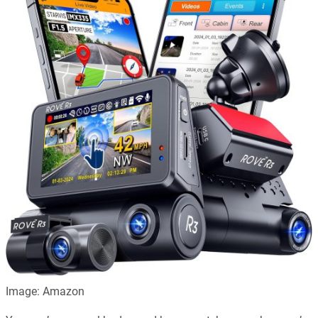
Image: Amazon