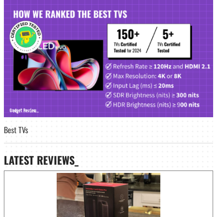
Best TVs
LATEST
REVIEWS_