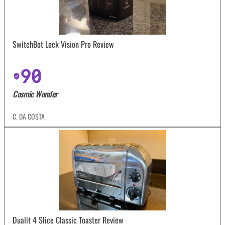
SwitchBot Lock Vision Pro Review
90
Cosmic Wonder
C. DA COSTA
Dualit 4 Slice Classic Toaster Review