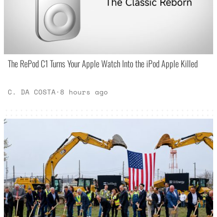
The RePod C1 Turns Your Apple Watch Into the iPod Apple Killed
C. DA COSTA
·
8 hours ago