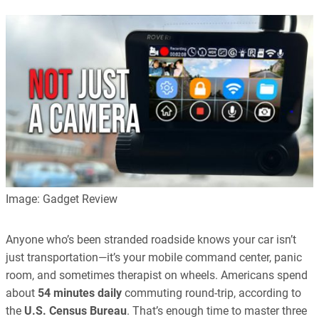
Image: Gadget Review
Anyone who’s been stranded roadside knows your car isn’t
just transportation—it’s your mobile command center, panic
room, and sometimes therapist on wheels. Americans spend
about
54 minutes daily
commuting round-trip, according to
the
U.S. Census Bureau
. That’s enough time to master three