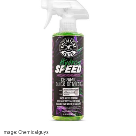
Image: Chemicalguys