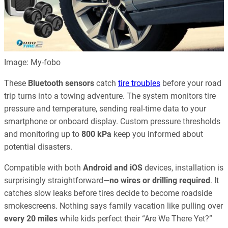
Image: My-fobo
These
Bluetooth sensors
catch
tire troubles
before your road
trip turns into a towing adventure. The system monitors tire
pressure and temperature, sending real-time data to your
smartphone or onboard display. Custom pressure thresholds
and monitoring up to
800 kPa
keep you informed about
potential disasters.
Compatible with both
Android and iOS
devices, installation is
surprisingly straightforward—
no wires or drilling required
. It
catches slow leaks before tires decide to become roadside
smokescreens. Nothing says family vacation like pulling over
every 20 miles
while kids perfect their “Are We There Yet?”