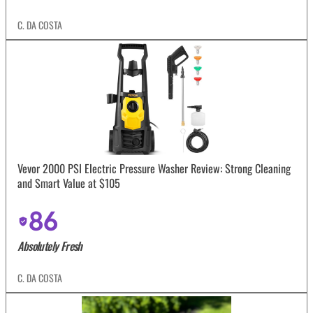
C. DA COSTA
Vevor 2000 PSI Electric Pressure Washer Review: Strong Cleaning
and Smart Value at $105
86
Absolutely Fresh
C. DA COSTA