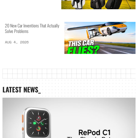
20 New Car Inventions That Actually
Solve Problems
AUG 4, 2026
LATEST NEWS_