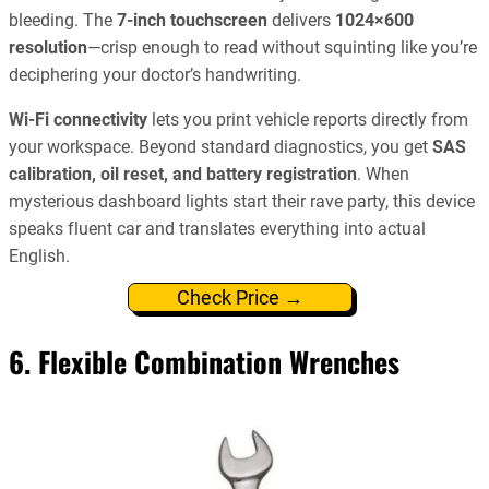
bleeding. The
7-inch touchscreen
delivers
1024×600
resolution
—crisp enough to read without squinting like you’re
deciphering your doctor’s handwriting.
Wi-Fi connectivity
lets you print vehicle reports directly from
your workspace. Beyond standard diagnostics, you get
SAS
calibration, oil reset, and battery registration
. When
mysterious dashboard lights start their rave party, this device
speaks fluent car and translates everything into actual
English.
Check Price →
6. Flexible Combination Wrenches