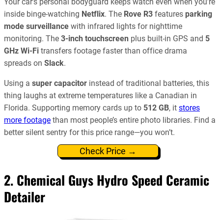
Your car’s personal bodyguard keeps watch even when you’re
inside binge-watching
Netflix
. The
Rove R3
features
parking
mode surveillance
with infrared lights for nighttime
monitoring. The
3-inch touchscreen
plus built-in GPS and
5
GHz Wi-Fi
transfers footage faster than office drama
spreads on
Slack
.
Using a
super capacitor
instead of traditional batteries, this
thing laughs at extreme temperatures like a Canadian in
Florida. Supporting memory cards up to
512 GB
, it
stores
more footage
than most people’s entire photo libraries. Find a
better silent sentry for this price range—you won’t.
Check Price →
2. Chemical Guys Hydro Speed Ceramic
Detailer