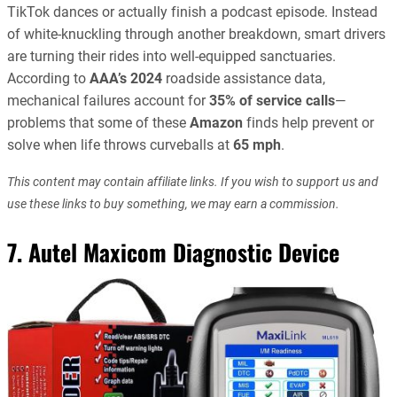
TikTok dances or actually finish a podcast episode. Instead
of white-knuckling through another breakdown, smart drivers
are turning their rides into well-equipped sanctuaries.
According to
AAA’s 2024
roadside assistance data,
mechanical failures account for
35% of service calls
—
problems that some of these
Amazon
finds help prevent or
solve when life throws curveballs at
65 mph
.
This content may contain affiliate links. If you wish to support us and
use these links to buy something, we may earn a commission.
7. Autel Maxicom Diagnostic Device