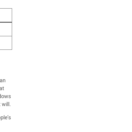
 an
at
ndows
will.
ple’s