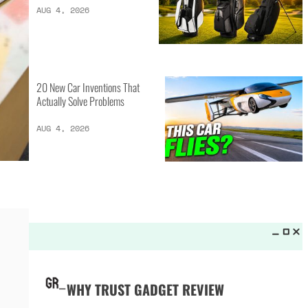
LATEST LISTS_
13 Inventions That Will Kick Your
Home Into the Future
AUG 5, 2026
16 of the Best Vessel Golf
Bags for Every Player
AUG 4, 2026
20 New Car Inventions That