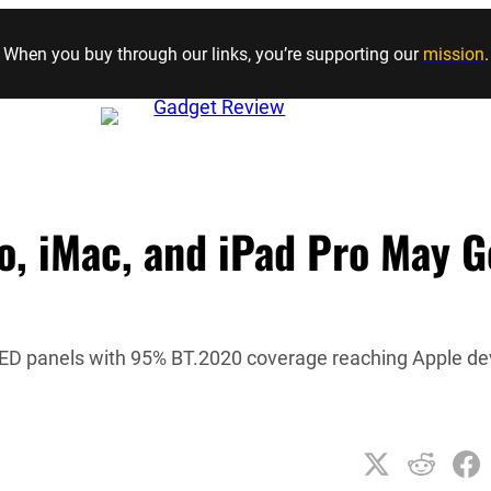
Skip to content
When you buy through our links, you’re supporting our
mission
.
o, iMac, and iPad Pro May G
LED panels with 95% BT.2020 coverage reaching Apple de