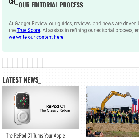
OUR EDITORIAL PROCESS
At Gadget Review, our guides, reviews, and news are drive
the
True Score
. AI assists in refining our editorial process, 
we write our content here →
LATEST NEWS_
The RePod C1 Turns Your Apple