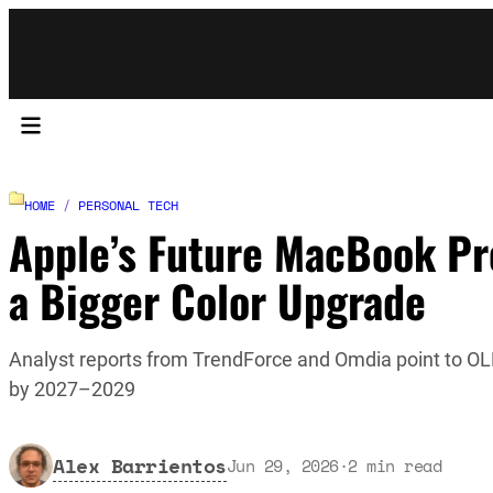
HOME
/
PERSONAL TECH
Apple’s Future MacBook Pr
a Bigger Color Upgrade
Analyst reports from TrendForce and Omdia point to O
by 2027–2029
Alex Barrientos
Jun 29, 2026
·
2
min read