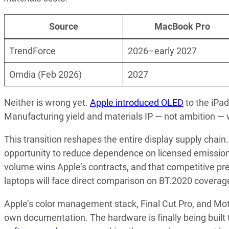
Source
MacBook Pro
TrendForce
2026–early 2027
Omdia (Feb 2026)
2027
Neither is wrong yet.
Apple introduced OLED
to the iPad
Manufacturing yield and materials IP — not ambition — wi
This transition reshapes the entire display supply chai
opportunity to reduce dependence on licensed emission 
volume wins Apple’s contracts, and that competitive p
laptops will face direct comparison on BT.2020 coverage
Apple’s color management stack, Final Cut Pro, and Moti
own documentation. The hardware is finally being built 