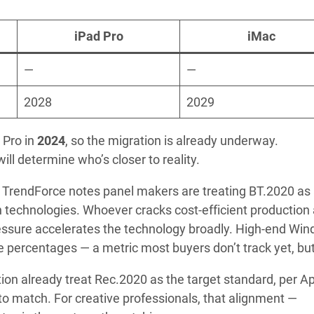
iPad Pro
iMac
—
—
2028
2029
 Pro in
2024
, so the migration is already underway.
ll determine who’s closer to reality.
n. TrendForce notes panel makers are treating BT.2020 as
technologies. Whoever cracks cost-efficient production 
ressure accelerates the technology broadly. High-end Wi
 percentages — a metric most buyers don’t track yet, but 
on already treat Rec.2020 as the target standard, per Ap
to match. For creative professionals, that alignment —