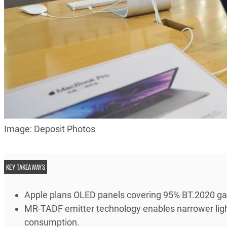
Image: Deposit Photos
KEY TAKEAWAYS
Apple plans OLED panels covering 95% BT.2020 ga
MR-TADF emitter technology enables narrower ligh
consumption.