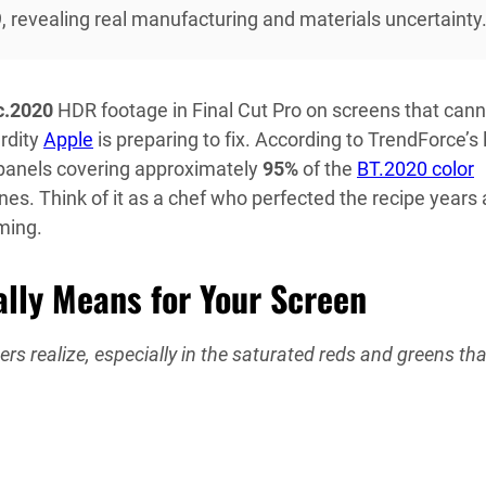
9, revealing real manufacturing and materials uncertainty
c.2020
HDR footage in Final Cut Pro on screens that cann
rdity
Apple
is preparing to fix. According to TrendForce’s 
 panels covering approximately
95%
of the
BT.2020 color
es. Think of it as a chef who perfected the recipe years 
oming.
ly Means for Your Screen
s realize, especially in the saturated reds and greens tha