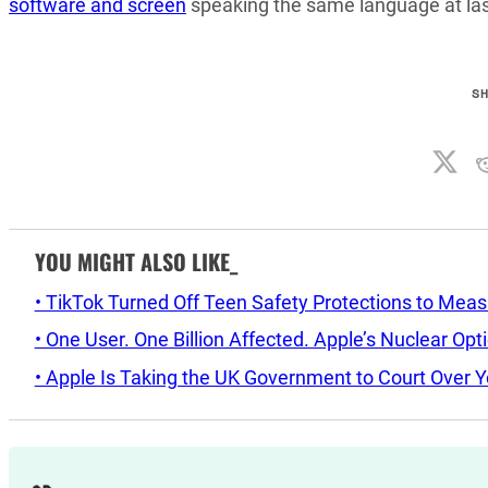
software and screen
speaking the same language at last
S
YOU MIGHT ALSO LIKE_
• TikTok Turned Off Teen Safety Protections to Mea
• One User. One Billion Affected. Apple’s Nuclear Op
• Apple Is Taking the UK Government to Court Over Y