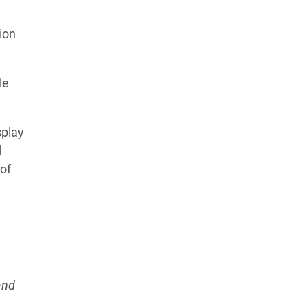
Learn more about our commitment to integrity in
ion
our
Code of Ethics
.
le
splay
d
of
and