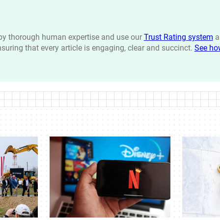
n by thorough human expertise and use our
Trust Rating system
a
ensuring that every article is engaging, clear and succinct.
See ho