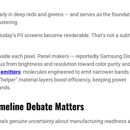
larly in deep reds and greens — and serves as the foundat
stering.
n today’s P3 screens become renderable. That’s not a subt
 inside each pixel. Panel makers — reportedly Samsung Di
cus from brightness and resolution toward color purity an
emitters
: molecules engineered to emit narrower bands 
“helper” material layers boost efficiency, keeping power
ands.
imeline Debate Matters
veals genuine uncertainty about manufacturing readiness 