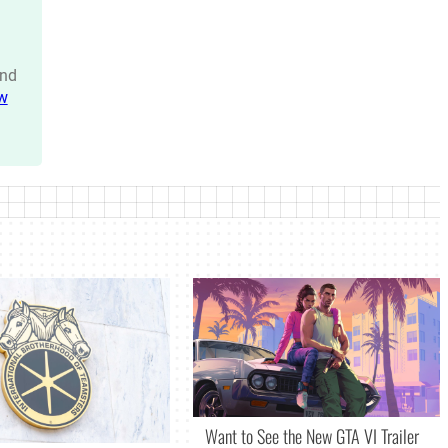
nd
w
Want to See the New GTA VI Trailer