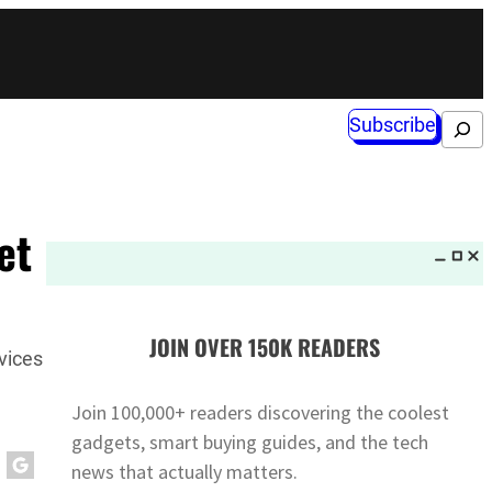
Subscribe
Search
et
JOIN OVER 150K READERS
vices
Join 100,000+ readers discovering the coolest
gadgets, smart buying guides, and the tech
news that actually matters.