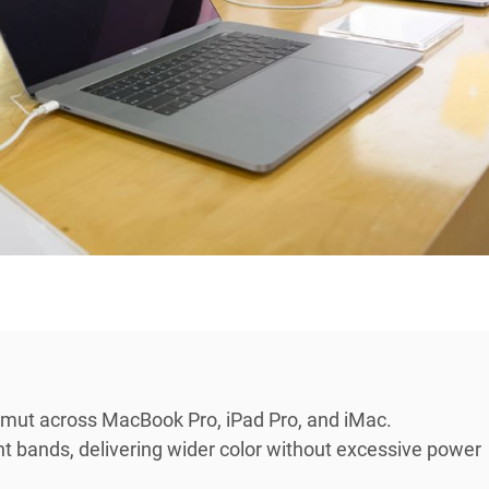
mut across MacBook Pro, iPad Pro, and iMac.
t bands, delivering wider color without excessive power