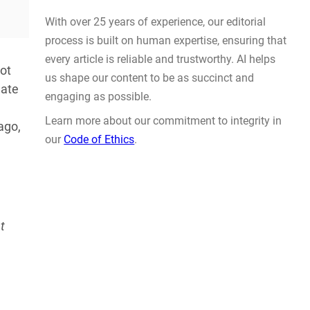
Actually Solve Problems
.
AUG 4, 2026
ot
late
ago,
WHY TRUST GADGET REVIEW
t
With over 25 years of experience, our editorial
process is built on human expertise, ensuring that
every article is reliable and trustworthy. AI helps
us shape our content to be as succinct and
engaging as possible.