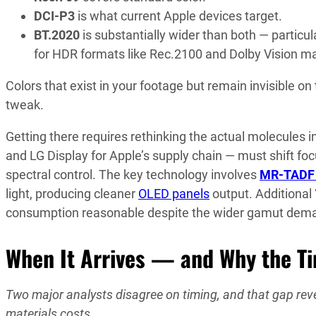
DCI-P3
is what current Apple devices target.
BT.2020
is substantially wider than both — particu
for HDR formats like Rec.2100 and Dolby Vision ma
Colors that exist in your footage but remain invisible o
tweak.
Getting there requires rethinking the actual molecules
and LG Display for Apple’s supply chain — must shift fo
spectral control. The key technology involves
MR-TADF 
light, producing cleaner
OLED panels
output. Additional 
consumption reasonable despite the wider gamut dem
When It Arrives — and Why the T
Two major analysts disagree on timing, and that gap re
materials costs.