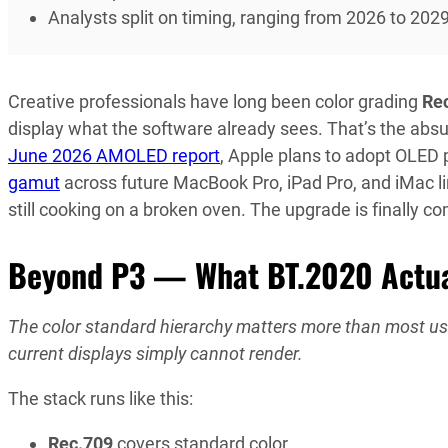
Analysts split on timing, ranging from 2026 to 202
Creative professionals have long been color grading
Re
display what the software already sees. That’s the absu
June 2026 AMOLED report
, Apple plans to adopt OLED
gamut
across future MacBook Pro, iPad Pro, and iMac lin
still cooking on a broken oven. The upgrade is finally c
Beyond P3 — What BT.2020 Actual
The color standard hierarchy matters more than most user
current displays simply cannot render.
The stack runs like this:
Rec.709
covers standard color.