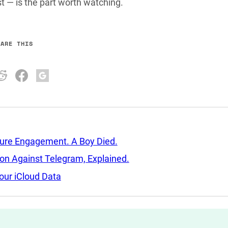
 — is the part worth watching.
HARE THIS
sure Engagement. A Boy Died.
tion Against Telegram, Explained.
our iCloud Data