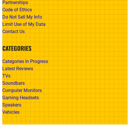
Partnerships
Code of Ethics
Do Not Sell My Info
Limit Use of My Data
Contact Us
CATEGORIES
Categories In Progress
Latest Reviews
TVs
Soundbars
Computer Monitors
Gaming Headsets
Speakers
Vehicles