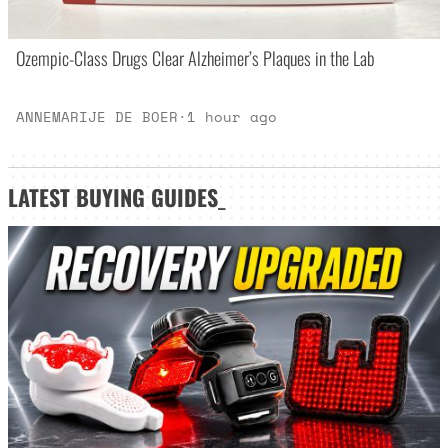
Ozempic-Class Drugs Clear Alzheimer’s Plaques in the Lab
ANNEMARIJE DE BOER
·
1 hour ago
LATEST
BUYING GUIDES
_