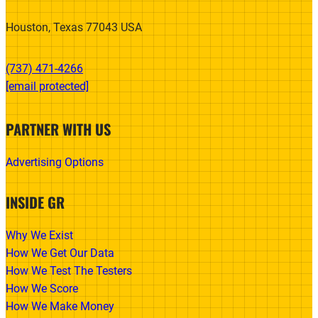
Houston, Texas 77043 USA
(737) 471-4266‬
[email protected]
PARTNER WITH US
Advertising Options
INSIDE GR
Why We Exist
How We Get Our Data
How We Test The Testers
How We Score
How We Make Money