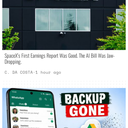
SpaceX’s First Earnings Report Was Good. The AI Bill Was Jaw-
Dropping.
C. DA COSTA
·
1 hour ago