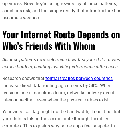
openness. Now they’re being rewired by alliance patterns,
sanctions risk, and the simple reality that infrastructure has
become a weapon.
Your Internet Route Depends on
Who’s Friends With Whom
Alliance patterns now determine how fast your data moves
across borders, creating invisible performance differences.
Research shows that
formal treaties between countries
increase direct data routing agreements by
58%
. When
tensions rise or sanctions loom, networks actively avoid
interconnecting—even when the physical cables exist.
Your video call lag might not be bandwidth; it could be that
your data is taking the scenic route through friendlier
countries. This explains why some apps feel snappier in