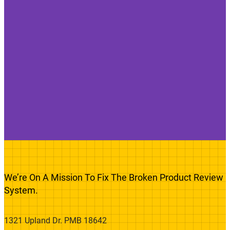
We’re On A Mission To Fix The Broken Product Review
System.
1321 Upland Dr. PMB 18642