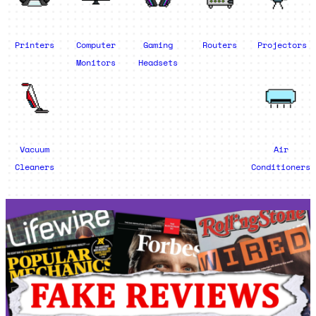
Printers
Computer
Gaming
Routers
Projectors
Monitors
Headsets
Vacuum
Air
Cleaners
Conditioners