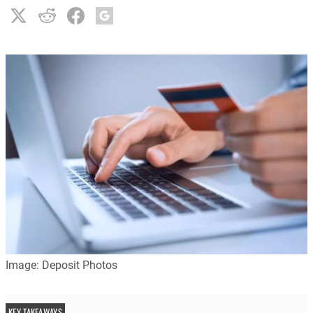
Image: Deposit Photos
KEY TAKEAWAYS