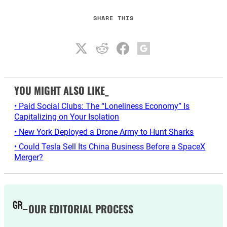
SHARE THIS
YOU MIGHT ALSO LIKE_
• Paid Social Clubs: The “Loneliness Economy” Is
Capitalizing on Your Isolation
• New York Deployed a Drone Army to Hunt Sharks
• Could Tesla Sell Its China Business Before a SpaceX
Merger?
OUR EDITORIAL PROCESS