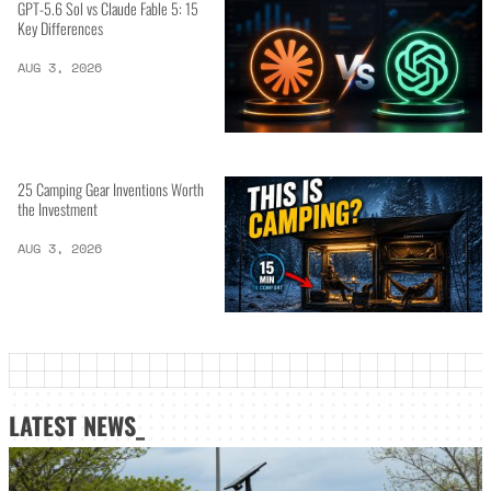
GPT-5.6 Sol vs Claude Fable 5: 15
Key Differences
AUG 3, 2026
25 Camping Gear Inventions Worth
the Investment
AUG 3, 2026
LATEST NEWS_