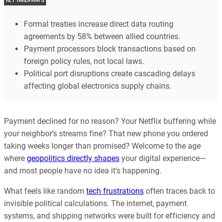
Formal treaties increase direct data routing
agreements by 58% between allied countries.
Payment processors block transactions based on
foreign policy rules, not local laws.
Political port disruptions create cascading delays
affecting global electronics supply chains.
Payment declined for no reason? Your Netflix buffering while
your neighbor’s streams fine? That new phone you ordered
taking weeks longer than promised? Welcome to the age
where
geopolitics directly shapes
your digital experience—
and most people have no idea it’s happening.
What feels like random
tech frustrations
often traces back to
invisible political calculations. The internet, payment
systems, and shipping networks were built for efficiency and