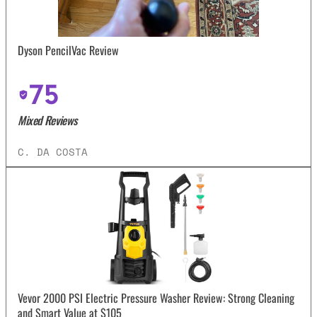
Dyson PencilVac Review
75
Mixed Reviews
C. DA COSTA
Vevor 2000 PSI Electric Pressure Washer Review: Strong Cleaning
and Smart Value at $105