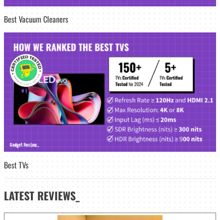
Best Vacuum Cleaners
Best TVs
LATEST
REVIEWS_