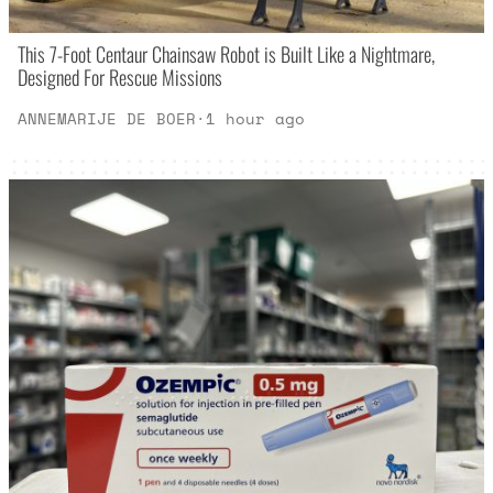
This 7-Foot Centaur Chainsaw Robot is Built Like a Nightmare,
Designed For Rescue Missions
ANNEMARIJE DE BOER
·
1 hour ago