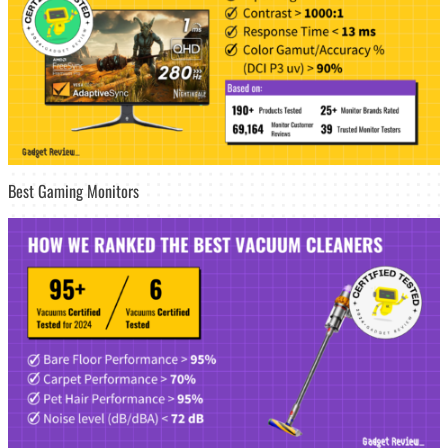
Best Gaming Monitors