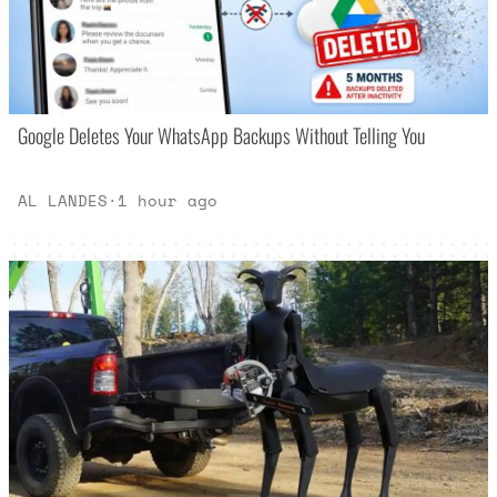
Google Deletes Your WhatsApp Backups Without Telling You
AL LANDES
·
1 hour ago