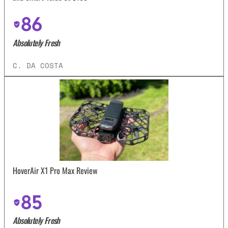
86
Absolutely Fresh
C. DA COSTA
HoverAir X1 Pro Max Review
85
Absolutely Fresh