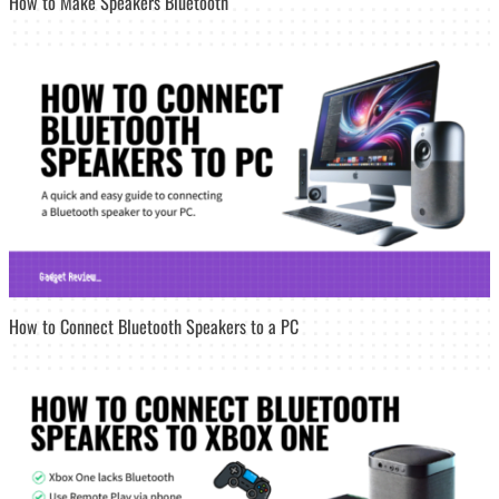
How to Make Speakers Bluetooth
How to Connect Bluetooth Speakers to a PC