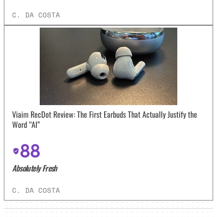
C. DA COSTA
Viaim RecDot Review: The First Earbuds That Actually Justify the
Word “AI”
88
Absolutely Fresh
C. DA COSTA