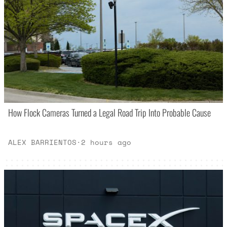
How Flock Cameras Turned a Legal Road Trip Into Probable Cause
ALEX BARRIENTOS
·
2 hours ago