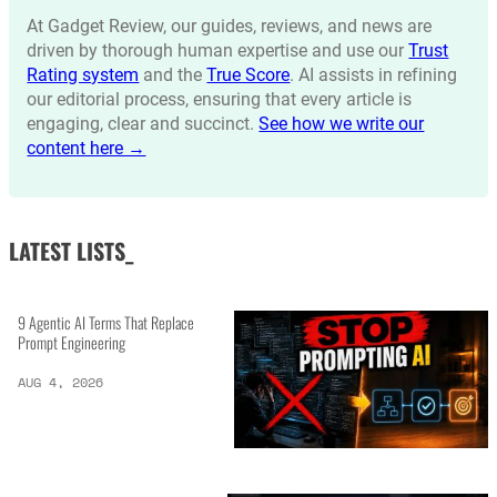
At Gadget Review, our guides, reviews, and news are
driven by thorough human expertise and use our
Trust
Rating system
and the
True Score
. AI assists in refining
our editorial process, ensuring that every article is
engaging, clear and succinct.
See how we write our
content here →
LATEST LISTS_
9 Agentic AI Terms That Replace
Prompt Engineering
AUG 4, 2026