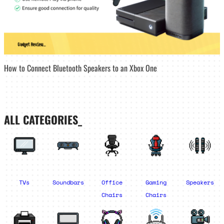
How to Connect Bluetooth Speakers to an Xbox One
ALL CATEGORIES_
TVs
Soundbars
Office
Gaming
Speakers
Chairs
Chairs