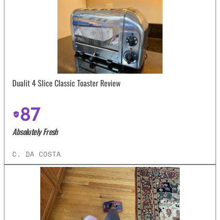
Dualit 4 Slice Classic Toaster Review
87
Absolutely Fresh
C. DA COSTA