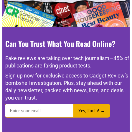
Can You Trust What You Read Online?
Fake reviews are taking over tech journalism—45% of
publications are faking product tests.
Sign up now for exclusive access to Gadget Review’s
bombshell investigation. Plus, stay ahead with our
daily newsletter, packed with news, lists, and deals
you can trust.