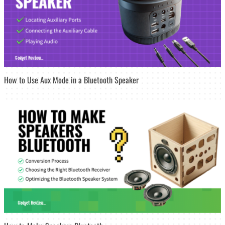
How to Use Aux Mode in a Bluetooth Speaker