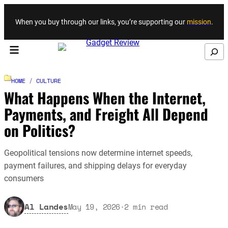
Skip to content
When you buy through our links, you’re supporting our
mission
.
Search
HOME
/
CULTURE
What Happens When the Internet,
Payments, and Freight All Depend
on Politics?
Geopolitical tensions now determine internet speeds,
payment failures, and shipping delays for everyday
consumers
Al Landes
May 19, 2026
·
2
min read