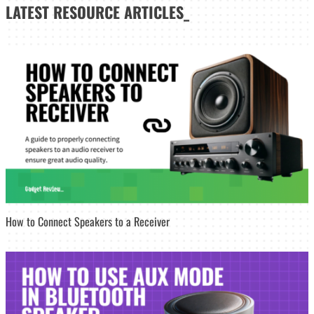
LATEST
RESOURCE ARTICLES_
How to Connect Speakers to a Receiver