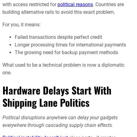
with access restricted for
political reasons
. Countries are
building alternative rails to avoid this exact problem.
For you, it means:
Failed transactions despite perfect credit
Longer processing times for international payments
The growing need for backup payment methods
What used to be a technical problem is now a diplomatic
one.
Hardware Delays Start With
Shipping Lane Politics
Political disruptions anywhere can delay your gadgets
everywhere through cascading supply chain effects.