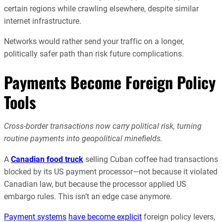
certain regions while crawling elsewhere, despite similar
internet infrastructure.
Networks would rather send your traffic on a longer,
politically safer path than risk future complications.
Payments Become Foreign Policy
Tools
Cross-border transactions now carry political risk, turning
routine payments into geopolitical minefields.
A
Canadian food truck
selling Cuban coffee had transactions
blocked by its US payment processor—not because it violated
Canadian law, but because the processor applied US
embargo rules. This isn’t an edge case anymore.
Payment systems
have become explicit
foreign policy levers,