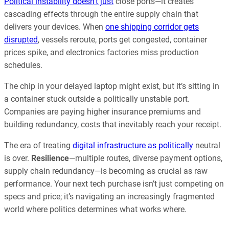
Political instability doesn’t just
close ports—it creates
cascading effects through the entire supply chain that
delivers your devices. When
one shipping corridor gets
disrupted
, vessels reroute, ports get congested, container
prices spike, and electronics factories miss production
schedules.
The chip in your delayed laptop might exist, but it’s sitting in
a container stuck outside a politically unstable port.
Companies are paying higher insurance premiums and
building redundancy, costs that inevitably reach your receipt.
The era of treating
digital infrastructure as politically
neutral
is over.
Resilience
—multiple routes, diverse payment options,
supply chain redundancy—is becoming as crucial as raw
performance. Your next tech purchase isn’t just competing on
specs and price; it’s navigating an increasingly fragmented
world where politics determines what works where.