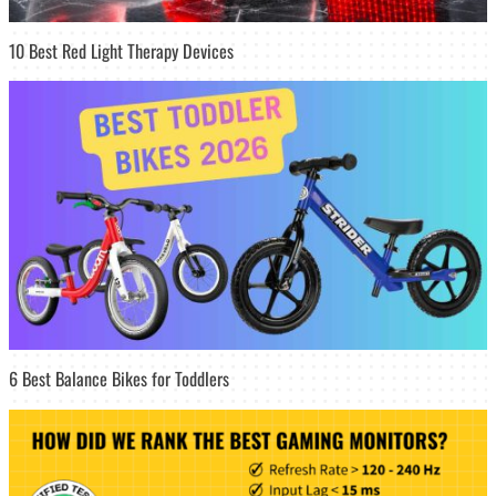
10 Best Red Light Therapy Devices
6 Best Balance Bikes for Toddlers