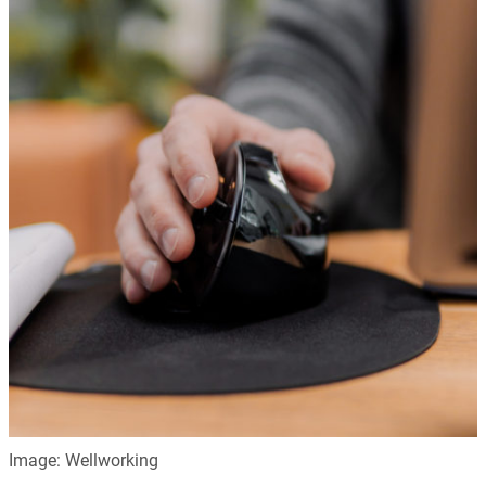
Image: Wellworking