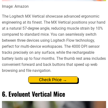
Image: Amazon
The Logitech MX Vertical showcase advanced ergonomic
engineering at its finest. The MX Vertical positions your hand
at a natural 57-degree angle, reducing muscle strain by 10%
compared to standard mice. You can seamlessly switch
between three devices using Logitech Flow technology,
perfect for multi-device workspaces. The 4000 DPI sensor
tracks precisely on any surface, while the rechargeable
battery lasts up to four months. The thumb rest area includes
convenient forward and back buttons that speed up web
browsing and file navigation.
Check Price →
6. Evoluent Vertical Mice