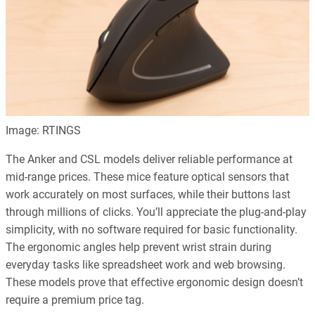
Image: RTINGS
The Anker and CSL models deliver reliable performance at
mid-range prices. These mice feature optical sensors that
work accurately on most surfaces, while their buttons last
through millions of clicks. You’ll appreciate the plug-and-play
simplicity, with no software required for basic functionality.
The ergonomic angles help prevent wrist strain during
everyday tasks like spreadsheet work and web browsing.
These models prove that effective ergonomic design doesn’t
require a premium price tag.