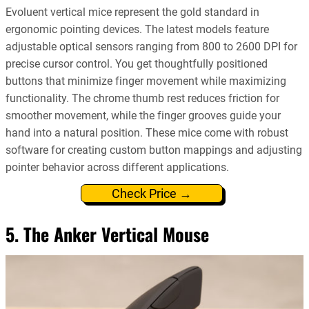
Evoluent vertical mice represent the gold standard in
ergonomic pointing devices. The latest models feature
adjustable optical sensors ranging from 800 to 2600 DPI for
precise cursor control. You get thoughtfully positioned
buttons that minimize finger movement while maximizing
functionality. The chrome thumb rest reduces friction for
smoother movement, while the finger grooves guide your
hand into a natural position. These mice come with robust
software for creating custom button mappings and adjusting
pointer behavior across different applications.
Check Price →
5. The Anker Vertical Mouse