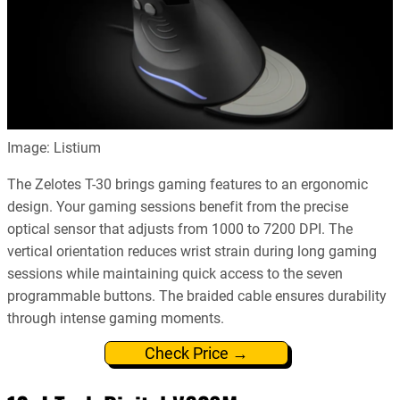
Image: Listium
The Zelotes T-30 brings gaming features to an ergonomic
design. Your gaming sessions benefit from the precise
optical sensor that adjusts from 1000 to 7200 DPI. The
vertical orientation reduces wrist strain during long gaming
sessions while maintaining quick access to the seven
programmable buttons. The braided cable ensures durability
through intense gaming moments.
Check Price →