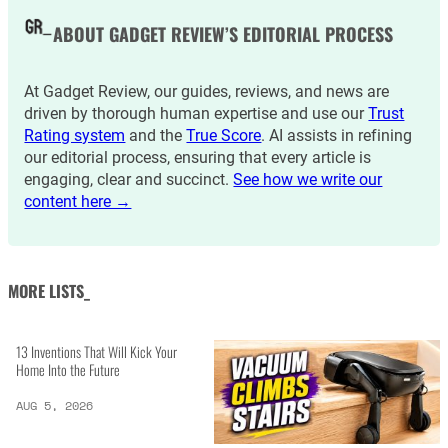
ABOUT GADGET REVIEW’S EDITORIAL PROCESS
At Gadget Review, our guides, reviews, and news are
driven by thorough human expertise and use our
Trust
Rating system
and the
True Score
. AI assists in refining
our editorial process, ensuring that every article is
engaging, clear and succinct.
See how we write our
content here →
MORE LISTS_
13 Inventions That Will Kick Your
Home Into the Future
AUG 5, 2026