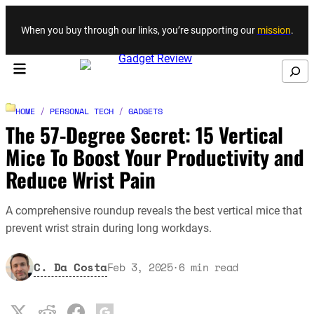
Skip to content
When you buy through our links, you’re supporting our
mission
.
Search
HOME
/
PERSONAL TECH
/
GADGETS
The 57-Degree Secret: 15 Vertical
Mice To Boost Your Productivity and
Reduce Wrist Pain
A comprehensive roundup reveals the best vertical mice that
prevent wrist strain during long workdays.
C. Da Costa
Feb 3, 2025
·
6
min read