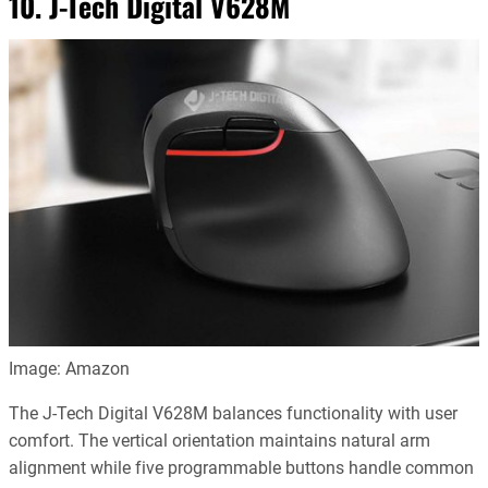
10. J-Tech Digital V628M
Image: Amazon
The J-Tech Digital V628M balances functionality with user
comfort. The vertical orientation maintains natural arm
alignment while five programmable buttons handle common