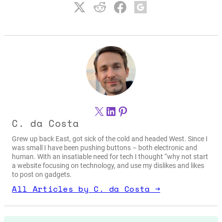
X
LinkedIn
Pinterest
C. da Costa
Grew up back East, got sick of the cold and headed West. Since I
was small I have been pushing buttons – both electronic and
human. With an insatiable need for tech I thought “why not start
a website focusing on technology, and use my dislikes and likes
to post on gadgets.
All Articles by C. da Costa →