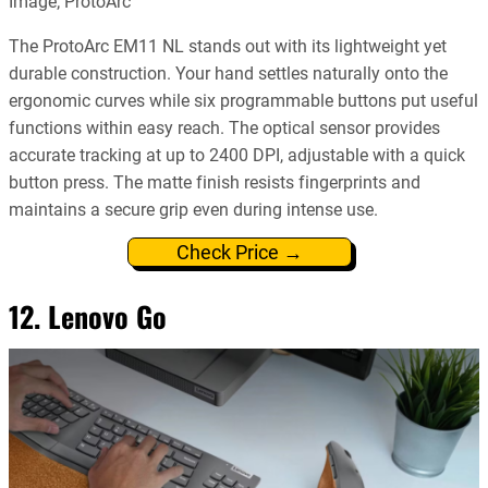
Image; ProtoArc
The ProtoArc EM11 NL stands out with its lightweight yet
durable construction. Your hand settles naturally onto the
ergonomic curves while six programmable buttons put useful
functions within easy reach. The optical sensor provides
accurate tracking at up to 2400 DPI, adjustable with a quick
button press. The matte finish resists fingerprints and
maintains a secure grip even during intense use.
Check Price →
12. Lenovo Go