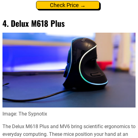
Check Price →
4. Delux M618 Plus
Image: The Sypnotix
The Delux M618 Plus and MV6 bring scientific ergonomics to
everyday computing. These mice position your hand at an