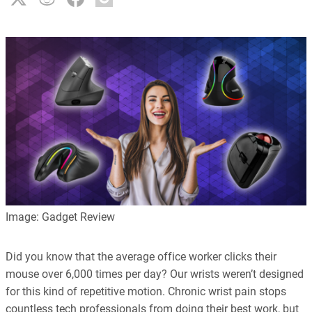
Image: Gadget Review
Did you know that the average office worker clicks their
mouse over 6,000 times per day? Our wrists weren’t designed
for this kind of repetitive motion. Chronic wrist pain stops
countless tech professionals from doing their best work, but