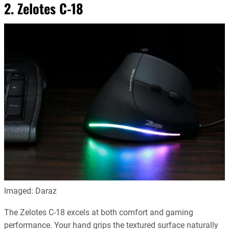
2. Zelotes C-18
Imaged: Daraz
The Zelotes C-18 excels at both comfort and gaming
performance. Your hand grips the textured surface naturally