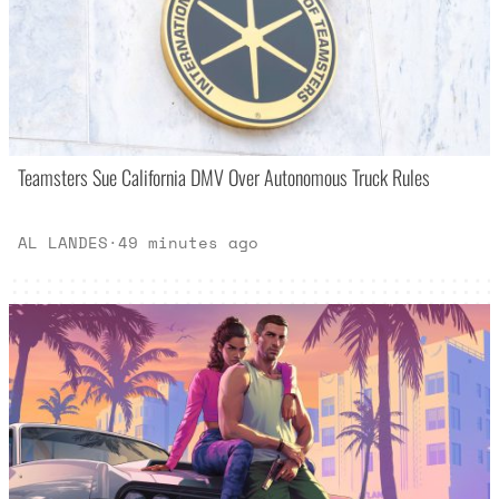
Teamsters Sue California DMV Over Autonomous Truck Rules
AL LANDES
·
49 minutes ago