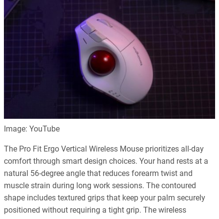
Image: YouTube
The Pro Fit Ergo Vertical Wireless Mouse prioritizes all-day
comfort through smart design choices. Your hand rests at a
natural 56-degree angle that reduces forearm twist and
muscle strain during long work sessions. The contoured
shape includes textured grips that keep your palm securely
positioned without requiring a tight grip. The wireless