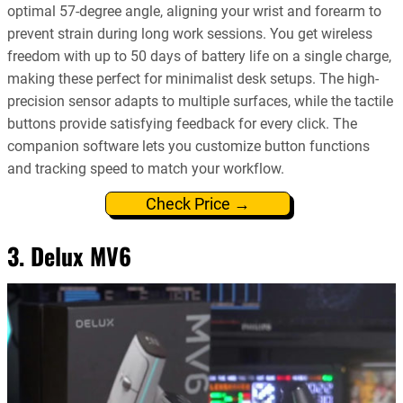
optimal 57-degree angle, aligning your wrist and forearm to
prevent strain during long work sessions. You get wireless
freedom with up to 50 days of battery life on a single charge,
making these perfect for minimalist desk setups. The high-
precision sensor adapts to multiple surfaces, while the tactile
buttons provide satisfying feedback for every click. The
companion software lets you customize button functions
and tracking speed to match your workflow.
Check Price →
3. Delux MV6