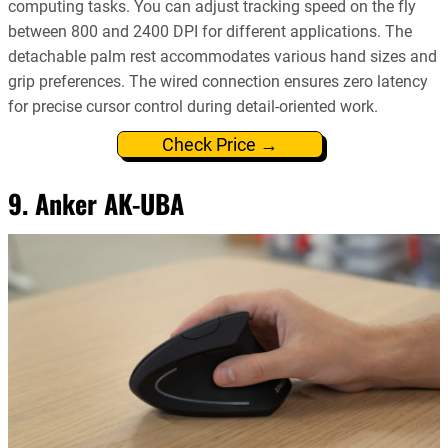
computing tasks. You can adjust tracking speed on the fly
between 800 and 2400 DPI for different applications. The
detachable palm rest accommodates various hand sizes and
grip preferences. The wired connection ensures zero latency
for precise cursor control during detail-oriented work.
Check Price →
9. Anker AK-UBA