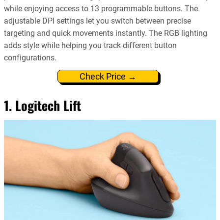
while enjoying access to 13 programmable buttons. The
adjustable DPI settings let you switch between precise
targeting and quick movements instantly. The RGB lighting
adds style while helping you track different button
configurations.
Check Price →
1. Logitech Lift