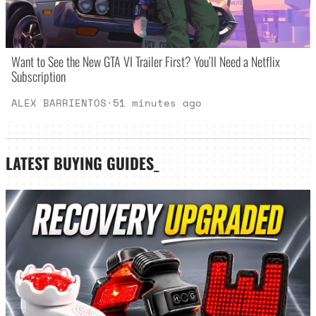
Want to See the New GTA VI Trailer First? You’ll Need a Netflix
Subscription
ALEX BARRIENTOS
·
51 minutes ago
LATEST
BUYING GUIDES
_