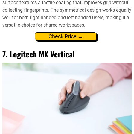
surface features a tactile coating that improves grip without
collecting fingerprints. The symmetrical design works equally
well for both right-handed and left-handed users, making it a
versatile choice for shared workspaces.
Check Price →
7. Logitech MX Vertical