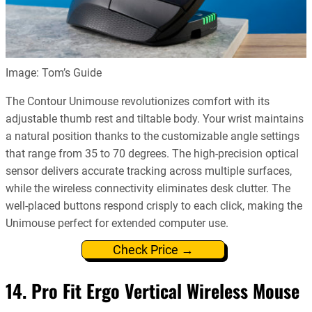
Image: Tom’s Guide
The Contour Unimouse revolutionizes comfort with its
adjustable thumb rest and tiltable body. Your wrist maintains
a natural position thanks to the customizable angle settings
that range from 35 to 70 degrees. The high-precision optical
sensor delivers accurate tracking across multiple surfaces,
while the wireless connectivity eliminates desk clutter. The
well-placed buttons respond crisply to each click, making the
Unimouse perfect for extended computer use.
Check Price →
14. Pro Fit Ergo Vertical Wireless Mouse