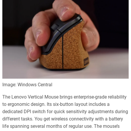
Image: Windows Central
The Lenovo Vertical Mouse brings enterprise-grade reliability
to ergonomic design. Its six-button layout includes a
dedicated DPI switch for quick sensitivity adjustments during
different tasks. You get wireless connectivity with a battery
life spanning several months of regular use. The mouse’s