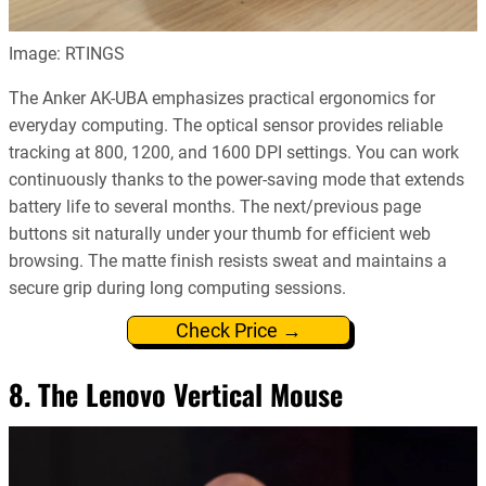
Image: RTINGS
The Anker AK-UBA emphasizes practical ergonomics for
everyday computing. The optical sensor provides reliable
tracking at 800, 1200, and 1600 DPI settings. You can work
continuously thanks to the power-saving mode that extends
battery life to several months. The next/previous page
buttons sit naturally under your thumb for efficient web
browsing. The matte finish resists sweat and maintains a
secure grip during long computing sessions.
Check Price →
8. The Lenovo Vertical Mouse