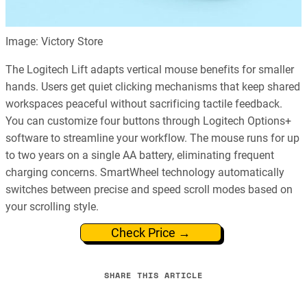
Image: Victory Store
The Logitech Lift adapts vertical mouse benefits for smaller
hands. Users get quiet clicking mechanisms that keep shared
workspaces peaceful without sacrificing tactile feedback.
You can customize four buttons through Logitech Options+
software to streamline your workflow. The mouse runs for up
to two years on a single AA battery, eliminating frequent
charging concerns. SmartWheel technology automatically
switches between precise and speed scroll modes based on
your scrolling style.
Check Price →
SHARE THIS ARTICLE