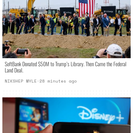
SoftBank Donated $50M to Trump’s Library. Then Came the Federal
Land Deal.
NIKSHEP MYLE
·
28 minutes ago