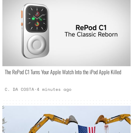
The RePod C1 Turns Your Apple Watch Into the iPod Apple Killed
C. DA COSTA
·
4 minutes ago