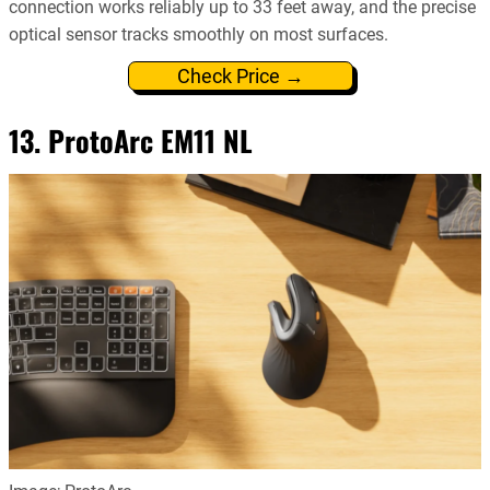
connection works reliably up to 33 feet away, and the precise
optical sensor tracks smoothly on most surfaces.
Check Price →
13. ProtoArc EM11 NL