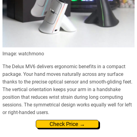
Image: watchmono
The Delux MV6 delivers ergonomic benefits in a compact
package. Your hand moves naturally across any surface
thanks to the precise optical sensor and smooth-gliding feet.
The vertical orientation keeps your arm in a handshake
position that reduces wrist strain during long computing
sessions. The symmetrical design works equally well for left
or right-handed users.
Check Price →