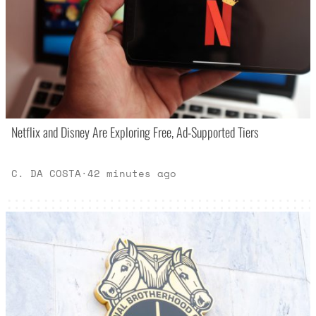
Netflix and Disney Are Exploring Free, Ad-Supported Tiers
C. DA COSTA
·
42 minutes ago