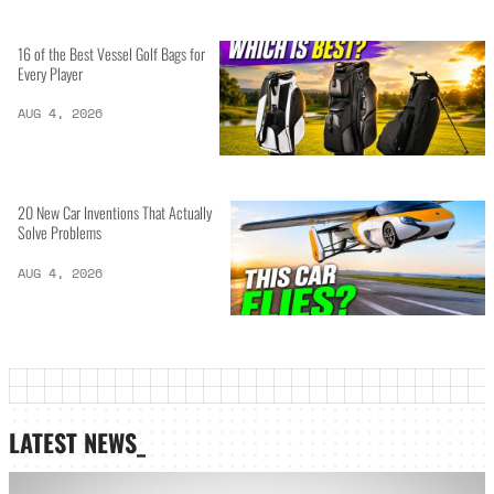
16 of the Best Vessel Golf Bags for
Every Player
AUG 4, 2026
20 New Car Inventions That Actually
Solve Problems
AUG 4, 2026
LATEST NEWS_