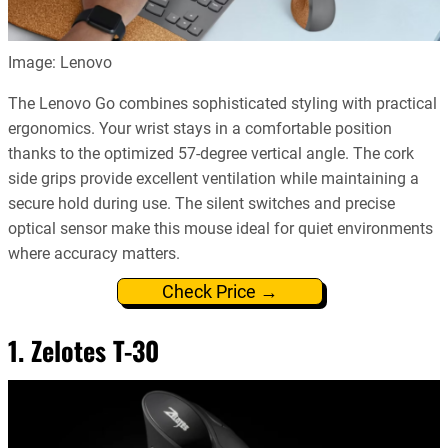
Image: Lenovo
The Lenovo Go combines sophisticated styling with practical
ergonomics. Your wrist stays in a comfortable position
thanks to the optimized 57-degree vertical angle. The cork
side grips provide excellent ventilation while maintaining a
secure hold during use. The silent switches and precise
optical sensor make this mouse ideal for quiet environments
where accuracy matters.
Check Price →
1. Zelotes T-30