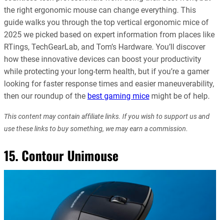
the right ergonomic mouse can change everything. This
guide walks you through the top vertical ergonomic mice of
2025 we picked based on expert information from places like
RTings, TechGearLab, and Tom’s Hardware. You’ll discover
how these innovative devices can boost your productivity
while protecting your long-term health, but if you’re a gamer
looking for faster response times and easier maneuverability,
then our roundup of the
best gaming mice
might be of help.
This content may contain affiliate links. If you wish to support us and
use these links to buy something, we may earn a commission.
15. Contour Unimouse