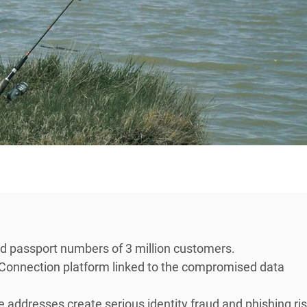
nd passport numbers of 3 million customers.
Connection platform linked to the compromised data
ddresses create serious identity fraud and phishing ris