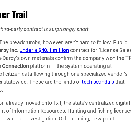
er Trail
hird-party contract is surprisingly short.
e breadcrumbs, however, aren’t hard to follow. Public
rby Inc.
under a
$40.1 million
contract for “License Sale
n-Darby’s own materials confirm the company won the 
e Connection
platform — the system operating at
f citizen data flowing through one specialized vendor’s
ns
statewide. These are the kinds of
tech scandals
that
s.
 already moved onto TxT, the state’s centralized digital
nt of Information Resources. Hunting and fishing license
now under investigation. Old plumbing, new paint.