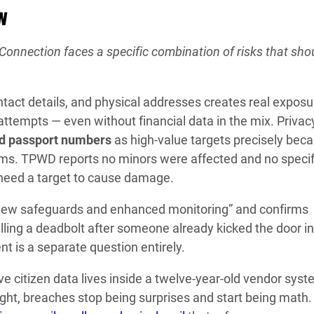
w
nnection faces a specific combination of risks that shou
tact details, and physical addresses creates real exposu
attempts — even without financial data in the mix. Privac
nd passport numbers
as high-value targets precisely bec
orms. TPWD reports no minors were affected and no specif
 need a target to cause damage.
“new safeguards and enhanced monitoring” and confirms
alling a deadbolt after someone already kicked the door in
nt is a separate question entirely.
e citizen data lives inside a twelve-year-old vendor sys
ght, breaches stop being surprises and start being math. 