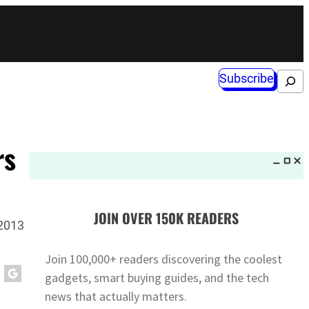
Subscribe
Search
rs
JOIN OVER 150K READERS
 2013
Join 100,000+ readers discovering the coolest
gadgets, smart buying guides, and the tech
news that actually matters.