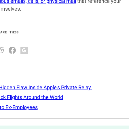
ious emails, calls, or physical mail
that reference your
hemselves.
HARE THIS
idden Flaw Inside Apple’s Private Relay.
ack Flights Around the World
d to Ex-Employees