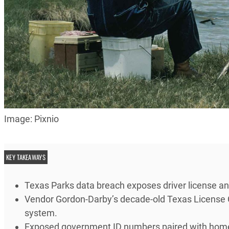
Image: Pixnio
KEY TAKEAWAYS
Texas Parks data breach exposes driver license a
Vendor Gordon-Darby’s decade-old Texas License 
system.
Exposed government ID numbers paired with home a