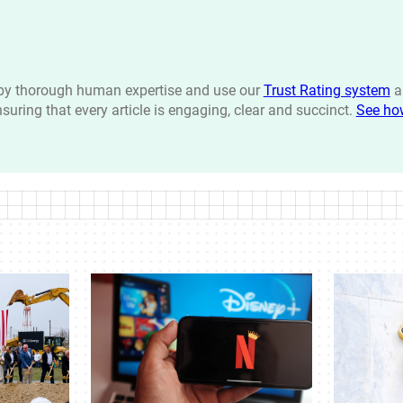
n by thorough human expertise and use our
Trust Rating system
a
ensuring that every article is engaging, clear and succinct.
See ho