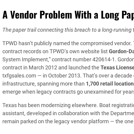
A Vendor Problem With a Long Pap
The paper trail connecting this breach to a long-running t
TPWD hasn’t publicly named the compromised vendor. Th
contract records on TPWD’s own website list
Gordon-Da
System Implement,” contract number 420614-1. Gordo
contract in March 2012 and launched the
Texas Licens
txfgsales.com — in October 2013. That’s over a decade o
infrastructure, spanning more than
1,700 retail locatio
emerge when legacy contracts go unexamined for year
Texas has been modernizing elsewhere. Boat registration
assistant, developed in collaboration with the Departme
remain parked on the legacy vendor platform — the one 