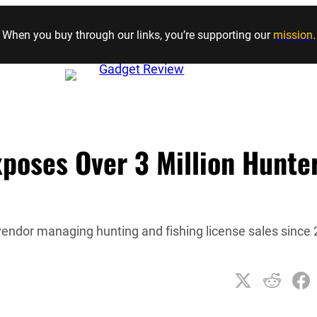
Skip to content
When you buy through our links, you’re supporting our
mission
.
poses Over 3 Million Hunte
vendor managing hunting and fishing license sales since