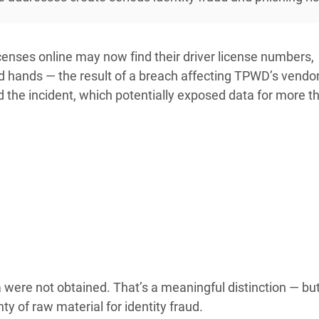
censes online may now find their driver license numbers,
hands — the result of a breach affecting TPWD’s vendor
 the incident, which potentially exposed data for more 
ta were not obtained. That’s a meaningful distinction — bu
y of raw material for identity fraud.