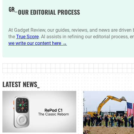
OUR EDITORIAL PROCESS
At Gadget Review, our guides, reviews, and news are drive
the
True Score
. AI assists in refining our editorial process, 
we write our content here →
LATEST NEWS_