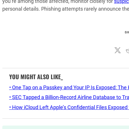
you’re among those affected, monitor closely for
suspic
personal details. Phishing attempts rarely announce t
S
YOU MIGHT ALSO LIKE_
• One Tap on a Passkey and Your IP Is Exposed: The H
• SEC Tapped a Billion-Record Airline Database to Tr
• How iCloud Left Apple’s Confidential Files Expose