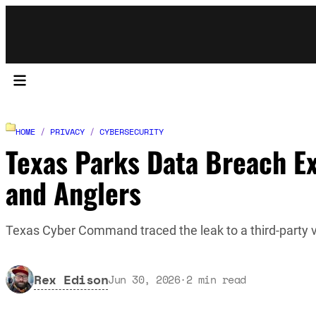
HOME
/
PRIVACY
/
CYBERSECURITY
Texas Parks Data Breach Ex
and Anglers
Texas Cyber Command traced the leak to a third-party 
Rex Edison
Jun 30, 2026
·
2
min read