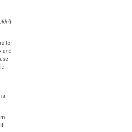
ldn’t
re for
y and
ause
ic
 is
tem
If