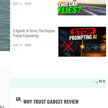
LATEST LISTS_
16 of the Best Vessel Golf
Bags for Every Player
AUG 4, 2026
20 New Car Inventions That
Actually Solve Problems
AUG 4, 2026
9 Agentic AI Terms That Replace
ks.