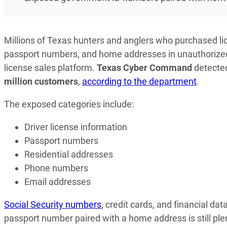
Millions of Texas hunters and anglers who purchased li
passport numbers, and home addresses in unauthorized 
license sales platform.
Texas Cyber Command
detected
million customers
,
according to the department
.
The exposed categories include:
Driver license information
Passport numbers
Residential addresses
Phone numbers
Email addresses
Social Security numbers
, credit cards, and financial da
passport number paired with a home address is still plent