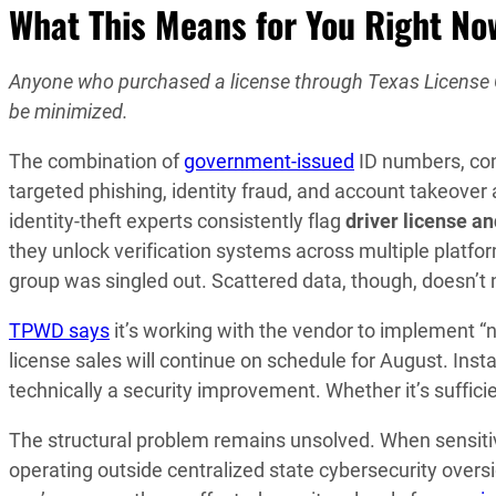
What This Means for You Right No
Anyone who purchased a license through Texas License Co
be minimized.
The combination of
government-issued
ID numbers, con
targeted phishing, identity fraud, and account takeover 
identity-theft experts consistently flag
driver license a
they unlock verification systems across multiple platf
group was singled out. Scattered data, though, doesn’t
TPWD says
it’s working with the vendor to implement 
license sales will continue on schedule for August. Inst
technically a security improvement. Whether it’s sufficie
The structural problem remains unsolved. When sensitiv
operating outside centralized state cybersecurity oversi