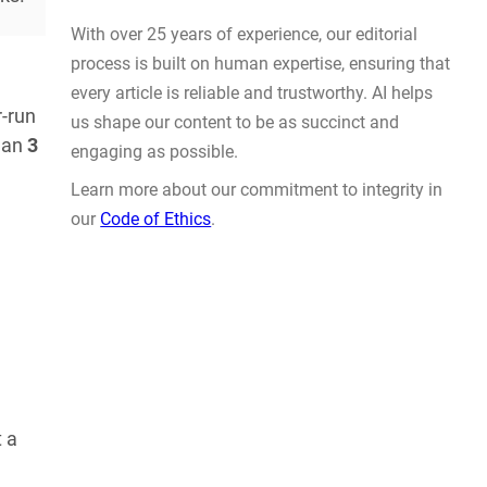
Prompt Engineering
AUG 4, 2026
-run
than
3
WHY TRUST GADGET REVIEW
With over 25 years of experience, our editorial
process is built on human expertise, ensuring that
every article is reliable and trustworthy. AI helps
t a
us shape our content to be as succinct and
engaging as possible.