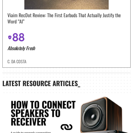
Viaim RecDot Review: The First Earbuds That Actually Justify the
Word “AI”
88
Absolutely Fresh
C. DA COSTA
LATEST
RESOURCE ARTICLES_