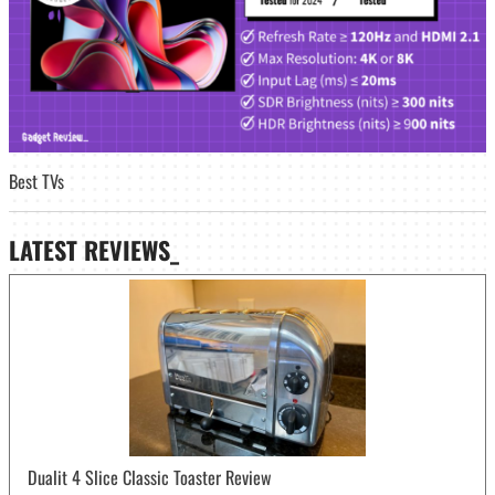
Best TVs
LATEST
REVIEWS_
Dualit 4 Slice Classic Toaster Review