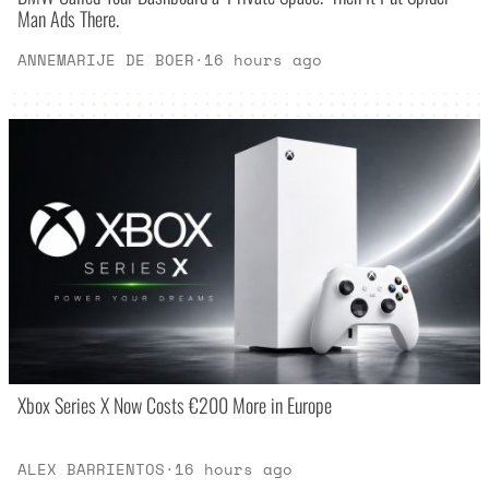
Man Ads There.
ANNEMARIJE DE BOER
·
16 hours ago
Xbox Series X Now Costs €200 More in Europe
ALEX BARRIENTOS
·
16 hours ago