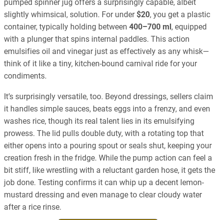
pumped spinner jug offers a surprisingly capable, albeit
slightly whimsical, solution. For under
$20
, you get a plastic
container, typically holding between
400–700 ml
, equipped
with a plunger that spins internal paddles. This action
emulsifies oil and vinegar just as effectively as any whisk—
think of it like a tiny, kitchen-bound carnival ride for your
condiments.
It’s surprisingly versatile, too. Beyond dressings, sellers claim
it handles simple sauces, beats eggs into a frenzy, and even
washes rice, though its real talent lies in its emulsifying
prowess. The lid pulls double duty, with a rotating top that
either opens into a pouring spout or seals shut, keeping your
creation fresh in the fridge. While the pump action can feel a
bit stiff, like wrestling with a reluctant garden hose, it gets the
job done. Testing confirms it can whip up a decent lemon-
mustard dressing and even manage to clear cloudy water
after a rice rinse.