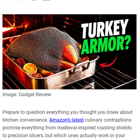
Image: Gadget Review
Prepare to question everything you thought you knew about
kitchen convenience.
Amazon’s latest
culinary contraptions
promise everything from medieval-inspired roasting shields
to precision slicers, but which ones actually work in your