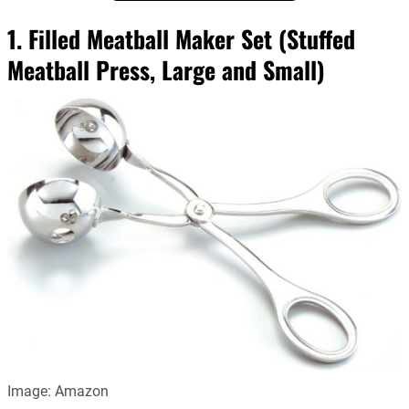
1. Filled Meatball Maker Set (Stuffed
Meatball Press, Large and Small)
Image: Amazon