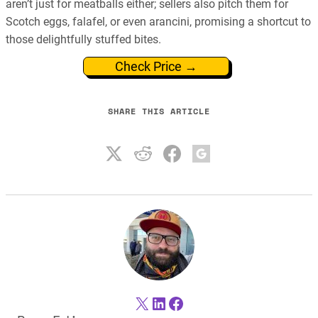
aren’t just for meatballs either; sellers also pitch them for
Scotch eggs, falafel, or even arancini, promising a shortcut to
those delightfully stuffed bites.
Check Price →
SHARE THIS ARTICLE
X
LinkedIn
Facebook