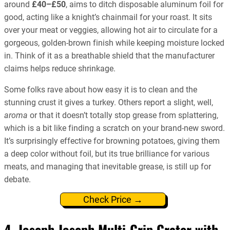
around
£40–£50
, aims to ditch disposable aluminum foil for
good, acting like a knight’s chainmail for your roast. It sits
over your meat or veggies, allowing hot air to circulate for a
gorgeous, golden-brown finish while keeping moisture locked
in. Think of it as a breathable shield that the manufacturer
claims helps reduce shrinkage.
Some folks rave about how easy it is to clean and the
stunning crust it gives a turkey. Others report a slight, well,
aroma
or that it doesn’t totally stop grease from splattering,
which is a bit like finding a scratch on your brand-new sword.
It’s surprisingly effective for browning potatoes, giving them
a deep color without foil, but its true brilliance for various
meats, and managing that inevitable grease, is still up for
debate.
Check Price →
4. Joseph Joseph Multi-Grip Grater with