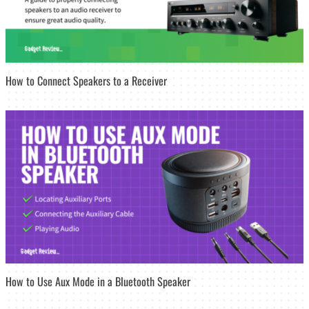
How to Connect Speakers to a Receiver
How to Use Aux Mode in a Bluetooth Speaker