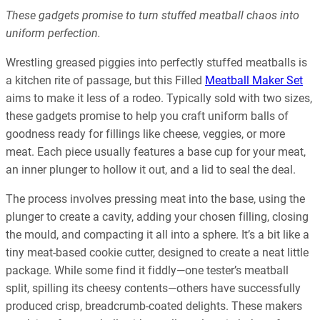
These gadgets promise to turn stuffed meatball chaos into
uniform perfection.
Wrestling greased piggies into perfectly stuffed meatballs is
a kitchen rite of passage, but this Filled
Meatball Maker Set
aims to make it less of a rodeo. Typically sold with two sizes,
these gadgets promise to help you craft uniform balls of
goodness ready for fillings like cheese, veggies, or more
meat. Each piece usually features a base cup for your meat,
an inner plunger to hollow it out, and a lid to seal the deal.
The process involves pressing meat into the base, using the
plunger to create a cavity, adding your chosen filling, closing
the mould, and compacting it all into a sphere. It’s a bit like a
tiny meat-based cookie cutter, designed to create a neat little
package. While some find it fiddly—one tester’s meatball
split, spilling its cheesy contents—others have successfully
produced crisp, breadcrumb-coated delights. These makers