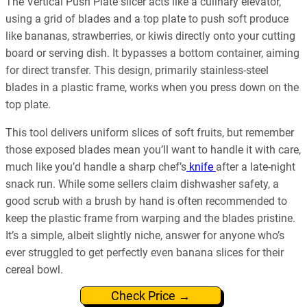
The Vertical Push Plate slicer acts like a culinary elevator,
using a grid of blades and a top plate to push soft produce
like bananas, strawberries, or kiwis directly onto your cutting
board or serving dish. It bypasses a bottom container, aiming
for direct transfer. This design, primarily stainless-steel
blades in a plastic frame, works when you press down on the
top plate.
This tool delivers uniform slices of soft fruits, but remember
those exposed blades mean you’ll want to handle it with care,
much like you’d handle a sharp chef’s
knife
after a late-night
snack run. While some sellers claim dishwasher safety, a
good scrub with a brush by hand is often recommended to
keep the plastic frame from warping and the blades pristine.
It’s a simple, albeit slightly niche, answer for anyone who’s
ever struggled to get perfectly even banana slices for their
cereal bowl.
Check Price →