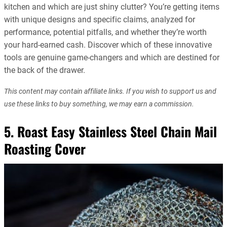
kitchen and which are just shiny clutter? You’re getting items
with unique designs and specific claims, analyzed for
performance, potential pitfalls, and whether they’re worth
your hard-earned cash. Discover which of these innovative
tools are genuine game-changers and which are destined for
the back of the drawer.
This content may contain affiliate links. If you wish to support us and
use these links to buy something, we may earn a commission.
5. Roast Easy Stainless Steel Chain Mail
Roasting Cover