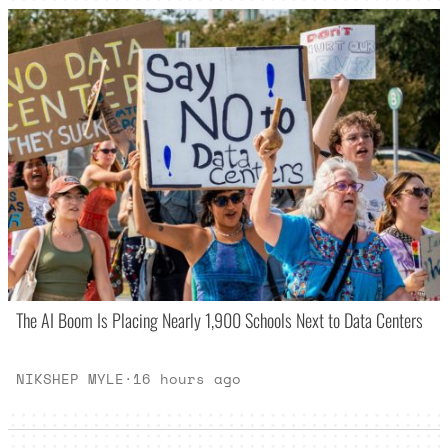
The AI Boom Is Placing Nearly 1,900 Schools Next to Data Centers
NIKSHEP MYLE
·
16 hours ago