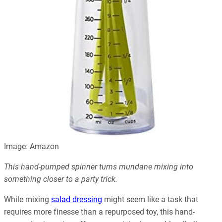
Image: Amazon
This hand-pumped spinner turns mundane mixing into
something closer to a party trick.
While mixing
salad dressing
might seem like a task that
requires more finesse than a repurposed toy, this hand-