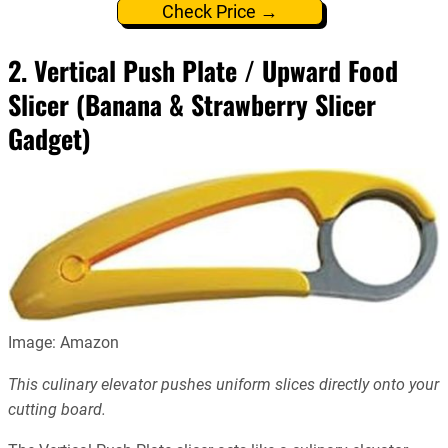
Check Price →
2. Vertical Push Plate / Upward Food
Slicer (Banana & Strawberry Slicer
Gadget)
Image: Amazon
This culinary elevator pushes uniform slices directly onto your
cutting board.