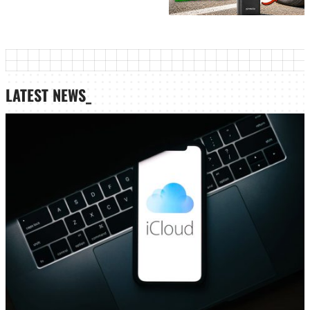
LATEST NEWS_