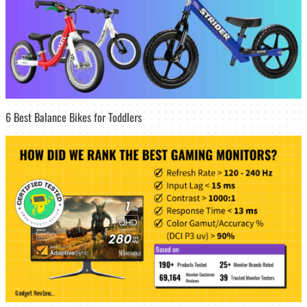
6 Best Balance Bikes for Toddlers