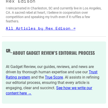
Rex Edison
I reincarnated in Charleston, SC and currently live in Los Angeles,
CA. A sacred rebel at heart, I believe in cooperation over
competition and speaking my truth even if it ruffles a few
feathers.
All Articles by Rex Edison →
ABOUT GADGET REVIEW’S EDITORIAL PROCESS
At Gadget Review, our guides, reviews, and news are
driven by thorough human expertise and use our
Trust
Rating system
and the
True Score
. AI assists in refining
our editorial process, ensuring that every article is
engaging, clear and succinct.
See how we write our
content here →