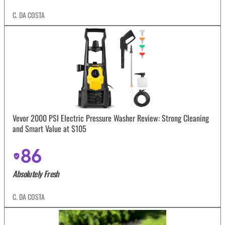
C. DA COSTA
Vevor 2000 PSI Electric Pressure Washer Review: Strong Cleaning
and Smart Value at $105
86
Absolutely Fresh
C. DA COSTA