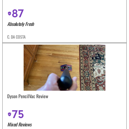
87
Absolutely Fresh
C. DA COSTA
Dyson PencilVac Review
75
Mixed Reviews