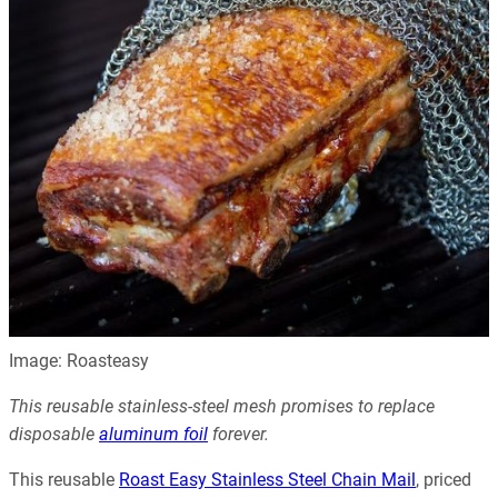
Image: Roasteasy
This reusable stainless-steel mesh promises to replace
disposable
aluminum foil
forever.
This reusable
Roast Easy Stainless Steel Chain Mail
, priced