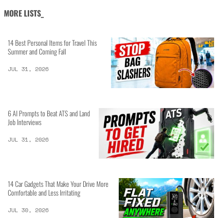
MORE LISTS_
14 Best Personal Items for Travel This
Summer and Coming Fall
JUL 31, 2026
6 AI Prompts to Beat ATS and Land
Job Interviews
JUL 31, 2026
14 Car Gadgets That Make Your Drive More
Comfortable and Less Irritating
JUL 30, 2026