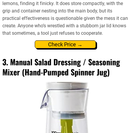
lemons, finding it finicky. It does store compactly, with the
grip and container nesting into the main body, but its
practical effectiveness is questionable given the mess it can
create. Anyone who’s wrestled with a stubborn jar lid knows
that sometimes, a tool just refuses to cooperate.
Check Price →
3. Manual Salad Dressing / Seasoning
Mixer (Hand-Pumped Spinner Jug)