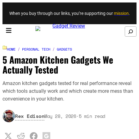
Skip to content
When you buy through our links, you’re supporting our
mission
.
Search
HOME
/
PERSONAL TECH
/
GADGETS
5 Amazon Kitchen Gadgets We
Actually Tested
Amazon kitchen gadgets tested for real performance reveal
which tools actually work and which create more mess than
convenience in your kitchen.
Rex Edison
May 28, 2026
·
5
min read