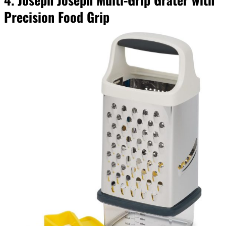
Precision Food Grip