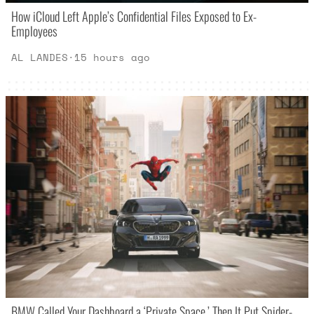
How iCloud Left Apple’s Confidential Files Exposed to Ex-
Employees
AL LANDES
·
15 hours ago
BMW Called Your Dashboard a ‘Private Space.’ Then It Put Spider-