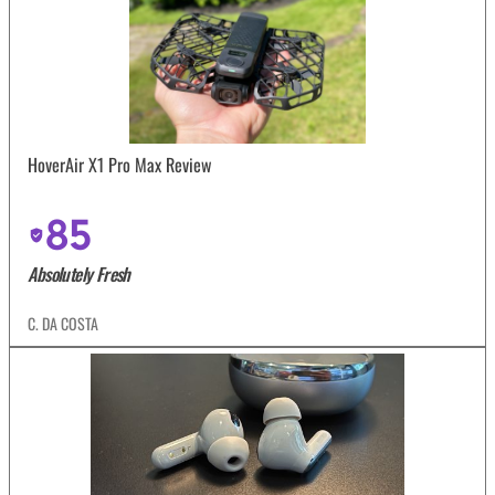
HoverAir X1 Pro Max Review
85
Absolutely Fresh
C. DA COSTA