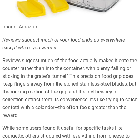
Image: Amazon
Reviews suggest much of your food ends up everywhere
except where you want it.
Reviews suggest much of the food actually makes it onto the
counter rather than into the container, with plenty falling or
sticking in the grater’s ‘tunnel.’ This precision food grip does
keep fingers away from the etched stainless-steel blades, but
the rocking motion of the grip and the inefficiency in
collection detract from its convenience. It’s like trying to catch
confetti with a colander—the effort feels greater than the
reward.
While some users found it useful for specific tasks like
courgette, others struggled with everything from cheese to