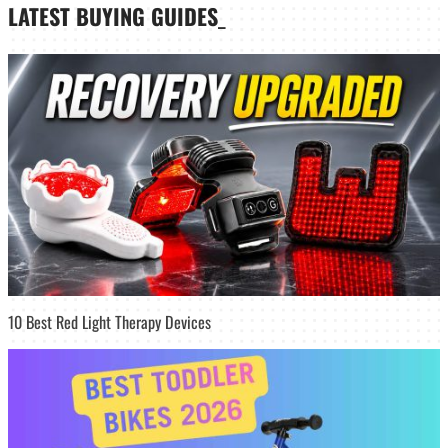
LATEST
BUYING GUIDES
_
10 Best Red Light Therapy Devices