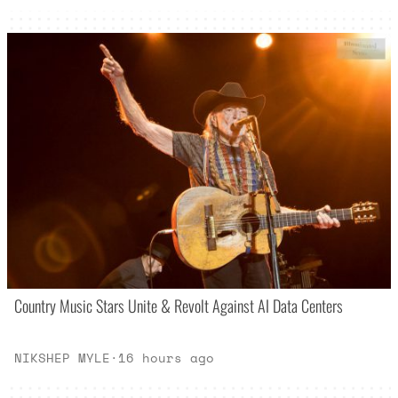
Country Music Stars Unite & Revolt Against AI Data Centers
NIKSHEP MYLE
·
16 hours ago