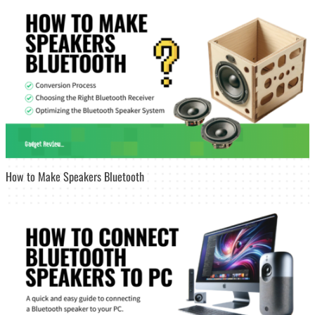
How to Make Speakers Bluetooth