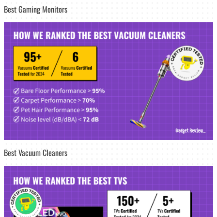
Best Gaming Monitors
Best Vacuum Cleaners