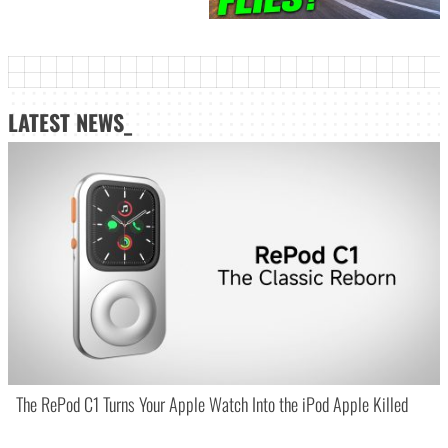
LATEST NEWS_
The RePod C1 Turns Your Apple Watch Into the iPod Apple Killed