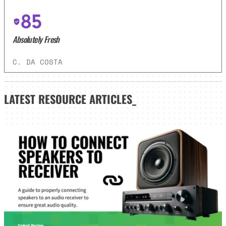
85
Absolutely Fresh
C. DA COSTA
LATEST
RESOURCE ARTICLES_