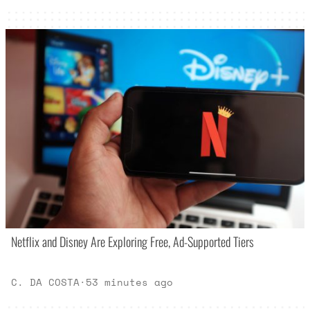
Netflix and Disney Are Exploring Free, Ad-Supported Tiers
C. DA COSTA
·
53 minutes ago