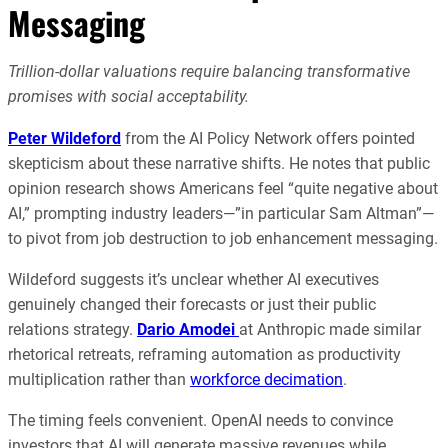
Messaging
Trillion-dollar valuations require balancing transformative
promises with social acceptability.
Peter Wildeford
from the AI Policy Network offers pointed
skepticism about these narrative shifts. He notes that public
opinion research shows Americans feel “quite negative about
AI,” prompting industry leaders—”in particular Sam Altman”—
to pivot from job destruction to job enhancement messaging.
Wildeford suggests it’s unclear whether AI executives
genuinely changed their forecasts or just their public
relations strategy.
Dario Amodei
at Anthropic made similar
rhetorical retreats, reframing automation as productivity
multiplication rather than
workforce decimation
.
The timing feels convenient. OpenAI needs to convince
investors that AI will generate massive revenues while