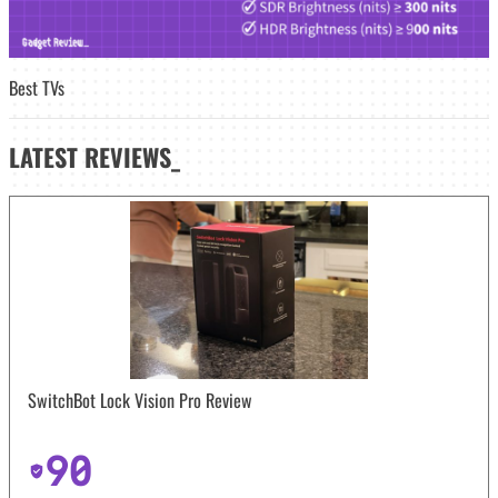
Best TVs
LATEST
REVIEWS_
SwitchBot Lock Vision Pro Review
90