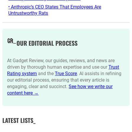
• Anthropic’s CEO States That Employees Are
Untrustworthy Rats
OUR EDITORIAL PROCESS
At Gadget Review, our guides, reviews, and news are
driven by thorough human expertise and use our
Trust
Rating system
and the
True Score
. AI assists in refining
our editorial process, ensuring that every article is
engaging, clear and succinct.
See how we write our
content here →
LATEST LISTS_