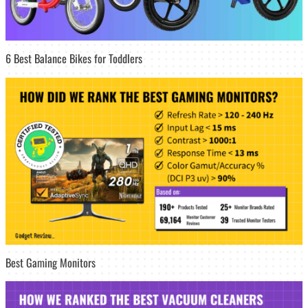
6 Best Balance Bikes for Toddlers
Best Gaming Monitors