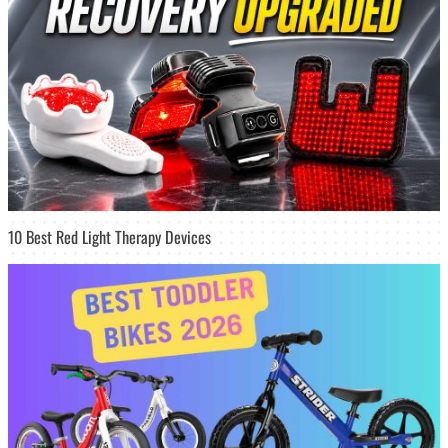
10 Best Red Light Therapy Devices