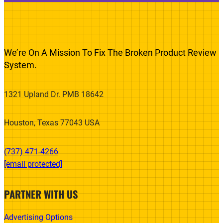
We’re On A Mission To Fix The Broken Product Review
System.
1321 Upland Dr. PMB 18642
Houston, Texas 77043 USA
(737) 471-4266‬
[email protected]
PARTNER WITH US
Advertising Options