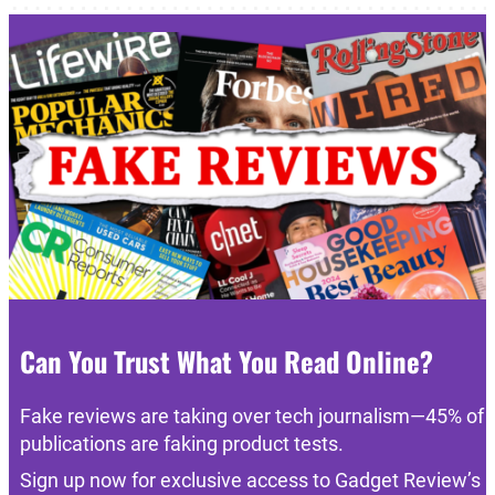
Can You Trust What You Read Online?
Fake reviews are taking over tech journalism—45% of
publications are faking product tests.
Sign up now for exclusive access to Gadget Review’s