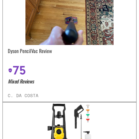
Dyson PencilVac Review
75
Mixed Reviews
C. DA COSTA