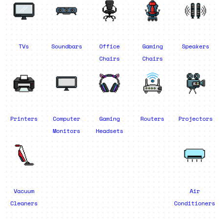
TVs
Soundbars
Office
Gaming
Speakers
Chairs
Chairs
Printers
Computer
Gaming
Routers
Projectors
Monitors
Headsets
Vacuum
Air
Cleaners
Conditioners