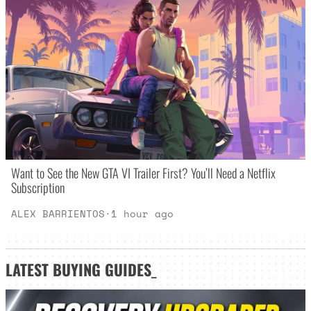
Want to See the New GTA VI Trailer First? You’ll Need a Netflix
Subscription
ALEX BARRIENTOS
·
1 hour ago
LATEST
BUYING GUIDES
_