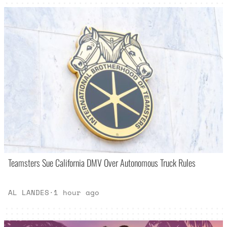
Teamsters Sue California DMV Over Autonomous Truck Rules
AL LANDES
·
1 hour ago