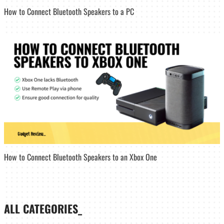
How to Connect Bluetooth Speakers to a PC
How to Connect Bluetooth Speakers to an Xbox One
ALL CATEGORIES_