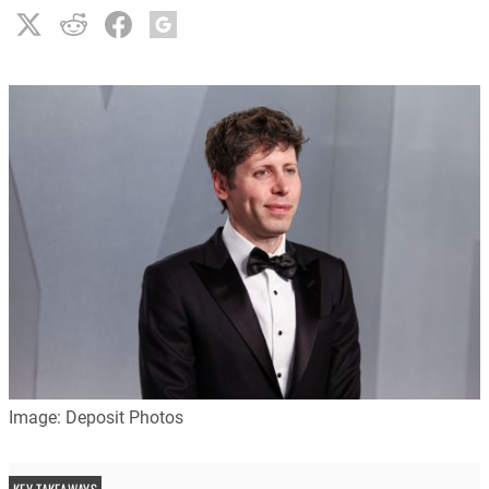
Image: Deposit Photos