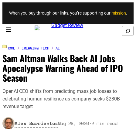
Skip to content
When you buy through our links, you’re supporting our
mission
.
Search
HOME
/
EMERGING TECH
/
AI
Sam Altman Walks Back AI Jobs
Apocalypse Warning Ahead of IPO
Season
OpenAI CEO shifts from predicting mass job losses to
celebrating human resilience as company seeks $280B
revenue target
Alex Barrientos
May 28, 2026
·
2
min read