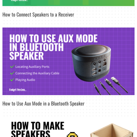
How to Connect Speakers to a Receiver
How to Use Aux Mode in a Bluetooth Speaker