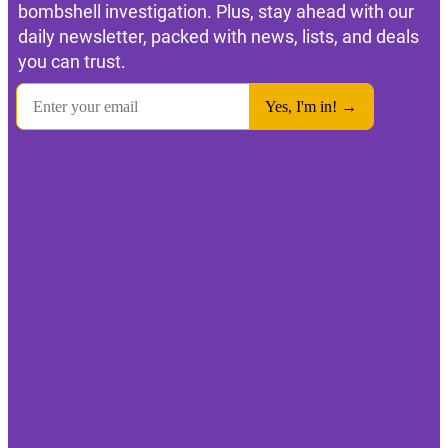
bombshell investigation. Plus, stay ahead with our
daily newsletter, packed with news, lists, and deals
you can trust.