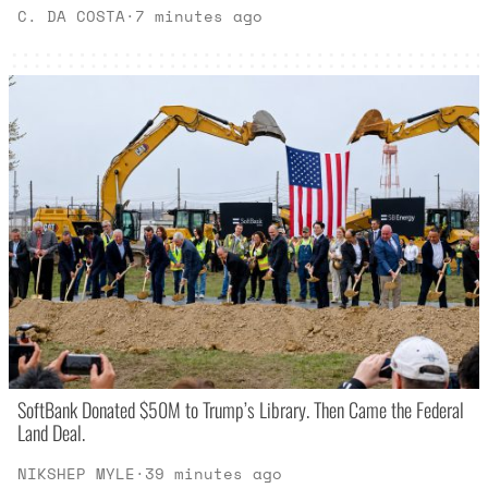
C. DA COSTA
·
7 minutes ago
SoftBank Donated $50M to Trump’s Library. Then Came the Federal
Land Deal.
NIKSHEP MYLE
·
39 minutes ago