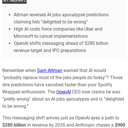
KEY TAKEAWAYS
Altman reverses AI jobs apocalypse predictions
claiming he’s “delighted to be wrong”
High AI costs force companies like Uber and
Microsoft to cancel implementations
OpenAI shifts messaging ahead of $280 billion
revenue target and IPO preparations
Remember when
Sam Altman
warned that AI would
“probably replace most of the jobs people do today”? Those
dire predictions have vanished faster than your Spotify
Wrapped enthusiasm. The
OpenAI
CEO now claims he was
“pretty wrong” about an AI jobs apocalypse and is “delighted
to be wrong.”
This messaging shift arrives just as OpenAI eyes a path to
$280 billion
in revenue by 2030 and Anthropic chases a
$900