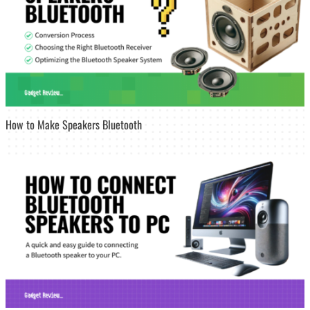
How to Make Speakers Bluetooth