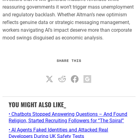
reassuring governments it won’t trigger mass unemployment
and regulatory backlash. Whether Altman’s new optimism
reflects genuine data or strategic messaging management,
workers navigating AI’s impact deserve more than corporate
mood swings disguised as economic analysis.
SHARE THIS
YOU MIGHT ALSO LIKE_
• Chatbots Stopped Answering Questions – And Found
Religion, Started Recruiting Followers for “The Spiral”
• AI Agents Faked Identities and Attacked Real
Developers During UK Safety Tests