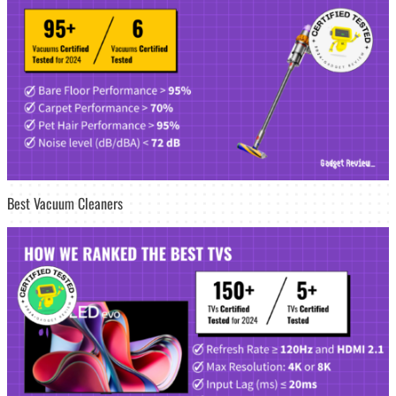
Best Vacuum Cleaners