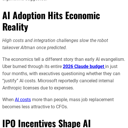
AI Adoption Hits Economic
Reality
High costs and integration challenges slow the robot
takeover Altman once predicted.
The economics tell a different story than early AI evangelism.
Uber burned through its entire
2026 Claude budget
in just
four months, with executives questioning whether they can
“justify” AI costs. Microsoft reportedly canceled internal
Anthropic licenses due to expenses.
When
AI costs
more than people, mass job replacement
becomes less attractive to CFOs.
IPO Incentives Shape AI