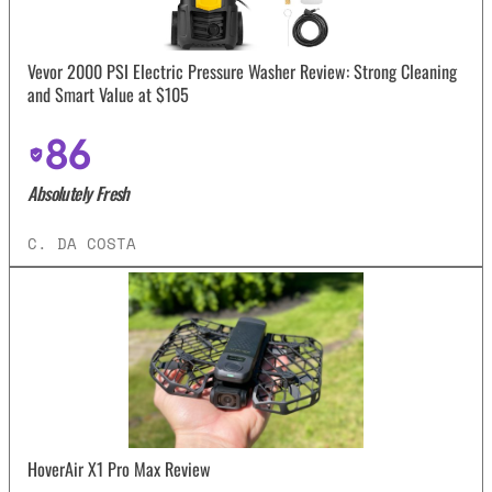
Vevor 2000 PSI Electric Pressure Washer Review: Strong Cleaning
and Smart Value at $105
86
Absolutely Fresh
C. DA COSTA
HoverAir X1 Pro Max Review