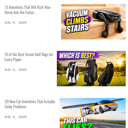
13 Inventions That Will Kick Your
Home Into the Future
AUG 5, 2026
16 of the Best Vessel Golf Bags for
Every Player
AUG 4, 2026
20 New Car Inventions That Actually
Solve Problems
AUG 4, 2026