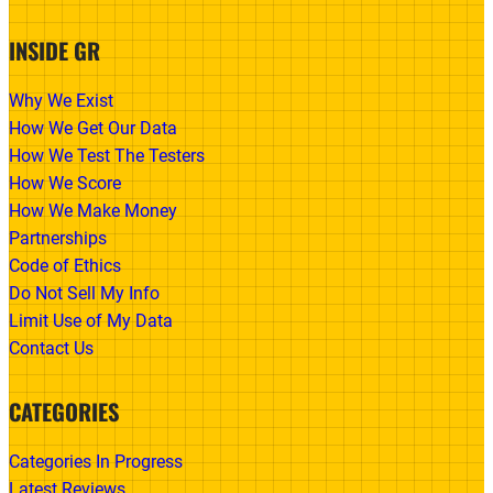
INSIDE GR
Why We Exist
How We Get Our Data
How We Test The Testers
How We Score
How We Make Money
Partnerships
Code of Ethics
Do Not Sell My Info
Limit Use of My Data
Contact Us
CATEGORIES
Categories In Progress
Latest Reviews