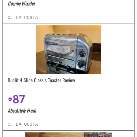
Cosmic Wonder
C. DA COSTA
Dualit 4 Slice Classic Toaster Review
87
Absolutely Fresh
C. DA COSTA