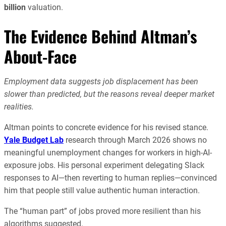
billion
valuation.
The Evidence Behind Altman’s
About-Face
Employment data suggests job displacement has been
slower than predicted, but the reasons reveal deeper market
realities.
Altman points to concrete evidence for his revised stance.
Yale Budget Lab
research through March 2026 shows no
meaningful unemployment changes for workers in high-AI-
exposure jobs. His personal experiment delegating Slack
responses to AI—then reverting to human replies—convinced
him that people still value authentic human interaction.
The “human part” of jobs proved more resilient than his
algorithms suggested.