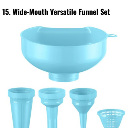
15. Wide-Mouth Versatile Funnel Set