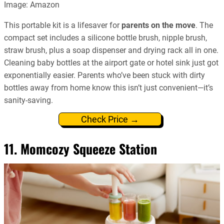
Image: Amazon
This portable kit is a lifesaver for
parents on the move
. The
compact set includes a silicone bottle brush, nipple brush,
straw brush, plus a soap dispenser and drying rack all in one.
Cleaning baby bottles at the airport gate or hotel sink just got
exponentially easier. Parents who’ve been stuck with dirty
bottles away from home know this isn’t just convenient—it’s
sanity-saving.
Check Price →
11. Momcozy Squeeze Station