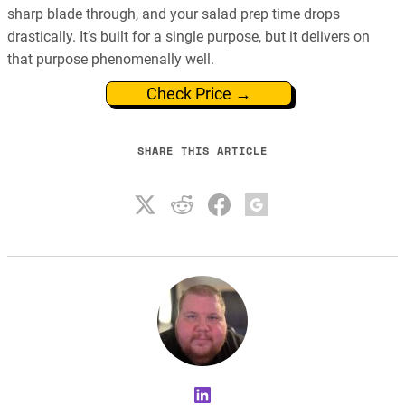
sharp blade through, and your salad prep time drops
drastically. It’s built for a single purpose, but it delivers on
that purpose phenomenally well.
Check Price →
SHARE THIS ARTICLE
LinkedIn