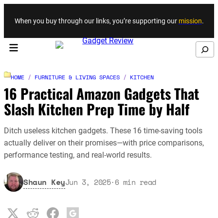
Skip to content
When you buy through our links, you’re supporting our
mission
.
Search
HOME
/
FURNITURE & LIVING SPACES
/
KITCHEN
16 Practical Amazon Gadgets That
Slash Kitchen Prep Time by Half
Ditch useless kitchen gadgets. These 16 time-saving tools
actually deliver on their promises—with price comparisons,
performance testing, and real-world results.
Shaun Key
Jun 3, 2025
·
6
min read