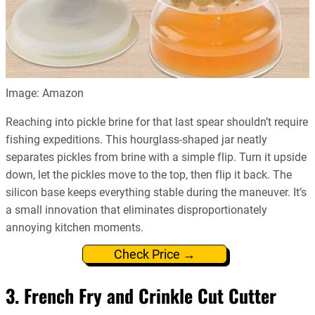
Image: Amazon
Reaching into pickle brine for that last spear shouldn’t require
fishing expeditions. This hourglass-shaped jar neatly
separates pickles from brine with a simple flip. Turn it upside
down, let the pickles move to the top, then flip it back. The
silicon base keeps everything stable during the maneuver. It’s
a small innovation that eliminates disproportionately
annoying kitchen moments.
Check Price →
3. French Fry and Crinkle Cut Cutter