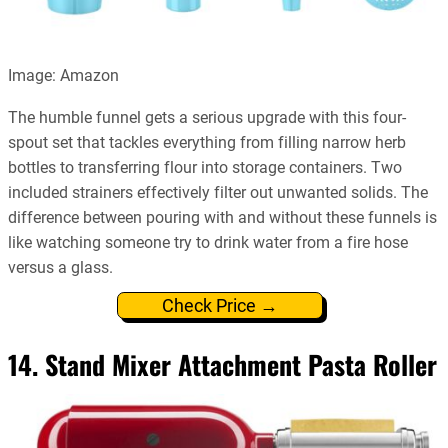
Image: Amazon
The humble funnel gets a serious upgrade with this four-
spout set that tackles everything from filling narrow herb
bottles to transferring flour into storage containers. Two
included strainers effectively filter out unwanted solids. The
difference between pouring with and without these funnels is
like watching someone try to drink water from a fire hose
versus a glass.
Check Price →
14. Stand Mixer Attachment Pasta Roller