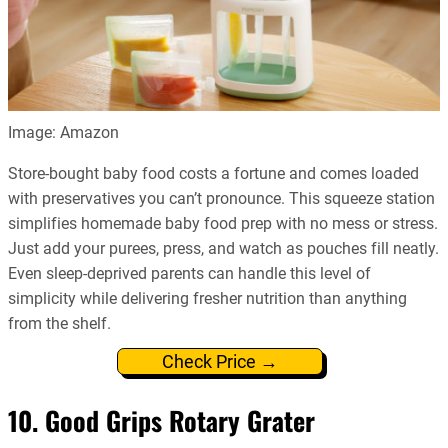
Image: Amazon
Store-bought baby food costs a fortune and comes loaded
with preservatives you can’t pronounce. This squeeze station
simplifies homemade baby food prep with no mess or stress.
Just add your purees, press, and watch as pouches fill neatly.
Even sleep-deprived parents can handle this level of
simplicity while delivering fresher nutrition than anything
from the shelf.
Check Price →
10. Good Grips Rotary Grater