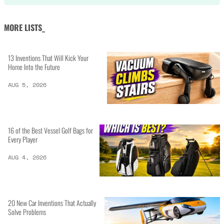
MORE LISTS_
13 Inventions That Will Kick Your
Home Into the Future
AUG 5, 2026
16 of the Best Vessel Golf Bags for
Every Player
AUG 4, 2026
20 New Car Inventions That Actually
Solve Problems