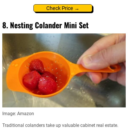
Check Price →
8. Nesting Colander Mini Set
Image: Amazon
Traditional colanders take up valuable cabinet real estate.