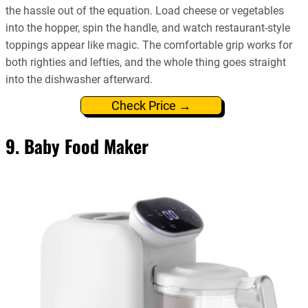
the hassle out of the equation. Load cheese or vegetables
into the hopper, spin the handle, and watch restaurant-style
toppings appear like magic. The comfortable grip works for
both righties and lefties, and the whole thing goes straight
into the dishwasher afterward.
Check Price →
9. Baby Food Maker