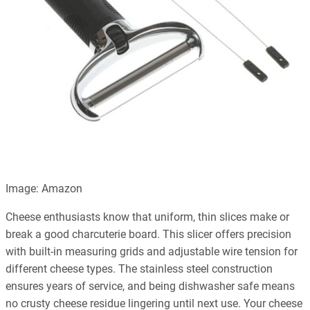
Image: Amazon
Cheese enthusiasts know that uniform, thin slices make or
break a good charcuterie board. This slicer offers precision
with built-in measuring grids and adjustable wire tension for
different cheese types. The stainless steel construction
ensures years of service, and being dishwasher safe means
no crusty cheese residue lingering until next use. Your cheese