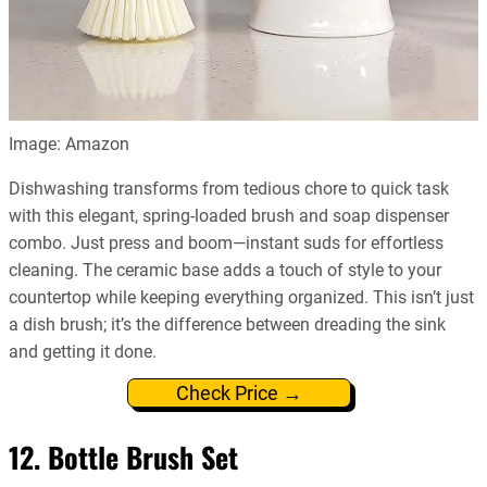
Image: Amazon
Dishwashing transforms from tedious chore to quick task
with this elegant, spring-loaded brush and soap dispenser
combo. Just press and boom—instant suds for effortless
cleaning. The ceramic base adds a touch of style to your
countertop while keeping everything organized. This isn’t just
a dish brush; it’s the difference between dreading the sink
and getting it done.
Check Price →
12. Bottle Brush Set