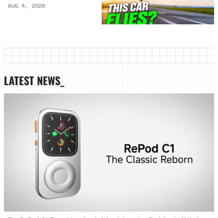
AUG 4, 2026
LATEST NEWS_