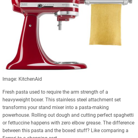
Image: KitchenAid
Fresh pasta used to require the arm strength of a
heavyweight boxer. This stainless steel attachment set
transforms your stand mixer into a pasta-making
powerhouse. Rolling out dough and cutting perfect spaghetti
or fettuccine happens with zero elbow grease. The difference
between this pasta and the boxed stuff? Like comparing a