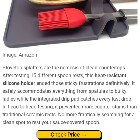
Image: Amazon
Stovetop splatters are the nemesis of clean countertops.
After testing 15 different spoon rests, this
heat-resistant
silicone holder
ended those sticky frustrations definitively. It
safely accommodates everything from spatulas to bulky
ladles while the integrated drip pad catches every last drop.
In head-to-head testing, it prevented more counter stains than
traditional ceramic rests. No more frantically searching for a
clean spot to rest your sauce-covered spoon.
Check Price →