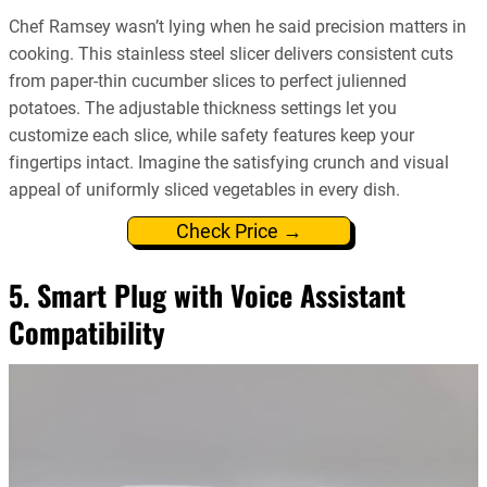
Chef Ramsey wasn’t lying when he said precision matters in
cooking. This stainless steel slicer delivers consistent cuts
from paper-thin cucumber slices to perfect julienned
potatoes. The adjustable thickness settings let you
customize each slice, while safety features keep your
fingertips intact. Imagine the satisfying crunch and visual
appeal of uniformly sliced vegetables in every dish.
Check Price →
5. Smart Plug with Voice Assistant
Compatibility