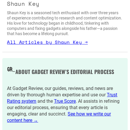
Shaun Key
Shaun Key is a seasoned tech enthusiast with over three years
of experience contributing to research and content optimization.
His love for technology began in childhood, tinkering with
computers and fixing gadgets alongside his father—a passion
that has become a lifelong pursuit.
All Articles by Shaun Key →
ABOUT GADGET REVIEW’S EDITORIAL PROCESS
At Gadget Review, our guides, reviews, and news are
driven by thorough human expertise and use our
Trust
Rating system
and the
True Score
. AI assists in refining
our editorial process, ensuring that every article is
engaging, clear and succinct.
See how we write our
content here →