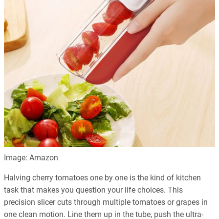
Image: Amazon
Halving cherry tomatoes one by one is the kind of kitchen
task that makes you question your life choices. This
precision slicer cuts through multiple tomatoes or grapes in
one clean motion. Line them up in the tube, push the ultra-