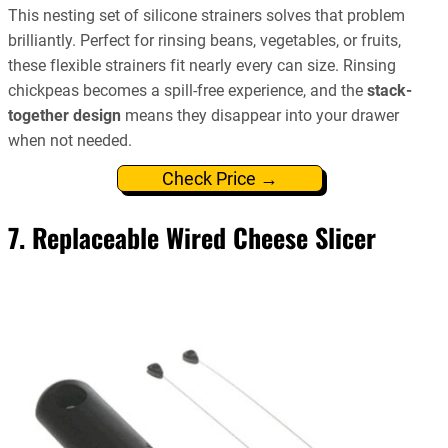
This nesting set of silicone strainers solves that problem
brilliantly. Perfect for rinsing beans, vegetables, or fruits,
these flexible strainers fit nearly every can size. Rinsing
chickpeas becomes a spill-free experience, and the
stack-
together design
means they disappear into your drawer
when not needed.
Check Price →
7. Replaceable Wired Cheese Slicer