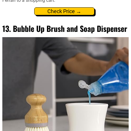
Ferrari to a shopping cart.
Check Price →
13. Bubble Up Brush and Soap Dispenser