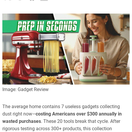
Image: Gadget Review
The average home contains 7 useless gadgets collecting
dust right now—
costing Americans over $300 annually in
wasted purchases
. These 20 tools break that cycle. After
rigorous testing across 300+ products, this collection