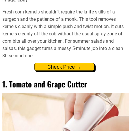
Fresh corn kernels shouldn’t require the knife skills of a
surgeon and the patience of a monk. This tool removes
kernels cleanly with a simple push and twist motion. It cuts
kernels cleanly off the cob without the usual spray zone of
corn bits all over your kitchen. For summer salads and
salsas, this gadget turns a messy 5-minute job into a clean
30-second one.
Check Price →
1. Tomato and Grape Cutter