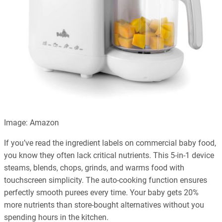
Image: Amazon
If you’ve read the ingredient labels on commercial baby food,
you know they often lack critical nutrients. This 5-in-1 device
steams, blends, chops, grinds, and warms food with
touchscreen simplicity. The auto-cooking function ensures
perfectly smooth purees every time. Your baby gets 20%
more nutrients than store-bought alternatives without you
spending hours in the kitchen.