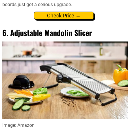
boards just got a serious upgrade.
Check Price →
6. Adjustable Mandolin Slicer
Image: Amazon