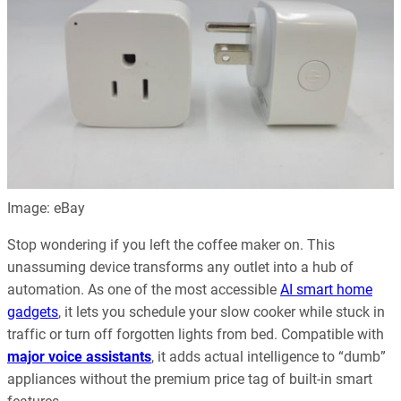
Image: eBay
Stop wondering if you left the coffee maker on. This
unassuming device transforms any outlet into a hub of
automation. As one of the most accessible
AI smart home
gadgets
, it lets you schedule your slow cooker while stuck in
traffic or turn off forgotten lights from bed. Compatible with
major voice assistants
, it adds actual intelligence to “dumb”
appliances without the premium price tag of built-in smart