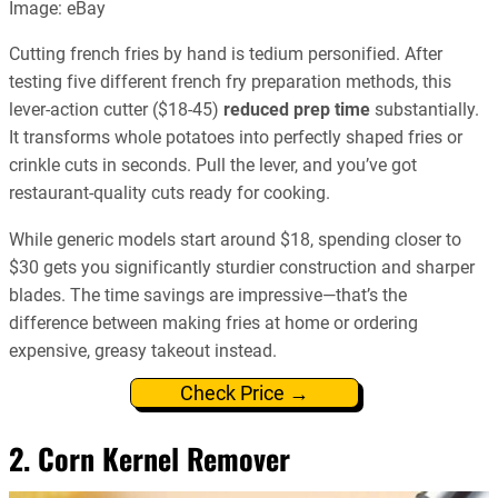
Image: eBay
Cutting french fries by hand is tedium personified. After
testing five different french fry preparation methods, this
lever-action cutter ($18-45)
reduced prep time
substantially.
It transforms whole potatoes into perfectly shaped fries or
crinkle cuts in seconds. Pull the lever, and you’ve got
restaurant-quality cuts ready for cooking.
While generic models start around $18, spending closer to
$30 gets you significantly sturdier construction and sharper
blades. The time savings are impressive—that’s the
difference between making fries at home or ordering
expensive, greasy takeout instead.
Check Price →
2. Corn Kernel Remover