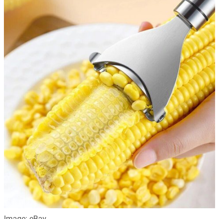
Image: eBay