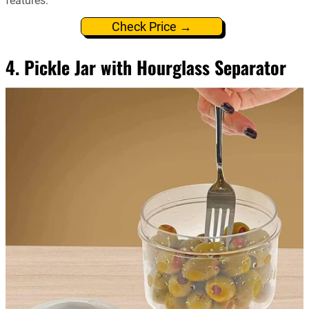
features.
Check Price →
4. Pickle Jar with Hourglass Separator