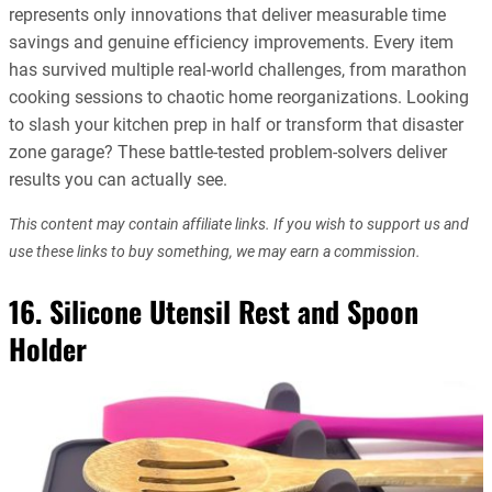
represents only innovations that deliver measurable time
savings and genuine efficiency improvements. Every item
has survived multiple real-world challenges, from marathon
cooking sessions to chaotic home reorganizations. Looking
to slash your kitchen prep in half or transform that disaster
zone garage? These battle-tested problem-solvers deliver
results you can actually see.
This content may contain affiliate links. If you wish to support us and
use these links to buy something, we may earn a commission.
16. Silicone Utensil Rest and Spoon
Holder