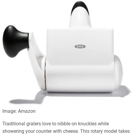
Image: Amazon
Traditional graters love to nibble on knuckles while
showering your counter with cheese. This rotary model takes