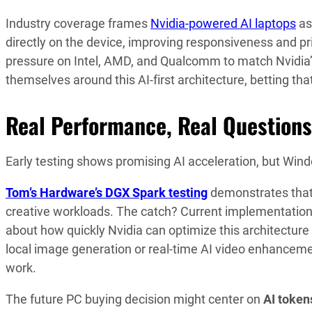
Industry coverage frames
Nvidia-powered AI laptops
as
directly on the device, improving responsiveness and p
pressure on Intel, AMD, and Qualcomm to match Nvidia
themselves around this AI-first architecture, betting t
Real Performance, Real Questions
Early testing shows promising AI acceleration, but Wi
Tom’s Hardware’s DGX Spark testing
demonstrates that 
creative workloads. The catch? Current implementation
about how quickly Nvidia can optimize this architectu
local image generation or real-time AI video enhancem
work.
The future PC buying decision might center on
AI token