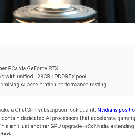
umer PCs via GeForce RTX
s with unified 128GB LPDDR5X pool
romising AI acceleration performance testing
make a ChatGPT subscription look quaint.
Nvidia is positi
 contain dedicated AI processors that accelerate gaming
is isn’t just another GPU upgrade—it’s Nvidia extending 
 desk.