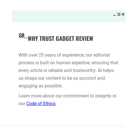
Want to See the New GTA VI Trailer
First? You’ll Need a Netflix
 Sue California DMV Over
Subscription
s Truck Rules
ALEX BARRIENTOS
·
ES
·
5 hours ago
5 hours ago
Cleaners
Best TVs