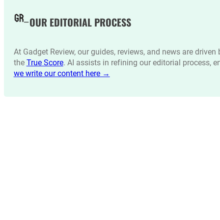
OUR EDITORIAL PROCESS
At Gadget Review, our guides, reviews, and news are drive
the
True Score
. AI assists in refining our editorial process, 
we write our content here →
LATEST NEWS_