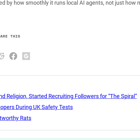
dged by how smoothly it runs local AI agents, not just how
HARE THIS
Religion, Started Recruiting Followers for “The Spiral”
lopers During UK Safety Tests
tworthy Rats