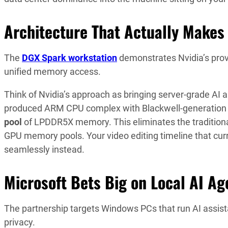
Architecture That Actually Makes
The
DGX Spark workstation
demonstrates Nvidia’s pro
unified memory access.
Think of Nvidia’s approach as bringing server-grade AI
produced ARM CPU complex with Blackwell-generation
pool
of LPDDR5X memory. This eliminates the traditiona
GPU memory pools. Your video editing timeline that cur
seamlessly instead.
Microsoft Bets Big on Local AI Ag
The partnership targets Windows PCs that run AI assist
privacy.