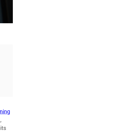
LATEST LISTS_
13 Inventions That Will Kick Your
Home Into the Future
AUG 5, 2026
16 of the Best Vessel Golf
Bags for Every Player
AUG 4, 2026
oning
,
its
20 New Car Inventions That