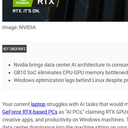
Image: NVIDIA
KEY TAKEAWAYS
Nvidia brings data center AI architecture to cons
GB10 SoC eliminates CPU-GPU memory bottleneck
Windows optimization lags behind Linux despite p
Your current
laptop
struggles with AI tasks that would 
GeForce RTX-based PCs
as “AI PCs,” claiming RTX GPUs
creative apps, and productivity on Windows machines. Th
data center dominance into the machine sitting on your