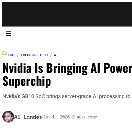
HOME
/
EMERGING TECH
/
AI
Nvidia Is Bringing AI Powe
Superchip
Nvidia’s GB10 SoC brings server-grade AI processing t
Al Landes
Jun 1, 2026
·
2
min read