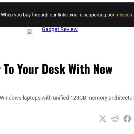
Skip to content
When you buy through our links, you’re supporting our
mission
.
r To Your Desk With New
o Windows laptops with unified 128GB memory architectu