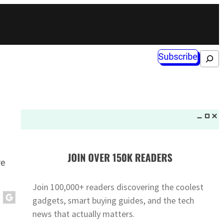
Subscribe
Search
JOIN OVER 150K READERS
re
Join 100,000+ readers discovering the coolest
gadgets, smart buying guides, and the tech
news that actually matters.