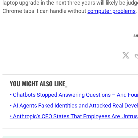
laptop upgrade in the next three years will likely be ju
Chrome tabs it can handle without
computer problems
.
S
YOU MIGHT ALSO LIKE_
• Chatbots Stopped Answering Questions – And Found 
• AI Agents Faked Identities and Attacked Real Deve
• Anthropic’s CEO States That Employees Are Untrus