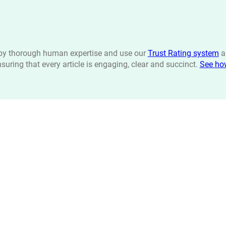
n by thorough human expertise and use our
Trust Rating system
a
ensuring that every article is engaging, clear and succinct.
See ho