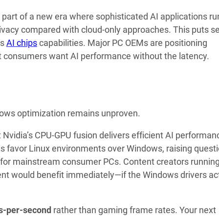
 part of a new era where sophisticated AI applications ru
rivacy compared with cloud-only approaches. This puts s
’s
AI chips
capabilities. Major PC OEMs are positioning
hat consumers want AI performance without the latency.
ndows optimization remains unproven.
Nvidia’s CPU-GPU fusion delivers efficient AI performanc
s favor Linux environments over Windows, raising quest
re for mainstream consumer PCs. Content creators runnin
ent would benefit immediately—if the Windows drivers ac
s-per-second
rather than gaming frame rates. Your next