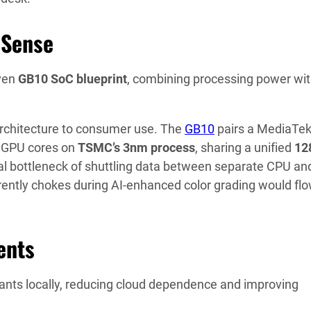
 Sense
ven
GB10 SoC blueprint
, combining processing power wi
 architecture to consumer use. The
GB10
pairs a MediaTek
 GPU cores on
TSMC’s 3nm process
, sharing a unified
12
l bottleneck of shuttling data between separate CPU an
rently chokes during AI-enhanced color grading would fl
ents
ants locally, reducing cloud dependence and improving