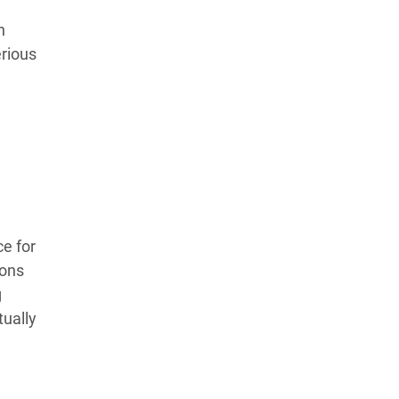
Learn more about our commitment to integrity in
n
our
Code of Ethics
.
erious
e for
ions
g
tually