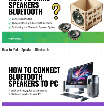
How to Make Speakers Bluetooth