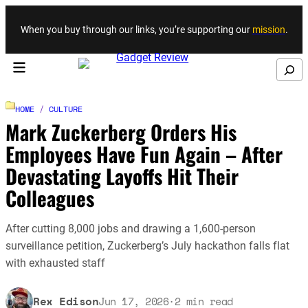
Skip to content
When you buy through our links, you’re supporting our
mission
.
Search
HOME
/
CULTURE
Mark Zuckerberg Orders His
Employees Have Fun Again – After
Devastating Layoffs Hit Their
Colleagues
After cutting 8,000 jobs and drawing a 1,600-person
surveillance petition, Zuckerberg’s July hackathon falls flat
with exhausted staff
Rex Edison
Jun 17, 2026
·
2
min read