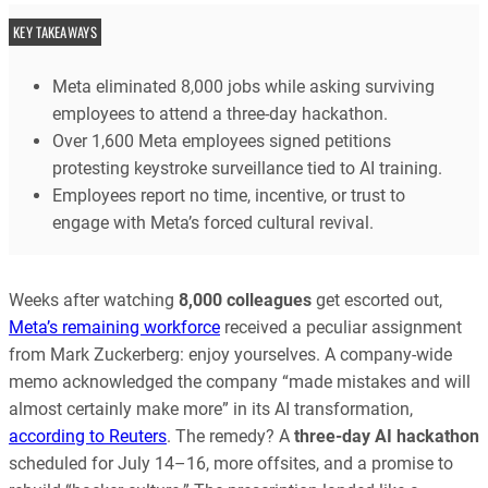
KEY TAKEAWAYS
Meta eliminated 8,000 jobs while asking surviving
employees to attend a three-day hackathon.
Over 1,600 Meta employees signed petitions
protesting keystroke surveillance tied to AI training.
Employees report no time, incentive, or trust to
engage with Meta’s forced cultural revival.
Weeks after watching
8,000 colleagues
get escorted out,
Meta’s remaining workforce
received a peculiar assignment
from Mark Zuckerberg: enjoy yourselves. A company-wide
memo acknowledged the company “made mistakes and will
almost certainly make more” in its AI transformation,
according to Reuters
. The remedy? A
three-day AI hackathon
scheduled for July 14–16, more offsites, and a promise to