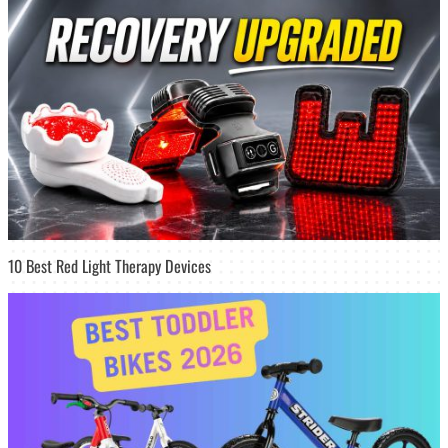
10 Best Red Light Therapy Devices