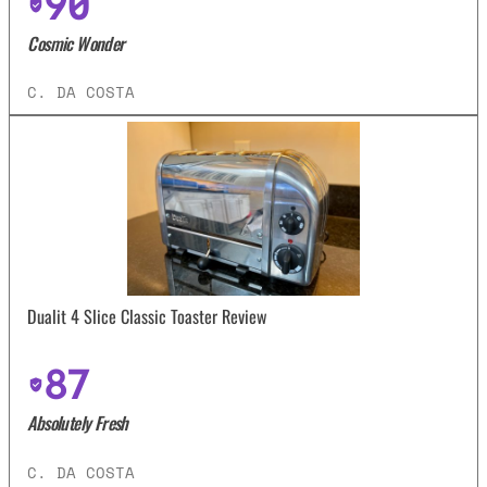
90
Cosmic Wonder
C. DA COSTA
Dualit 4 Slice Classic Toaster Review
87
Absolutely Fresh
C. DA COSTA