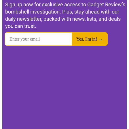
Sign up now for exclusive access to Gadget Review’s
bombshell investigation. Plus, stay ahead with our
daily newsletter, packed with news, lists, and deals
you can trust.