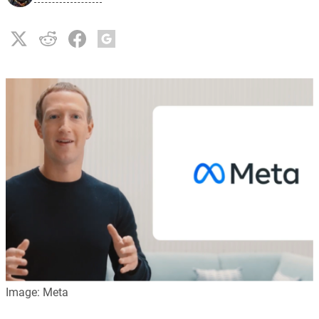
Image: Meta