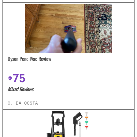
Dyson PencilVac Review
75
Mixed Reviews
C. DA COSTA