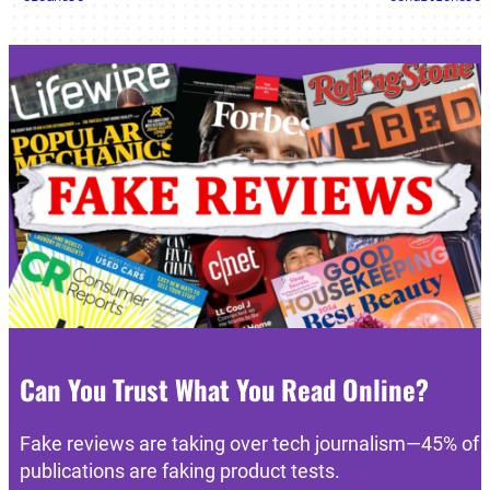
Can You Trust What You Read Online?
Fake reviews are taking over tech journalism—45% of
publications are faking product tests.