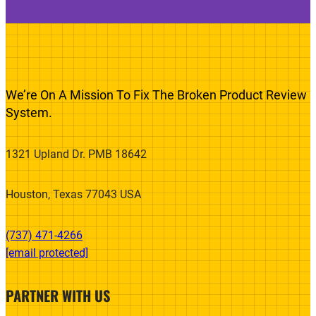
We’re On A Mission To Fix The Broken Product Review
System.
1321 Upland Dr. PMB 18642
Houston, Texas 77043 USA
(737) 471-4266‬
[email protected]
PARTNER WITH US