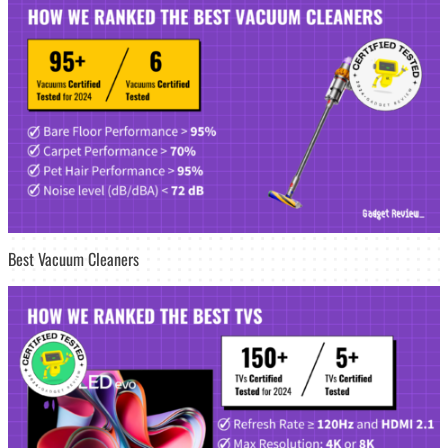
Best Vacuum Cleaners