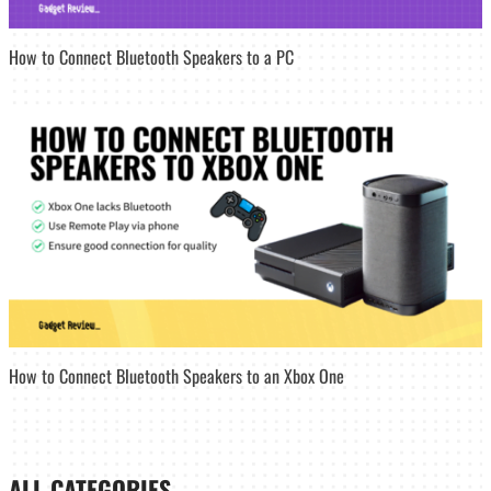
How to Connect Bluetooth Speakers to a PC
How to Connect Bluetooth Speakers to an Xbox One
ALL CATEGORIES_