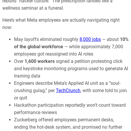
rebuild “hacker culture.” The prescription landed like a
wellness seminar at a funeral.
Here’s what Meta employees are actually navigating right
now:
May layoffs eliminated roughly
8,000 jobs
— about
10%
of the global workforce
— while approximately 7,000
employees got reassigned into AI roles
Over
1,600 workers
signed a petition protesting click
and keystroke monitoring programs used to generate AI
training data
Engineers describe Meta’s Applied AI unit as a “soul-
crushing gulag,” per
TechCrunch
, with some told to join
or quit
Hackathon participation reportedly won’t count toward
performance reviews
Zuckerberg offered employees permanent desks,
ending the hot-desk system, and promised no further