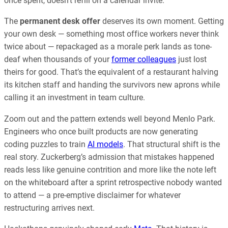
once spent, doesn’t refill on a calendar invite.
The
permanent desk offer
deserves its own moment. Getting
your own desk — something most office workers never think
twice about — repackaged as a morale perk lands as tone-
deaf when thousands of your
former colleagues
just lost
theirs for good. That’s the equivalent of a restaurant halving
its kitchen staff and handing the survivors new aprons while
calling it an investment in team culture.
Zoom out and the pattern extends well beyond Menlo Park.
Engineers who once built products are now generating
coding puzzles to train
AI models
. That structural shift is the
real story. Zuckerberg’s admission that mistakes happened
reads less like genuine contrition and more like the note left
on the whiteboard after a sprint retrospective nobody wanted
to attend — a pre-emptive disclaimer for whatever
restructuring arrives next.