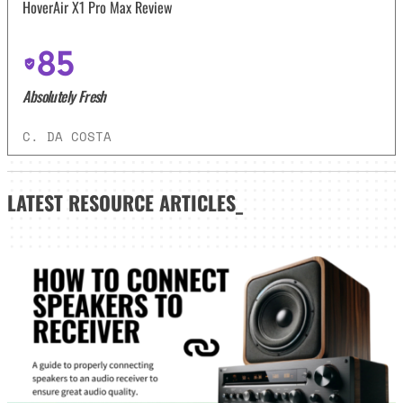
HoverAir X1 Pro Max Review
85
Absolutely Fresh
C. DA COSTA
LATEST
RESOURCE ARTICLES_