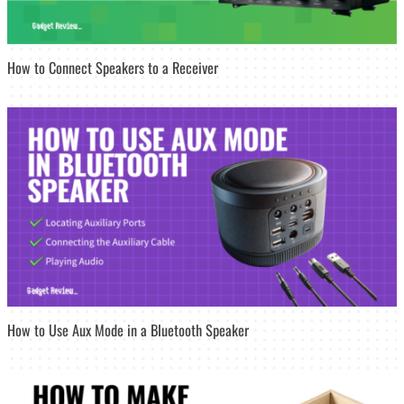
How to Connect Speakers to a Receiver
How to Use Aux Mode in a Bluetooth Speaker