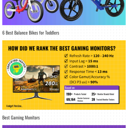
6 Best Balance Bikes for Toddlers
Best Gaming Monitors