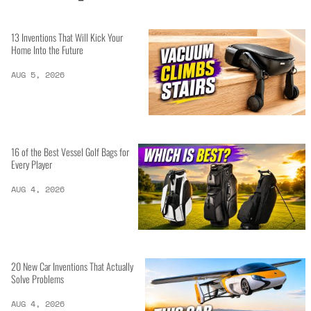
13 Inventions That Will Kick Your
Home Into the Future
AUG 5, 2026
16 of the Best Vessel Golf Bags for
Every Player
AUG 4, 2026
20 New Car Inventions That Actually
Solve Problems
AUG 4, 2026