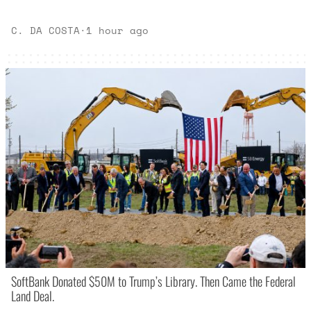
C. DA COSTA
·
1 hour ago
SoftBank Donated $50M to Trump’s Library. Then Came the Federal
Land Deal.