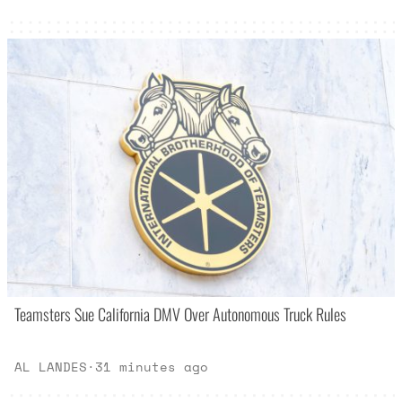
Teamsters Sue California DMV Over Autonomous Truck Rules
AL LANDES
·
31 minutes ago