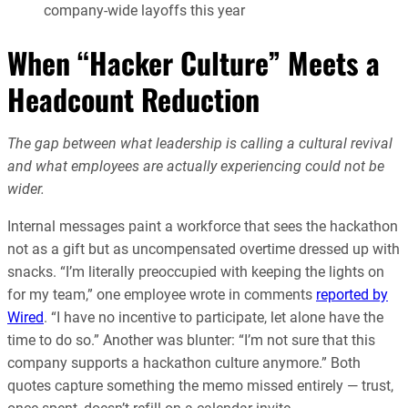
company-wide layoffs this year
When “Hacker Culture” Meets a
Headcount Reduction
The gap between what leadership is calling a cultural revival
and what employees are actually experiencing could not be
wider.
Internal messages paint a workforce that sees the hackathon
not as a gift but as uncompensated overtime dressed up with
snacks. “I’m literally preoccupied with keeping the lights on
for my team,” one employee wrote in comments
reported by
Wired
. “I have no incentive to participate, let alone have the
time to do so.” Another was blunter: “I’m not sure that this
company supports a hackathon culture anymore.” Both
quotes capture something the memo missed entirely — trust,