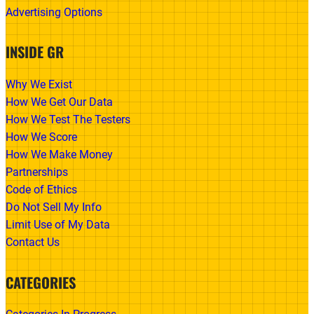
Advertising Options
INSIDE GR
Why We Exist
How We Get Our Data
How We Test The Testers
How We Score
How We Make Money
Partnerships
Code of Ethics
Do Not Sell My Info
Limit Use of My Data
Contact Us
CATEGORIES