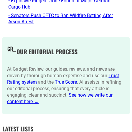
• Explosive-Rigged Drone Found at Major German
Cargo Hub
• Senators Push CFTC to Ban Wildfire Betting After
Arson Arrest
OUR EDITORIAL PROCESS
At Gadget Review, our guides, reviews, and news are
driven by thorough human expertise and use our
Trust
Rating system
and the
True Score
. AI assists in refining
our editorial process, ensuring that every article is
engaging, clear and succinct.
See how we write our
content here →
LATEST LISTS_