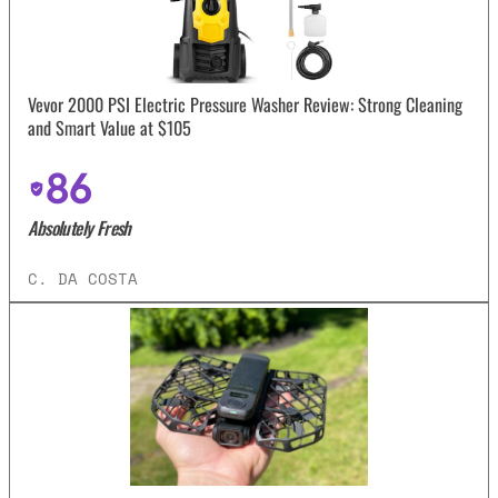
Vevor 2000 PSI Electric Pressure Washer Review: Strong Cleaning
and Smart Value at $105
86
Absolutely Fresh
C. DA COSTA