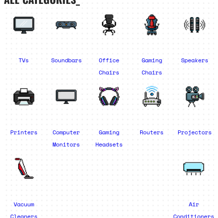
TVs
Soundbars
Office
Gaming
Speakers
Chairs
Chairs
Printers
Computer
Gaming
Routers
Projectors
Monitors
Headsets
Vacuum
Air
Cleaners
Conditioners