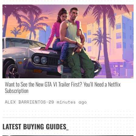
Want to See the New GTA VI Trailer First? You’ll Need a Netflix
Subscription
ALEX BARRIENTOS
·
29 minutes ago
LATEST
BUYING GUIDES
_