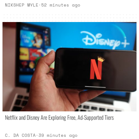
NIKSHEP MYLE
·
52 minutes ago
Netflix and Disney Are Exploring Free, Ad-Supported Tiers
C. DA COSTA
·
39 minutes ago