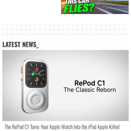
LATEST NEWS_
The RePod C1 Turns Your Apple Watch Into the iPod Apple Killed