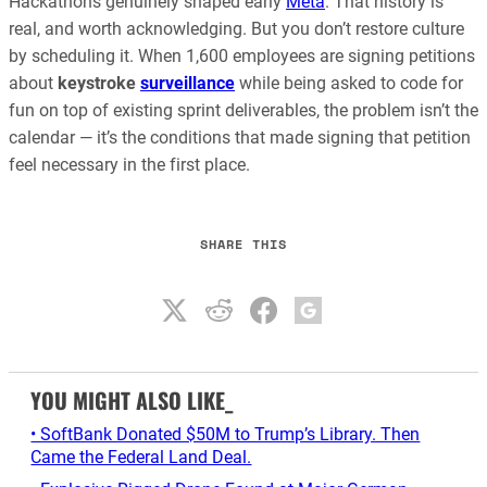
Hackathons genuinely shaped early
Meta
. That history is
real, and worth acknowledging. But you don’t restore culture
by scheduling it. When 1,600 employees are signing petitions
about
keystroke
surveillance
while being asked to code for
fun on top of existing sprint deliverables, the problem isn’t the
calendar — it’s the conditions that made signing that petition
feel necessary in the first place.
SHARE THIS
YOU MIGHT ALSO LIKE_
• SoftBank Donated $50M to Trump’s Library. Then
Came the Federal Land Deal.