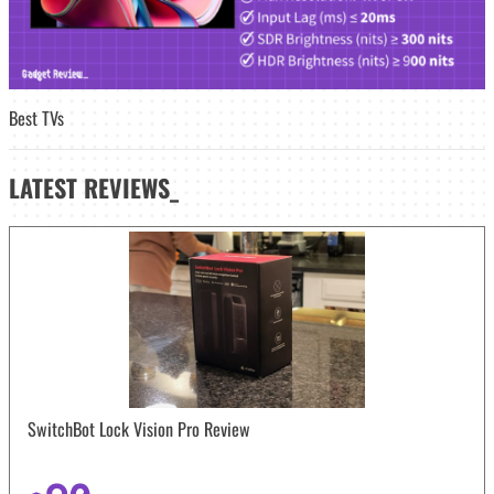
Best TVs
LATEST
REVIEWS_
SwitchBot Lock Vision Pro Review