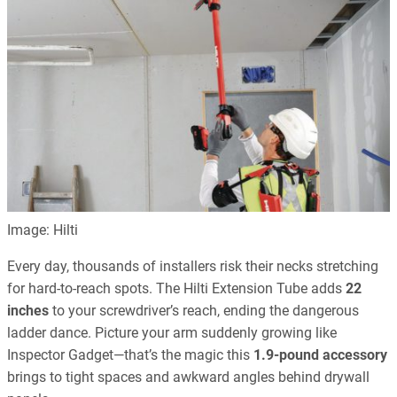
Image: Hilti
Every day, thousands of installers risk their necks stretching
for hard-to-reach spots. The Hilti Extension Tube adds
22
inches
to your screwdriver’s reach, ending the dangerous
ladder dance. Picture your arm suddenly growing like
Inspector Gadget—that’s the magic this
1.9-pound accessory
brings to tight spaces and awkward angles behind drywall