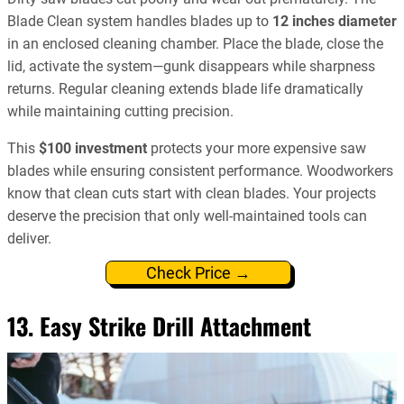
Blade Clean system handles blades up to
12 inches diameter
in an enclosed cleaning chamber. Place the blade, close the
lid, activate the system—gunk disappears while sharpness
returns. Regular cleaning extends blade life dramatically
while maintaining cutting precision.
This
$100 investment
protects your more expensive saw
blades while ensuring consistent performance. Woodworkers
know that clean cuts start with clean blades. Your projects
deserve the precision that only well-maintained tools can
deliver.
Check Price →
13. Easy Strike Drill Attachment