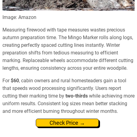
Image: Amazon
Measuring firewood with tape measures wastes precious
autumn preparation time. The Mingo Marker rolls along logs,
creating perfectly spaced cutting lines instantly. Winter
preparation shifts from tedious measuring to efficient
marking. Replaceable wheels accommodate different cutting
lengths, ensuring consistency across your entire woodpile.
For
$60
, cabin owners and rural homesteaders gain a tool
that speeds wood processing significantly. Users report
cutting their marking time by
two-thirds
while achieving more
uniform results. Consistent log sizes mean better stacking
and more efficient burning throughout winter months.
Check Price →