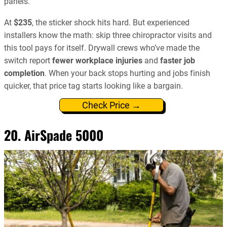
panels.
At
$235
, the sticker shock hits hard. But experienced
installers know the math: skip three chiropractor visits and
this tool pays for itself. Drywall crews who’ve made the
switch report
fewer workplace injuries
and
faster job
completion
. When your back stops hurting and jobs finish
quicker, that price tag starts looking like a bargain.
Check Price →
20. AirSpade 5000