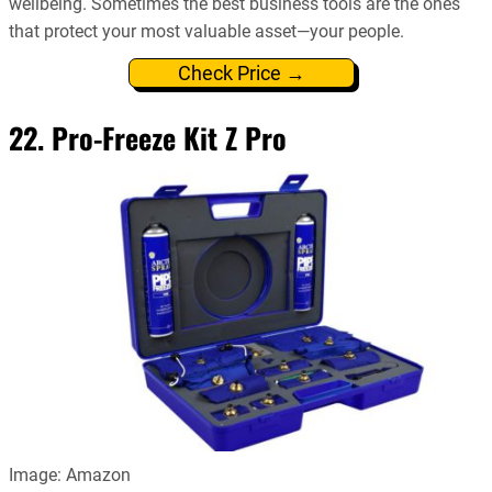
wellbeing. Sometimes the best business tools are the ones
that protect your most valuable asset—your people.
Check Price →
22. Pro-Freeze Kit Z Pro
Image: Amazon