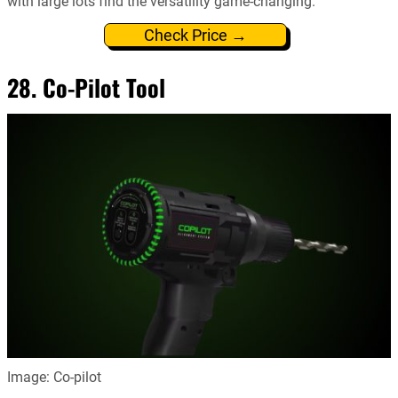
with large lots find the versatility game-changing.
Check Price →
28. Co-Pilot Tool
Image: Co-pilot