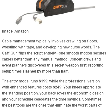
Image: Amazon
Cable management typically involves crawling on floors,
wrestling with tape, and developing new curse words. The
Gaff Gun flips the script entirely—one smooth motion secures
cables better than any manual method. Concert crews and
event planners discovered this secret weapon first, reporting
setup times
slashed by more than half
.
The entry model runs
$199
, while the professional version
with enhanced features costs
$249
. Your knees appreciate
the standing position, your back loves the ergonomic design,
and your schedule celebrates the time savings. Sometimes
the best tools are the ones that eliminate the worst parts of