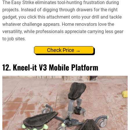
The Easy Strike eliminates tool-hunting frustration during
projects. Instead of digging through drawers for the right
gadget, you click this attachment onto your drill and tackle
whatever challenge appears. Home renovators love the
versatility, while professionals appreciate carrying less gear
to job sites.
Check Price →
12. Kneel-it V3 Mobile Platform