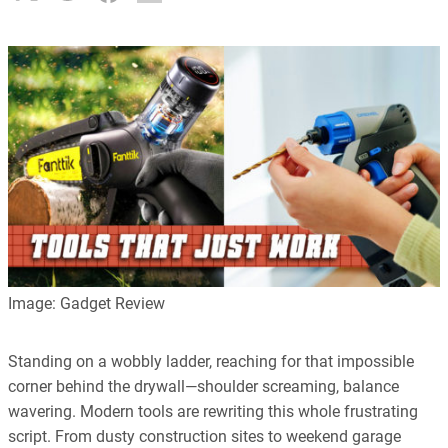
Image: Gadget Review
Standing on a wobbly ladder, reaching for that impossible
corner behind the drywall—shoulder screaming, balance
wavering. Modern tools are rewriting this whole frustrating
script. From dusty construction sites to weekend garage