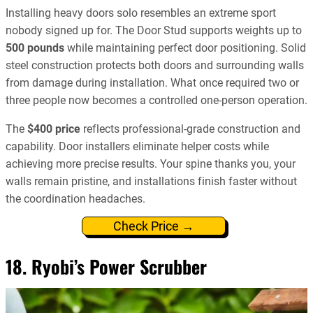
Installing heavy doors solo resembles an extreme sport
nobody signed up for. The Door Stud supports weights up to
500 pounds
while maintaining perfect door positioning. Solid
steel construction protects both doors and surrounding walls
from damage during installation. What once required two or
three people now becomes a controlled one-person operation.
The
$400 price
reflects professional-grade construction and
capability. Door installers eliminate helper costs while
achieving more precise results. Your spine thanks you, your
walls remain pristine, and installations finish faster without
the coordination headaches.
Check Price →
18. Ryobi’s Power Scrubber