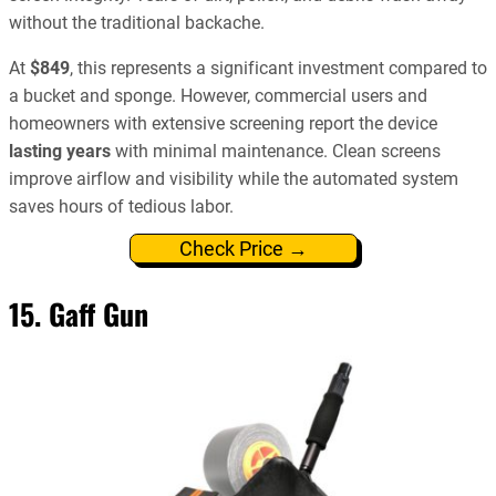
without the traditional backache.
At
$849
, this represents a significant investment compared to
a bucket and sponge. However, commercial users and
homeowners with extensive screening report the device
lasting years
with minimal maintenance. Clean screens
improve airflow and visibility while the automated system
saves hours of tedious labor.
Check Price →
15. Gaff Gun