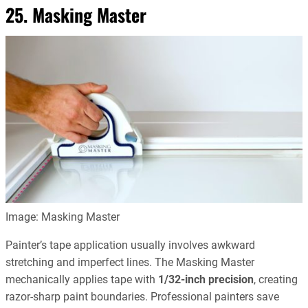
25. Masking Master
Image: Masking Master
Painter’s tape application usually involves awkward
stretching and imperfect lines. The Masking Master
mechanically applies tape with
1/32-inch precision
, creating
razor-sharp paint boundaries. Professional painters save