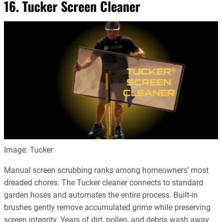
16. Tucker Screen Cleaner
Image: Tucker
Manual screen scrubbing ranks among homeowners’ most
dreaded chores. The Tucker cleaner connects to standard
garden hoses and automates the entire process. Built-in
brushes gently remove accumulated grime while preserving
screen integrity. Years of dirt, pollen, and debris wash away