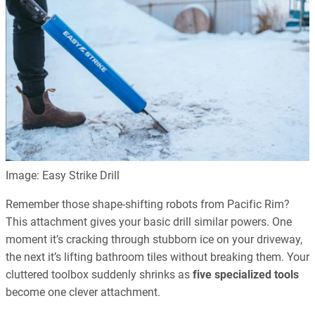
Image: Easy Strike Drill
Remember those shape-shifting robots from Pacific Rim?
This attachment gives your basic drill similar powers. One
moment it’s cracking through stubborn ice on your driveway,
the next it’s lifting bathroom tiles without breaking them. Your
cluttered toolbox suddenly shrinks as
five specialized tools
become one clever attachment.