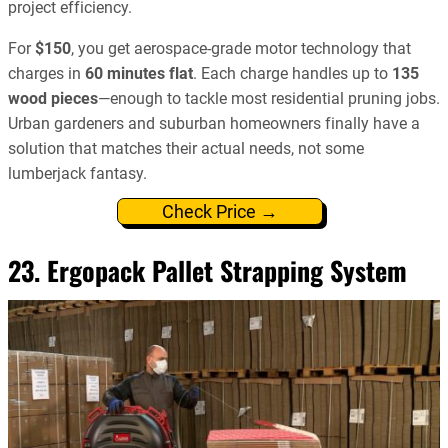
project efficiency.
For
$150
, you get aerospace-grade motor technology that
charges in
60 minutes flat
. Each charge handles up to
135
wood pieces
—enough to tackle most residential pruning jobs.
Urban gardeners and suburban homeowners finally have a
solution that matches their actual needs, not some
lumberjack fantasy.
Check Price →
23. Ergopack Pallet Strapping System