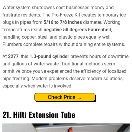
Water system shutdowns cost businesses money and
frustrate residents. The Pro-Freeze Kit creates temporary ice
plugs in pipes from
5/16 to 7/8 inches
diameter. Working
temperatures reach
negative 58 degrees Fahrenheit
,
handling copper, steel, and plastic pipes equally well.
Plumbers complete repairs without draining entire systems.
At
$277
, this
1.3-pound cylinder
prevents hours of downtime
and gallons of water waste. Traditional methods seem
primitive once you’ve experienced the efficiency of localized
pipe freezing. Modern problems deserve modern solutions,
especially when water is involved.
Check Price →
21. Hilti Extension Tube