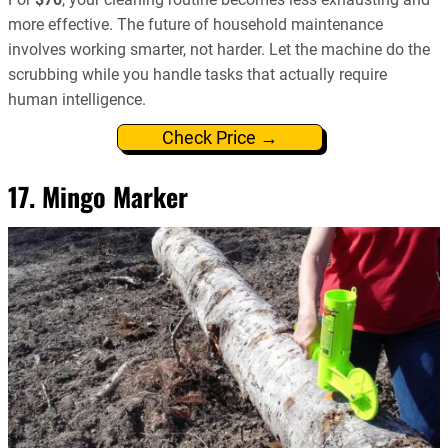
more effective. The future of household maintenance
involves working smarter, not harder. Let the machine do the
scrubbing while you handle tasks that actually require
human intelligence.
Check Price →
17. Mingo Marker