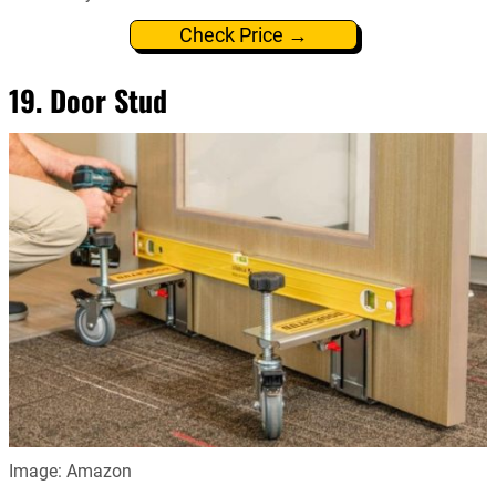
Check Price →
19. Door Stud
Image: Amazon