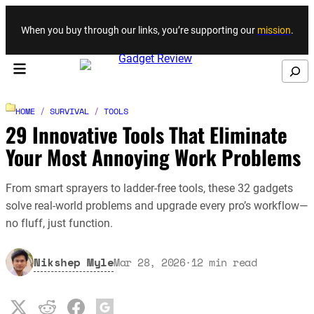
Skip to content
When you buy through our links, you’re supporting our
mission
.
Search
HOME
/
SURVIVAL
/
TOOLS
29 Innovative Tools That Eliminate
Your Most Annoying Work Problems
From smart sprayers to ladder-free tools, these 32 gadgets
solve real-world problems and upgrade every pro’s workflow—
no fluff, just function.
Nikshep Myle
Mar 28, 2026
·
12
min read