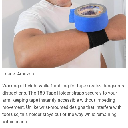
Image: Amazon
Working at height while fumbling for tape creates dangerous
distractions. The 180 Tape Holder straps securely to your
arm, keeping tape instantly accessible without impeding
movement. Unlike wrist-mounted designs that interfere with
tool use, this holder stays out of the way while remaining
within reach.