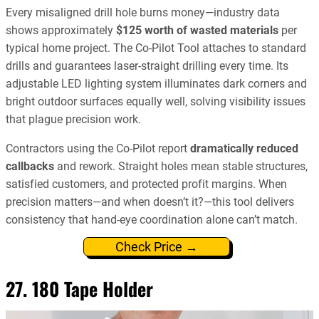
Every misaligned drill hole burns money—industry data
shows approximately
$125 worth of wasted materials
per
typical home project. The Co-Pilot Tool attaches to standard
drills and guarantees laser-straight drilling every time. Its
adjustable LED lighting system illuminates dark corners and
bright outdoor surfaces equally well, solving visibility issues
that plague precision work.
Contractors using the Co-Pilot report
dramatically reduced
callbacks
and rework. Straight holes mean stable structures,
satisfied customers, and protected profit margins. When
precision matters—and when doesn’t it?—this tool delivers
consistency that hand-eye coordination alone can’t match.
Check Price →
27. 180 Tape Holder