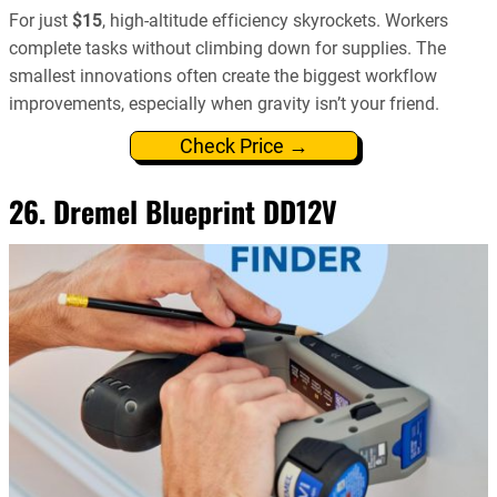
For just
$15
, high-altitude efficiency skyrockets. Workers
complete tasks without climbing down for supplies. The
smallest innovations often create the biggest workflow
improvements, especially when gravity isn’t your friend.
Check Price →
26. Dremel Blueprint DD12V