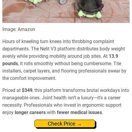
Image: Amazon
Hours of kneeling turn knees into throbbing complaint
departments. The Nelit V3 platform distributes body weight
evenly while providing mobility around job sites. At
13.9
pounds
, it rolls smoothly without being cumbersome. Tile
installers, carpet layers, and flooring professionals swear by
the comfort improvement.
Priced at
$349
, this platform transforms brutal workdays into
manageable ones. Joint health isn’t a luxury—it’s a career
necessity. Professionals who invest in ergonomic support
enjoy
longer careers
with
fewer medical issues
.
Check Price →