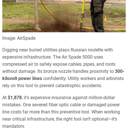
Image: AirSpade
Digging near buried utilities plays Russian roulette with
expensive infrastructure. The Air Spade 5000 uses
compressed air to safely expose cables, pipes, and roots
without damage. Its bronze nozzle handles proximity to
300-
kilovolt power lines
confidently. Utility workers and arborists
rely on this tool to prevent catastrophic accidents.
At
$1,878
, it’s expensive insurance against million-dollar
mistakes. One severed fiber optic cable or damaged power
line costs far more than this preventive tool. When working
near critical infrastructure, the right tool isn’t optional—it’s
mandatory.