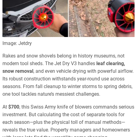
Image: Jetdry
Rakes and snow shovels belong in history museums, not
modern tool sheds. The Jet Dry V3 handles
leaf clearing,
snow removal
, and even vehicle drying with powerful airflow.
Its robust construction withstands year-round use across
seasons. From fall cleanup to winter storms to spring debris,
one tool tackles nature’s messiest challenges.
At
$700
, this Swiss Army knife of blowers commands serious
investment. But calculating the cost of separate tools for
each season—plus the physical toll of manual methods—
reveals the true value. Property managers and homeowners