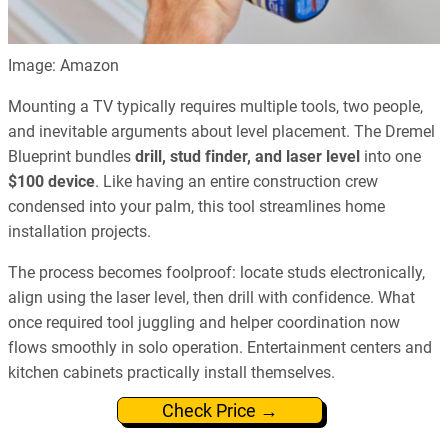
Image: Amazon
Mounting a TV typically requires multiple tools, two people,
and inevitable arguments about level placement. The Dremel
Blueprint bundles
drill, stud finder, and laser level
into one
$100 device
. Like having an entire construction crew
condensed into your palm, this tool streamlines home
installation projects.
The process becomes foolproof: locate studs electronically,
align using the laser level, then drill with confidence. What
once required tool juggling and helper coordination now
flows smoothly in solo operation. Entertainment centers and
kitchen cabinets practically install themselves.
Check Price →