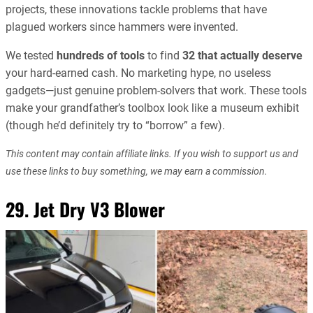
projects, these innovations tackle problems that have
plagued workers since hammers were invented.
We tested
hundreds of tools
to find
32 that actually deserve
your hard-earned cash. No marketing hype, no useless
gadgets—just genuine problem-solvers that work. These tools
make your grandfather’s toolbox look like a museum exhibit
(though he’d definitely try to “borrow” a few).
This content may contain affiliate links. If you wish to support us and
use these links to buy something, we may earn a commission.
29. Jet Dry V3 Blower