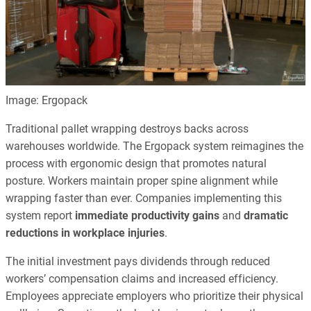
Image: Ergopack
Traditional pallet wrapping destroys backs across
warehouses worldwide. The Ergopack system reimagines the
process with ergonomic design that promotes natural
posture. Workers maintain proper spine alignment while
wrapping faster than ever. Companies implementing this
system report
immediate productivity gains
and
dramatic
reductions in workplace injuries
.
The initial investment pays dividends through reduced
workers’ compensation claims and increased efficiency.
Employees appreciate employers who prioritize their physical