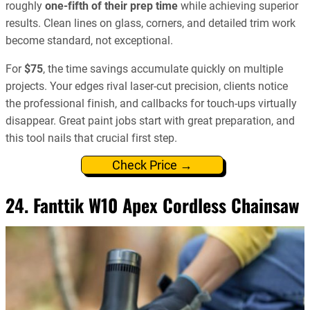
roughly
one-fifth of their prep time
while achieving superior
results. Clean lines on glass, corners, and detailed trim work
become standard, not exceptional.
For
$75
, the time savings accumulate quickly on multiple
projects. Your edges rival laser-cut precision, clients notice
the professional finish, and callbacks for touch-ups virtually
disappear. Great paint jobs start with great preparation, and
this tool nails that crucial first step.
Check Price →
24. Fanttik W10 Apex Cordless Chainsaw