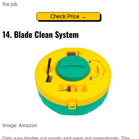
the job.
Check Price →
14. Blade Clean System
Image: Amazon
Dirty saw blades cut poorly and wear out prematurely. The