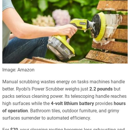
Image: Amazon
Manual scrubbing wastes energy on tasks machines handle
better. Ryobi’s Power Scrubber weighs just
2.2 pounds
but
packs serious cleaning power. Its telescoping handle reaches
high surfaces while the
4-volt lithium battery
provides
hours
of operation
. Bathroom tiles, outdoor furniture, and grimy
surfaces surrender to automated efficiency.
For
$70
, your cleaning routine becomes less exhausting and