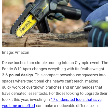
Image: Amazon
Dense bushes turn simple pruning into an Olympic event. The
Fantic W10 Apex changes everything with its featherweight
2.6-pound design
. This compact powerhouse squeezes into
spaces where traditional chainsaws can’t reach, making
quick work of overgrown branches and unruly hedges that
have defeated lesser tools. For those looking to upgrade their
toolkit this year, investing in
17 underrated tools that save
you time and effort
can make a noticeable difference in