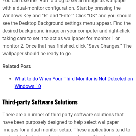
You can use the “Run” dialog to set an image as wallpaper
with a dual-monitor configuration. Start by pressing the
Windows Key and “R” and “Enter.” Click “OK” and you should
see the Desktop Background settings menu appear. Find the
desired background image on your computer and right-click,
taking care to set it to act as wallpaper for monitor 1 or
monitor 2. Once that has finished, click “Save Changes.” The
wallpaper should be ready to go.
Related Post:
What to do When Your Third Monitor is Not Detected on
Windows 10
Third-party Software Solutions
There are a number of third-party software solutions that
have been purposely designed to help select wallpaper
images for a dual monitor setup. These applications tend to