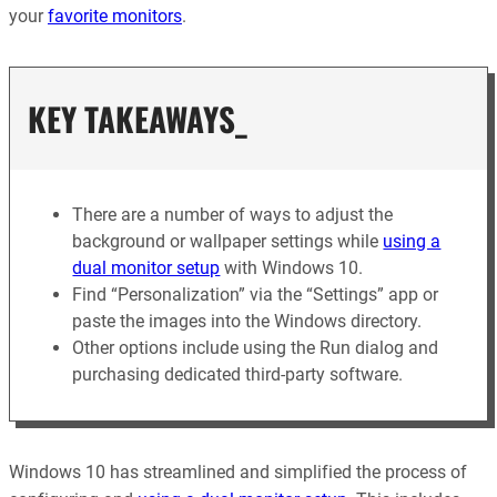
your
favorite monitors
.
KEY TAKEAWAYS_
There are a number of ways to adjust the
background or wallpaper settings while
using a
dual monitor setup
with Windows 10.
Find “Personalization” via the “Settings” app or
paste the images into the Windows directory.
Other options include using the Run dialog and
purchasing dedicated third-party software.
Windows 10 has streamlined and simplified the process of