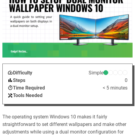
Difficulty
Simple
Steps
0
Time Required
< 5 minutes
Tools Needed
The operating system Windows 10 makes it fairly
straightforward to set different wallpapers and make other
adjustments while using a dual monitor configuration for