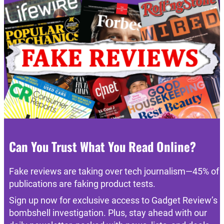
Can You Trust What You Read Online?
Fake reviews are taking over tech journalism—45% of
publications are faking product tests.
Sign up now for exclusive access to Gadget Review’s
bombshell investigation. Plus, stay ahead with our