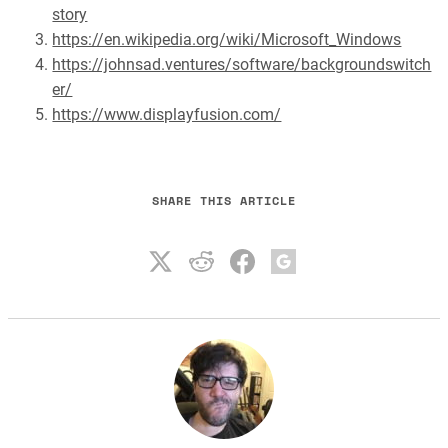
story
https://en.wikipedia.org/wiki/Microsoft_Windows
https://johnsad.ventures/software/backgroundswitch
er/
https://www.displayfusion.com/
SHARE THIS ARTICLE