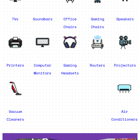
TVs
Soundbars
Office
Gaming
Speakers
Chairs
Chairs
Printers
Computer
Gaming
Routers
Projectors
Monitors
Headsets
Vacuum
Air
Cleaners
Conditioners