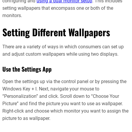
configuring and
using a dual monitor setup
. This includes
setting wallpapers that encompass one or both of the
monitors.
Setting Different Wallpapers
There are a variety of ways in which consumers can set up
and adjust custom wallpapers while using two displays.
Use the Settings App
Open the settings up via the control panel or by pressing the
Windows Key + I. Next, navigate your mouse to
“Personalization” and click. Scroll down to “Choose Your
Picture” and find the picture you want to use as wallpaper.
Right-click and choose which monitor you want to assign the
picture to as wallpaper.