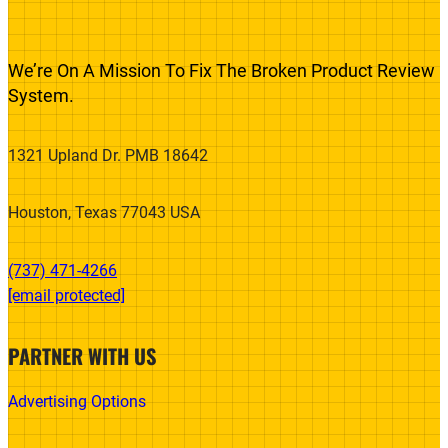
We’re On A Mission To Fix The Broken Product Review
System.
1321 Upland Dr. PMB 18642
Houston, Texas 77043 USA
(737) 471-4266‬
[email protected]
PARTNER WITH US
Advertising Options