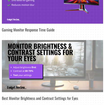
Gaming Monitor Response Time Guide
Best Monitor Brightness and Contrast Settings for Eyes