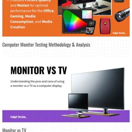
Computer Monitor Testing Methodology & Analysis
Monitor vs TV