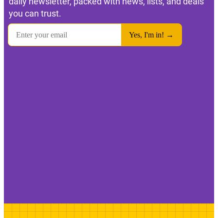
daily newsletter, packed with news, lists, and deals
you can trust.