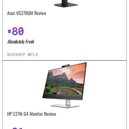
Asus VG279QM Review
80
Absolutely Fresh
NIKSHEP MYLE
HP E27M G4 Monitor Review