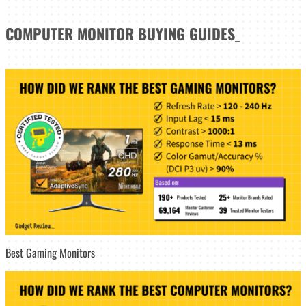
COMPUTER MONITOR
BUYING GUIDES
_
Best Gaming Monitors