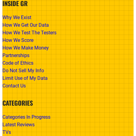
INSIDE GR
Why We Exist
How We Get Our Data
How We Test The Testers
How We Score
How We Make Money
Partnerships
Code of Ethics
Do Not Sell My Info
Limit Use of My Data
Contact Us
CATEGORIES
Categories In Progress
Latest Reviews
TVs