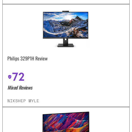
Philips 329P1H Review
72
Mixed Reviews
NIKSHEP MYLE