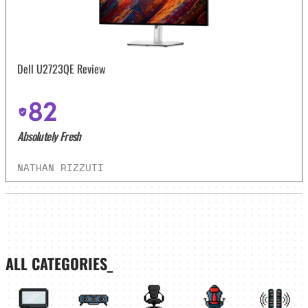
Dell U2723QE Review
82
Absolutely Fresh
NATHAN RIZZUTI
ALL CATEGORIES_