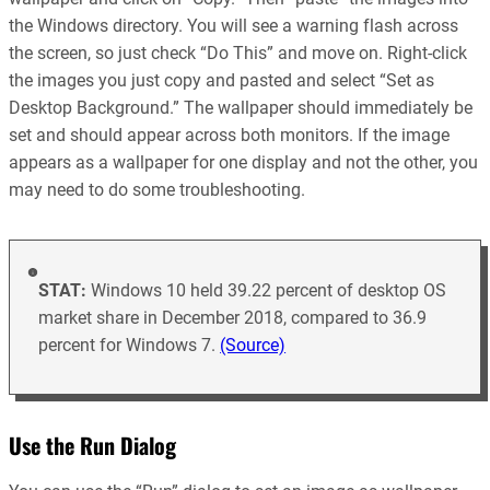
the Windows directory. You will see a warning flash across
the screen, so just check “Do This” and move on. Right-click
the images you just copy and pasted and select “Set as
Desktop Background.” The wallpaper should immediately be
set and should appear across both monitors. If the image
appears as a wallpaper for one display and not the other, you
may need to do some troubleshooting.
STAT:
Windows 10 held 39.22 percent of desktop OS
market share in December 2018, compared to 36.9
percent for Windows 7.
(Source)
Use the Run Dialog