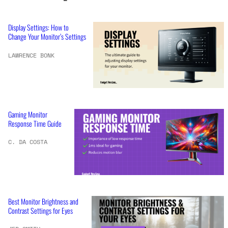
Display Settings: How to
Change Your Monitor’s Settings
LAWRENCE BONK
Gaming Monitor
Response Time Guide
C. DA COSTA
Best Monitor Brightness and
Contrast Settings for Eyes