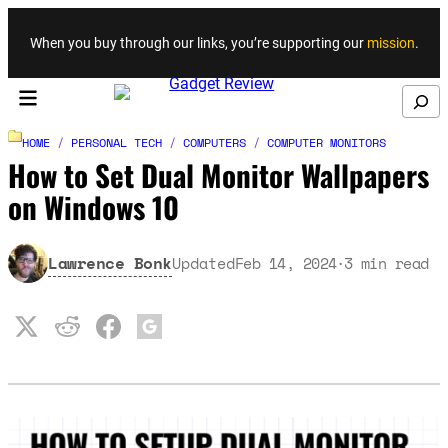
Skip to content
When you buy through our links, you’re supporting our
mission
.
Search
HOME
/
PERSONAL TECH
/
COMPUTERS
/
COMPUTER MONITORS
How to Set Dual Monitor Wallpapers
on Windows 10
Lawrence Bonk
Updated
Feb 14, 2024
3
min read
·