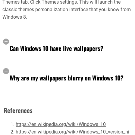
Themes tab. Click Themes settings. This will launch the
classic themes personalization interface that you know from
Windows 8.
Can Windows 10 have live wallpapers?
Why are my wallpapers blurry on Windows 10?
References
https://en.wikipedia.org/wiki/Windows_10
https://en.wikipedia.org/wiki/Windows_10_version_hi