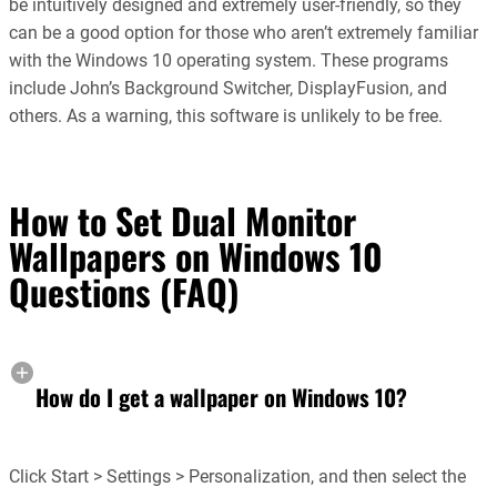
be intuitively designed and extremely user-friendly, so they
can be a good option for those who aren’t extremely familiar
with the Windows 10 operating system. These programs
include John’s Background Switcher, DisplayFusion, and
others. As a warning, this software is unlikely to be free.
How to Set Dual Monitor
Wallpapers on Windows 10
Questions (FAQ)
How do I get a wallpaper on Windows 10?
Click Start > Settings > Personalization, and then select the