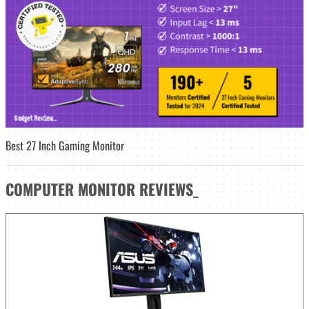
Best 27 Inch Gaming Monitor
COMPUTER MONITOR
REVIEWS
_