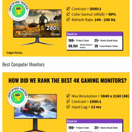
Best Computer Monitors