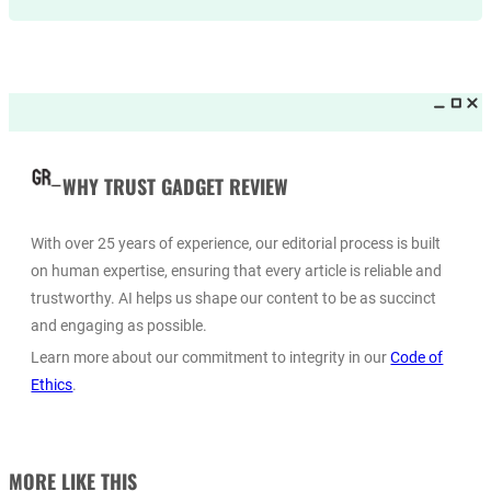
WHY TRUST GADGET REVIEW
With over 25 years of experience, our editorial process is built
on human expertise, ensuring that every article is reliable and
trustworthy. AI helps us shape our content to be as succinct
and engaging as possible.
Learn more about our commitment to integrity in our
Code of
Ethics
.
MORE LIKE THIS_