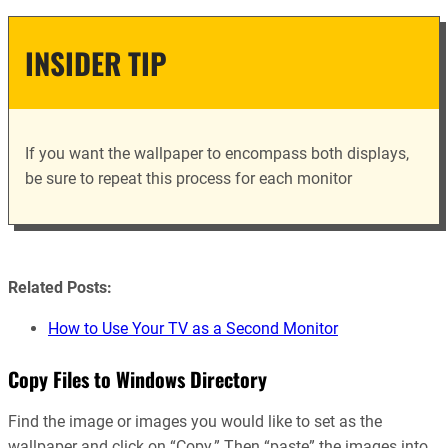
INSIDER TIP
If you want the wallpaper to encompass both displays,
be sure to repeat this process for each monitor
Related Posts:
How to Use Your TV as a Second Monitor
Copy Files to Windows Directory
Find the image or images you would like to set as the
wallpaper and click on “Copy.” Then “paste” the images into