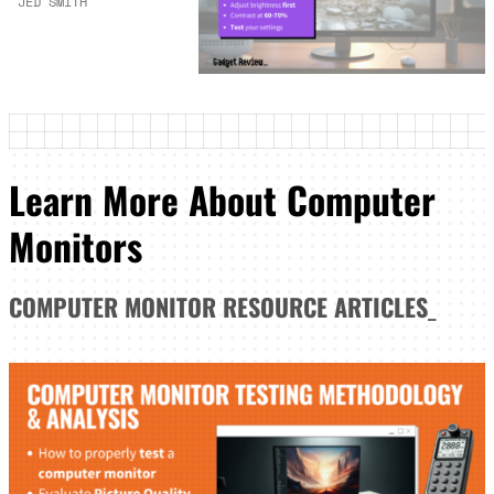
JED SMITH
Learn More About Computer
Monitors
COMPUTER MONITOR
RESOURCE ARTICLES
_