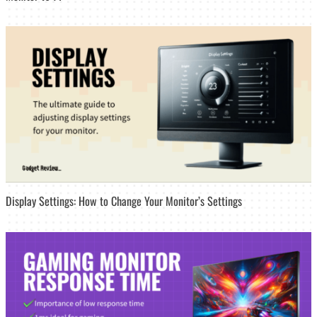
Display Settings: How to Change Your Monitor’s Settings