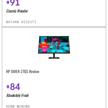
91
Cosmic Wonder
NATHAN RIZZUTI
HP OMEN 27QS Review
84
Absolutely Fresh
KENN MUGUNA