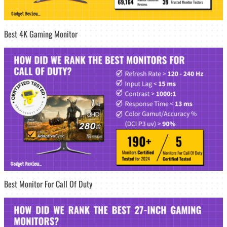
Best 4K Gaming Monitor
Best Monitor For Call Of Duty