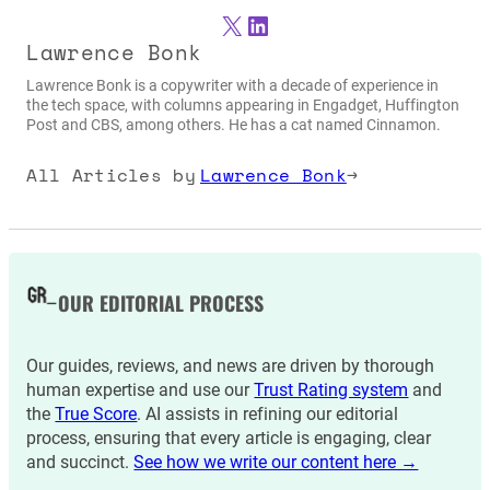
X
LinkedIn
Lawrence Bonk
Lawrence Bonk is a copywriter with a decade of experience in
the tech space, with columns appearing in Engadget, Huffington
Post and CBS, among others. He has a cat named Cinnamon.
All Articles by
Lawrence Bonk
→
OUR EDITORIAL PROCESS
Our guides, reviews, and news are driven by thorough
human expertise and use our
Trust Rating system
and
the
True Score
. AI assists in refining our editorial
process, ensuring that every article is engaging, clear
and succinct.
See how we write our content here →