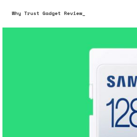
Why Trust Gadget Review_
Our editorial process is built on human expertise, ensuring 
our content to be as accurate and engaging as possible.
Learn more about our commitment to integrity in our
Code 