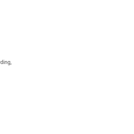
ding,