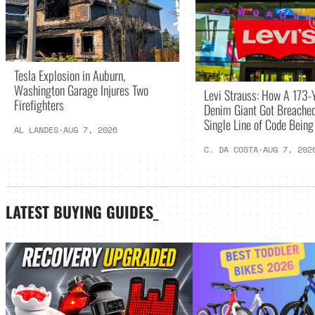
Tesla Explosion in Auburn,
Washington Garage Injures Two
Levi Strauss: How A 173-
Firefighters
Denim Giant Got Breached
Single Line of Code Bein
AL LANDES
·
AUG 7, 2026
C. DA COSTA
·
AUG 7, 202
LATEST
BUYING GUIDES
_