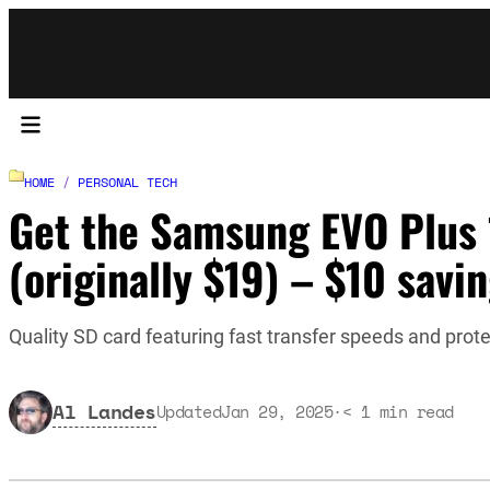
HOME
/
PERSONAL TECH
Get the Samsung EVO Plus 
(originally $19) – $10 savi
Quality SD card featuring fast transfer speeds and prot
Al Landes
Updated
Jan 29, 2025
·
< 1
min read