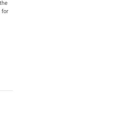
 the
 for