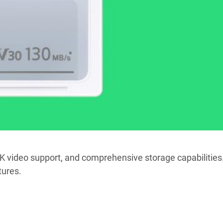
4K video support, and comprehensive storage capabilities
tures.