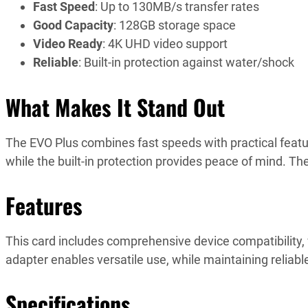
Fast Speed
: Up to 130MB/s transfer rates
Good Capacity
: 128GB storage space
Video Ready
: 4K UHD video support
Reliable
: Built-in protection against water/shock
What Makes It Stand Out
The EVO Plus combines fast speeds with practical featu
while the built-in protection provides peace of mind. The
Features
This card includes comprehensive device compatibility, 
adapter enables versatile use, while maintaining reliab
Specifications