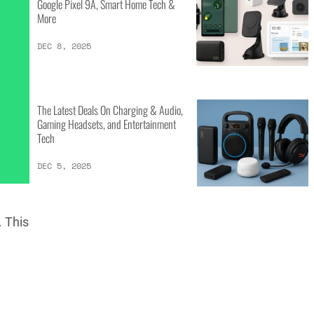
Google Pixel 9A, Smart Home Tech &
More
DEC 8, 2025
The Latest Deals On Charging & Audio,
Gaming Headsets, and Entertainment
Tech
DEC 5, 2025
. This