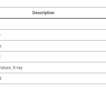
Description
0
s
C
ature, X-ray
d