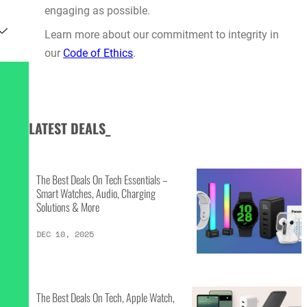
engaging as possible.
Learn more about our commitment to integrity in
our
Code of Ethics
.
LATEST DEALS_
The Best Deals On Tech Essentials –
Smart Watches, Audio, Charging
Solutions & More
DEC 10, 2025
The Best Deals On Tech, Apple Watch,