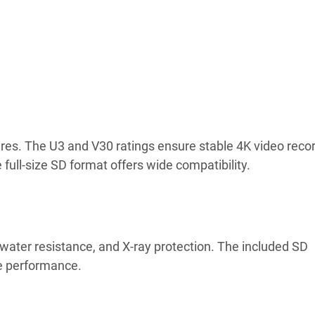
res. The U3 and V30 ratings ensure stable 4K video recor
 full-size SD format offers wide compatibility.
water resistance, and X-ray protection. The included SD
le performance.