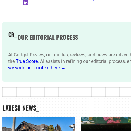
LinkedIn
OUR EDITORIAL PROCESS
At Gadget Review, our guides, reviews, and news are drive
the
True Score
. AI assists in refining our editorial process, 
we write our content here →
LATEST NEWS_