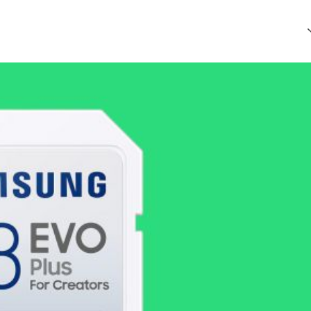
that every article is reliable and trustworthy. AI helps us shape
of Ethics
.