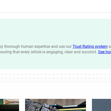
n by thorough human expertise and use our
Trust Rating system
a
ensuring that every article is engaging, clear and succinct.
See ho