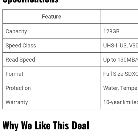
Feature
Capacity
128GB
Speed Class
UHS-I, U3, V3
Read Speed
Up to 130MB/
Format
Full Size SDX
Protection
Water, Temper
Warranty
10-year limite
Why We Like This Deal