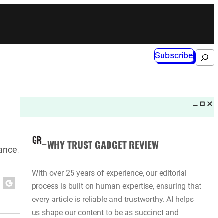
Subscribe
Search
WHY TRUST GADGET REVIEW
mance.
With over 25 years of experience, our editorial
process is built on human expertise, ensuring that
every article is reliable and trustworthy. AI helps
us shape our content to be as succinct and