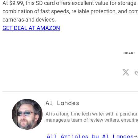
At $9.99, this SD card offers excellent value for storage
combination of fast speeds, reliable protection, and co
cameras and devices.
GET DEAL AT AMAZON
SHARE
Al Landes
Al is a long time tech writer with a penchan
manages a team of review writers, ensuring 
All Articles by Al Landes
→