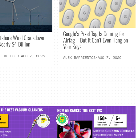
Google’s Pixel Tag Is Coming for
ffshore Wind Crackdown
AirTag – But It Can’t Even Hang on
early $4 Billion
Your Keys
E DE BOER
·
AUG 7, 2026
ALEX BARRIENTOS
·
AUG 7, 2026