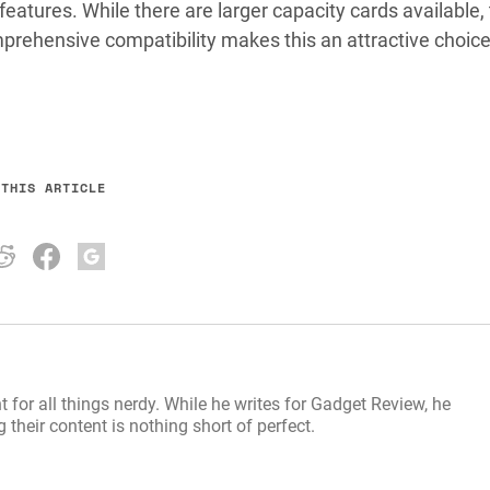
 features. While there are larger capacity cards available,
mprehensive compatibility makes this an attractive choice
 THIS ARTICLE
t for all things nerdy. While he writes for Gadget Review, he
their content is nothing short of perfect.