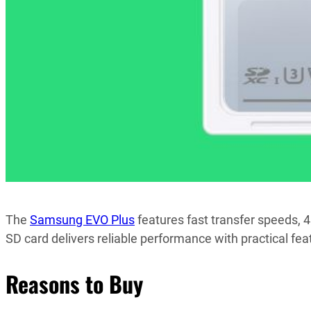
The
Samsung EVO Plus
features fast transfer speeds, 
SD card delivers reliable performance with practical fea
Reasons to Buy