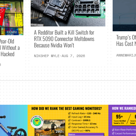
A Redditor Built a Kill Switch for
Trump’s O
RTX 5090 Connector Meltdowns
Year-Old
Has Cost N
Because Nvidia Won’t
 Without a
g Hacked
ANNEMARIJ
NIKSHEP MYLE
·
AUG 7, 2026
6