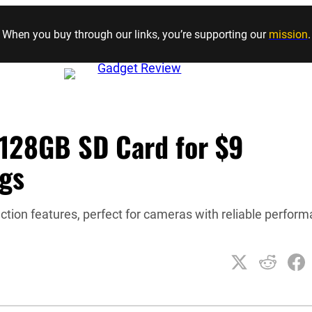
Skip to content
When you buy through our links, you’re supporting our
mission
.
128GB SD Card for $9
ngs
ection features, perfect for cameras with reliable perfor