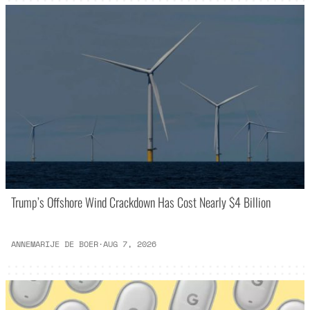
Trump’s Offshore Wind Crackdown Has Cost Nearly $4 Billion
ANNEMARIJE DE BOER
·
AUG 7, 2026