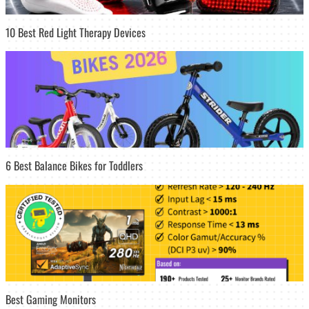
10 Best Red Light Therapy Devices
6 Best Balance Bikes for Toddlers
Best Gaming Monitors