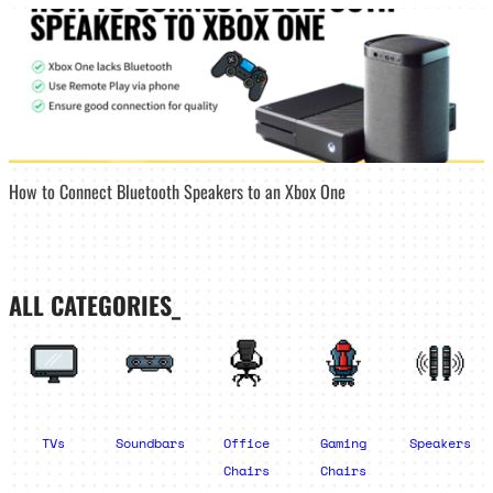
How to Connect Bluetooth Speakers to an Xbox One
ALL CATEGORIES_
TVs
Soundbars
Office
Gaming
Speakers
Chairs
Chairs