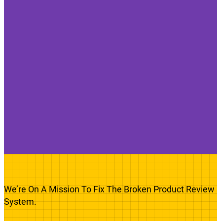
We’re On A Mission To Fix The Broken Product Review
System.