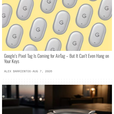
Google’s Pixel Tag Is Coming for AirTag – But It Can’t Even Hang on
Your Keys
ALEX BARRIENTOS
·
AUG 7, 2026