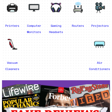
Printers
Computer
Gaming
Routers
Projectors
Monitors
Headsets
Vacuum
Air
Cleaners
Conditioners