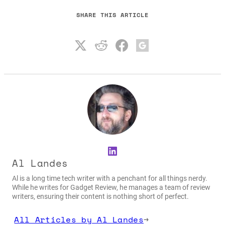
SHARE THIS ARTICLE
LinkedIn
Al Landes
Al is a long time tech writer with a penchant for all things nerdy.
While he writes for Gadget Review, he manages a team of review
writers, ensuring their content is nothing short of perfect.
All Articles by Al Landes
→