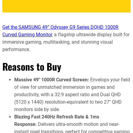
Get the SAMSUNG 49” Odyssey G9 Series DQHD 1000R
Curved Gaming Monitor
, a flagship ultrawide display built for
immersive gaming, multitasking, and stunning visual
performance.
Reasons to Buy
Massive 49″ 1000R Curved Screen:
Envelops your field
of view for unmatched immersion in games and
productivity, with a 32:9 aspect ratio and Dual QHD
(5120 x 1440) resolution-equivalent to two 27″ QHD
monitors side by side.
Blazing Fast 240Hz Refresh Rate & 1ms
Response:
Delivers ultra-smooth motion and near-
instant pixel transitions, perfect for competitive gaming