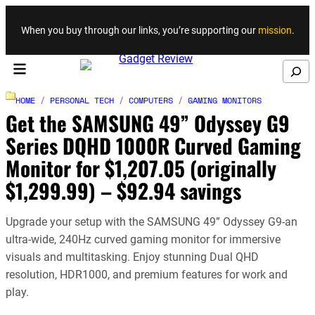
Skip to content
When you buy through our links, you’re supporting our
mission
.
Search
HOME
/
PERSONAL TECH
/
COMPUTERS
/
GAMING MONITORS
Get the SAMSUNG 49” Odyssey G9
Series DQHD 1000R Curved Gaming
Monitor for $1,207.05 (originally
$1,299.99) – $92.94 savings
Upgrade your setup with the SAMSUNG 49” Odyssey G9-an
ultra-wide, 240Hz curved gaming monitor for immersive
visuals and multitasking. Enjoy stunning Dual QHD
resolution, HDR1000, and premium features for work and
play.