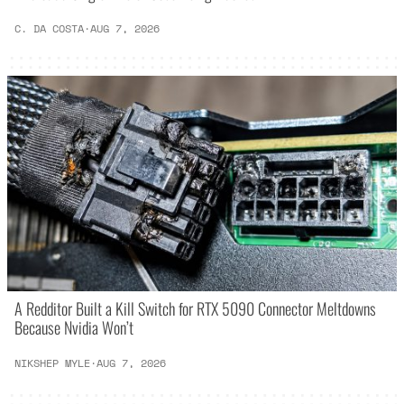
C. DA COSTA
·
AUG 7, 2026
A Redditor Built a Kill Switch for RTX 5090 Connector Meltdowns
Because Nvidia Won’t
NIKSHEP MYLE
·
AUG 7, 2026