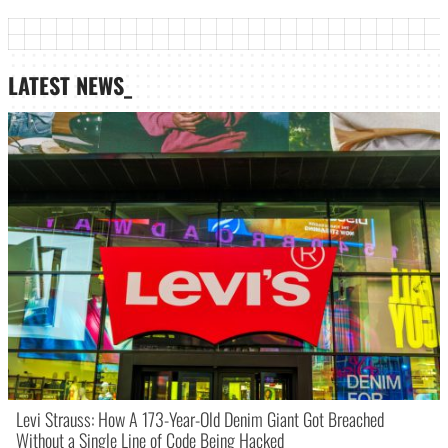
LATEST NEWS_
Levi Strauss: How A 173-Year-Old Denim Giant Got Breached
Without a Single Line of Code Being Hacked