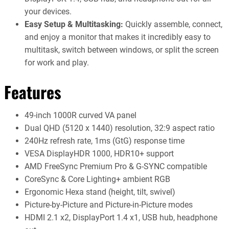
your devices.
Easy Setup & Multitasking:
Quickly assemble, connect,
and enjoy a monitor that makes it incredibly easy to
multitask, switch between windows, or split the screen
for work and play.
Features
49-inch 1000R curved VA panel
Dual QHD (5120 x 1440) resolution, 32:9 aspect ratio
240Hz refresh rate, 1ms (GtG) response time
VESA DisplayHDR 1000, HDR10+ support
AMD FreeSync Premium Pro & G-SYNC compatible
CoreSync & Core Lighting+ ambient RGB
Ergonomic Hexa stand (height, tilt, swivel)
Picture-by-Picture and Picture-in-Picture modes
HDMI 2.1 x2, DisplayPort 1.4 x1, USB hub, headphone