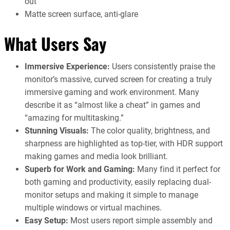
out
Matte screen surface, anti-glare
What Users Say
Immersive Experience:
Users consistently praise the
monitor’s massive, curved screen for creating a truly
immersive gaming and work environment. Many
describe it as “almost like a cheat” in games and
“amazing for multitasking.”
Stunning Visuals:
The color quality, brightness, and
sharpness are highlighted as top-tier, with HDR support
making games and media look brilliant.
Superb for Work and Gaming:
Many find it perfect for
both gaming and productivity, easily replacing dual-
monitor setups and making it simple to manage
multiple windows or virtual machines.
Easy Setup:
Most users report simple assembly and