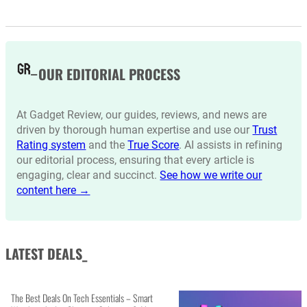
OUR EDITORIAL PROCESS
At Gadget Review, our guides, reviews, and news are
driven by thorough human expertise and use our
Trust
Rating system
and the
True Score
. AI assists in refining
our editorial process, ensuring that every article is
engaging, clear and succinct.
See how we write our
content here →
LATEST DEALS_
The Best Deals On Tech Essentials – Smart