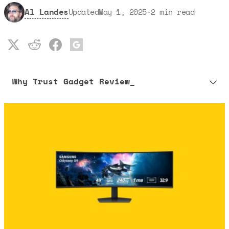
Al Landes
Updated
May 1, 2025
·
2
min read
Why Trust Gadget Review_
Our editorial process is built on human expertise, ensuring that
every article is reliable and trustworthy. AI helps us shape our
content to be as accurate and engaging as possible.
Learn more about our commitment to integrity in our
Code of Ethics
.