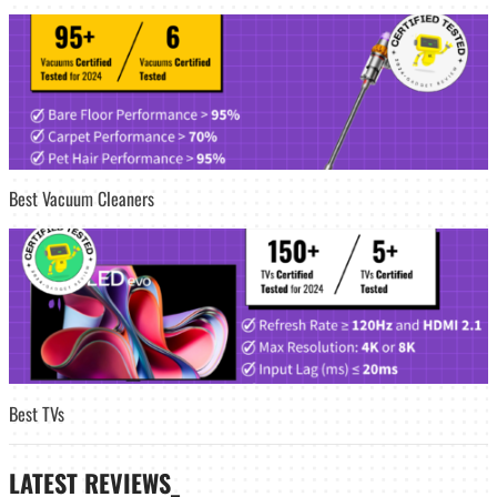
Best Vacuum Cleaners
Best TVs
LATEST
REVIEWS_