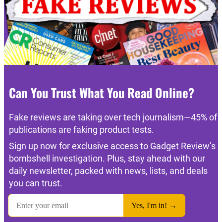
Can You Trust What You Read Online?
Fake reviews are taking over tech journalism—45% of
publications are faking product tests.
Sign up now for exclusive access to Gadget Review’s
bombshell investigation. Plus, stay ahead with our
daily newsletter, packed with news, lists, and deals
you can trust.