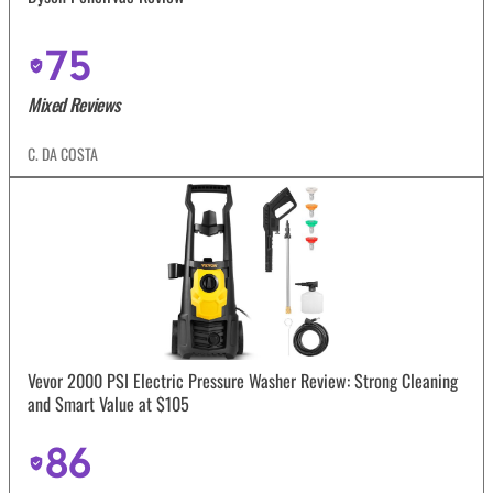
75
Mixed Reviews
C. DA COSTA
Vevor 2000 PSI Electric Pressure Washer Review: Strong Cleaning
and Smart Value at $105
86