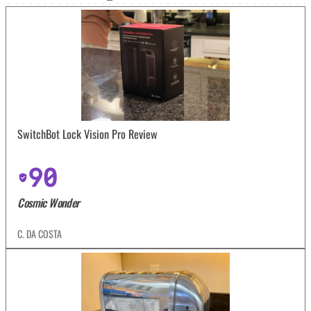
SwitchBot Lock Vision Pro Review
90
Cosmic Wonder
C. DA COSTA