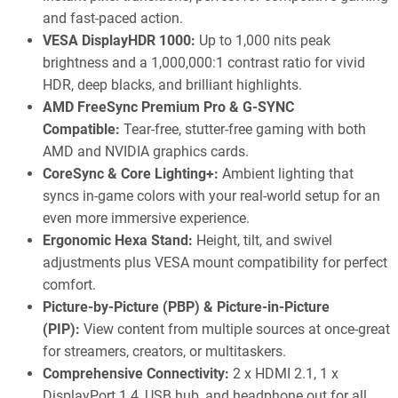
and fast-paced action.
VESA DisplayHDR 1000:
Up to 1,000 nits peak
brightness and a 1,000,000:1 contrast ratio for vivid
HDR, deep blacks, and brilliant highlights.
AMD FreeSync Premium Pro & G-SYNC
Compatible:
Tear-free, stutter-free gaming with both
AMD and NVIDIA graphics cards.
CoreSync & Core Lighting+:
Ambient lighting that
syncs in-game colors with your real-world setup for an
even more immersive experience.
Ergonomic Hexa Stand:
Height, tilt, and swivel
adjustments plus VESA mount compatibility for perfect
comfort.
Picture-by-Picture (PBP) & Picture-in-Picture
(PIP):
View content from multiple sources at once-great
for streamers, creators, or multitaskers.
Comprehensive Connectivity:
2 x HDMI 2.1, 1 x
DisplayPort 1.4, USB hub, and headphone out for all