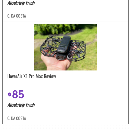
Absolutely Fresh
C. DA COSTA
HoverAir X1 Pro Max Review
85
Absolutely Fresh
C. DA COSTA