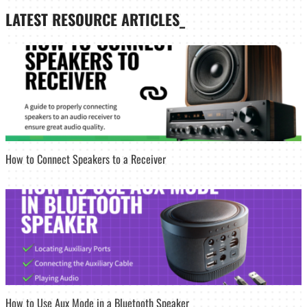
LATEST
RESOURCE ARTICLES_
How to Connect Speakers to a Receiver
How to Use Aux Mode in a Bluetooth Speaker