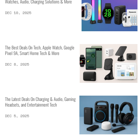
Watches, Audio, Charging Solutions & More
DEC 10, 2025
The Best Deals On Tech, Apple Watch, Google
Pixel 9A, Smart Home Tech & More
DEC 8, 2025
The Latest Deals On Charging & Audio, Gaming
Headsets, and Entertainment Tech
DEC 5, 2025