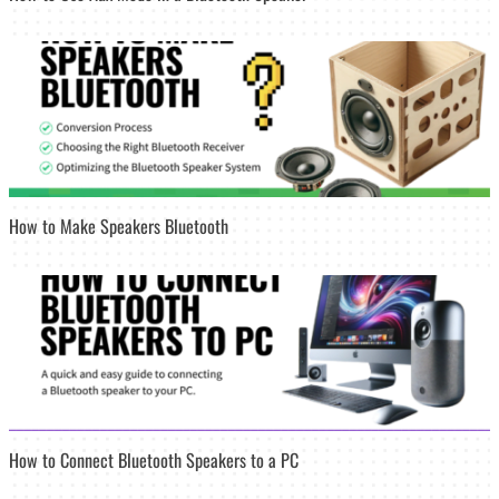
How to Make Speakers Bluetooth
How to Connect Bluetooth Speakers to a PC