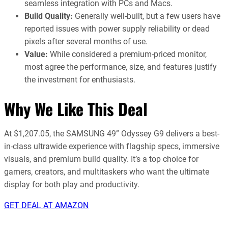
seamless integration with PCs and Macs.
Build Quality:
Generally well-built, but a few users have
reported issues with power supply reliability or dead
pixels after several months of use.
Value:
While considered a premium-priced monitor,
most agree the performance, size, and features justify
the investment for enthusiasts.
Why We Like This Deal
At $1,207.05, the SAMSUNG 49” Odyssey G9 delivers a best-
in-class ultrawide experience with flagship specs, immersive
visuals, and premium build quality. It’s a top choice for
gamers, creators, and multitaskers who want the ultimate
display for both play and productivity.
GET DEAL AT AMAZON