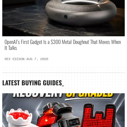
OpenAI’s First Gadget Is a $300 Metal Doughnut That Moves When
It Talks
REX EDISON
·
AUG 7, 2026
LATEST
BUYING GUIDES
_