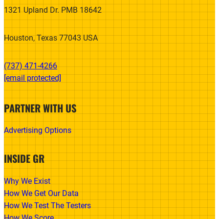
1321 Upland Dr. PMB 18642
Houston, Texas 77043 USA
(737) 471-4266‬
[email protected]
PARTNER WITH US
Advertising Options
INSIDE GR
Why We Exist
How We Get Our Data
How We Test The Testers
How We Score