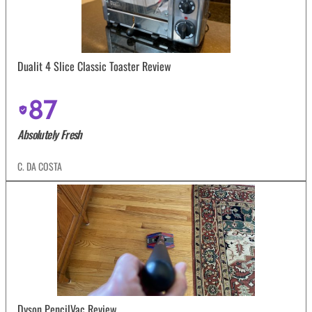
Dualit 4 Slice Classic Toaster Review
87
Absolutely Fresh
C. DA COSTA
Dyson PencilVac Review