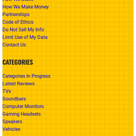
How We Make Money
Partnerships
Code of Ethics
Do Not Sell My Info
Limit Use of My Data
Contact Us
CATEGORIES
Categories In Progress
Latest Reviews
TVs
Soundbars
Computer Monitors
Gaming Headsets
Speakers
Vehicles