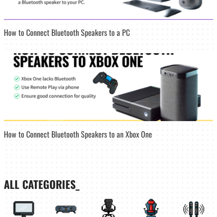
How to Connect Bluetooth Speakers to a PC
How to Connect Bluetooth Speakers to an Xbox One
ALL CATEGORIES_