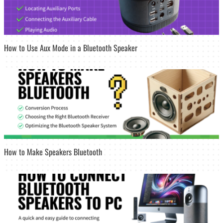
How to Use Aux Mode in a Bluetooth Speaker
How to Make Speakers Bluetooth