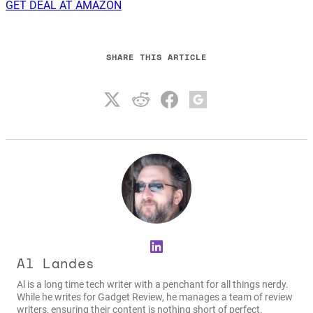
GET DEAL AT AMAZON
SHARE THIS ARTICLE
LinkedIn
Al Landes
Al is a long time tech writer with a penchant for all things nerdy.
While he writes for Gadget Review, he manages a team of review
writers, ensuring their content is nothing short of perfect.