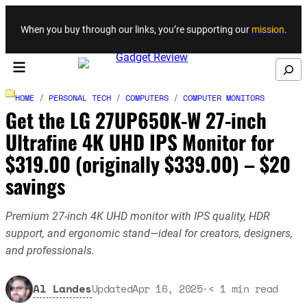
Skip to content
When you buy through our links, you’re supporting our
mission
.
Search
HOME
/
PERSONAL TECH
/
COMPUTERS
/
COMPUTER MONITORS
Get the LG 27UP650K-W 27-inch
Ultrafine 4K UHD IPS Monitor for
$319.00 (originally $339.00) – $20
savings
Premium 27-inch 4K UHD monitor with IPS quality, HDR
support, and ergonomic stand—ideal for creators, designers,
and professionals.
Al Landes
Updated
Apr 16, 2025
·
< 1
min read