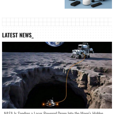
LATEST NEWS_
NASA Is Sending a Laser-Powered Drone Into the Moon’s Hidden