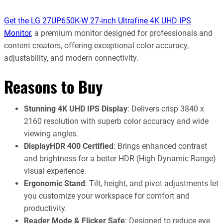
Get the LG 27UP650K-W 27-inch Ultrafine 4K UHD IPS
Monitor
, a premium monitor designed for professionals and
content creators, offering exceptional color accuracy,
adjustability, and modern connectivity.
Reasons to Buy
Stunning 4K UHD IPS Display
: Delivers crisp 3840 x
2160 resolution with superb color accuracy and wide
viewing angles.
DisplayHDR 400 Certified
: Brings enhanced contrast
and brightness for a better HDR (High Dynamic Range)
visual experience.
Ergonomic Stand
: Tilt, height, and pivot adjustments let
you customize your workspace for comfort and
productivity.
Reader Mode & Flicker Safe
: Designed to reduce eye