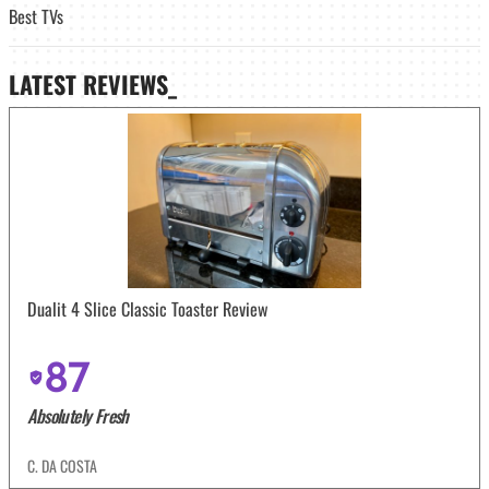
Best TVs
LATEST
REVIEWS_
Dualit 4 Slice Classic Toaster Review
87
Absolutely Fresh
C. DA COSTA