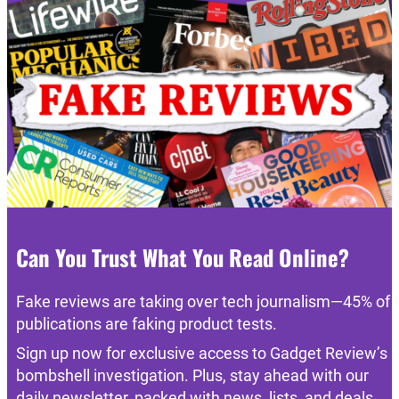
Can You Trust What You Read Online?
Fake reviews are taking over tech journalism—45% of
publications are faking product tests.
Sign up now for exclusive access to Gadget Review’s
bombshell investigation. Plus, stay ahead with our
daily newsletter, packed with news, lists, and deals