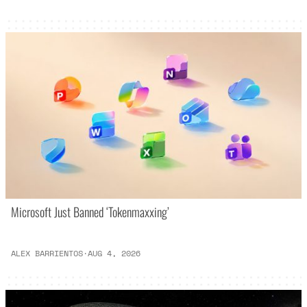
Microsoft Just Banned ‘Tokenmaxxing’
ALEX BARRIENTOS
·
AUG 4, 2026