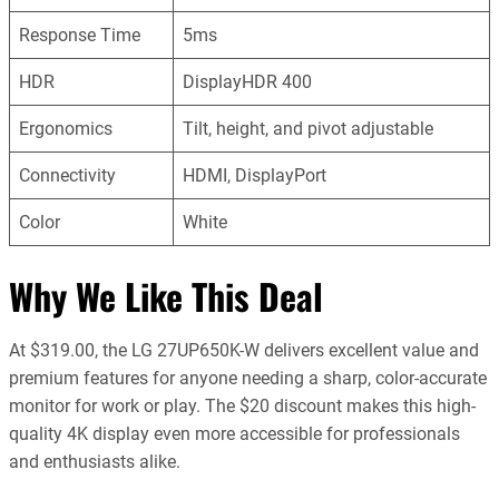
Response Time
5ms
HDR
DisplayHDR 400
Ergonomics
Tilt, height, and pivot adjustable
Connectivity
HDMI, DisplayPort
Color
White
Why We Like This Deal
At $319.00, the LG 27UP650K-W delivers excellent value and
premium features for anyone needing a sharp, color-accurate
monitor for work or play. The $20 discount makes this high-
quality 4K display even more accessible for professionals
and enthusiasts alike.