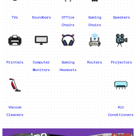
TVs
Soundbars
Office
Gaming
Speakers
Chairs
Chairs
Printers
Computer
Gaming
Routers
Projectors
Monitors
Headsets
Vacuum
Air
Cleaners
Conditioners