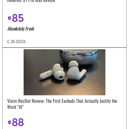
85
Absolutely Fresh
C. DA COSTA
Viaim RecDot Review: The First Earbuds That Actually Justify the
Word “AI”
88