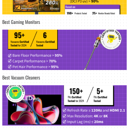
Best Gaming Monitors
Best Vacuum Cleaners