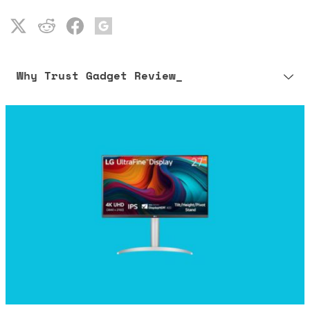
Why Trust Gadget Review_
Our editorial process is built on human expertise, ensuring that
every article is reliable and trustworthy. AI helps us shape our
content to be as accurate and engaging as possible.
Learn more about our commitment to integrity in our
Code of Ethics
.