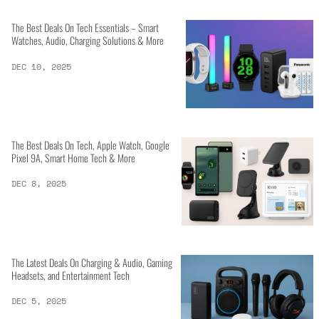
The Best Deals On Tech Essentials – Smart
Watches, Audio, Charging Solutions & More
DEC 10, 2025
The Best Deals On Tech, Apple Watch, Google
Pixel 9A, Smart Home Tech & More
DEC 8, 2025
The Latest Deals On Charging & Audio, Gaming
Headsets, and Entertainment Tech
DEC 5, 2025