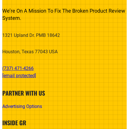
We’re On A Mission To Fix The Broken Product Review
System.
1321 Upland Dr. PMB 18642
Houston, Texas 77043 USA
(737) 471-4266‬
[email protected]
PARTNER WITH US
Advertising Options
INSIDE GR