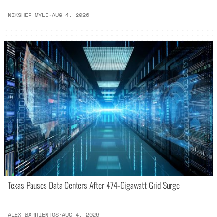
NIKSHEP MYLE
·
AUG 4, 2026
Texas Pauses Data Centers After 474-Gigawatt Grid Surge
ALEX BARRIENTOS
·
AUG 4, 2026