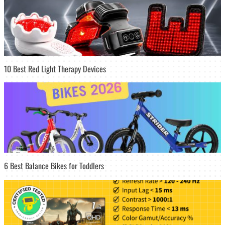
10 Best Red Light Therapy Devices
6 Best Balance Bikes for Toddlers