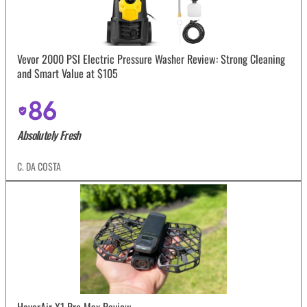
Vevor 2000 PSI Electric Pressure Washer Review: Strong Cleaning
and Smart Value at $105
86
Absolutely Fresh
C. DA COSTA
HoverAir X1 Pro Max Review