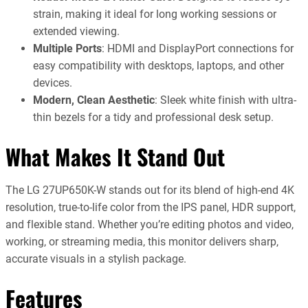
strain, making it ideal for long working sessions or
extended viewing.
Multiple Ports
: HDMI and DisplayPort connections for
easy compatibility with desktops, laptops, and other
devices.
Modern, Clean Aesthetic
: Sleek white finish with ultra-
thin bezels for a tidy and professional desk setup.
What Makes It Stand Out
The LG 27UP650K-W stands out for its blend of high-end 4K
resolution, true-to-life color from the IPS panel, HDR support,
and flexible stand. Whether you’re editing photos and video,
working, or streaming media, this monitor delivers sharp,
accurate visuals in a stylish package.
Features