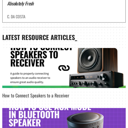
Absolutely Fresh
C. DA COSTA
LATEST
RESOURCE ARTICLES_
How to Connect Speakers to a Receiver