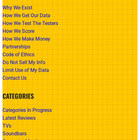
Why We Exist
How We Get Our Data
How We Test The Testers
How We Score
How We Make Money
Partnerships
Code of Ethics
Do Not Sell My Info
Limit Use of My Data
Contact Us
CATEGORIES
Categories In Progress
Latest Reviews
TVs
Soundbars