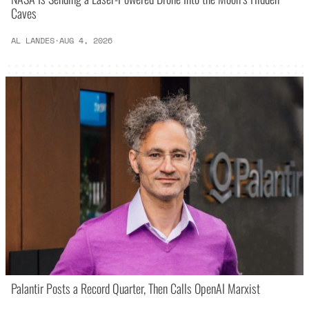
Caves
AL LANDES
·
AUG 4, 2026
Palantir Posts a Record Quarter, Then Calls OpenAI Marxist