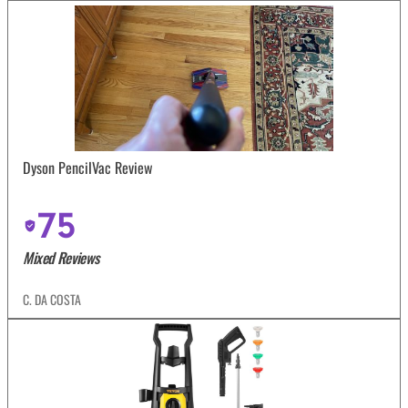
Dyson PencilVac Review
75
Mixed Reviews
C. DA COSTA