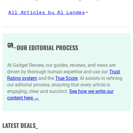
All Articles by Al Landes
→
OUR EDITORIAL PROCESS
At Gadget Review, our guides, reviews, and news are
driven by thorough human expertise and use our
Trust
Rating system
and the
True Score
. AI assists in refining
our editorial process, ensuring that every article is
engaging, clear and succinct.
See how we write our
content here →
LATEST DEALS_