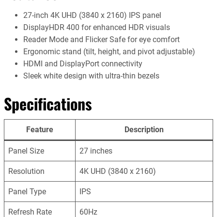
27-inch 4K UHD (3840 x 2160) IPS panel
DisplayHDR 400 for enhanced HDR visuals
Reader Mode and Flicker Safe for eye comfort
Ergonomic stand (tilt, height, and pivot adjustable)
HDMI and DisplayPort connectivity
Sleek white design with ultra-thin bezels
Specifications
Feature
Description
Panel Size
27 inches
Resolution
4K UHD (3840 x 2160)
Panel Type
IPS
Refresh Rate
60Hz