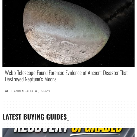
Webb Telescope Found Forensic Evidence of Ancient Disaster That
Destroyed Neptune’s Moons
AL LANDES
·
AUG 4, 2026
LATEST
BUYING GUIDES
_