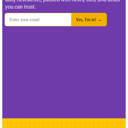
you can trust.