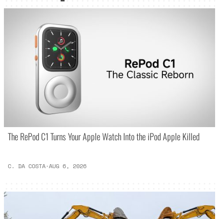
The RePod C1 Turns Your Apple Watch Into the iPod Apple Killed
C. DA COSTA
·
AUG 6, 2026