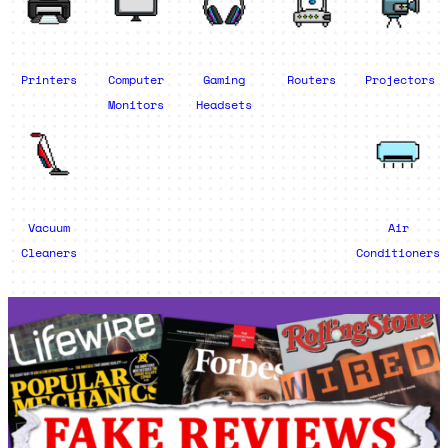
Printers
Computer
Gaming
Routers
Projectors
Monitors
Headsets
Vacuum
Air
Cleaners
Conditioners