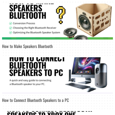
How to Make Speakers Bluetooth
How to Connect Bluetooth Speakers to a PC