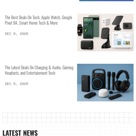
The Best Deals On Tech, Apple Watch, Google
Pixel 9A, Smart Home Tech & More
DEC 8, 2025
The Latest Deals On Charging & Audio, Gaming
Headsets, and Entertainment Tech
DEC 5, 2025
LATEST NEWS_