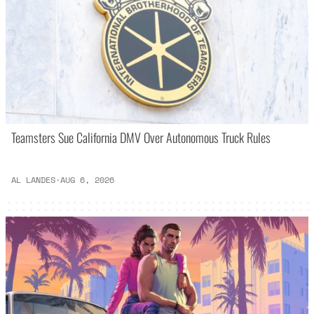
Teamsters Sue California DMV Over Autonomous Truck Rules
AL LANDES
·
AUG 6, 2026