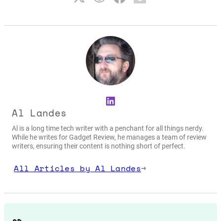
LinkedIn
Al Landes
Al is a long time tech writer with a penchant for all things nerdy.
While he writes for Gadget Review, he manages a team of review
writers, ensuring their content is nothing short of perfect.
All Articles by Al Landes
→