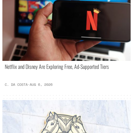
Netflix and Disney Are Exploring Free, Ad-Supported Tiers
C. DA COSTA
·
AUG 6, 2026