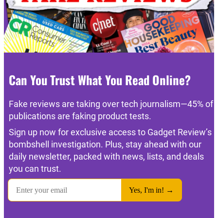
Can You Trust What You Read Online?
Fake reviews are taking over tech journalism—45% of
publications are faking product tests.
Sign up now for exclusive access to Gadget Review’s
bombshell investigation. Plus, stay ahead with our
daily newsletter, packed with news, lists, and deals
you can trust.