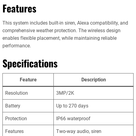
Features
This system includes built-in siren, Alexa compatibility, and
comprehensive weather protection. The wireless design
enables flexible placement, while maintaining reliable
performance.
Specifications
Feature
Description
Resolution
3MP/2K
Battery
Up to 270 days
Protection
IP66 waterproof
Features
Two-way audio, siren