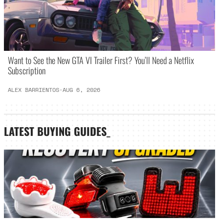
Want to See the New GTA VI Trailer First? You’ll Need a Netflix
Subscription
ALEX BARRIENTOS
·
AUG 6, 2026
LATEST
BUYING GUIDES
_