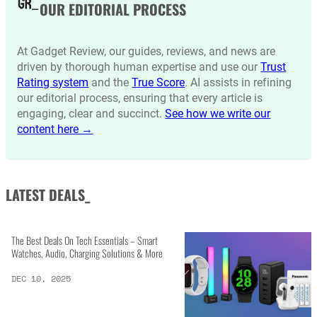
OUR EDITORIAL PROCESS
At Gadget Review, our guides, reviews, and news are
driven by thorough human expertise and use our
Trust
Rating system
and the
True Score
. AI assists in refining
our editorial process, ensuring that every article is
engaging, clear and succinct.
See how we write our
content here →
LATEST DEALS_
The Best Deals On Tech Essentials – Smart
Watches, Audio, Charging Solutions & More
DEC 10, 2025