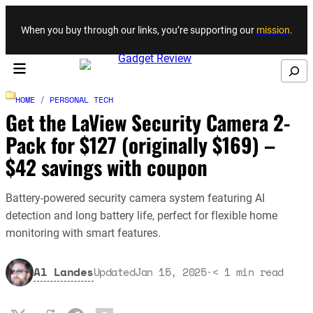
Skip to content
When you buy through our links, you’re supporting our
mission
.
Search
HOME
/
PERSONAL TECH
Get the LaView Security Camera 2-
Pack for $127 (originally $169) –
$42 savings with coupon
Battery-powered security camera system featuring AI
detection and long battery life, perfect for flexible home
monitoring with smart features.
Al Landes
Updated
Jan 15, 2025
·
< 1
min read