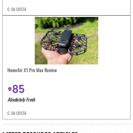
C. DA COSTA
HoverAir X1 Pro Max Review
85
Absolutely Fresh
C. DA COSTA