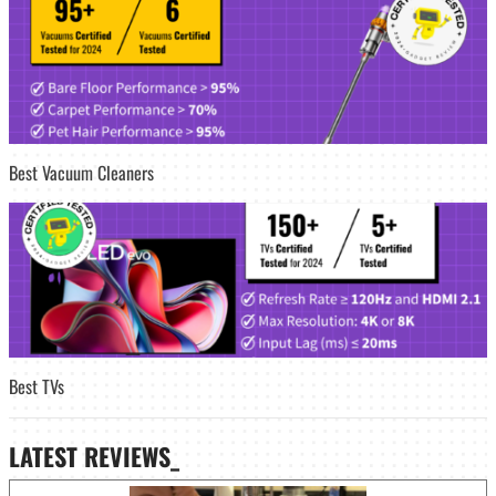
Best Vacuum Cleaners
Best TVs
LATEST
REVIEWS_