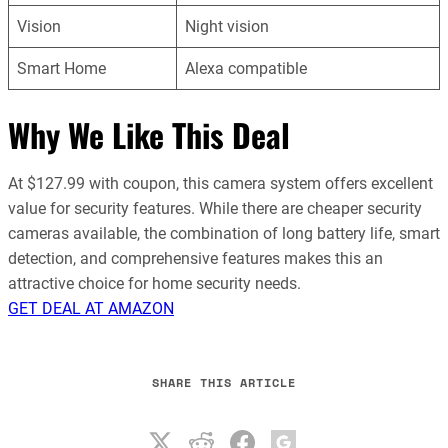
Vision
Night vision
Smart Home
Alexa compatible
Why We Like This Deal
At $127.99 with coupon, this camera system offers excellent
value for security features. While there are cheaper security
cameras available, the combination of long battery life, smart
detection, and comprehensive features makes this an
attractive choice for home security needs.
GET DEAL AT AMAZON
SHARE THIS ARTICLE