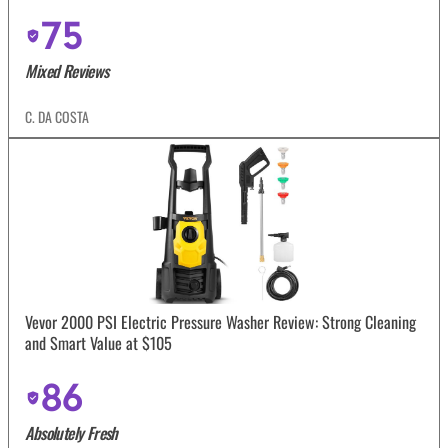
75
Mixed Reviews
C. DA COSTA
Vevor 2000 PSI Electric Pressure Washer Review: Strong Cleaning
and Smart Value at $105
86
Absolutely Fresh