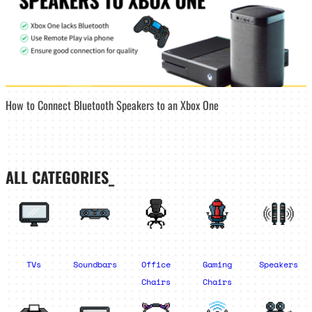
How to Connect Bluetooth Speakers to an Xbox One
ALL CATEGORIES_
TVs
Soundbars
Office
Gaming
Speakers
Chairs
Chairs