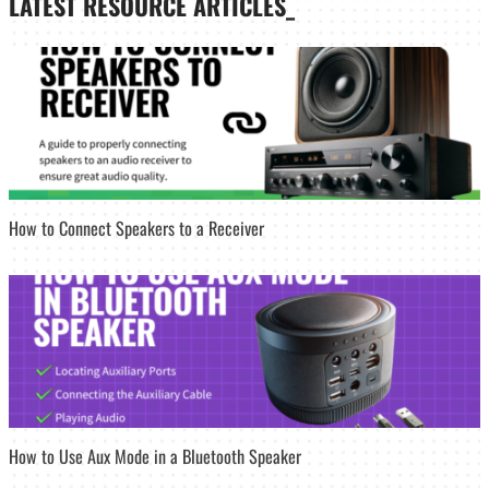
LATEST
RESOURCE ARTICLES_
How to Connect Speakers to a Receiver
How to Use Aux Mode in a Bluetooth Speaker