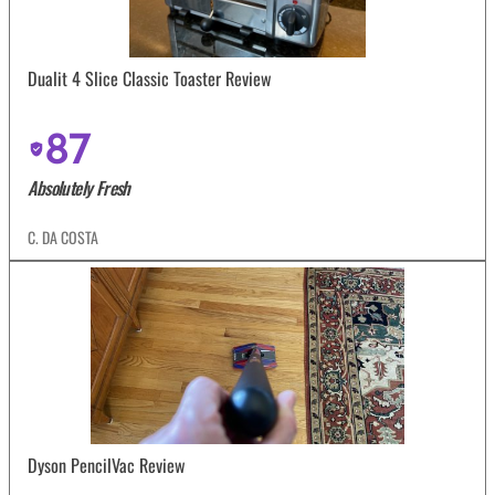
Dualit 4 Slice Classic Toaster Review
87
Absolutely Fresh
C. DA COSTA
Dyson PencilVac Review