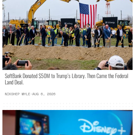
SoftBank Donated $50M to Trump’s Library. Then Came the Federal
Land Deal.
NIKSHEP MYLE
·
AUG 6, 2026