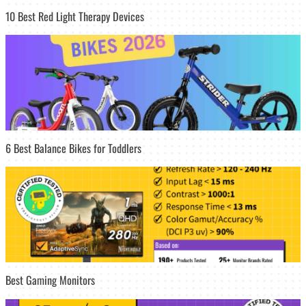
10 Best Red Light Therapy Devices
6 Best Balance Bikes for Toddlers
Best Gaming Monitors