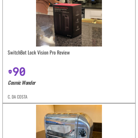
SwitchBot Lock Vision Pro Review
90
Cosmic Wonder
C. DA COSTA