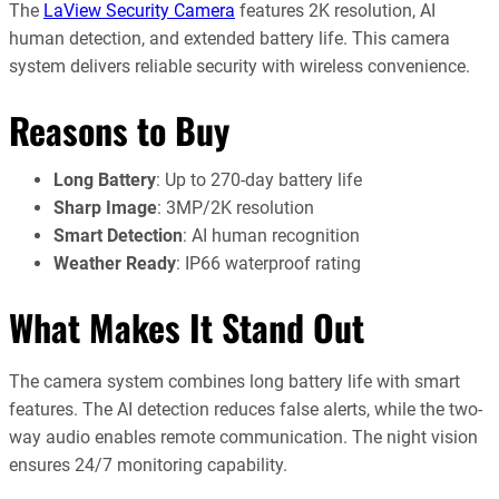
The
LaView Security Camera
features 2K resolution, AI
human detection, and extended battery life. This camera
system delivers reliable security with wireless convenience.
Reasons to Buy
Long Battery
: Up to 270-day battery life
Sharp Image
: 3MP/2K resolution
Smart Detection
: AI human recognition
Weather Ready
: IP66 waterproof rating
What Makes It Stand Out
The camera system combines long battery life with smart
features. The AI detection reduces false alerts, while the two-
way audio enables remote communication. The night vision
ensures 24/7 monitoring capability.