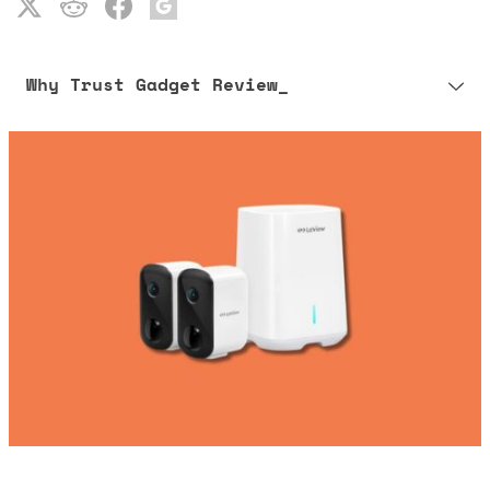
Why Trust Gadget Review_
Our editorial process is built on human expertise, ensuring that
every article is reliable and trustworthy. AI helps us shape our
content to be as accurate and engaging as possible.
Learn more about our commitment to integrity in our
Code of Ethics
.