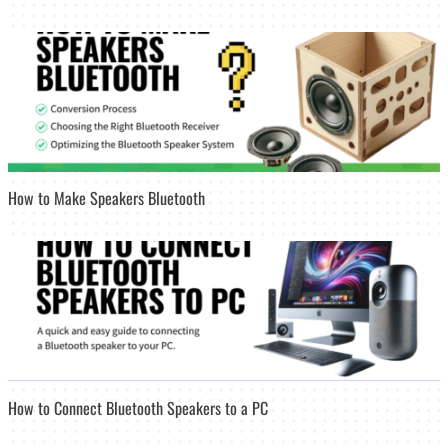
How to Make Speakers Bluetooth
How to Connect Bluetooth Speakers to a PC