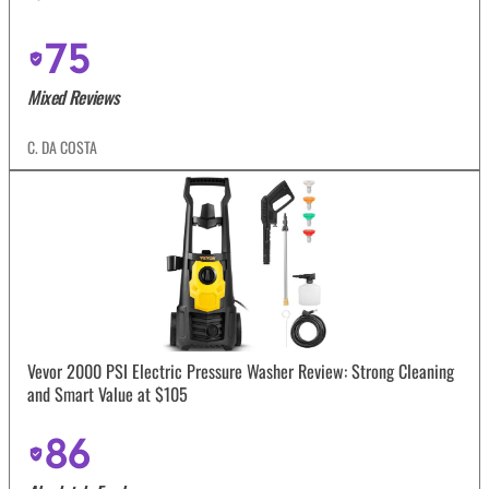
75
Mixed Reviews
C. DA COSTA
Vevor 2000 PSI Electric Pressure Washer Review: Strong Cleaning
and Smart Value at $105
86