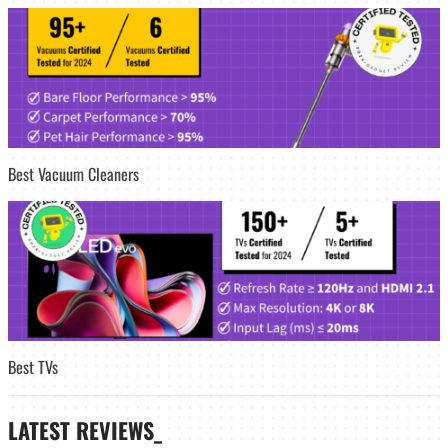
Best Vacuum Cleaners
Best TVs
LATEST
REVIEWS_