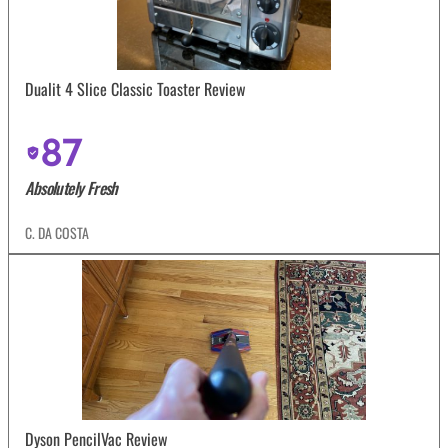
Dualit 4 Slice Classic Toaster Review
87
Absolutely Fresh
C. DA COSTA
Dyson PencilVac Review