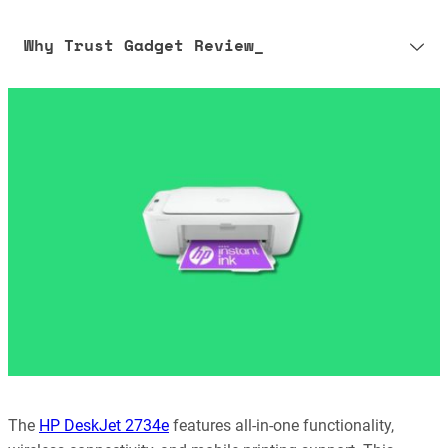
Why Trust Gadget Review_
Our editorial process is built on human expertise, ensuring that
every article is reliable and trustworthy. AI helps us shape our
content to be as accurate and engaging as possible.
Learn more about our commitment to integrity in our
Code of Ethics
.
The
HP DeskJet 2734e
features all-in-one functionality,