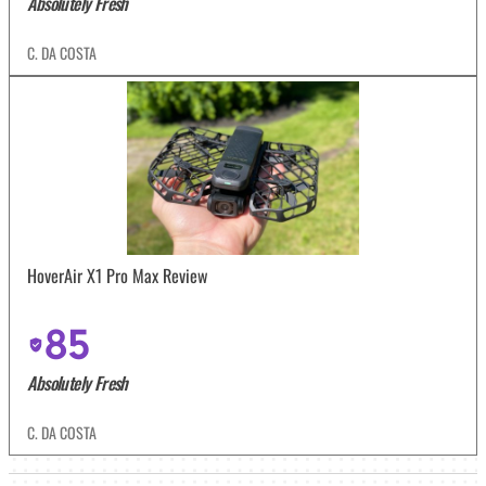
Absolutely Fresh
C. DA COSTA
HoverAir X1 Pro Max Review
85
Absolutely Fresh
C. DA COSTA