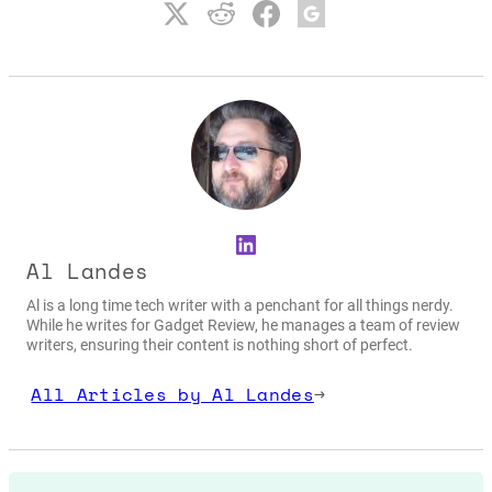
LinkedIn
Al Landes
Al is a long time tech writer with a penchant for all things nerdy.
While he writes for Gadget Review, he manages a team of review
writers, ensuring their content is nothing short of perfect.
All Articles by Al Landes
→