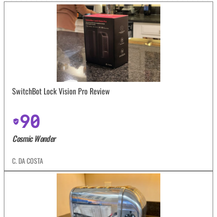
SwitchBot Lock Vision Pro Review
90
Cosmic Wonder
C. DA COSTA