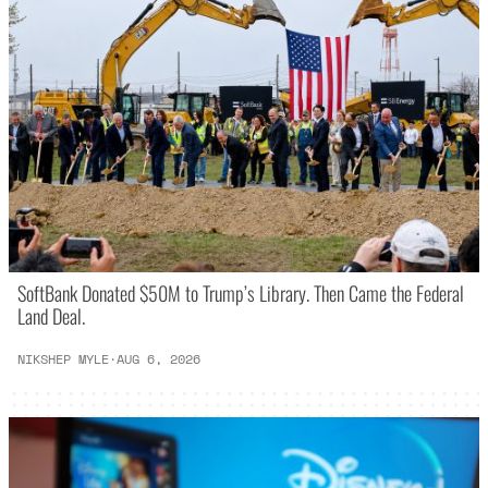
SoftBank Donated $50M to Trump’s Library. Then Came the Federal
Land Deal.
NIKSHEP MYLE
·
AUG 6, 2026