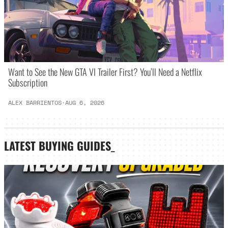
Want to See the New GTA VI Trailer First? You’ll Need a Netflix
Subscription
ALEX BARRIENTOS
·
AUG 6, 2026
LATEST
BUYING GUIDES
_