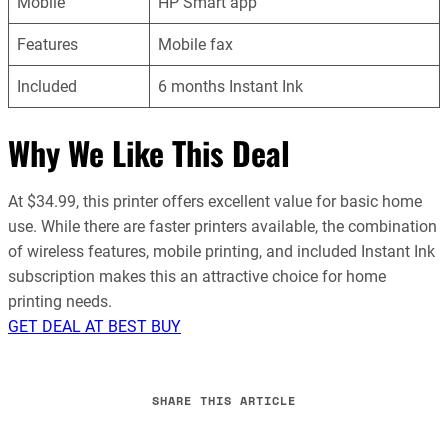
Mobile
HP Smart app
Features
Mobile fax
Included
6 months Instant Ink
Why We Like This Deal
At $34.99, this printer offers excellent value for basic home
use. While there are faster printers available, the combination
of wireless features, mobile printing, and included Instant Ink
subscription makes this an attractive choice for home
printing needs.
GET DEAL AT BEST BUY
SHARE THIS ARTICLE