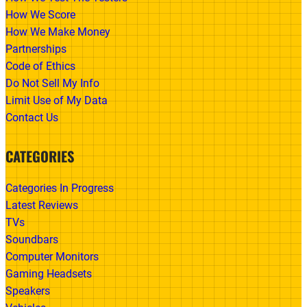
How We Score
How We Make Money
Partnerships
Code of Ethics
Do Not Sell My Info
Limit Use of My Data
Contact Us
CATEGORIES
Categories In Progress
Latest Reviews
TVs
Soundbars
Computer Monitors
Gaming Headsets
Speakers