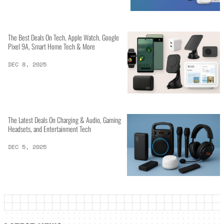
The Best Deals On Tech, Apple Watch, Google
Pixel 9A, Smart Home Tech & More
DEC 8, 2025
The Latest Deals On Charging & Audio, Gaming
Headsets, and Entertainment Tech
DEC 5, 2025