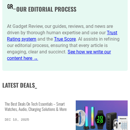
OUR EDITORIAL PROCESS
At Gadget Review, our guides, reviews, and news are
driven by thorough human expertise and use our
Trust
Rating system
and the
True Score
. AI assists in refining
our editorial process, ensuring that every article is
engaging, clear and succinct.
See how we write our
content here →
LATEST DEALS_
The Best Deals On Tech Essentials – Smart
Watches, Audio, Charging Solutions & More
DEC 10, 2025