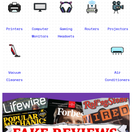
Printers
Computer
Gaming
Routers
Projectors
Monitors
Headsets
Vacuum
Air
Cleaners
Conditioners