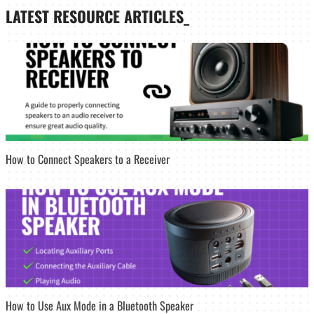
LATEST
RESOURCE ARTICLES_
How to Connect Speakers to a Receiver
How to Use Aux Mode in a Bluetooth Speaker