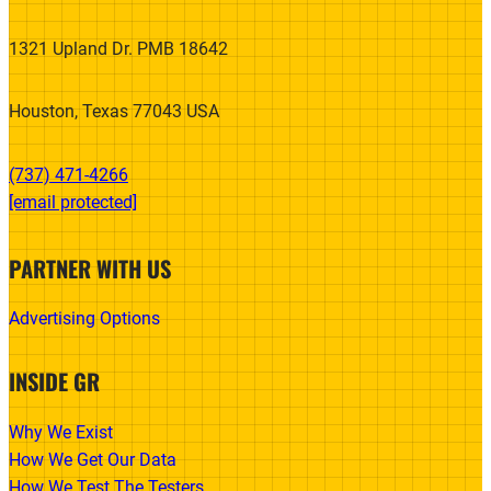
1321 Upland Dr. PMB 18642
Houston, Texas 77043 USA
(737) 471-4266‬
[email protected]
PARTNER WITH US
Advertising Options
INSIDE GR
Why We Exist
How We Get Our Data
How We Test The Testers