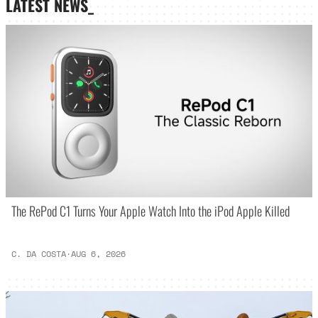
LATEST NEWS_
The RePod C1 Turns Your Apple Watch Into the iPod Apple Killed
C. DA COSTA
·
AUG 6, 2026