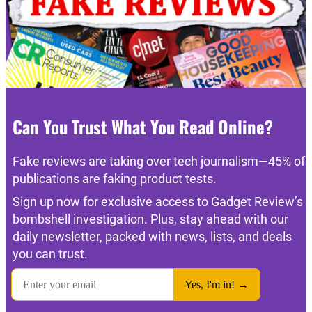
Can You Trust What You Read Online?
Fake reviews are taking over tech journalism—45% of
publications are faking product tests.
Sign up now for exclusive access to Gadget Review’s
bombshell investigation. Plus, stay ahead with our
daily newsletter, packed with news, lists, and deals
you can trust.