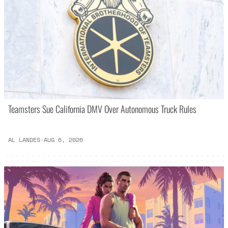
Teamsters Sue California DMV Over Autonomous Truck Rules
AL LANDES
·
AUG 6, 2026