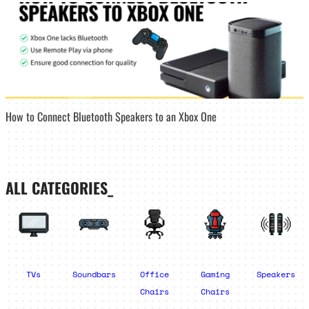
How to Connect Bluetooth Speakers to an Xbox One
ALL CATEGORIES_
TVs
Soundbars
Office
Gaming
Speakers
Chairs
Chairs