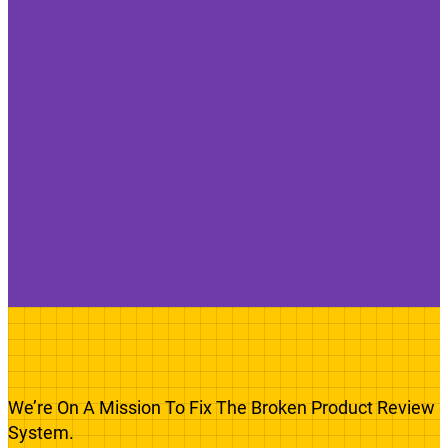
We’re On A Mission To Fix The Broken Product Review
System.