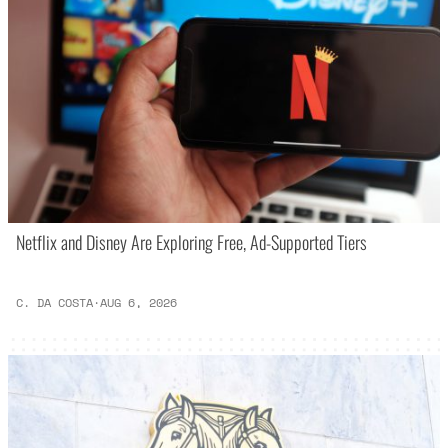
Netflix and Disney Are Exploring Free, Ad-Supported Tiers
C. DA COSTA
·
AUG 6, 2026