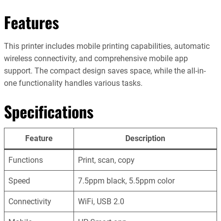
Features
This printer includes mobile printing capabilities, automatic
wireless connectivity, and comprehensive mobile app
support. The compact design saves space, while the all-in-
one functionality handles various tasks.
Specifications
Feature
Description
Functions
Print, scan, copy
Speed
7.5ppm black, 5.5ppm color
Connectivity
WiFi, USB 2.0