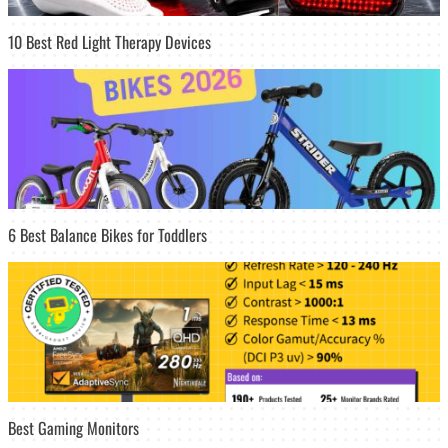
10 Best Red Light Therapy Devices
6 Best Balance Bikes for Toddlers
Best Gaming Monitors