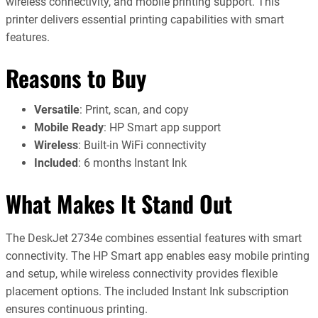
wireless connectivity, and mobile printing support. This
printer delivers essential printing capabilities with smart
features.
Reasons to Buy
Versatile
: Print, scan, and copy
Mobile Ready
: HP Smart app support
Wireless
: Built-in WiFi connectivity
Included
: 6 months Instant Ink
What Makes It Stand Out
The DeskJet 2734e combines essential features with smart
connectivity. The HP Smart app enables easy mobile printing
and setup, while wireless connectivity provides flexible
placement options. The included Instant Ink subscription
ensures continuous printing.