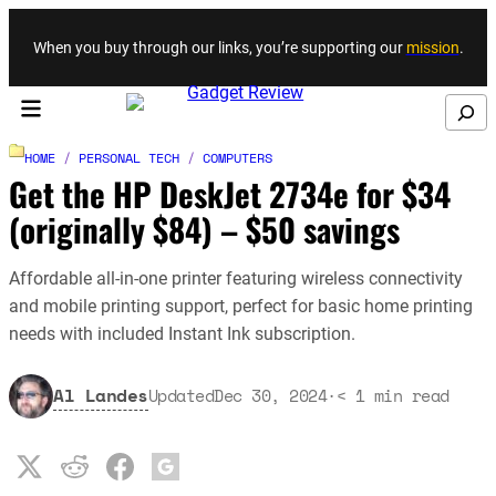
Skip to content
When you buy through our links, you’re supporting our
mission
.
Search
HOME
/
PERSONAL TECH
/
COMPUTERS
Get the HP DeskJet 2734e for $34
(originally $84) – $50 savings
Affordable all-in-one printer featuring wireless connectivity
and mobile printing support, perfect for basic home printing
needs with included Instant Ink subscription.
Al Landes
Updated
Dec 30, 2024
·
< 1
min read