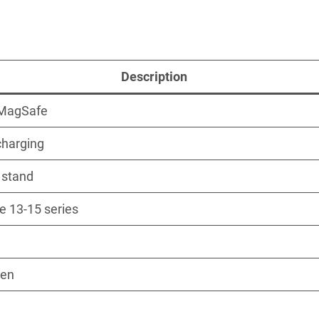
Description
MagSafe
charging
1 stand
e 13-15 series
Gen