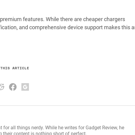
or premium features. While there are cheaper chargers
rtification, and comprehensive device support makes this 
 THIS ARTICLE
t for all things nerdy. While he writes for Gadget Review, he
their content is nothing short of perfect.