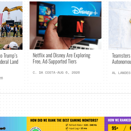
Netflix and Disney Are Exploring
o Trump’s
Teamsters
Free, Ad-Supported Tiers
deral Land
Autonomou
C. DA COSTA
·
AUG 6, 2026
AL LANDES
26