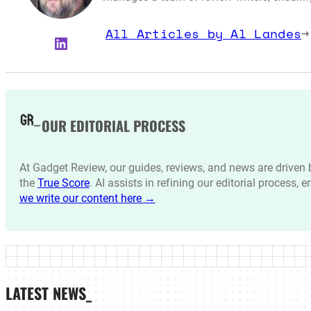
All Articles by Al Landes
→
LinkedIn
OUR EDITORIAL PROCESS
At Gadget Review, our guides, reviews, and news are drive
the
True Score
. AI assists in refining our editorial process, 
we write our content here →
LATEST NEWS_