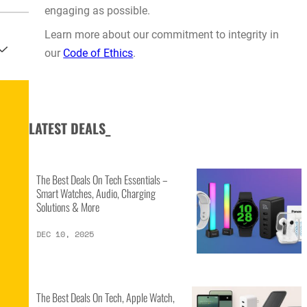
engaging as possible.
Learn more about our commitment to integrity in
our
Code of Ethics
.
LATEST DEALS_
The Best Deals On Tech Essentials –
Smart Watches, Audio, Charging
Solutions & More
DEC 10, 2025
The Best Deals On Tech, Apple Watch,