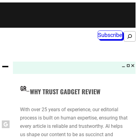
Subscribe
Search
 –
WHY TRUST GADGET REVIEW
With over 25 years of experience, our editorial
process is built on human expertise, ensuring that
every article is reliable and trustworthy. AI helps
us shape our content to be as succinct and