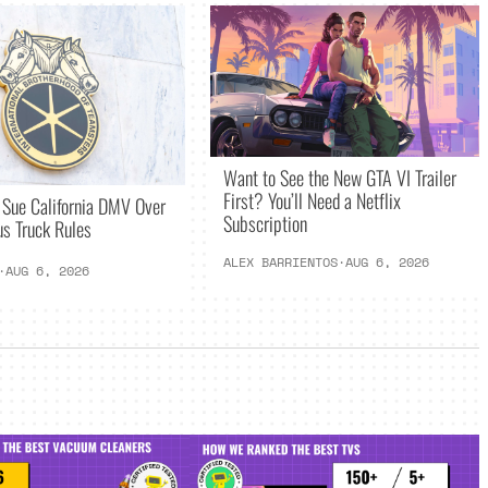
Want to See the New GTA VI Trailer
First? You’ll Need a Netflix
 Sue California DMV Over
Subscription
s Truck Rules
ALEX BARRIENTOS
·
AUG 6, 2026
·
AUG 6, 2026