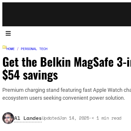
HOME
/
PERSONAL TECH
Get the Belkin MagSafe 3-in
$54 savings
Premium charging stand featuring fast Apple Watch cha
ecosystem users seeking convenient power solution.
Al Landes
Updated
Jan 14, 2025
·
< 1
min read