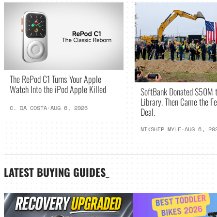
The RePod C1 Turns Your Apple
Watch Into the iPod Apple Killed
SoftBank Donated $50M t
Library. Then Came the Fe
C. DA COSTA
·
AUG 6, 2026
Deal.
NIKSHEP MYLE
·
AUG 6, 20
LATEST
BUYING GUIDES
_