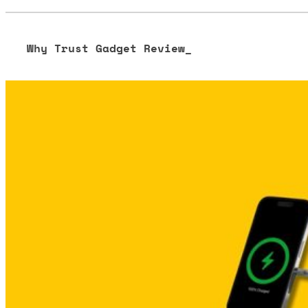
Why Trust Gadget Review_
Our editorial process is built on human expertise, ensuring 
our content to be as accurate and engaging as possible.
Learn more about our commitment to integrity in our
Code 