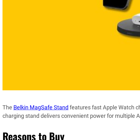
The
Belkin MagSafe Stand
features fast Apple Watch ch
charging stand delivers convenient power for multiple A
Reasons to Buy