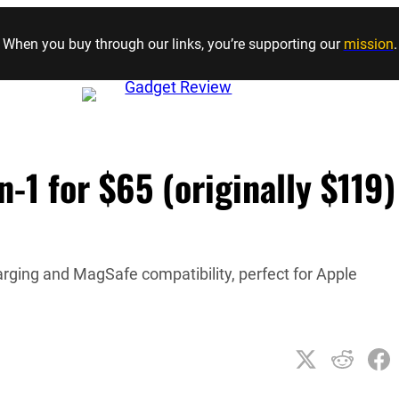
Skip to content
When you buy through our links, you’re supporting our
mission
.
-1 for $65 (originally $119)
rging and MagSafe compatibility, perfect for Apple