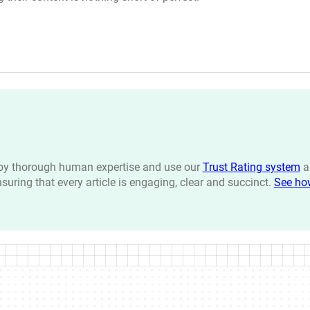
n by thorough human expertise and use our
Trust Rating system
a
ensuring that every article is engaging, clear and succinct.
See ho