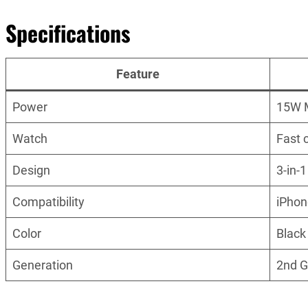
Specifications
Feature
Power
15W 
Watch
Fast 
Design
3-in-
Compatibility
iPhon
Color
Black
Generation
2nd 