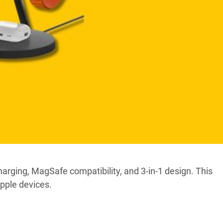
arging, MagSafe compatibility, and 3-in-1 design. This
pple devices.