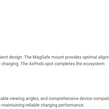
nient design. The MagSafe mount provides optimal align
r charging. The AirPods spot completes the ecosystem
ustable viewing angles, and comprehensive device compatib
maintaining reliable charging performance.