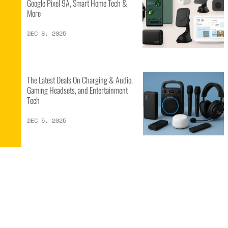
Google Pixel 9A, Smart Home Tech &
More
DEC 8, 2025
The Latest Deals On Charging & Audio,
Gaming Headsets, and Entertainment
Tech
DEC 5, 2025