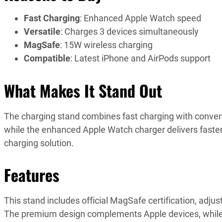
Fast Charging
: Enhanced Apple Watch speed
Versatile
: Charges 3 devices simultaneously
MagSafe
: 15W wireless charging
Compatible
: Latest iPhone and AirPods support
What Makes It Stand Out
The charging stand combines fast charging with conve
while the enhanced Apple Watch charger delivers faste
charging solution.
Features
This stand includes official MagSafe certification, adj
The premium design complements Apple devices, while 