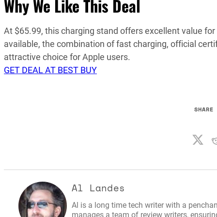
Why We Like This Deal
At $65.99, this charging stand offers excellent value f
available, the combination of fast charging, official ce
attractive choice for Apple users.
GET DEAL AT BEST BUY
SHARE
Al Landes
Al is a long time tech writer with a penchan
manages a team of review writers, ensuring 