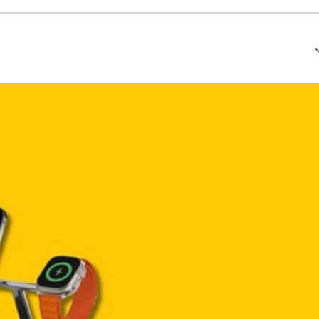
that every article is reliable and trustworthy. AI helps us shape
of Ethics
.