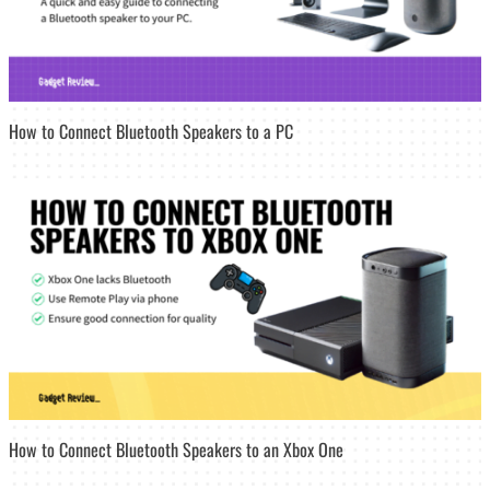
How to Connect Bluetooth Speakers to a PC
How to Connect Bluetooth Speakers to an Xbox One