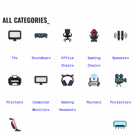
ALL CATEGORIES_
TVs
Soundbars
Office
Gaming
Speakers
Chairs
Chairs
Printers
Computer
Gaming
Routers
Projectors
Monitors
Headsets