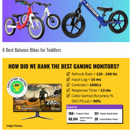
6 Best Balance Bikes for Toddlers