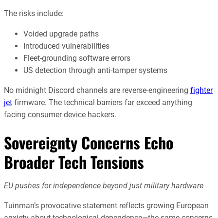
The risks include:
Voided upgrade paths
Introduced vulnerabilities
Fleet-grounding software errors
US detection through anti-tamper systems
No midnight Discord channels are reverse-engineering
fighter
jet
firmware. The technical barriers far exceed anything
facing consumer device hackers.
Sovereignty Concerns Echo
Broader Tech Tensions
EU pushes for independence beyond just military hardware
Tuinman’s provocative statement reflects growing European
anxiety about technological dependence—the same concerns