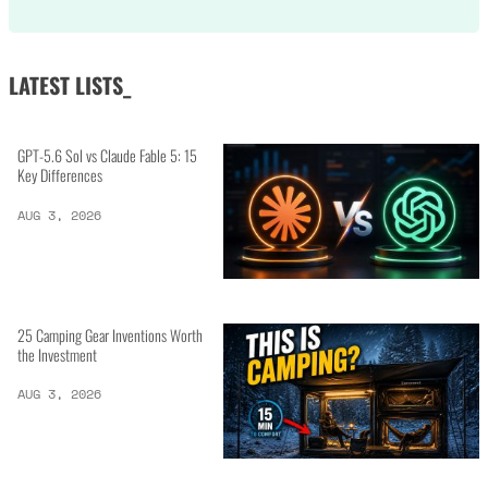
LATEST LISTS_
GPT-5.6 Sol vs Claude Fable 5: 15
Key Differences
AUG 3, 2026
25 Camping Gear Inventions Worth
the Investment
AUG 3, 2026