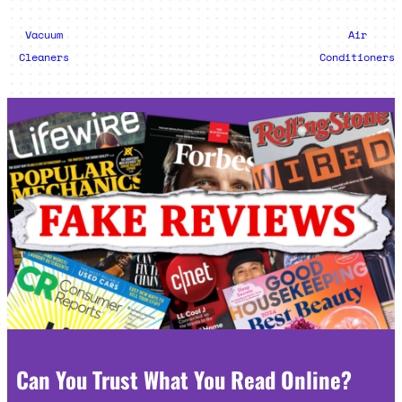
Vacuum
Air
Cleaners
Conditioners
Can You Trust What You Read Online?