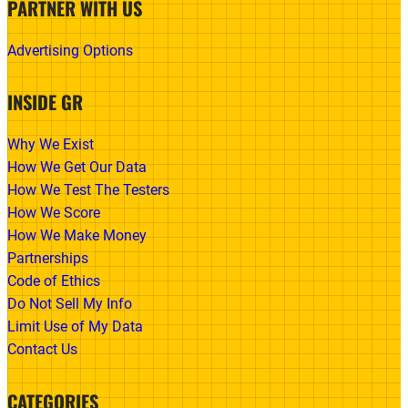
PARTNER WITH US
Advertising Options
INSIDE GR
Why We Exist
How We Get Our Data
How We Test The Testers
How We Score
How We Make Money
Partnerships
Code of Ethics
Do Not Sell My Info
Limit Use of My Data
Contact Us
CATEGORIES