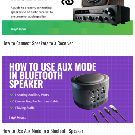
How to Connect Speakers to a Receiver
How to Use Aux Mode in a Bluetooth Speaker