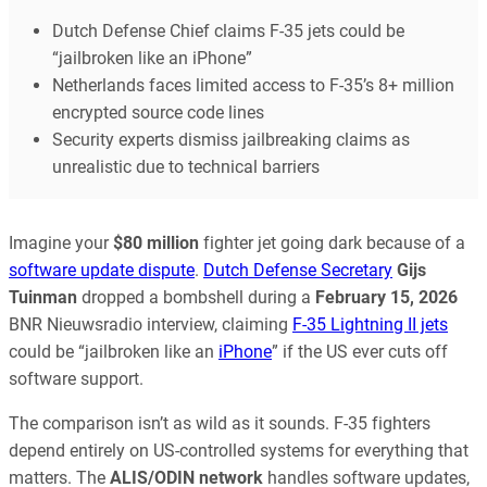
Dutch Defense Chief claims F-35 jets could be
“jailbroken like an iPhone”
Netherlands faces limited access to F-35’s 8+ million
encrypted source code lines
Security experts dismiss jailbreaking claims as
unrealistic due to technical barriers
Imagine your
$80 million
fighter jet going dark because of a
software update dispute
.
Dutch Defense Secretary
Gijs
Tuinman
dropped a bombshell during a
February 15, 2026
BNR Nieuwsradio interview, claiming
F-35 Lightning II jets
could be “jailbroken like an
iPhone
” if the US ever cuts off
software support.
The comparison isn’t as wild as it sounds. F-35 fighters
depend entirely on US-controlled systems for everything that
matters. The
ALIS/ODIN network
handles software updates,