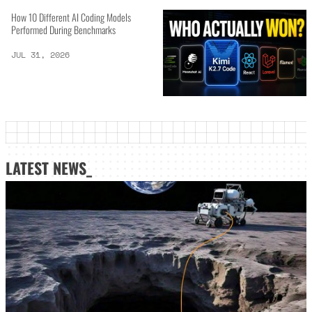
How 10 Different AI Coding Models
Performed During Benchmarks
JUL 31, 2026
LATEST NEWS_