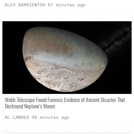
ALEX BARRIENTOS
·
57 minutes ago
Webb Telescope Found Forensic Evidence of Ancient Disaster That
Destroyed Neptune’s Moons
AL LANDES
·
39 minutes ago