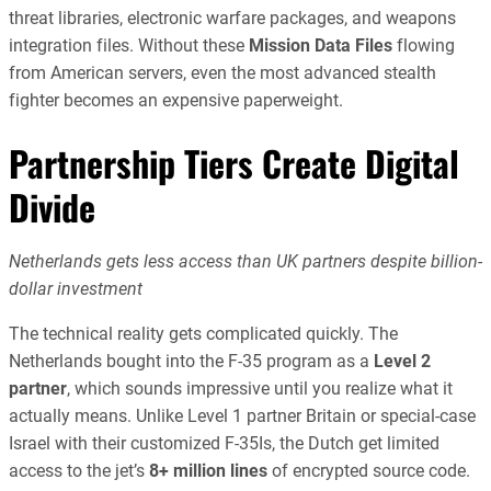
threat libraries, electronic warfare packages, and weapons
integration files. Without these
Mission Data Files
flowing
from American servers, even the most advanced stealth
fighter becomes an expensive paperweight.
Partnership Tiers Create Digital
Divide
Netherlands gets less access than UK partners despite billion-
dollar investment
The technical reality gets complicated quickly. The
Netherlands bought into the F-35 program as a
Level 2
partner
, which sounds impressive until you realize what it
actually means. Unlike Level 1 partner Britain or special-case
Israel with their customized F-35Is, the Dutch get limited
access to the jet’s
8+ million lines
of encrypted source code.