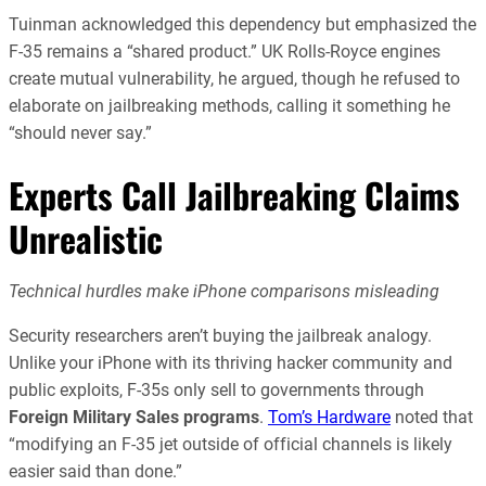
Tuinman acknowledged this dependency but emphasized the
F-35 remains a “shared product.” UK Rolls-Royce engines
create mutual vulnerability, he argued, though he refused to
elaborate on jailbreaking methods, calling it something he
“should never say.”
Experts Call Jailbreaking Claims
Unrealistic
Technical hurdles make iPhone comparisons misleading
Security researchers aren’t buying the jailbreak analogy.
Unlike your iPhone with its thriving hacker community and
public exploits, F-35s only sell to governments through
Foreign Military Sales programs
.
Tom’s Hardware
noted that
“modifying an F-35 jet outside of official channels is likely
easier said than done.”