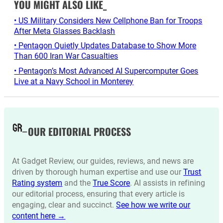
YOU MIGHT ALSO LIKE_
• US Military Considers New Cellphone Ban for Troops
After Meta Glasses Backlash
• Pentagon Quietly Updates Database to Show More
Than 600 Iran War Casualties
• Pentagon’s Most Advanced AI Supercomputer Goes
Live at a Navy School in Monterey
OUR EDITORIAL PROCESS
At Gadget Review, our guides, reviews, and news are
driven by thorough human expertise and use our
Trust
Rating system
and the
True Score
. AI assists in refining
our editorial process, ensuring that every article is
engaging, clear and succinct.
See how we write our
content here →