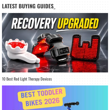
LATEST
BUYING GUIDES
_
10 Best Red Light Therapy Devices