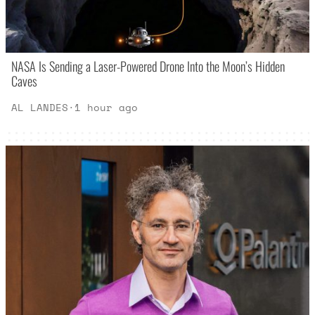
NASA Is Sending a Laser-Powered Drone Into the Moon’s Hidden
Caves
AL LANDES
·
1 hour ago