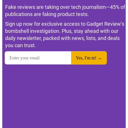
Fake reviews are taking over tech journalism—45% of
publications are faking product tests.
Sign up now for exclusive access to Gadget Review’s
bombshell investigation. Plus, stay ahead with our
daily newsletter, packed with news, lists, and deals
you can trust.