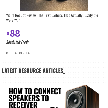
Viaim RecDot Review: The First Earbuds That Actually Justify the
Word “AI”
88
Absolutely Fresh
C. DA COSTA
LATEST
RESOURCE ARTICLES_