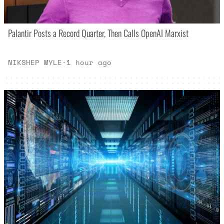
Palantir Posts a Record Quarter, Then Calls OpenAI Marxist
NIKSHEP MYLE
·
1 hour ago