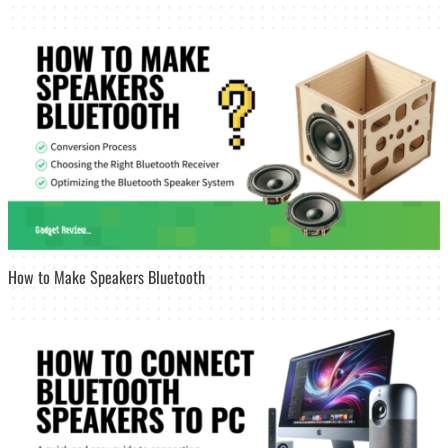
How to Make Speakers Bluetooth