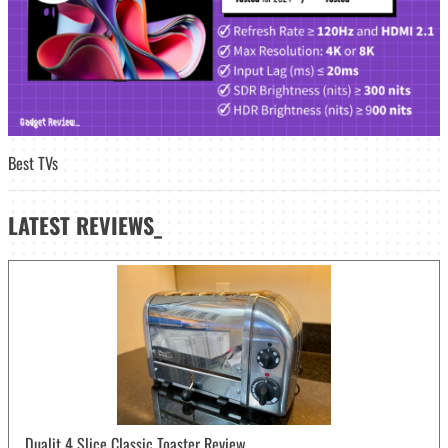
Best TVs
LATEST
REVIEWS_
Dualit 4 Slice Classic Toaster Review