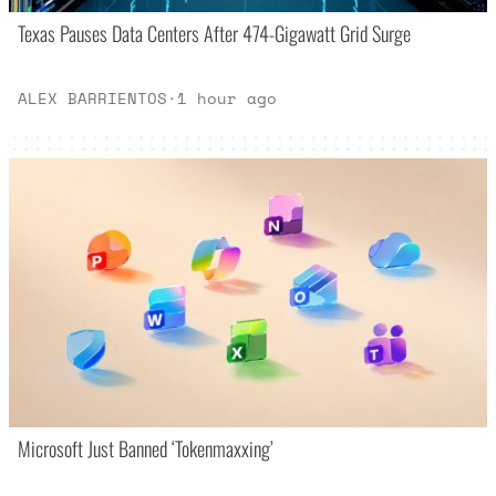
Texas Pauses Data Centers After 474-Gigawatt Grid Surge
ALEX BARRIENTOS
·
1 hour ago
Microsoft Just Banned ‘Tokenmaxxing’