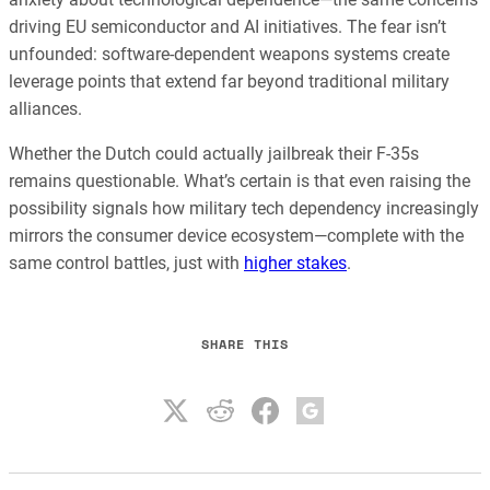
driving EU semiconductor and AI initiatives. The fear isn’t
unfounded: software-dependent weapons systems create
leverage points that extend far beyond traditional military
alliances.
Whether the Dutch could actually jailbreak their F-35s
remains questionable. What’s certain is that even raising the
possibility signals how military tech dependency increasingly
mirrors the consumer device ecosystem—complete with the
same control battles, just with
higher stakes
.
SHARE THIS