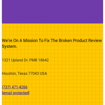
We’re On A Mission To Fix The Broken Product Review
System.
1321 Upland Dr. PMB 18642
Houston, Texas 77043 USA
(737) 471-4266‬
[email protected]