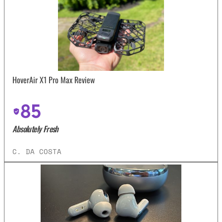
HoverAir X1 Pro Max Review
85
Absolutely Fresh
C. DA COSTA