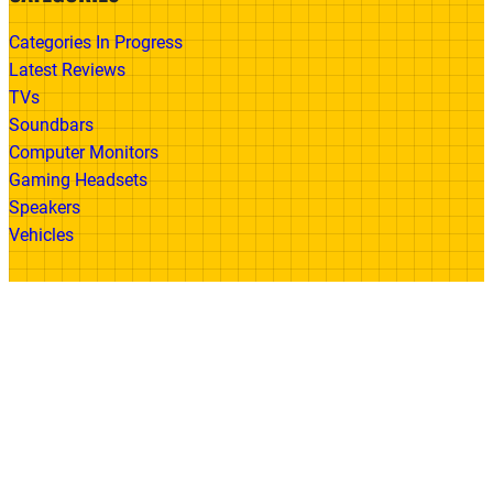
Categories In Progress
Latest Reviews
TVs
Soundbars
Computer Monitors
Gaming Headsets
Speakers
Vehicles
Made With
© 2026 All Rights Reserved | Gadget Review
Accessibility
•
Privacy Policy
•
Cookie
Policy
•
Disclaimer
•
Terms of Use