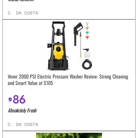
C. DA COSTA
Vevor 2000 PSI Electric Pressure Washer Review: Strong Cleaning
and Smart Value at $105
86
Absolutely Fresh
C. DA COSTA