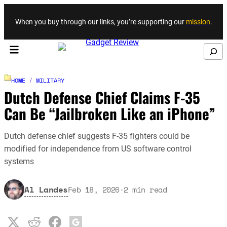
Skip to content
When you buy through our links, you’re supporting our
mission
.
Search
HOME
/
MILITARY
Dutch Defense Chief Claims F-35
Can Be “Jailbroken Like an iPhone”
Dutch defense chief suggests F-35 fighters could be
modified for independence from US software control
systems
Al Landes
Feb 18, 2026
·
2
min read