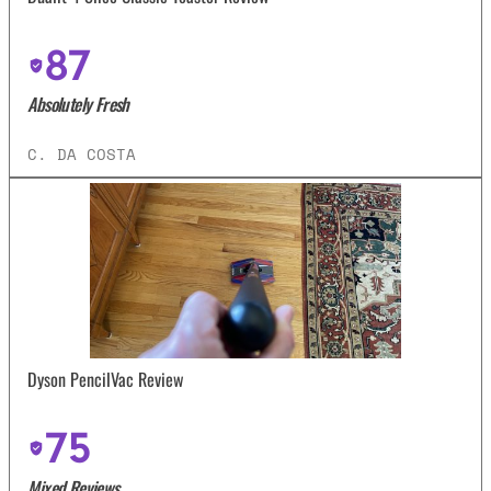
87
Absolutely Fresh
C. DA COSTA
Dyson PencilVac Review
75
Mixed Reviews