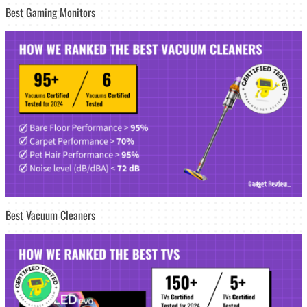
Best Gaming Monitors
Best Vacuum Cleaners