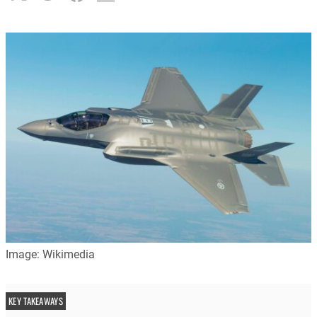
Image: Wikimedia
KEY TAKEAWAYS