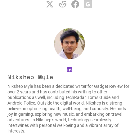
LinkedIn
Nikshep Myle
Nikshep Myle has been a dedicated writer for Gadget Review for
over 2 years and has contributed his writing to other
publications as well, including TechRadar, Tom’s Guide and
Android Police. Outside the digital world, Nikshep is a strong
believer in optimizing health, well-being, and curiosity. He finds
joy in gaming, exploring new music, and embarking on travel
adventures. In Nikshep’s world, technology seamlessly
intertwines with personal well-being and a vibrant array of
interests.