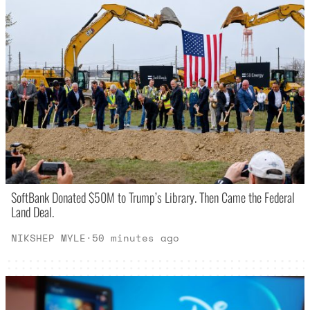
SoftBank Donated $50M to Trump’s Library. Then Came the Federal
Land Deal.
NIKSHEP MYLE
·
50 minutes ago