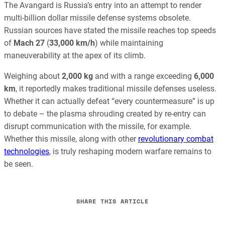
The Avangard is Russia’s entry into an attempt to render
multi-billion dollar missile defense systems obsolete.
Russian sources have stated the missile reaches top speeds
of
Mach 27
(
33,000 km/h
) while maintaining
maneuverability at the apex of its climb.
Weighing about
2,000 kg
and with a range exceeding
6,000
km
, it reportedly makes traditional missile defenses useless.
Whether it can actually defeat “every countermeasure” is up
to debate – the plasma shrouding created by re-entry can
disrupt communication with the missile, for example.
Whether this missile, along with other
revolutionary combat
technologies
, is truly reshaping modern warfare remains to
be seen.
SHARE THIS ARTICLE