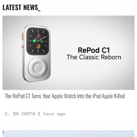
LATEST NEWS_
The RePod C1 Turns Your Apple Watch Into the iPod Apple Killed
C. DA COSTA
·
1 hour ago