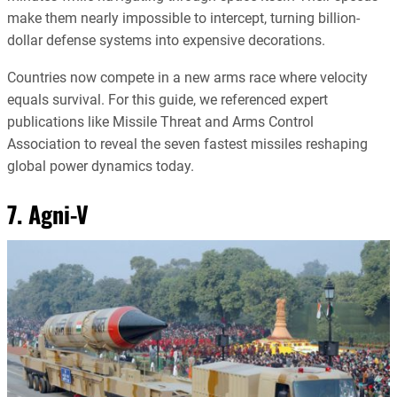
make them nearly impossible to intercept, turning billion-
dollar defense systems into expensive decorations.
Countries now compete in a new arms race where velocity
equals survival. For this guide, we referenced expert
publications like Missile Threat and Arms Control
Association to reveal the seven fastest missiles reshaping
global power dynamics today.
7. Agni-V