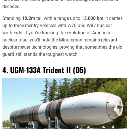
decades.
Standing
18.2m
tall with a range up to
13,000 km
, it carries
up to three reentry vehicles with W78 and W87 nuclear
warheads. If you’re tracking the evolution of America’s
nuclear triad, you’ll note the Minuteman remains relevant
despite newer technologies, proving that sometimes the old
guard still stands the toughest watch.
4. UGM-133A Trident II (D5)