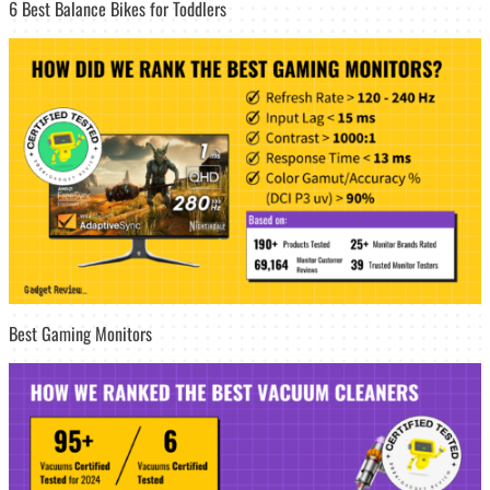
6 Best Balance Bikes for Toddlers
Best Gaming Monitors