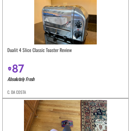
Dualit 4 Slice Classic Toaster Review
87
Absolutely Fresh
C. DA COSTA