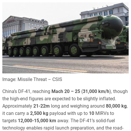
Image: Missile Threat – CSIS
China’s DF-41, reaching
Mach 20 – 25
(
31,000 km/h
), though
the high-end figures are expected to be slightly inflated.
Approximately
21-22m
long and weighing around
80,000 kg
,
it can carry a
2,500 kg
payload with up to
10
MIRVs to
targets
12,000-15,000 km
away. The DF-41’s solid-fuel
technology enables rapid launch preparation, and the road-