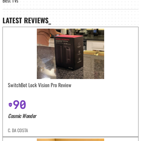
Best TVs
LATEST
REVIEWS_
SwitchBot Lock Vision Pro Review
90
Cosmic Wonder
C. DA COSTA