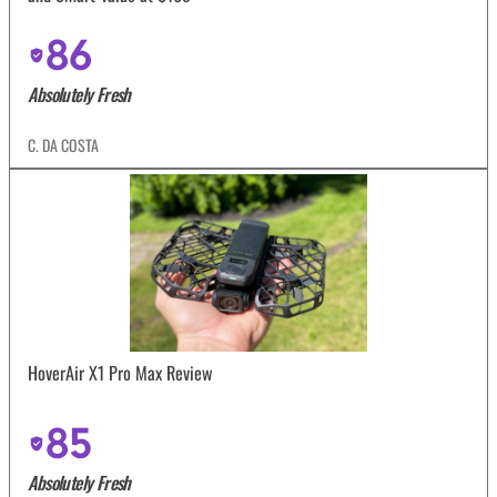
86
Absolutely Fresh
C. DA COSTA
HoverAir X1 Pro Max Review
85
Absolutely Fresh