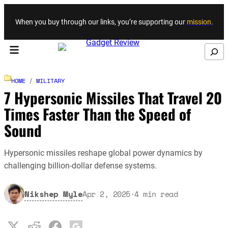
Skip to content
When you buy through our links, you’re supporting our
mission
.
Search
HOME
/
MILITARY
7 Hypersonic Missiles That Travel 20
Times Faster Than the Speed of
Sound
Hypersonic missiles reshape global power dynamics by
challenging billion-dollar defense systems.
Nikshep Myle
Apr 2, 2025
·
4
min read