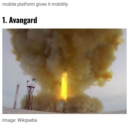
mobile platform gives it mobility.
1. Avangard
Image: Wikipedia