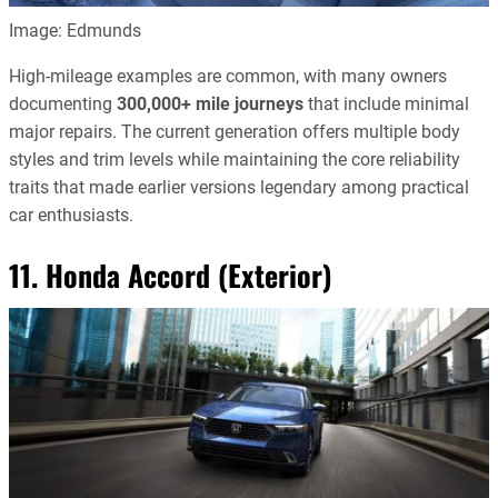
Image: Edmunds
High-mileage examples are common, with many owners
documenting
300,000+ mile journeys
that include minimal
major repairs. The current generation offers multiple body
styles and trim levels while maintaining the core reliability
traits that made earlier versions legendary among practical
car enthusiasts.
11. Honda Accord (Exterior)