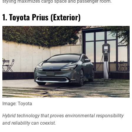
styling maximizes cargo space and passenger room.
1. Toyota Prius (Exterior)
Image: Toyota
Hybrid technology that proves environmental responsibility
and reliability can coexist.