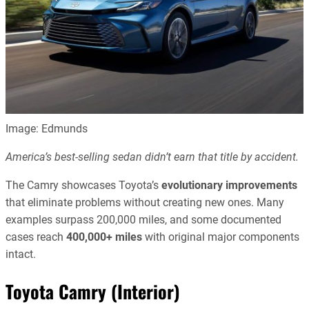
Image: Edmunds
America’s best-selling sedan didn’t earn that title by accident.
The Camry showcases Toyota’s
evolutionary improvements
that eliminate problems without creating new ones. Many
examples surpass 200,000 miles, and some documented
cases reach
400,000+ miles
with original major components
intact.
Toyota Camry (Interior)