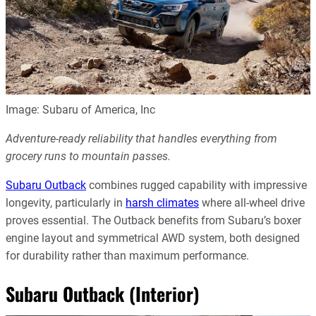
Image: Subaru of America, Inc
Adventure-ready reliability that handles everything from
grocery runs to mountain passes.
Subaru Outback
combines rugged capability with impressive
longevity, particularly in
harsh climates
where all-wheel drive
proves essential. The Outback benefits from Subaru’s boxer
engine layout and symmetrical AWD system, both designed
for durability rather than maximum performance.
Subaru Outback (Interior)