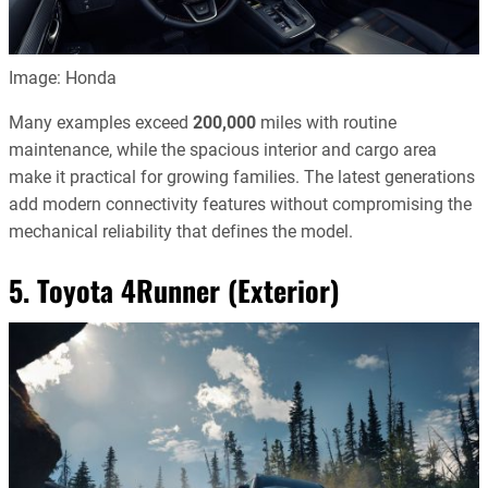
Image: Honda
Many examples exceed
200,000
miles with routine
maintenance, while the spacious interior and cargo area
make it practical for growing families. The latest generations
add modern connectivity features without compromising the
mechanical reliability that defines the model.
5. Toyota 4Runner (Exterior)