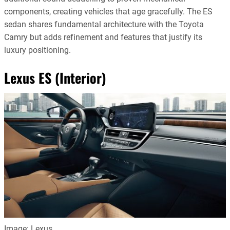
components, creating vehicles that age gracefully. The ES
sedan shares fundamental architecture with the Toyota
Camry but adds refinement and features that justify its
luxury positioning.
Lexus ES (Interior)
Image: Lexus