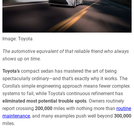
Image: Toyota
The automotive equivalent of that reliable friend who always
shows up on time.
Toyota’s
compact sedan has mastered the art of being
spectacularly ordinary—and that’s exactly why it works. The
Corolla’s simple engineering approach means fewer complex
systems to fail, while Toyota’s continuous refinement has
eliminated most potential trouble spots
. Owners routinely
report crossing
200,000
miles with nothing more than
routine
maintenance
, and many examples push well beyond
300,000
miles.