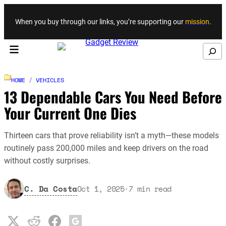
Skip to content
When you buy through our links, you’re supporting our
mission
.
Search
HOME
/
VEHICLES
13 Dependable Cars You Need Before
Your Current One Dies
Thirteen cars that prove reliability isn’t a myth—these models
routinely pass 200,000 miles and keep drivers on the road
without costly surprises.
C. Da Costa
Oct 1, 2025
·
7
min read