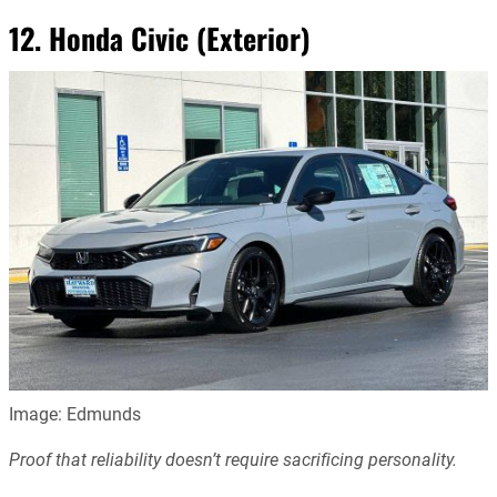
12. Honda Civic (Exterior)
Image: Edmunds
Proof that reliability doesn’t require sacrificing personality.