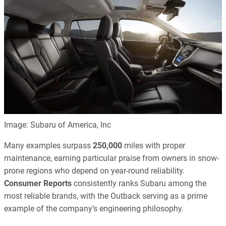
Image: Subaru of America, Inc
Many examples surpass
250,000
miles with proper
maintenance, earning particular praise from owners in snow-
prone regions who depend on year-round reliability.
Consumer Reports
consistently ranks Subaru among the
most reliable brands, with the Outback serving as a prime
example of the company’s engineering philosophy.