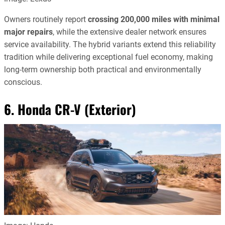
Owners routinely report
crossing 200,000 miles with minimal
major repairs
, while the extensive dealer network ensures
service availability. The hybrid variants extend this reliability
tradition while delivering exceptional fuel economy, making
long-term ownership both practical and environmentally
conscious.
6. Honda CR-V (Exterior)