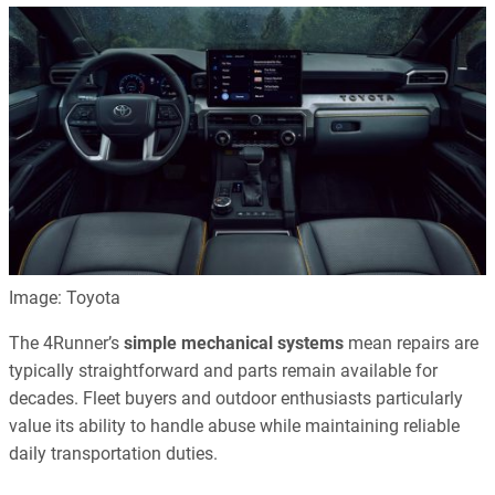
Image: Toyota
The 4Runner’s
simple mechanical systems
mean repairs are
typically straightforward and parts remain available for
decades. Fleet buyers and outdoor enthusiasts particularly
value its ability to handle abuse while maintaining reliable
daily transportation duties.