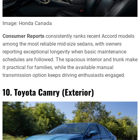
Image: Honda Canada
Consumer Reports
consistently ranks recent Accord models
among the most reliable mid-size sedans, with owners
reporting exceptional longevity when basic maintenance
schedules are followed. The spacious interior and trunk make
it practical for families, while the available manual
transmission option keeps driving enthusiasts engaged.
10. Toyota Camry (Exterior)