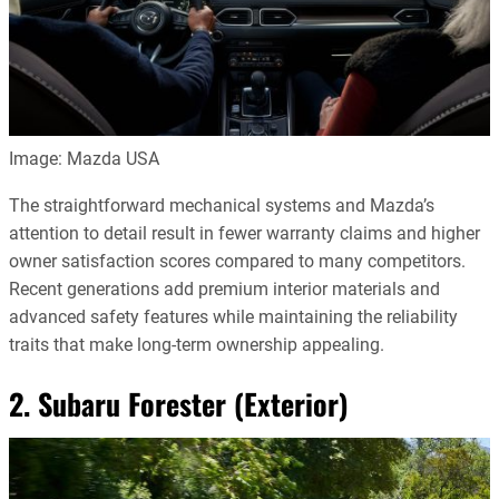
Image: Mazda USA
The straightforward mechanical systems and Mazda’s
attention to detail result in fewer warranty claims and higher
owner satisfaction scores compared to many competitors.
Recent generations add premium interior materials and
advanced safety features while maintaining the reliability
traits that make long-term ownership appealing.
2. Subaru Forester (Exterior)