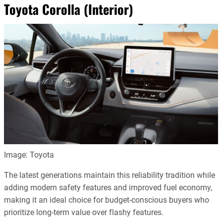
Toyota Corolla (Interior)
Image: Toyota
The latest generations maintain this reliability tradition while
adding modern safety features and improved fuel economy,
making it an ideal choice for budget-conscious buyers who
prioritize long-term value over flashy features.