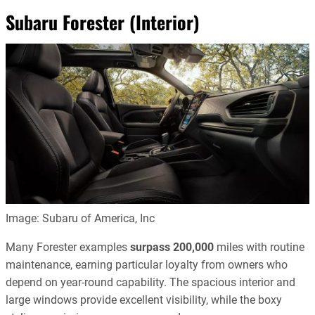
Subaru Forester (Interior)
Image: Subaru of America, Inc
Many Forester examples
surpass
200,000
miles with routine
maintenance, earning particular loyalty from owners who
depend on year-round capability. The spacious interior and
large windows provide excellent visibility, while the boxy