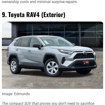
ownership costs and minimal surprise repairs.
9. Toyota RAV4 (Exterior)
Image: Edmunds
The compact SUV that proves you don’t need to sacrifice