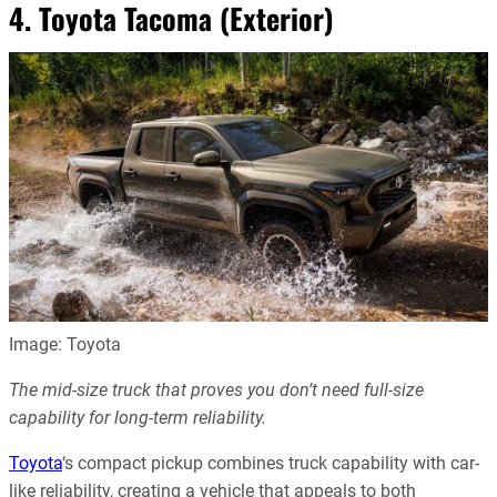
4. Toyota Tacoma (Exterior)
Image: Toyota
The mid-size truck that proves you don’t need full-size
capability for long-term reliability.
Toyota
‘s compact pickup combines truck capability with car-
like reliability, creating a vehicle that appeals to both