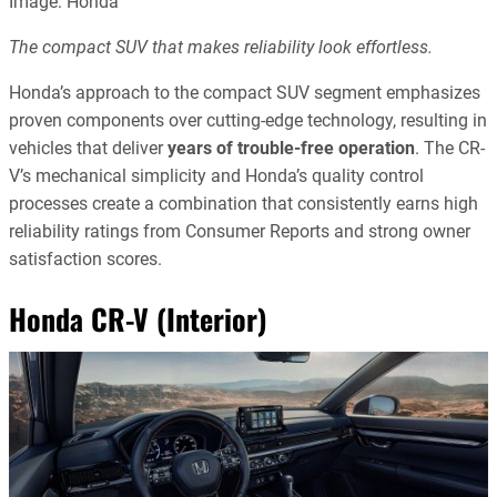
Image: Honda
The compact SUV that makes reliability look effortless.
Honda’s approach to the compact SUV segment emphasizes
proven components over cutting-edge technology, resulting in
vehicles that deliver
years of trouble-free operation
. The CR-
V’s mechanical simplicity and Honda’s quality control
processes create a combination that consistently earns high
reliability ratings from Consumer Reports and strong owner
satisfaction scores.
Honda CR-V (Interior)