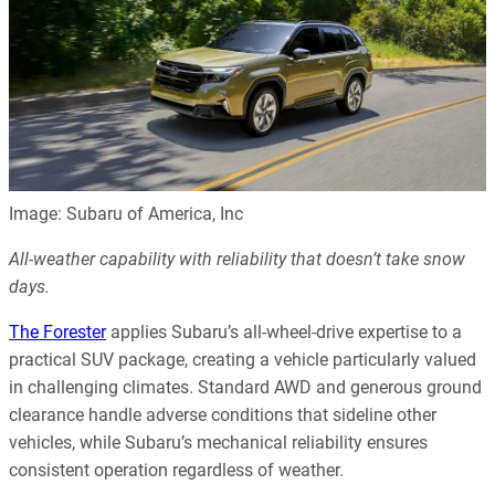
Image: Subaru of America, Inc
All-weather capability with reliability that doesn’t take snow
days.
The Forester
applies Subaru’s all-wheel-drive expertise to a
practical SUV package, creating a vehicle particularly valued
in challenging climates. Standard AWD and generous ground
clearance handle adverse conditions that sideline other
vehicles, while Subaru’s mechanical reliability ensures
consistent operation regardless of weather.