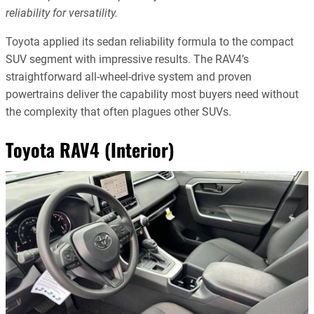
reliability for versatility.
Toyota applied its sedan reliability formula to the compact
SUV segment with impressive results. The RAV4’s
straightforward all-wheel-drive system and proven
powertrains deliver the capability most buyers need without
the complexity that often plagues other SUVs.
Toyota RAV4 (Interior)