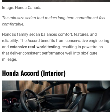
Image: Honda Canada
The mid-size sedan that makes long-term commitment feel
comfortable.
Honda’s family sedan balances comfort, features, and
reliability. The Accord benefits from conservative engineering
and
extensive real-world testing
, resulting in powertrains
that deliver consistent performance well into six-figure
mileage.
Honda Accord (Interior)