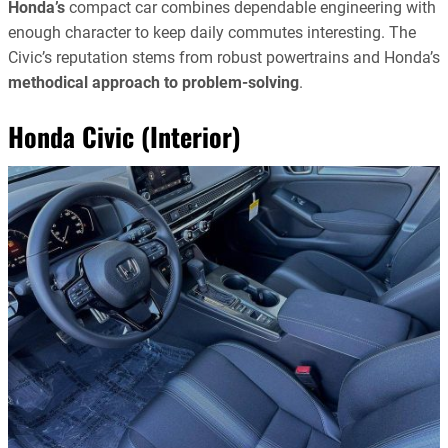
Honda’s
compact car combines dependable engineering with
enough character to keep daily commutes interesting. The
Civic’s reputation stems from robust powertrains and Honda’s
methodical approach to problem-solving
.
Honda Civic (Interior)