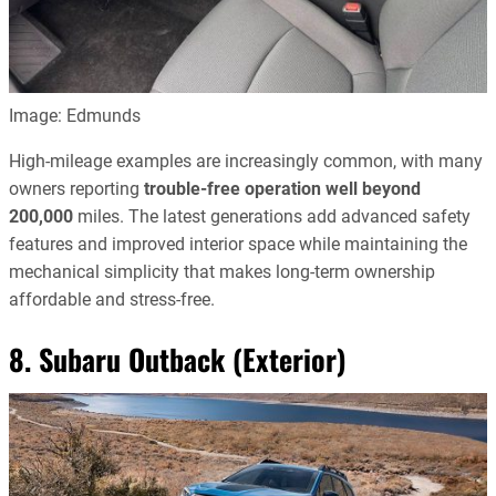
Image: Edmunds
High-mileage examples are increasingly common, with many
owners reporting
trouble-free operation well beyond
200,000
miles. The latest generations add advanced safety
features and improved interior space while maintaining the
mechanical simplicity that makes long-term ownership
affordable and stress-free.
8. Subaru Outback (Exterior)