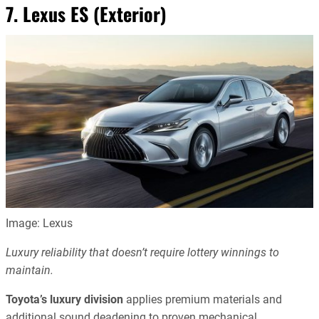
7. Lexus ES (Exterior)
Image: Lexus
Luxury reliability that doesn’t require lottery winnings to
maintain.
Toyota’s luxury division
applies premium materials and
additional sound deadening to proven mechanical