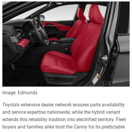
Image: Edmunds
Toyota’s extensive dealer network ensures parts availability
and service expertise nationwide, while the hybrid variant
extends this reliability tradition into electrified territory. Fleet
buyers and families alike trust the Camry for its predictable