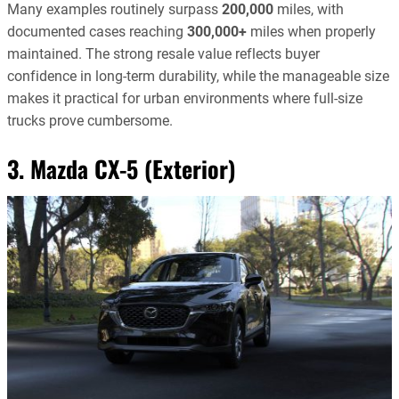
Many examples routinely surpass
200,000
miles, with
documented cases reaching
300,000+
miles when properly
maintained. The strong resale value reflects buyer
confidence in long-term durability, while the manageable size
makes it practical for urban environments where full-size
trucks prove cumbersome.
3. Mazda CX-5 (Exterior)