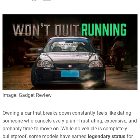
Image: Gadget Review
Owning a car that breaks down constantly feels like dating
someone who cancels every plan—frustrating, expensive, and
probably time to move on. While no vehicle is completely
bulletproof, some models have earned
legendary status
for