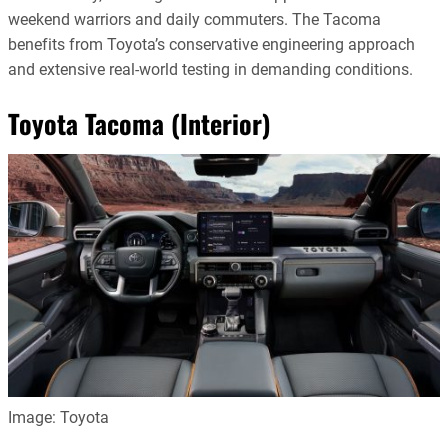
weekend warriors and daily commuters. The Tacoma
benefits from Toyota’s conservative engineering approach
and extensive real-world testing in demanding conditions.
Toyota Tacoma (Interior)
Image: Toyota