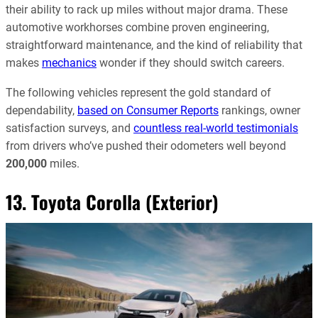
their ability to rack up miles without major drama. These
automotive workhorses combine proven engineering,
straightforward maintenance, and the kind of reliability that
makes
mechanics
wonder if they should switch careers.
The following vehicles represent the gold standard of
dependability,
based on Consumer Reports
rankings, owner
satisfaction surveys, and
countless real-world testimonials
from drivers who’ve pushed their odometers well beyond
200,000
miles.
13. Toyota Corolla (Exterior)