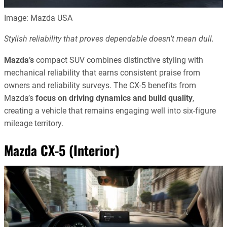
Image: Mazda USA
Stylish reliability that proves dependable doesn’t mean dull.
Mazda’s
compact SUV combines distinctive styling with
mechanical reliability that earns consistent praise from
owners and reliability surveys. The CX-5 benefits from
Mazda’s
focus on driving dynamics and build quality
,
creating a vehicle that remains engaging well into six-figure
mileage territory.
Mazda CX-5 (Interior)