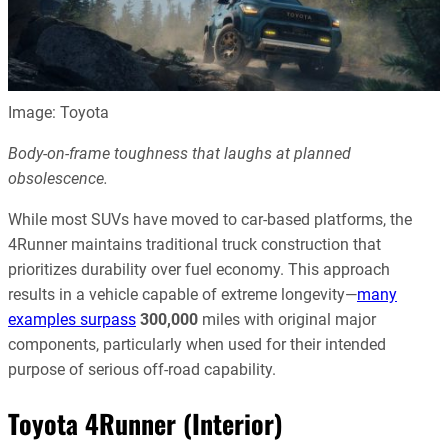
Image: Toyota
Body-on-frame toughness that laughs at planned
obsolescence.
While most SUVs have moved to car-based platforms, the
4Runner maintains traditional truck construction that
prioritizes durability over fuel economy. This approach
results in a vehicle capable of extreme longevity—
many
examples surpass
300,000
miles with original major
components, particularly when used for their intended
purpose of serious off-road capability.
Toyota 4Runner (Interior)