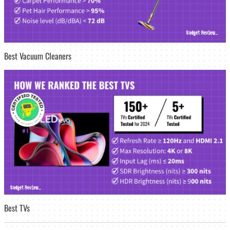
Best Vacuum Cleaners
Best TVs