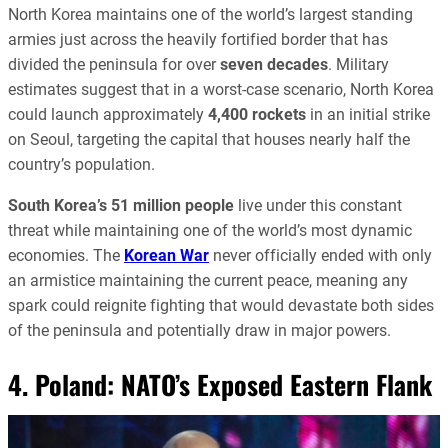
North Korea maintains one of the world’s largest standing
armies just across the heavily fortified border that has
divided the peninsula for over
seven decades
. Military
estimates suggest that in a worst-case scenario, North Korea
could launch approximately
4,400 rockets
in an initial strike
on Seoul, targeting the capital that houses nearly half the
country’s population.
South Korea’s
51 million people
live under this constant
threat while maintaining one of the world’s most dynamic
economies. The
Korean War
never officially ended with only
an armistice maintaining the current peace, meaning any
spark could reignite fighting that would devastate both sides
of the peninsula and potentially draw in major powers.
4. Poland: NATO’s Exposed Eastern Flank