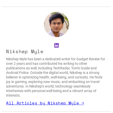
LinkedIn
Nikshep Myle
Nikshep Myle has been a dedicated writer for Gadget Review for
over 2 years and has contributed his writing to other
publications as well, including TechRadar, Tom’s Guide and
Android Police. Outside the digital world, Nikshep is a strong
believer in optimizing health, well-being, and curiosity. He finds
joy in gaming, exploring new music, and embarking on travel
adventures. In Nikshep’s world, technology seamlessly
intertwines with personal well-being and a vibrant array of
interests.
All Articles by Nikshep Myle →