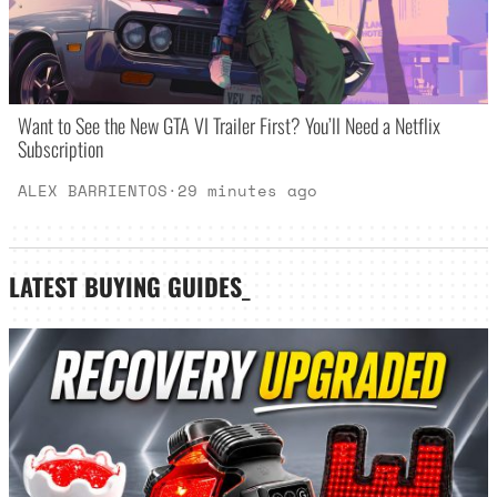
Want to See the New GTA VI Trailer First? You’ll Need a Netflix
Subscription
ALEX BARRIENTOS
·
29 minutes ago
LATEST
BUYING GUIDES
_