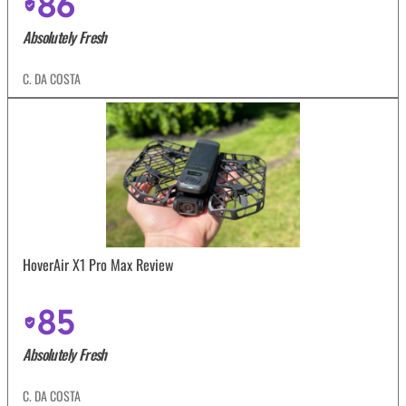
86
Absolutely Fresh
C. DA COSTA
HoverAir X1 Pro Max Review
85
Absolutely Fresh
C. DA COSTA