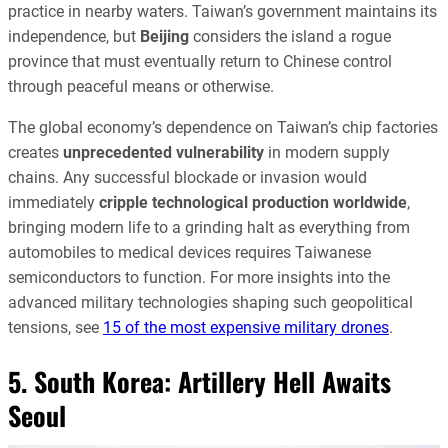
practice in nearby waters. Taiwan’s government maintains its
independence, but
Beijing
considers the island a rogue
province that must eventually return to Chinese control
through peaceful means or otherwise.
The global economy’s dependence on Taiwan’s chip factories
creates
unprecedented vulnerability
in modern supply
chains. Any successful blockade or invasion would
immediately
cripple technological production worldwide
,
bringing modern life to a grinding halt as everything from
automobiles to medical devices requires Taiwanese
semiconductors to function. For more insights into the
advanced military technologies shaping such geopolitical
tensions, see
15 of the most expensive military drones
.
5. South Korea: Artillery Hell Awaits
Seoul