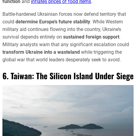
function
and
inflates prices of food items
.
Battle-hardened Ukrainian forces now defend territory that
could
determine Europe’s future stability
. While Western
military aid continues flowing into the country, Ukraine’s
survival depends entirely on
sustained foreign support
.
Military analysts warn that any significant escalation could
transform Ukraine into a wasteland
while triggering the
global war that world leaders desperately seek to avoid.
6. Taiwan: The Silicon Island Under Siege