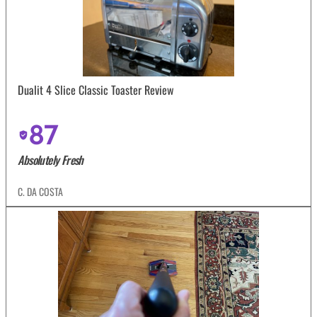
Dualit 4 Slice Classic Toaster Review
87
Absolutely Fresh
C. DA COSTA