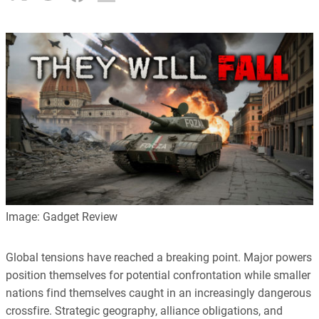
Image: Gadget Review
Global tensions have reached a breaking point. Major powers
position themselves for potential confrontation while smaller
nations find themselves caught in an increasingly dangerous
crossfire. Strategic geography, alliance obligations, and