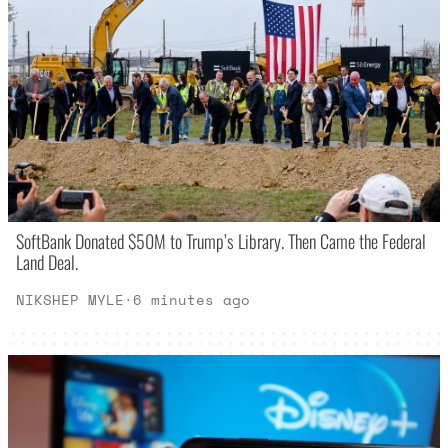
SoftBank Donated $50M to Trump’s Library. Then Came the Federal
Land Deal.
NIKSHEP MYLE
·
6 minutes ago