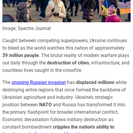
Image: Spectre Journal
Caught between competing superpowers, Ukraine continues
to bleed as the world watches this nation of approximately
39 million people
. The brutal reality of modern warfare plays
out daily through the
destruction of cities
, infrastructure, and
countless lives caught in the crossfire.
The
ongoing Russian invasion
has
displaced millions
while
destroying entire regions that once formed the backbone of
Ukrainian agriculture and industry. Ukraine’s strategic
position between
NATO
and Russia has transformed it into
the primary flashpoint for broader international conflict.
Economic devastation follows military destruction as
constant bombardment
cripples the nation’s ability to