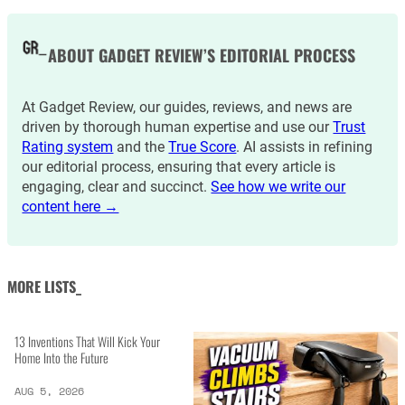
ABOUT GADGET REVIEW’S EDITORIAL PROCESS
At Gadget Review, our guides, reviews, and news are
driven by thorough human expertise and use our
Trust
Rating system
and the
True Score
. AI assists in refining
our editorial process, ensuring that every article is
engaging, clear and succinct.
See how we write our
content here →
MORE LISTS_
13 Inventions That Will Kick Your
Home Into the Future
AUG 5, 2026