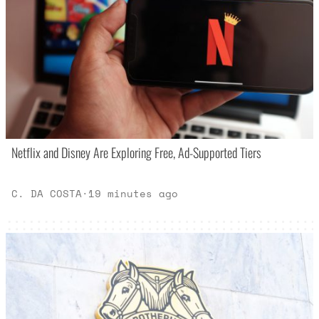
Netflix and Disney Are Exploring Free, Ad-Supported Tiers
C. DA COSTA
·
19 minutes ago