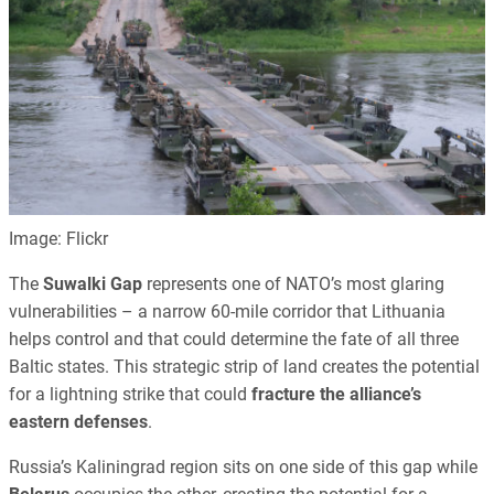
Image: Flickr
The
Suwalki Gap
represents one of NATO’s most glaring
vulnerabilities – a narrow 60-mile corridor that Lithuania
helps control and that could determine the fate of all three
Baltic states. This strategic strip of land creates the potential
for a lightning strike that could
fracture the alliance’s
eastern defenses
.
Russia’s Kaliningrad region sits on one side of this gap while