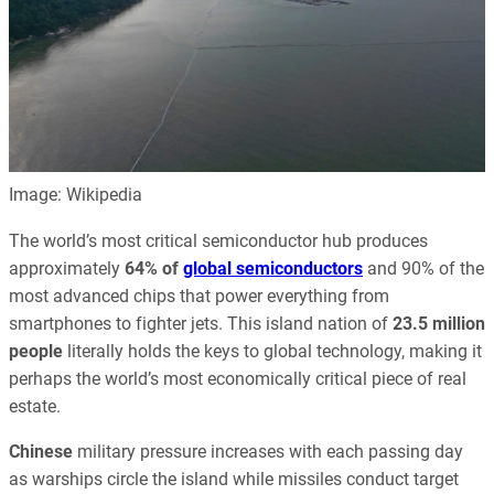
Image: Wikipedia
The world’s most critical semiconductor hub produces
approximately
64% of
global semiconductors
and 90% of the
most advanced chips that power everything from
smartphones to fighter jets. This island nation of
23.5 million
people
literally holds the keys to global technology, making it
perhaps the world’s most economically critical piece of real
estate.
Chinese
military pressure increases with each passing day
as warships circle the island while missiles conduct target