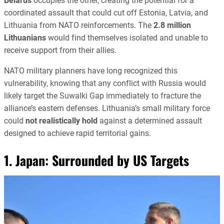
Belarus
occupies the other, creating the potential for a
coordinated assault that could cut off Estonia, Latvia, and
Lithuania from NATO reinforcements. The
2.8 million
Lithuanians
would find themselves isolated and unable to
receive support from their allies.
NATO military planners have long recognized this
vulnerability, knowing that any conflict with Russia would
likely target the Suwalki Gap immediately to fracture the
alliance’s eastern defenses. Lithuania’s small military force
could
not realistically hold
against a determined assault
designed to achieve rapid territorial gains.
1. Japan: Surrounded by US Targets