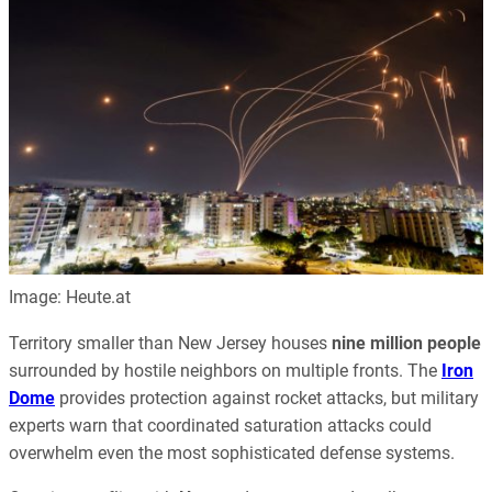
Image: Heute.at
Territory smaller than New Jersey houses
nine million people
surrounded by hostile neighbors on multiple fronts. The
Iron
Dome
provides protection against rocket attacks, but military
experts warn that coordinated saturation attacks could
overwhelm even the most sophisticated defense systems.