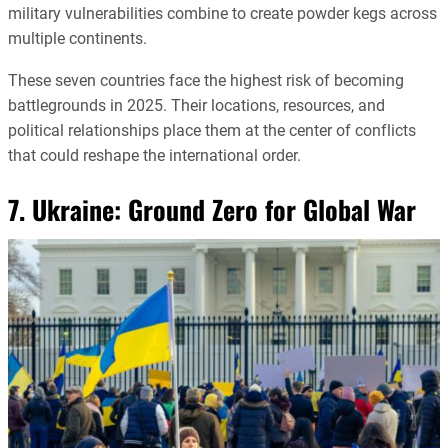
military vulnerabilities combine to create powder kegs across
multiple continents.
These seven countries face the highest risk of becoming
battlegrounds in 2025. Their locations, resources, and
political relationships place them at the center of conflicts
that could reshape the international order.
7. Ukraine: Ground Zero for Global War