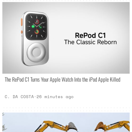
The RePod C1 Turns Your Apple Watch Into the iPod Apple Killed
C. DA COSTA
·
26 minutes ago