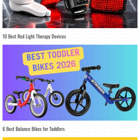
10 Best Red Light Therapy Devices
6 Best Balance Bikes for Toddlers