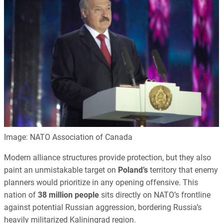
Image: NATO Association of Canada
Modern alliance structures provide protection, but they also
paint an unmistakable target on
Poland’s
territory that enemy
planners would prioritize in any opening offensive. This
nation of
38 million people
sits directly on NATO’s frontline
against potential Russian aggression, bordering Russia’s
heavily militarized Kaliningrad region.