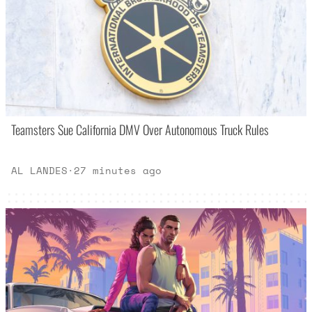
Teamsters Sue California DMV Over Autonomous Truck Rules
AL LANDES
·
27 minutes ago