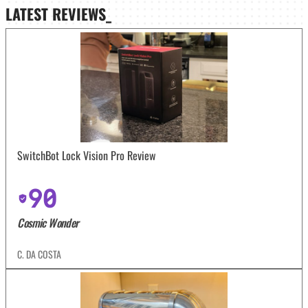
LATEST
REVIEWS_
SwitchBot Lock Vision Pro Review
90
Cosmic Wonder
C. DA COSTA