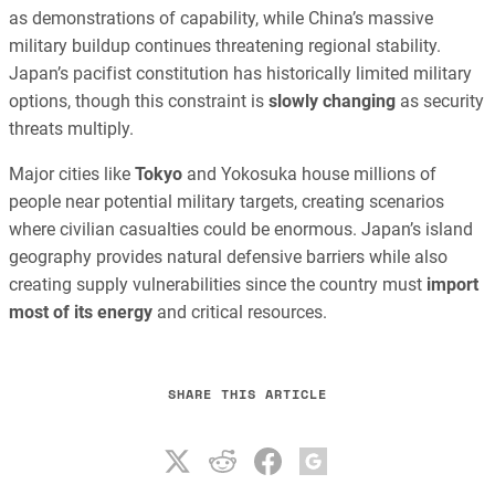
as demonstrations of capability, while China’s massive
military buildup continues threatening regional stability.
Japan’s pacifist constitution has historically limited military
options, though this constraint is
slowly changing
as security
threats multiply.
Major cities like
Tokyo
and Yokosuka house millions of
people near potential military targets, creating scenarios
where civilian casualties could be enormous. Japan’s island
geography provides natural defensive barriers while also
creating supply vulnerabilities since the country must
import
most of its energy
and critical resources.
SHARE THIS ARTICLE