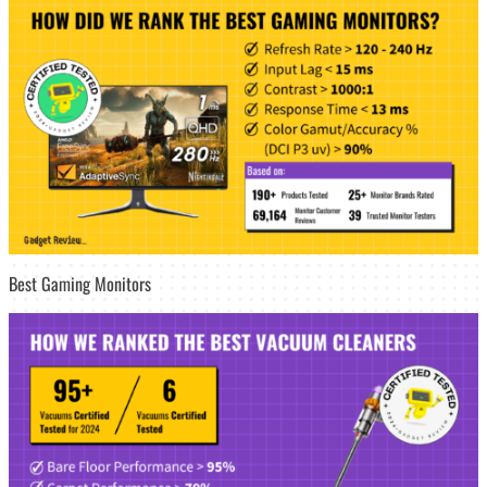
Best Gaming Monitors