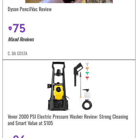
Dyson PencilVac Review
75
Mixed Reviews
C. DA COSTA
Vevor 2000 PSI Electric Pressure Washer Review: Strong Cleaning
and Smart Value at $105