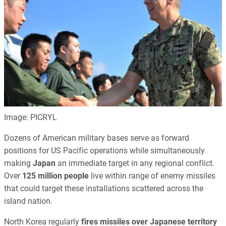
Image: PICRYL
Dozens of American military bases serve as forward
positions for US Pacific operations while simultaneously
making
Japan
an immediate target in any regional conflict.
Over
125 million people
live within range of enemy missiles
that could target these installations scattered across the
island nation.
North Korea regularly
fires missiles over Japanese territory