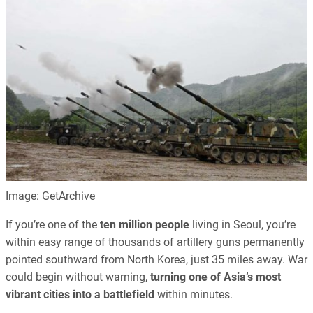
Image: GetArchive
If you’re one of the
ten million people
living in Seoul, you’re
within easy range of thousands of artillery guns permanently
pointed southward from North Korea, just 35 miles away. War
could begin without warning,
turning one of Asia’s most
vibrant cities into a battlefield
within minutes.