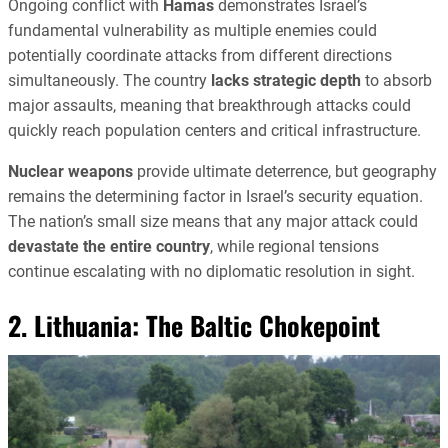
Ongoing conflict with
Hamas
demonstrates Israel’s
fundamental vulnerability as multiple enemies could
potentially coordinate attacks from different directions
simultaneously. The country
lacks strategic depth
to absorb
major assaults, meaning that breakthrough attacks could
quickly reach population centers and critical infrastructure.
Nuclear weapons
provide ultimate deterrence, but geography
remains the determining factor in Israel’s security equation.
The nation’s small size means that any major attack could
devastate the entire country
, while regional tensions
continue escalating with no diplomatic resolution in sight.
2. Lithuania: The Baltic Chokepoint