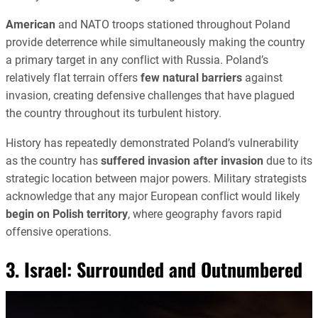
American
and NATO troops stationed throughout Poland
provide deterrence while simultaneously making the country
a primary target in any conflict with Russia. Poland’s
relatively flat terrain offers
few natural barriers
against
invasion, creating defensive challenges that have plagued
the country throughout its turbulent history.
History has repeatedly demonstrated Poland’s vulnerability
as the country has
suffered invasion after invasion
due to its
strategic location between major powers. Military strategists
acknowledge that any major European conflict would likely
begin on Polish territory
, where geography favors rapid
offensive operations.
3. Israel: Surrounded and Outnumbered