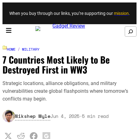
Skip to content
When you buy through our links, you’re supporting our
mission
.
Search
HOME
/
MILITARY
7 Countries Most Likely to Be
Destroyed First in WW3
Strategic locations, alliance obligations, and military
vulnerabilities create global flashpoints where tomorrow’s
conflicts may begin.
Nikshep Myle
Jun 4, 2025
·
5
min read