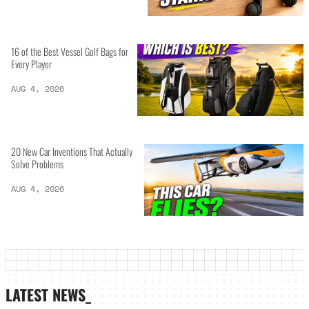
16 of the Best Vessel Golf Bags for
Every Player
AUG 4, 2026
20 New Car Inventions That Actually
Solve Problems
AUG 4, 2026
LATEST NEWS_