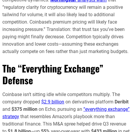
“regulatory clarity for cryptocurrency will remain a positive
tailwind for volume, it will also likely lead to additional
competition. Coinbase’s premium pricing will likely face
increasing pressure.” Translation: that trust tax you’ve been
paying might finally decrease. Competition typically drives
innovation and lower costs—assuming these exchanges
actually compete on fees rather than just marketing budgets.
The “Everything Exchange”
Defense
Coinbase isn’t sitting idle while competitors multiply. The
company dropped
$2.9 billion
on derivatives platform
Deribit
and
$375 million
on Echo, pursuing an
“everything exchange”
strategy
that resembles Amazon’s playbook more than
traditional finance. This M&A spree helped drive Q3 revenue
to
$1.8 billion
—up
55%
year-over-year with
$433 million
in net