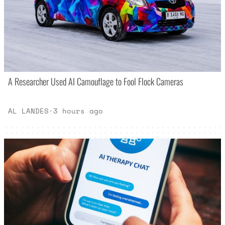
A Researcher Used AI Camouflage to Fool Flock Cameras
AL LANDES
·
3 hours ago