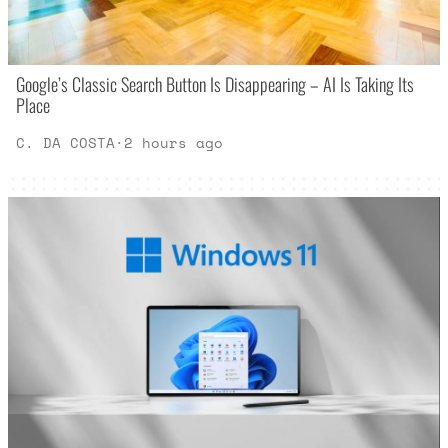
Google’s Classic Search Button Is Disappearing – AI Is Taking Its
Place
C. DA COSTA
·
2 hours ago