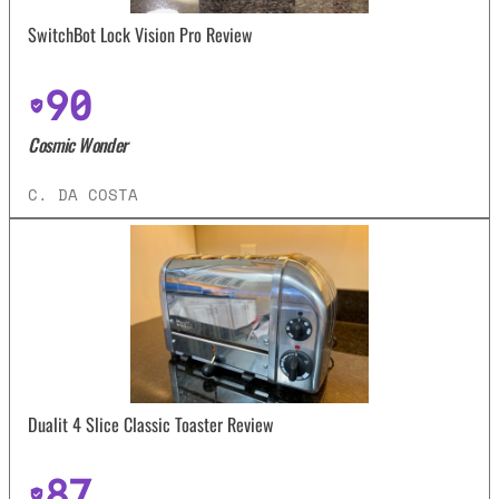
SwitchBot Lock Vision Pro Review
90
Cosmic Wonder
C. DA COSTA
Dualit 4 Slice Classic Toaster Review
87