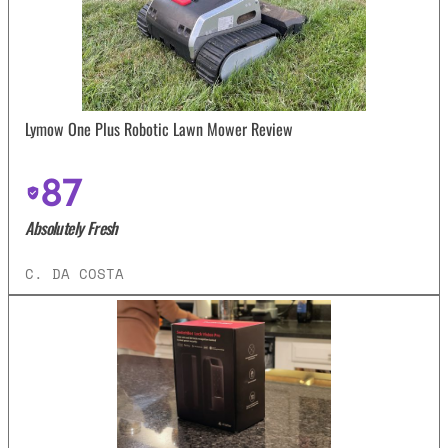
Lymow One Plus Robotic Lawn Mower Review
87
Absolutely Fresh
C. DA COSTA