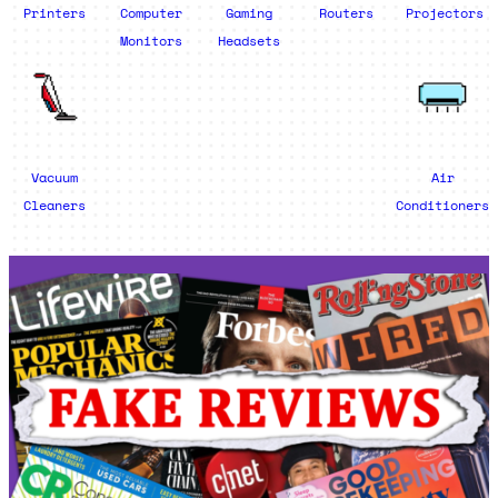
Printers
Computer
Gaming
Routers
Projectors
Monitors
Headsets
Vacuum
Air
Cleaners
Conditioners