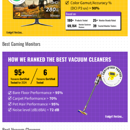
Best Gaming Monitors
Best Vacuum Cleaners