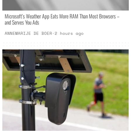
Microsoft’s Weather App Eats More RAM Than Most Browsers –
and Serves You Ads
ANNEMARIJE DE BOER
·
2 hours ago