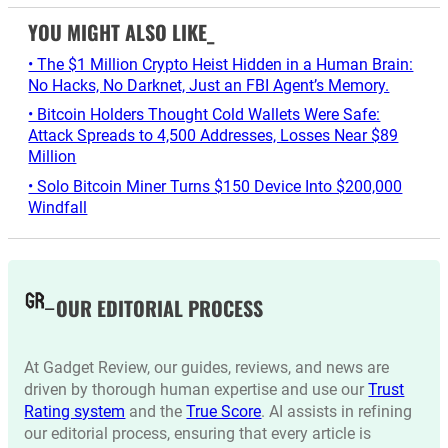
YOU MIGHT ALSO LIKE_
• The $1 Million Crypto Heist Hidden in a Human Brain:
No Hacks, No Darknet, Just an FBI Agent’s Memory.
• Bitcoin Holders Thought Cold Wallets Were Safe:
Attack Spreads to 4,500 Addresses, Losses Near $89
Million
• Solo Bitcoin Miner Turns $150 Device Into $200,000
Windfall
OUR EDITORIAL PROCESS
At Gadget Review, our guides, reviews, and news are
driven by thorough human expertise and use our
Trust
Rating system
and the
True Score
. AI assists in refining
our editorial process, ensuring that every article is