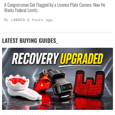
A Congressman Got Flagged by a License Plate Camera. Now He
Wants Federal Limits.
AL LANDES
·
2 hours ago
LATEST
BUYING GUIDES
_