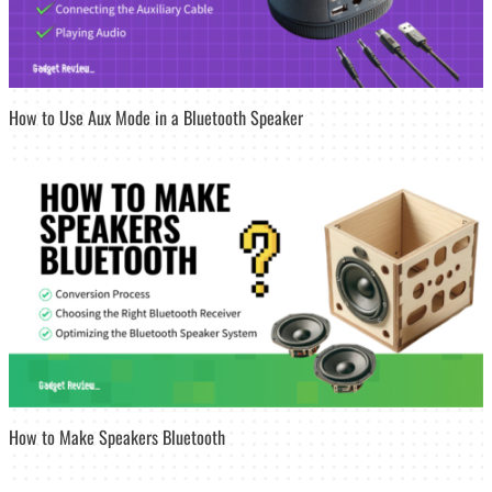
How to Use Aux Mode in a Bluetooth Speaker
How to Make Speakers Bluetooth