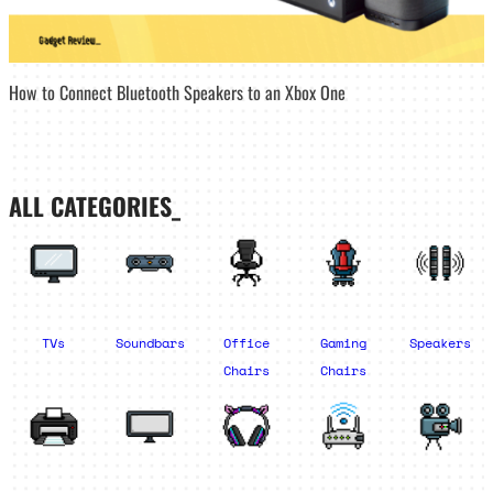
How to Connect Bluetooth Speakers to an Xbox One
ALL CATEGORIES_
TVs
Soundbars
Office
Gaming
Speakers
Chairs
Chairs