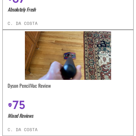
Absolutely Fresh
C. DA COSTA
Dyson PencilVac Review
75
Mixed Reviews
C. DA COSTA