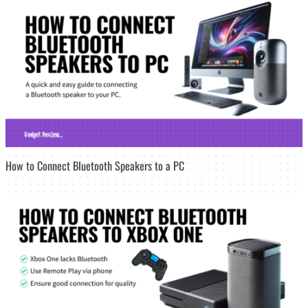
How to Connect Bluetooth Speakers to a PC