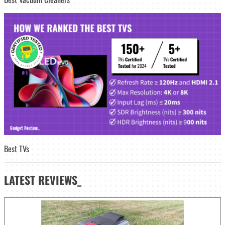
Best TVs
LATEST
REVIEWS_