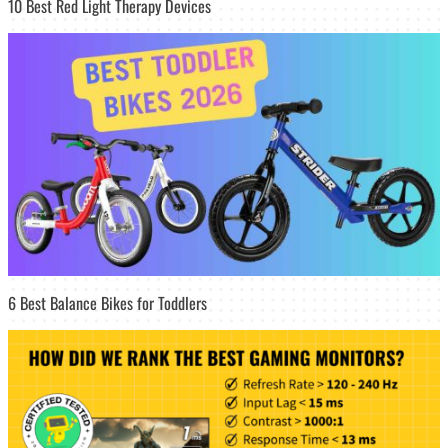
10 Best Red Light Therapy Devices
6 Best Balance Bikes for Toddlers