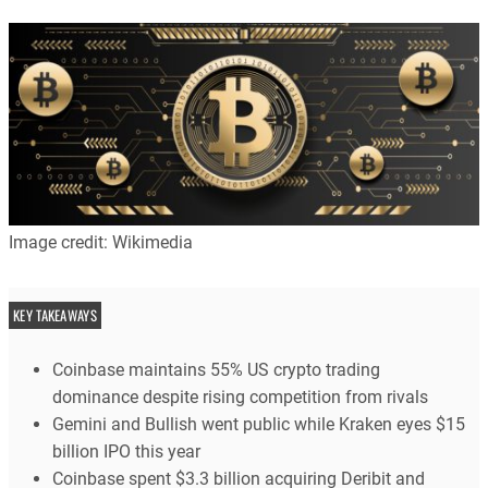
Image credit: Wikimedia
KEY TAKEAWAYS
Coinbase maintains 55% US crypto trading
dominance despite rising competition from rivals
Gemini and Bullish went public while Kraken eyes $15
billion IPO this year
Coinbase spent $3.3 billion acquiring Deribit and