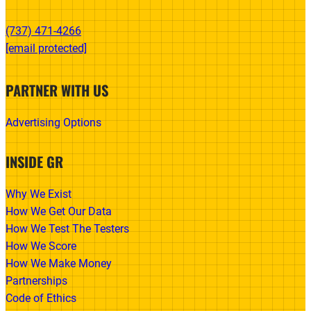
(737) 471-4266‬
[email protected]
PARTNER WITH US
Advertising Options
INSIDE GR
Why We Exist
How We Get Our Data
How We Test The Testers
How We Score
How We Make Money
Partnerships
Code of Ethics