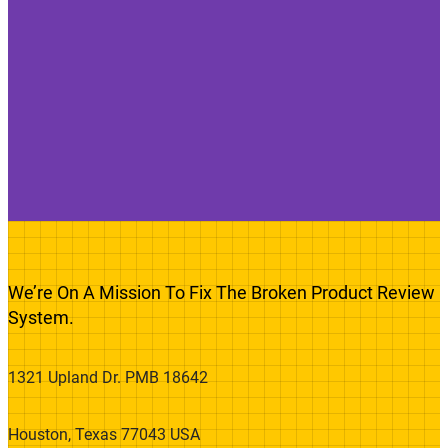
We’re On A Mission To Fix The Broken Product Review
System.
1321 Upland Dr. PMB 18642
Houston, Texas 77043 USA