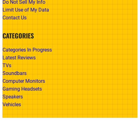
Do Not Sell My Info
Limit Use of My Data
Contact Us
CATEGORIES
Categories In Progress
Latest Reviews
TVs
Soundbars
Computer Monitors
Gaming Headsets
Speakers
Vehicles
Made With