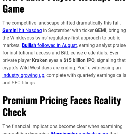
Game
The competitive landscape shifted dramatically this fall.
Gemini
hit Nasdaq
in September with ticker
GEMI
, bringing
the Winklevoss twins’ regulatory-first approach to public
markets.
Bullish
followed in August
, earning analyst praise
for institutional access and BitLicense credentials. Even
private player
Kraken
eyes a
$15 billion IPO
, signaling that
crypto’s Wild West days are ending. You’re witnessing an
industry growing up
, complete with quarterly earnings calls
and SEC filings.
Premium Pricing Faces Reality
Check
The financial implications become clear when examining
competitive dynamics.
Morningstar
analysts warn
that