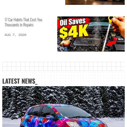
17 Car Habits That Cost You
Thousands in Repairs
AUG 7, 2026
LATEST NEWS_