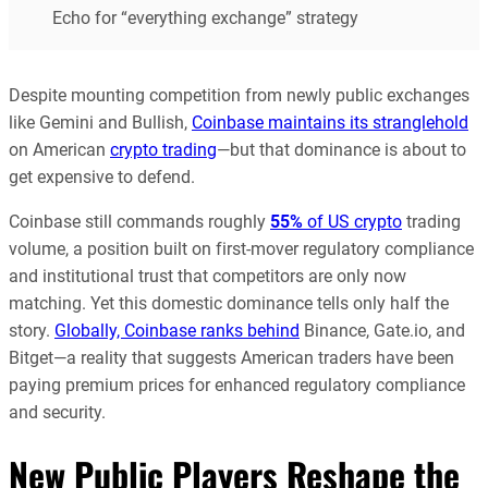
Echo for “everything exchange” strategy
Despite mounting competition from newly public exchanges
like Gemini and Bullish,
Coinbase maintains its stranglehold
on American
crypto trading
—but that dominance is about to
get expensive to defend.
Coinbase still commands roughly
55%
of US crypto
trading
volume, a position built on first-mover regulatory compliance
and institutional trust that competitors are only now
matching. Yet this domestic dominance tells only half the
story.
Globally, Coinbase ranks behind
Binance, Gate.io, and
Bitget—a reality that suggests American traders have been
paying premium prices for enhanced regulatory compliance
and security.
New Public Players Reshape the