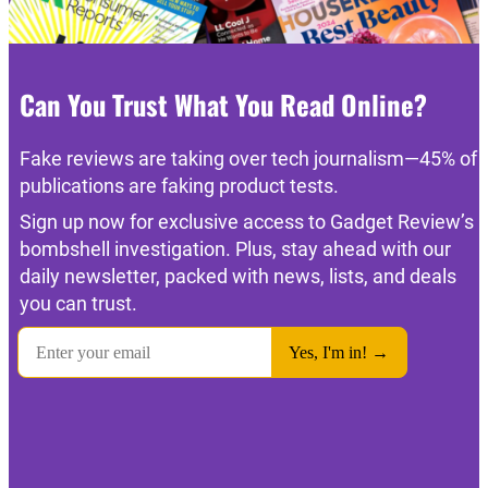
Can You Trust What You Read Online?
Fake reviews are taking over tech journalism—45% of
publications are faking product tests.
Sign up now for exclusive access to Gadget Review’s
bombshell investigation. Plus, stay ahead with our
daily newsletter, packed with news, lists, and deals
you can trust.