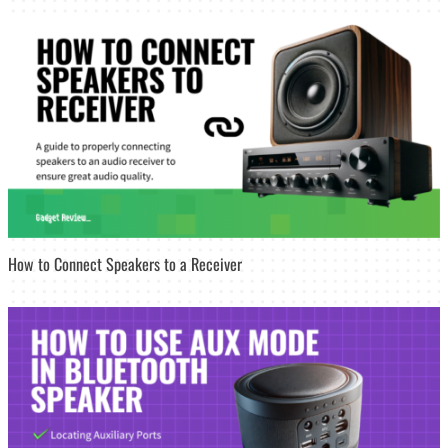
How to Connect Speakers to a Receiver