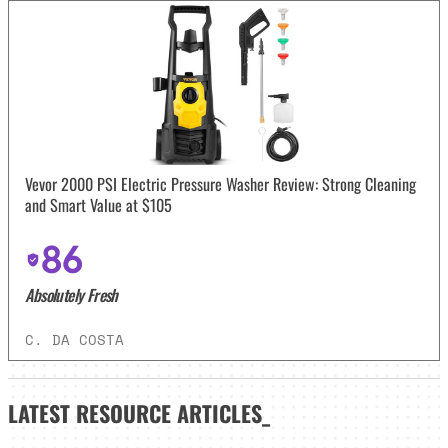
Vevor 2000 PSI Electric Pressure Washer Review: Strong Cleaning
and Smart Value at $105
86
Absolutely Fresh
C. DA COSTA
LATEST
RESOURCE ARTICLES_