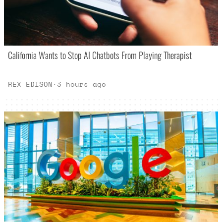
California Wants to Stop AI Chatbots From Playing Therapist
REX EDISON
·
3 hours ago