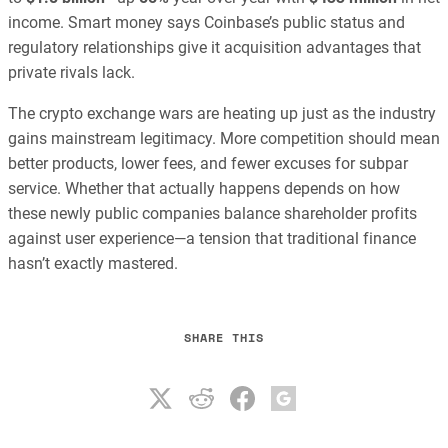
income. Smart money says Coinbase’s public status and
regulatory relationships give it acquisition advantages that
private rivals lack.
The crypto exchange wars are heating up just as the industry
gains mainstream legitimacy. More competition should mean
better products, lower fees, and fewer excuses for subpar
service. Whether that actually happens depends on how
these newly public companies balance shareholder profits
against user experience—a tension that traditional finance
hasn’t exactly mastered.
SHARE THIS