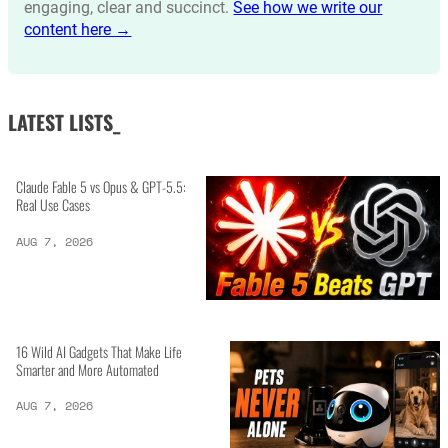
engaging, clear and succinct.
See how we write our
content here →
LATEST LISTS_
Claude Fable 5 vs Opus & GPT-5.5:
Real Use Cases
AUG 7, 2026
16 Wild AI Gadgets That Make Life
Smarter and More Automated
AUG 7, 2026