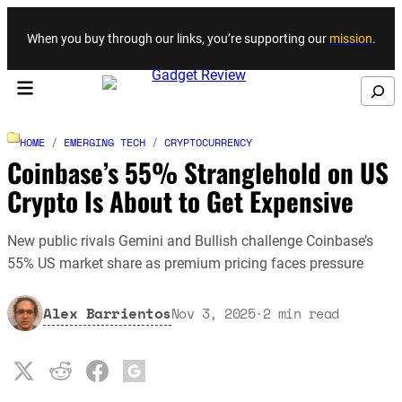
Skip to content
When you buy through our links, you’re supporting our
mission
.
Search
HOME
/
EMERGING TECH
/
CRYPTOCURRENCY
Coinbase’s 55% Stranglehold on US
Crypto Is About to Get Expensive
New public rivals Gemini and Bullish challenge Coinbase’s
55% US market share as premium pricing faces pressure
Alex Barrientos
Nov 3, 2025
·
2
min read