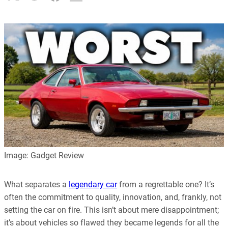
Image: Gadget Review
What separates a
legendary car
from a regrettable one? It’s
often the commitment to quality, innovation, and, frankly, not
setting the car on fire. This isn’t about mere disappointment;
it’s about vehicles so flawed they became legends for all the