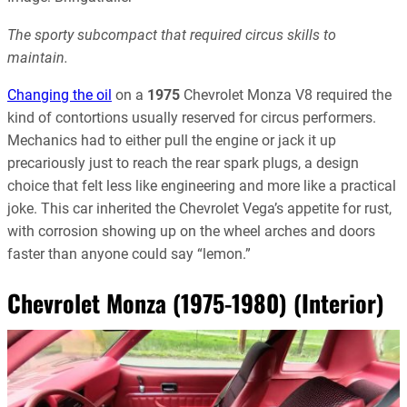
The sporty subcompact that required circus skills to
maintain.
Changing the oil
on a
1975
Chevrolet Monza V8 required the
kind of contortions usually reserved for circus performers.
Mechanics had to either pull the engine or jack it up
precariously just to reach the rear spark plugs, a design
choice that felt less like engineering and more like a practical
joke. This car inherited the Chevrolet Vega’s appetite for rust,
with corrosion showing up on the wheel arches and doors
faster than anyone could say “lemon.”
Chevrolet Monza (1975-1980) (Interior)