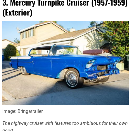
3. Mercury Turnpike Cruiser (1957-1959)
(Exterior)
Image: Bringatrailer
The highway cruiser with features too ambitious for their own
good.