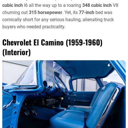
cubic inch
I6 all the way up to a roaring
348 cubic inch
V8
churning out
315 horsepower
. Yet, its
77-inch
bed was
comically short for any serious hauling, alienating truck
buyers who needed practicality.
Chevrolet El Camino (1959-1960)
(Interior)