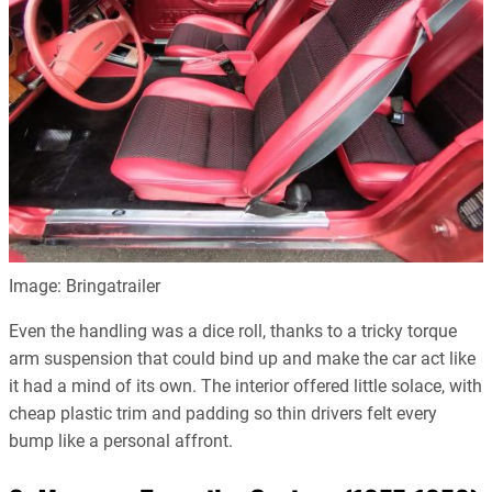
Image: Bringatrailer
Even the handling was a dice roll, thanks to a tricky torque
arm suspension that could bind up and make the car act like
it had a mind of its own. The interior offered little solace, with
cheap plastic trim and padding so thin drivers felt every
bump like a personal affront.