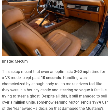
Image: Mecum
This setup meant that even an optimistic
0-60 mph
time for
a V8 model crept past
10 seconds
. Handling was
characterized by enough body roll to make drivers feel like
they were in a bouncy castle and steering so vague it felt like
trying to steer a ghost. Despite all this, it still managed to sell
over a
million units
, somehow earning MotorTrend’s
1974
Car
of the Year award—a decision that damaged the Mustang’s