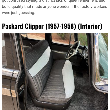
got confused styling, a distinct lack of quiet refinement, and
build quality that made anyone wonder if the factory workers
were just guessing.
Packard Clipper (1957-1958) (Interior)