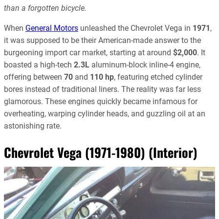
than a forgotten bicycle.
When
General Motors
unleashed the Chevrolet Vega in
1971
,
it was supposed to be their American-made answer to the
burgeoning import car market, starting at around
$2,000
. It
boasted a high-tech
2.3L
aluminum-block inline-4 engine,
offering between
70
and
110 hp
, featuring etched cylinder
bores instead of traditional liners. The reality was far less
glamorous. These engines quickly became infamous for
overheating, warping cylinder heads, and guzzling oil at an
astonishing rate.
Chevrolet Vega (1971-1980) (Interior)