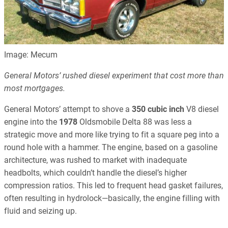
Image: Mecum
General Motors’ rushed diesel experiment that cost more than
most mortgages.
General Motors’ attempt to shove a
350 cubic inch
V8 diesel
engine into the
1978
Oldsmobile Delta 88 was less a
strategic move and more like trying to fit a square peg into a
round hole with a hammer. The engine, based on a gasoline
architecture, was rushed to market with inadequate
headbolts, which couldn’t handle the diesel’s higher
compression ratios. This led to frequent head gasket failures,
often resulting in hydrolock—basically, the engine filling with
fluid and seizing up.