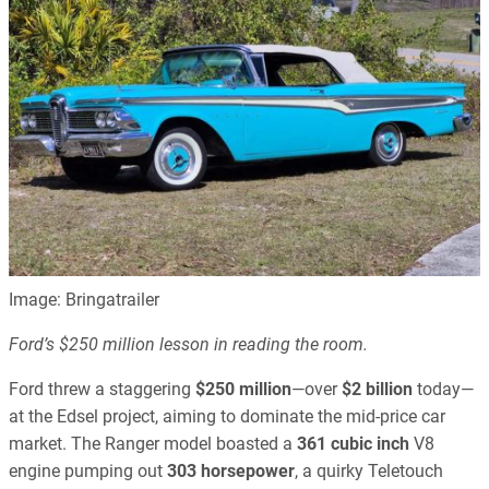
Image: Bringatrailer
Ford’s $250 million lesson in reading the room.
Ford threw a staggering
$250 million
—over
$2 billion
today—
at the Edsel project, aiming to dominate the mid-price car
market. The Ranger model boasted a
361 cubic inch
V8
engine pumping out
303 horsepower
, a quirky Teletouch