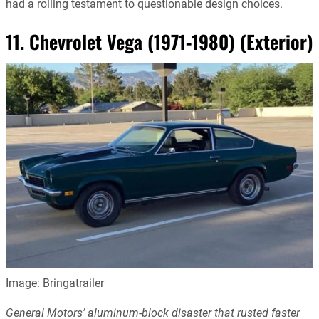
had a rolling testament to questionable design choices.
11. Chevrolet Vega (1971-1980) (Exterior)
Image: Bringatrailer
General Motors’ aluminum-block disaster that rusted faster