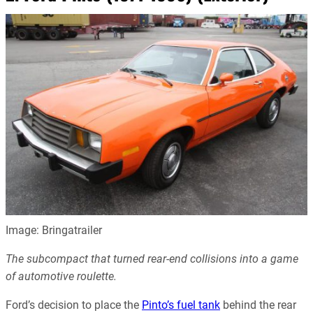
Image: Bringatrailer
The subcompact that turned rear-end collisions into a game
of automotive roulette.
Ford’s decision to place the
Pinto’s fuel tank
behind the rear