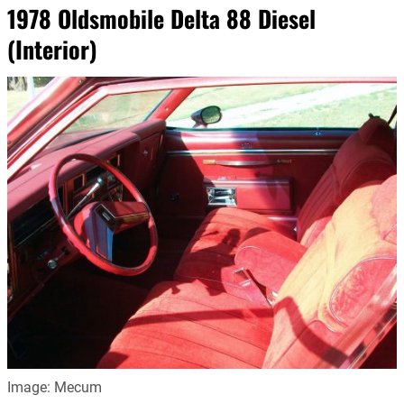
1978 Oldsmobile Delta 88 Diesel
(Interior)
Image: Mecum