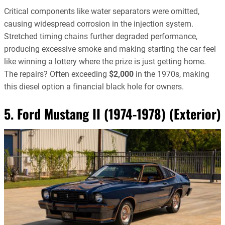
Critical components like water separators were omitted,
causing widespread corrosion in the injection system.
Stretched timing chains further degraded performance,
producing excessive smoke and making starting the car feel
like winning a lottery where the prize is just getting home.
The repairs? Often exceeding
$2,000
in the 1970s, making
this diesel option a financial black hole for owners.
5. Ford Mustang II (1974-1978) (Exterior)