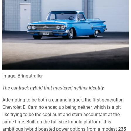
Image: Bringatrailer
The car-truck hybrid that mastered neither identity.
Attempting to be both a car and a truck, the first-generation
Chevrolet El Camino ended up being neither, which is a bit
like trying to be the cool aunt and stern accountant at the
same time. Built on the full-size Impala platform, this
ambitious hybrid boasted power options from a modest
235