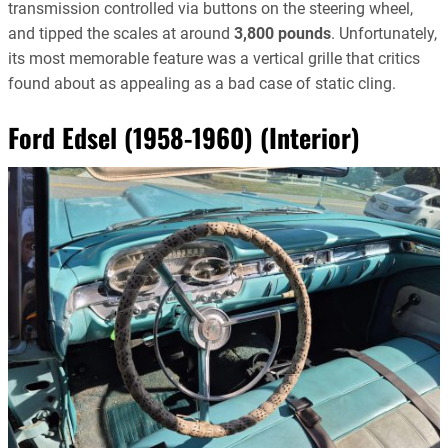
transmission controlled via buttons on the steering wheel,
and tipped the scales at around
3,800 pounds
. Unfortunately,
its most memorable feature was a vertical grille that critics
found about as appealing as a bad case of static cling.
Ford Edsel (1958-1960) (Interior)