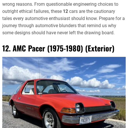
wrong reasons. From questionable engineering choices to
outright ethical failures, these
12
cars are the cautionary
tales every automotive enthusiast should know. Prepare for a
journey through automotive blunders that remind us why
some designs should have never left the drawing board.
12. AMC Pacer (1975-1980) (Exterior)