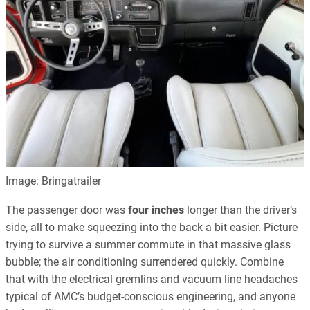
Image: Bringatrailer
The passenger door was
four inches
longer than the driver’s
side, all to make squeezing into the back a bit easier. Picture
trying to survive a summer commute in that massive glass
bubble; the air conditioning surrendered quickly. Combine
that with the electrical gremlins and vacuum line headaches
typical of AMC’s budget-conscious engineering, and anyone