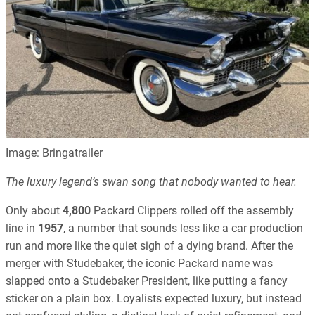
Image: Bringatrailer
The luxury legend’s swan song that nobody wanted to hear.
Only about
4,800
Packard Clippers rolled off the assembly
line in
1957
, a number that sounds less like a car production
run and more like the quiet sigh of a dying brand. After the
merger with Studebaker, the iconic Packard name was
slapped onto a Studebaker President, like putting a fancy
sticker on a plain box. Loyalists expected luxury, but instead