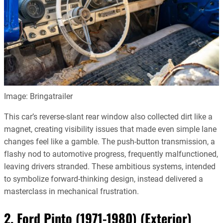
Image: Bringatrailer
This car’s reverse-slant rear window also collected dirt like a
magnet, creating visibility issues that made even simple lane
changes feel like a gamble. The push-button transmission, a
flashy nod to automotive progress, frequently malfunctioned,
leaving drivers stranded. These ambitious systems, intended
to symbolize forward-thinking design, instead delivered a
masterclass in mechanical frustration.
2. Ford Pinto (1971-1980) (Exterior)