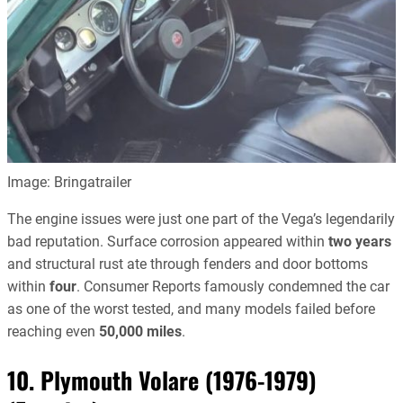
Image: Bringatrailer
The engine issues were just one part of the Vega’s legendarily
bad reputation. Surface corrosion appeared within
two years
and structural rust ate through fenders and door bottoms
within
four
. Consumer Reports famously condemned the car
as one of the worst tested, and many models failed before
reaching even
50,000 miles
.
10. Plymouth Volare (1976-1979)