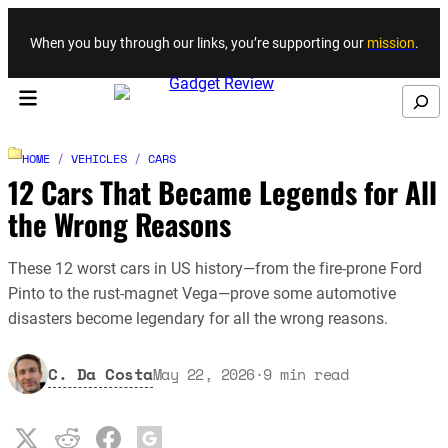
Skip to content
When you buy through our links, you’re supporting our
mission
.
Search
HOME
/
VEHICLES
/
CARS
12 Cars That Became Legends for All
the Wrong Reasons
These 12 worst cars in US history—from the fire-prone Ford
Pinto to the rust-magnet Vega—prove some automotive
disasters become legendary for all the wrong reasons.
C. Da Costa
May 22, 2026
·
9
min read