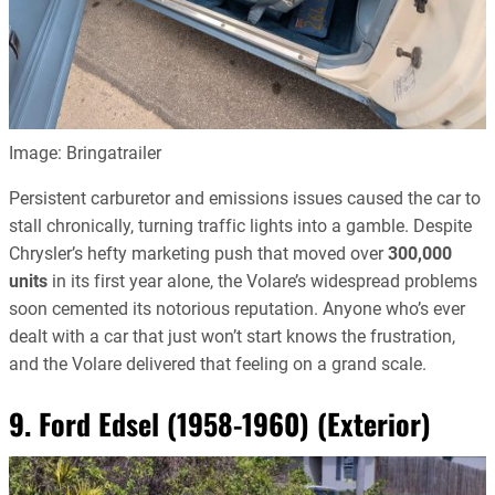
Image: Bringatrailer
Persistent carburetor and emissions issues caused the car to
stall chronically, turning traffic lights into a gamble. Despite
Chrysler’s hefty marketing push that moved over
300,000
units
in its first year alone, the Volare’s widespread problems
soon cemented its notorious reputation. Anyone who’s ever
dealt with a car that just won’t start knows the frustration,
and the Volare delivered that feeling on a grand scale.
9. Ford Edsel (1958-1960) (Exterior)