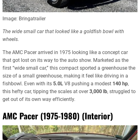
Image: Bringatrailer
The wide small car that looked like a goldfish bowl with
wheels.
The AMC Pacer arrived in 1975 looking like a concept car
that got lost on its way to the auto show. Marketed as the
first “wide small car,” this compact sported a greenhouse the
size of a small greenhouse, making it feel like driving in a
fishbowl. Even with its
5.0L
V8 pushing a modest
140 hp
,
this hefty car, tipping the scales at over
3,000 lb
, struggled to
get out of its own way efficiently.
AMC Pacer (1975-1980) (Interior)