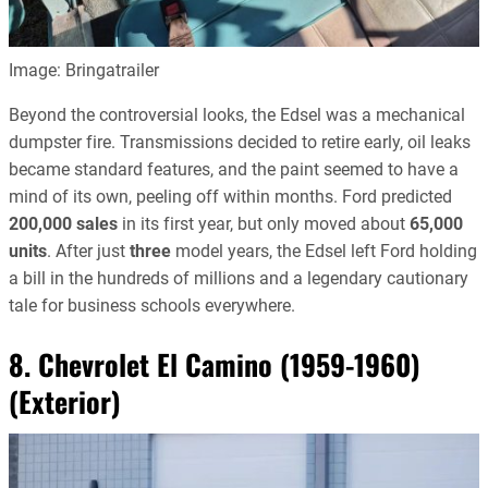
Image: Bringatrailer
Beyond the controversial looks, the Edsel was a mechanical
dumpster fire. Transmissions decided to retire early, oil leaks
became standard features, and the paint seemed to have a
mind of its own, peeling off within months. Ford predicted
200,000 sales
in its first year, but only moved about
65,000
units
. After just
three
model years, the Edsel left Ford holding
a bill in the hundreds of millions and a legendary cautionary
tale for business schools everywhere.
8. Chevrolet El Camino (1959-1960)
(Exterior)