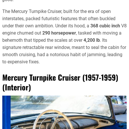
The Mercury Turnpike Cruiser, built for the era of open
interstates, packed futuristic features that often buckled
under their own ambition. Under its hood, a
368 cubic inch
V8
engine churned out
290 horsepower
, tasked with moving a
behemoth that tipped the scales at over
4,200 lb
. Its
signature retractable rear window, meant to seal the cabin for
smooth cruising, had a notorious habit of jamming, leading
to expensive fixes.
Mercury Turnpike Cruiser (1957-1959)
(Interior)