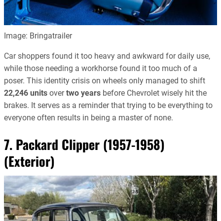
Image: Bringatrailer
Car shoppers found it too heavy and awkward for daily use,
while those needing a workhorse found it too much of a
poser. This identity crisis on wheels only managed to shift
22,246 units
over
two years
before Chevrolet wisely hit the
brakes. It serves as a reminder that trying to be everything to
everyone often results in being a master of none.
7. Packard Clipper (1957-1958)
(Exterior)