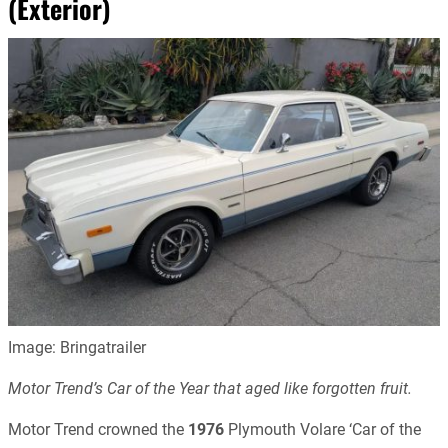
(Exterior)
Image: Bringatrailer
Motor Trend’s Car of the Year that aged like forgotten fruit.
Motor Trend crowned the
1976
Plymouth Volare ‘Car of the