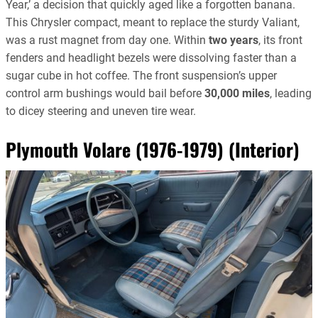
Year,’ a decision that quickly aged like a forgotten banana.
This Chrysler compact, meant to replace the sturdy Valiant,
was a rust magnet from day one. Within
two years
, its front
fenders and headlight bezels were dissolving faster than a
sugar cube in hot coffee. The front suspension’s upper
control arm bushings would bail before
30,000 miles
, leading
to dicey steering and uneven tire wear.
Plymouth Volare (1976-1979) (Interior)