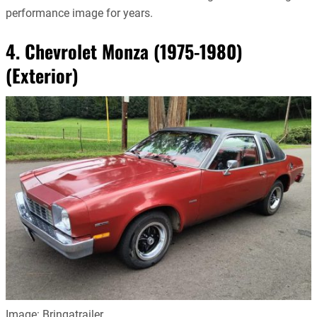
performance image for years.
4. Chevrolet Monza (1975-1980)
(Exterior)
Image: Bringatrailer