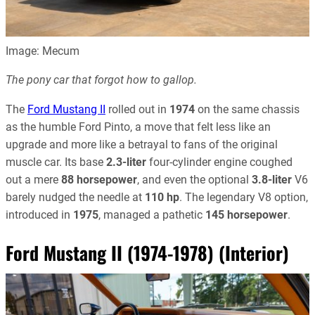
Image: Mecum
The pony car that forgot how to gallop.
The
Ford Mustang II
rolled out in
1974
on the same chassis
as the humble Ford Pinto, a move that felt less like an
upgrade and more like a betrayal to fans of the original
muscle car. Its base
2.3-liter
four-cylinder engine coughed
out a mere
88 horsepower
, and even the optional
3.8-liter
V6
barely nudged the needle at
110 hp
. The legendary V8 option,
introduced in
1975
, managed a pathetic
145 horsepower
.
Ford Mustang II (1974-1978) (Interior)