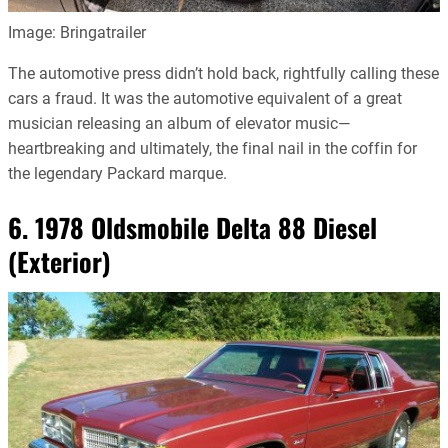
Image: Bringatrailer
The automotive press didn’t hold back, rightfully calling these
cars a fraud. It was the automotive equivalent of a great
musician releasing an album of elevator music—
heartbreaking and ultimately, the final nail in the coffin for
the legendary Packard marque.
6. 1978 Oldsmobile Delta 88 Diesel
(Exterior)