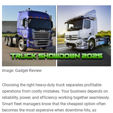
Image: Gadget Review
Choosing the right heavy-duty truck separates profitable
operations from costly mistakes. Your business depends on
reliability, power, and efficiency working together seamlessly.
Smart fleet managers know that the cheapest option often
becomes the most expensive when downtime hits, as