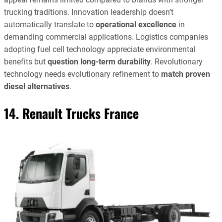
trucking traditions. Innovation leadership doesn’t
automatically translate to
operational excellence
in
demanding commercial applications. Logistics companies
adopting fuel cell technology appreciate environmental
benefits but
question long-term durability
. Revolutionary
technology needs evolutionary refinement to
match proven
diesel alternatives
.
14. Renault Trucks France