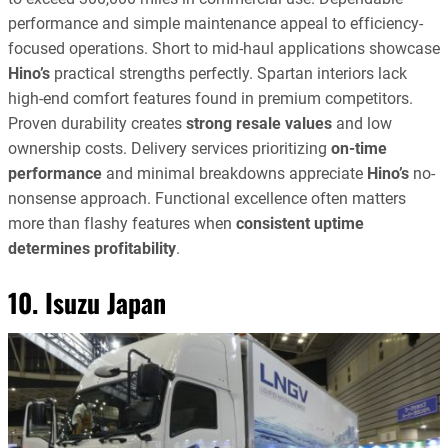
performance and simple maintenance appeal to efficiency-
focused operations. Short to mid-haul applications showcase
Hino’s
practical strengths perfectly. Spartan interiors lack
high-end comfort features found in premium competitors.
Proven durability creates
strong resale values
and low
ownership costs. Delivery services prioritizing
on-time
performance
and minimal breakdowns appreciate
Hino’s
no-
nonsense approach. Functional excellence often matters
more than flashy features when
consistent uptime
determines profitability
.
10. Isuzu Japan