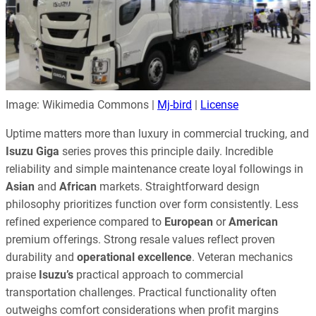
Image: Wikimedia Commons |
Mj-bird
|
License
Uptime matters more than luxury in commercial trucking, and
Isuzu Giga
series proves this principle daily. Incredible
reliability and simple maintenance create loyal followings in
Asian
and
African
markets. Straightforward design
philosophy prioritizes function over form consistently. Less
refined experience compared to
European
or
American
premium offerings. Strong resale values reflect proven
durability and
operational excellence
. Veteran mechanics
praise
Isuzu’s
practical approach to commercial
transportation challenges. Practical functionality often
outweighs comfort considerations when profit margins