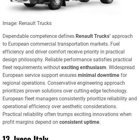
Image: Renault Trucks
Dependable competence defines
Renault Trucks’
approach
to European commercial transportation markets. Fuel
efficiency and driver comfort receive priority in practical
design philosophy. Reliable performance satisfies practical
fleet requirements without
exciting enthusiasm
. Widespread
European service support ensures
minimal downtime
for
regional operations. Conservative engineering approach
prioritizes proven solutions over cutting-edge technology.
European fleet managers consistently prioritize reliability and
operational efficiency over aesthetic considerations.
Practical reliability often trumps exciting innovations when
profit margins depend on
consistent uptime
.
13. Iveco Italy