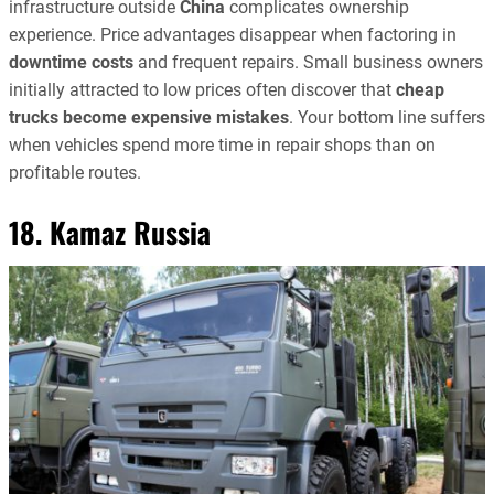
infrastructure outside
China
complicates ownership
experience. Price advantages disappear when factoring in
downtime costs
and frequent repairs. Small business owners
initially attracted to low prices often discover that
cheap
trucks become expensive mistakes
. Your bottom line suffers
when vehicles spend more time in repair shops than on
profitable routes.
18. Kamaz Russia