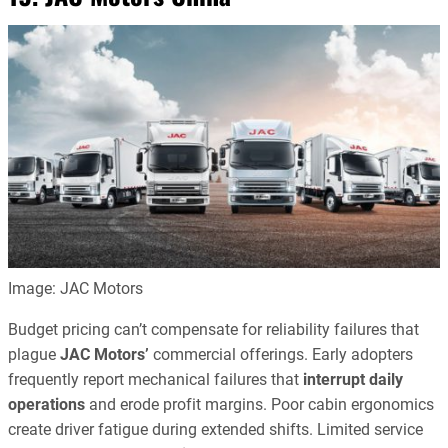
Image: JAC Motors
Budget pricing can’t compensate for reliability failures that
plague
JAC Motors’
commercial offerings. Early adopters
frequently report mechanical failures that
interrupt daily
operations
and erode profit margins. Poor cabin ergonomics
create driver fatigue during extended shifts. Limited service