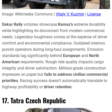
Image: Wikimedia Commons |
Vitaly V. Kuzmin
|
License
Dakar Rally
victories showcase
Kamaz’s
extreme durability
while highlighting its disconnect from modern commercial
needs. Legendary toughness comes at the expense of driver
comfort and environmental compliance. Outdated interiors
punish operators during long-haul assignments. Emission
standards lag significantly behind
European
and
North
American
requirements. Rough ride quality impacts cargo
integrity and driver satisfaction. Military-grade construction
impresses on paper but
fails to address civilian commercial
priorities
. Racing success doesn’t automatically translate to
highway profitability or
driver retention
.
17. Tatra Czech Republic