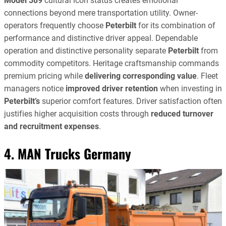
Model 389
cultural icon status creates emotional
connections beyond mere transportation utility. Owner-
operators frequently choose
Peterbilt
for its combination of
performance and distinctive driver appeal. Dependable
operation and distinctive personality separate
Peterbilt
from
commodity competitors. Heritage craftsmanship commands
premium pricing while
delivering corresponding value
. Fleet
managers notice
improved driver retention
when investing in
Peterbilt’s
superior comfort features. Driver satisfaction often
justifies higher acquisition costs through
reduced turnover
and recruitment expenses
.
4. MAN Trucks Germany