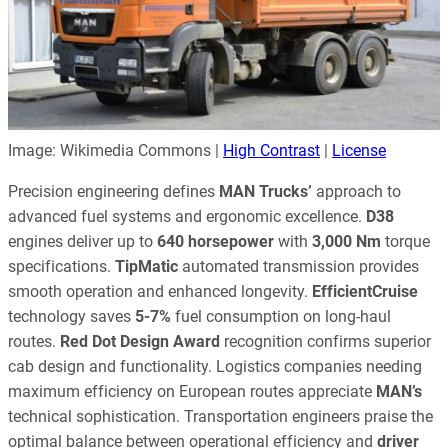
Image: Wikimedia Commons |
High Contrast
|
License
Precision engineering defines
MAN Trucks’
approach to
advanced fuel systems and ergonomic excellence.
D38
engines deliver up to
640 horsepower
with
3,000 Nm
torque
specifications.
TipMatic
automated transmission provides
smooth operation and enhanced longevity.
EfficientCruise
technology saves
5-7%
fuel consumption on long-haul
routes.
Red Dot Design Award
recognition confirms superior
cab design and functionality. Logistics companies needing
maximum efficiency on European routes appreciate
MAN’s
technical sophistication. Transportation engineers praise the
optimal balance between operational efficiency and
driver