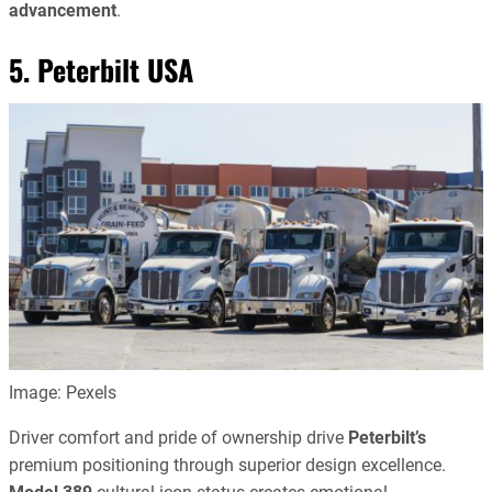
advancement
.
5. Peterbilt USA
Image: Pexels
Driver comfort and pride of ownership drive
Peterbilt’s
premium positioning through superior design excellence.