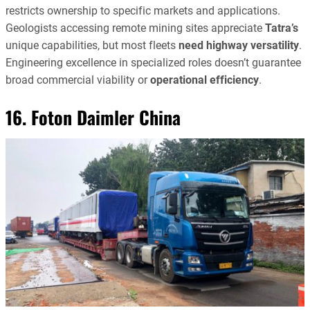
restricts ownership to specific markets and applications.
Geologists accessing remote mining sites appreciate
Tatra’s
unique capabilities, but most fleets
need highway versatility
.
Engineering excellence in specialized roles doesn’t guarantee
broad commercial viability or
operational efficiency
.
16. Foton Daimler China