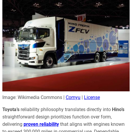
Image: Wikimedia Commons |
Comyu
|
License
Toyota’s
reliability philosophy translates directly into
Hino’s
straightforward design prioritizes function over form,
delivering
proven reliability
that aligns with engines known
to exceed 300,000 miles in commercial use. Dependable