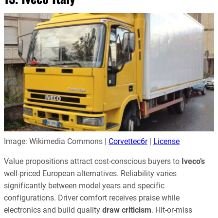
Image: Wikimedia Commons |
Corvettec6r
|
License
Value propositions attract cost-conscious buyers to
Iveco’s
well-priced European alternatives. Reliability varies
significantly between model years and specific
configurations. Driver comfort receives praise while
electronics and build quality
draw criticism
. Hit-or-miss