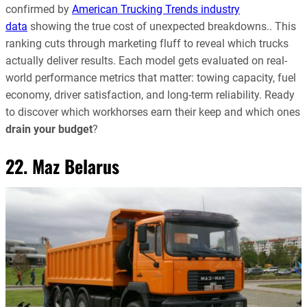
confirmed by
American Trucking Trends industry
data
showing the true cost of unexpected breakdowns.. This
ranking cuts through marketing fluff to reveal which trucks
actually deliver results. Each model gets evaluated on real-
world performance metrics that matter: towing capacity, fuel
economy, driver satisfaction, and long-term reliability. Ready
to discover which workhorses earn their keep and which ones
drain your budget
?
22. Maz Belarus