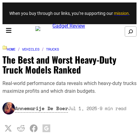
Skip to content
When you buy through our links, you’re supporting our
mission
.
Search
HOME
/
VEHICLES
/
TRUCKS
The Best and Worst Heavy-Duty
Truck Models Ranked
Real-world performance data reveals which heavy-duty trucks
maximize profits and which drain budgets.
Annemarije De Boer
Jul 1, 2025
·
9
min read