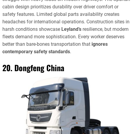
cabin design prioritizes durability over driver comfort or
safety features. Limited global parts availability creates
headaches for international operations. Construction sites in
harsh conditions showcase
Leyland’s
resilience, but modern
fleets demand more sophistication. Every worker deserves
better than bare-bones transportation that
ignores
contemporary safety standards
.
20. Dongfeng China