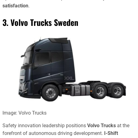
satisfaction
.
3. Volvo Trucks Sweden
Image: Volvo Trucks
Safety innovation leadership positions
Volvo Trucks
at the
forefront of autonomous driving development.
I-Shift