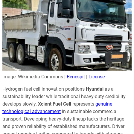
Image: Wikimedia Commons |
Benespit
|
License
Hydrogen fuel cell innovation positions
Hyundai
as a
sustainability leader while traditional heavy-duty credibility
develops slowly.
Xcient Fuel Cell
represents
genuine
technological advancement
in sustainable commercial
transport. Developing heavy-duty lineup lacks the heritage
and proven reliability of established manufacturers. Driver
appeal remains limited compared to brands with stronger