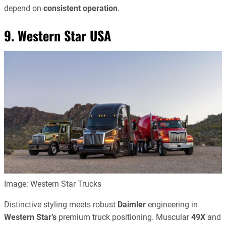
depend on
consistent operation
.
9. Western Star USA
Image: Western Star Trucks
Distinctive styling meets robust
Daimler
engineering in
Western Star’s
premium truck positioning. Muscular
49X
and