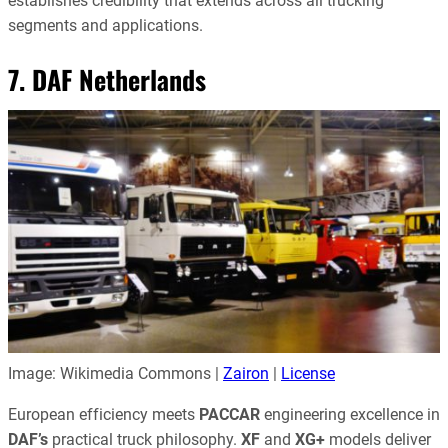
establishes credibility that extends across all trucking
segments and applications.
7. DAF Netherlands
Image: Wikimedia Commons |
Zairon
|
License
European efficiency meets
PACCAR
engineering excellence in
DAF’s
practical truck philosophy.
XF
and
XG+
models deliver