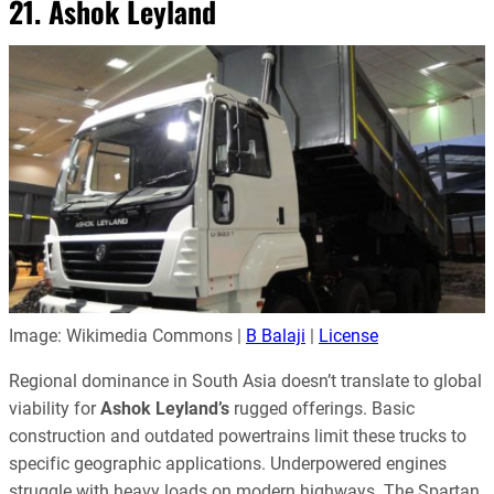
21. Ashok Leyland
Image: Wikimedia Commons |
B Balaji
|
License
Regional dominance in South Asia doesn’t translate to global
viability for
Ashok Leyland’s
rugged offerings. Basic
construction and outdated powertrains limit these trucks to
specific geographic applications. Underpowered engines
struggle with heavy loads on modern highways. The Spartan