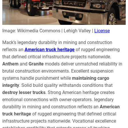
Image: Wikimedia Commons | Lehigh Valley |
License
Mack’s legendary durability in mining and construction
reflects an
American truck heritage
of rugged engineering
that defined critical infrastructure projects nationwide.
Anthem
and
Granite
models deliver unmatched reliability in
brutal construction environments. Excellent suspension
systems handle punishment while
maintaining cargo
integrity
. Solid build quality withstands conditions that
destroy lesser trucks
. Strong American heritage creates
emotional connections with owner-operators. legendary
durability in mining and construction reflects an
American
truck heritage
of rugged engineering that defined critical
infrastructure projects nationwide. Vocational excellence