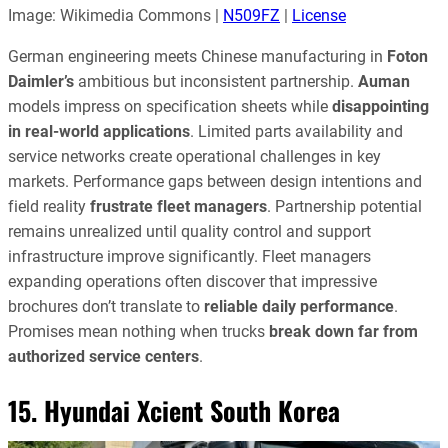
Image: Wikimedia Commons |
N509FZ
|
License
German engineering meets Chinese manufacturing in
Foton
Daimler’s
ambitious but inconsistent partnership.
Auman
models impress on specification sheets while
disappointing
in real-world applications
. Limited parts availability and
service networks create operational challenges in key
markets. Performance gaps between design intentions and
field reality
frustrate fleet managers
. Partnership potential
remains unrealized until quality control and support
infrastructure improve significantly. Fleet managers
expanding operations often discover that impressive
brochures don’t translate to
reliable daily performance
.
Promises mean nothing when trucks
break down far from
authorized service centers
.
15. Hyundai Xcient South Korea