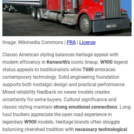
Image: Wikimedia Commons |
PRA
|
License
Classic American styling balances heritage appeal with
modern efficiency in
Kenworth’s
iconic lineup.
W900
legend
status appeals to traditionalists while
T680
embraces
contemporary technology. Solid engineering foundation
supports both nostalgic design and practical performance.
Mixed reliability feedback on newer models creates
uncertainty for some buyers. Cultural significance and
classic styling maintain
strong emotional connections
. Long-
haul truckers appreciate the open road experience in
legendary
W900
models. Heritage brands often struggle
balancing cherished tradition with
necessary technological