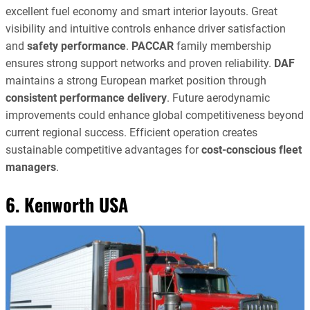
excellent fuel economy and smart interior layouts. Great
visibility and intuitive controls enhance driver satisfaction
and
safety performance
.
PACCAR
family membership
ensures strong support networks and proven reliability.
DAF
maintains a strong European market position through
consistent performance delivery
. Future aerodynamic
improvements could enhance global competitiveness beyond
current regional success. Efficient operation creates
sustainable competitive advantages for
cost-conscious fleet
managers
.
6. Kenworth USA