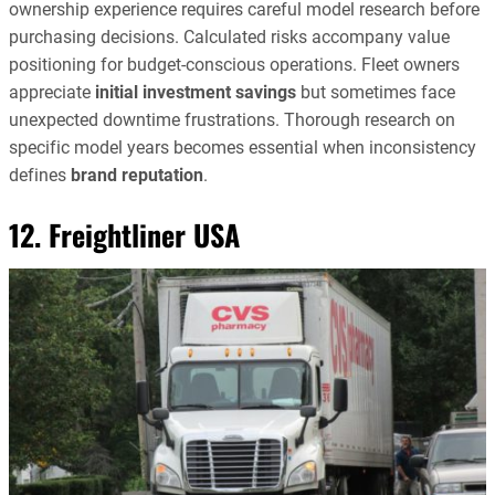
ownership experience requires careful model research before
purchasing decisions. Calculated risks accompany value
positioning for budget-conscious operations. Fleet owners
appreciate
initial investment savings
but sometimes face
unexpected downtime frustrations. Thorough research on
specific model years becomes essential when inconsistency
defines
brand reputation
.
12. Freightliner USA