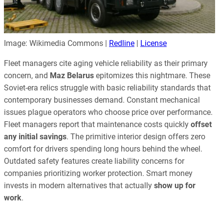
Image: Wikimedia Commons |
Redline
|
License
Fleet managers cite aging vehicle reliability as their primary
concern, and
Maz Belarus
epitomizes this nightmare. These
Soviet-era relics struggle with basic reliability standards that
contemporary businesses demand. Constant mechanical
issues plague operators who choose price over performance.
Fleet managers report that maintenance costs quickly
offset
any initial savings
. The primitive interior design offers zero
comfort for drivers spending long hours behind the wheel.
Outdated safety features create liability concerns for
companies prioritizing worker protection. Smart money
invests in modern alternatives that actually
show up for
work
.