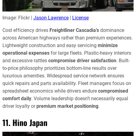
Image: Flickr |
Jason Lawrence
|
License
Cost efficiency drives
Freightliner Cascadia’s
dominance
across American highways rather than premium experiences.
Lightweight construction and easy servicing
minimize
operational expenses
for large fleets. Plastic-heavy interiors
and excessive rattles
compromise driver satisfaction
. Built-
to-price philosophy prioritizes bottom-line results over
luxurious amenities. Widespread service network ensures
quick repairs and parts availability. Fleet managers focus on
spreadsheet economics while drivers endure
compromised
comfort daily
. Volume leadership doesn’t necessarily equal
driver loyalty or
premium market positioning
.
11. Hino Japan