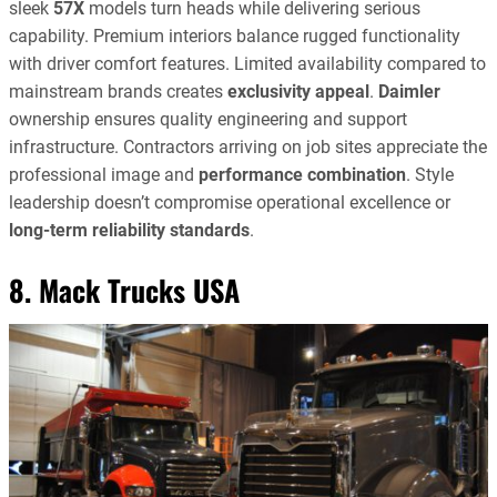
sleek
57X
models turn heads while delivering serious
capability. Premium interiors balance rugged functionality
with driver comfort features. Limited availability compared to
mainstream brands creates
exclusivity appeal
.
Daimler
ownership ensures quality engineering and support
infrastructure. Contractors arriving on job sites appreciate the
professional image and
performance combination
. Style
leadership doesn’t compromise operational excellence or
long-term reliability standards
.
8. Mack Trucks USA