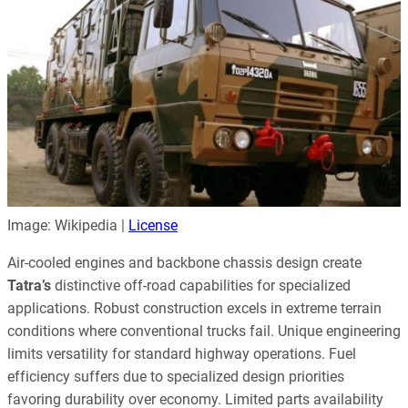
Image: Wikipedia |
License
Air-cooled engines and backbone chassis design create
Tatra’s
distinctive off-road capabilities for specialized
applications. Robust construction excels in extreme terrain
conditions where conventional trucks fail. Unique engineering
limits versatility for standard highway operations. Fuel
efficiency suffers due to specialized design priorities
favoring durability over economy. Limited parts availability