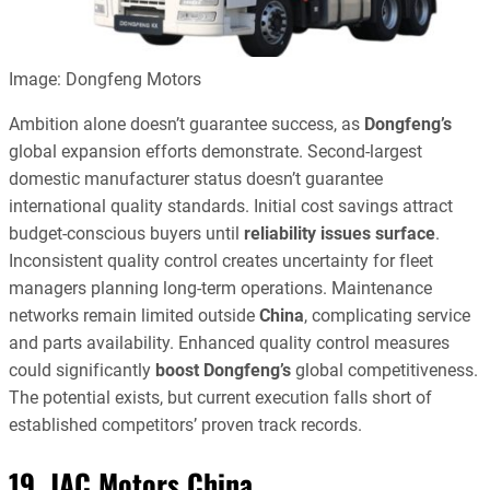
Image: Dongfeng Motors
Ambition alone doesn’t guarantee success, as
Dongfeng’s
global expansion efforts demonstrate. Second-largest
domestic manufacturer status doesn’t guarantee
international quality standards. Initial cost savings attract
budget-conscious buyers until
reliability issues surface
.
Inconsistent quality control creates uncertainty for fleet
managers planning long-term operations. Maintenance
networks remain limited outside
China
, complicating service
and parts availability. Enhanced quality control measures
could significantly
boost Dongfeng’s
global competitiveness.
The potential exists, but current execution falls short of
established competitors’ proven track records.
19. JAC Motors China