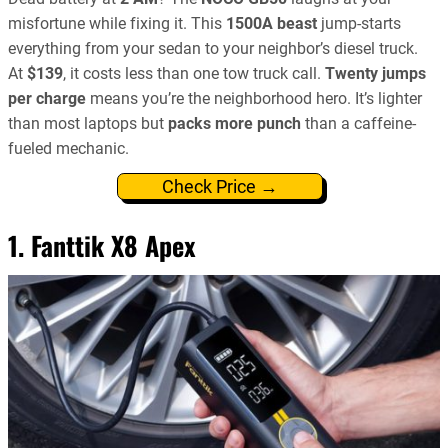
misfortune while fixing it. This
1500A beast
jump-starts
everything from your sedan to your neighbor’s diesel truck.
At
$139
, it costs less than one tow truck call.
Twenty jumps
per charge
means you’re the neighborhood hero. It’s lighter
than most laptops but
packs more punch
than a caffeine-
fueled mechanic.
Check Price →
1. Fanttik X8 Apex