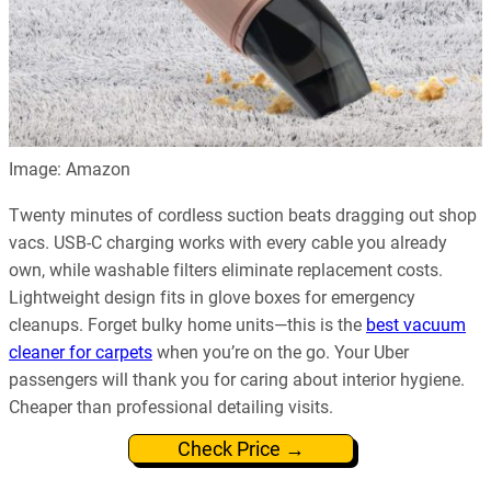
Image: Amazon
Twenty minutes of cordless suction beats dragging out shop
vacs. USB-C charging works with every cable you already
own, while washable filters eliminate replacement costs.
Lightweight design fits in glove boxes for emergency
cleanups. Forget bulky home units—this is the
best vacuum
cleaner for carpets
when you’re on the go. Your Uber
passengers will thank you for caring about interior hygiene.
Cheaper than professional detailing visits.
Check Price →