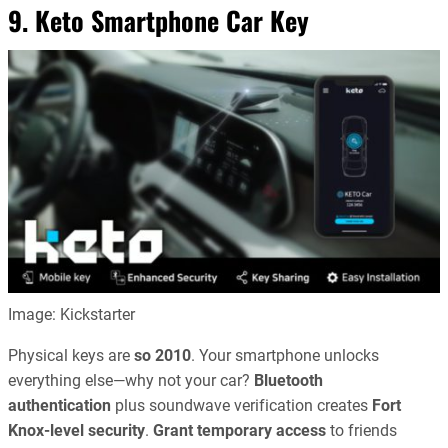
9. Keto Smartphone Car Key
Image: Kickstarter
Physical keys are
so 2010
. Your smartphone unlocks
everything else—why not your car?
Bluetooth
authentication
plus soundwave verification creates
Fort
Knox-level security
.
Grant temporary access
to friends