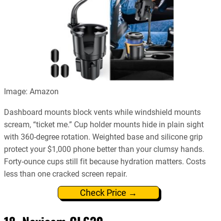
Image: Amazon
Dashboard mounts block vents while windshield mounts
scream, “ticket me.” Cup holder mounts hide in plain sight
with 360-degree rotation. Weighted base and silicone grip
protect your $1,000 phone better than your clumsy hands.
Forty-ounce cups still fit because hydration matters. Costs
less than one cracked screen repair.
Check Price →