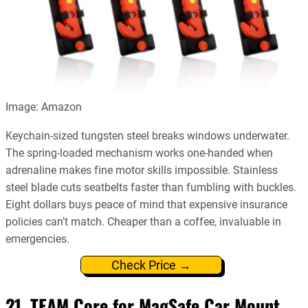
Image: Amazon
Keychain-sized tungsten steel breaks windows underwater.
The spring-loaded mechanism works one-handed when
adrenaline makes fine motor skills impossible. Stainless
steel blade cuts seatbelts faster than fumbling with buckles.
Eight dollars buys peace of mind that expensive insurance
policies can’t match. Cheaper than a coffee, invaluable in
emergencies.
Check Price →
21. TEAM Core for MagSafe Car Mount