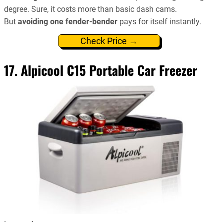
degree. Sure, it costs more than basic dash cams.
But
avoiding one fender-bender
pays for itself instantly.
Check Price →
17. Alpicool C15 Portable Car Freezer