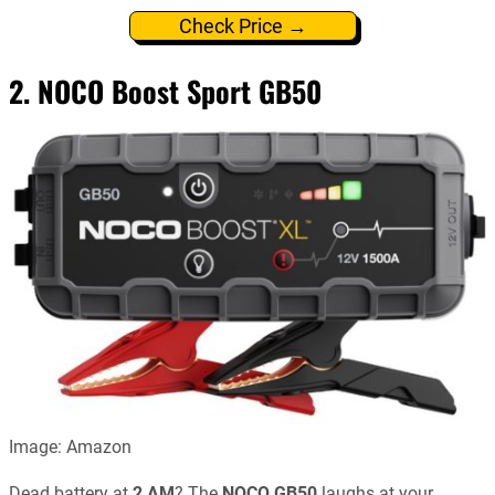
Check Price →
2. NOCO Boost Sport GB50
Image: Amazon
Dead battery at
2 AM
? The
NOCO GB50
laughs at your