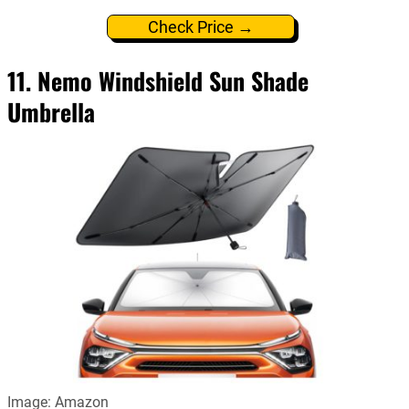
Check Price →
11. Nemo Windshield Sun Shade
Umbrella
Image: Amazon