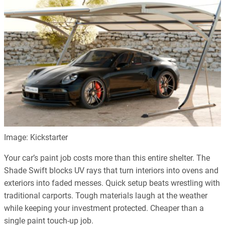
Image: Kickstarter
Your car’s paint job costs more than this entire shelter. The
Shade Swift blocks UV rays that turn interiors into ovens and
exteriors into faded messes. Quick setup beats wrestling with
traditional carports. Tough materials laugh at the weather
while keeping your investment protected. Cheaper than a
single paint touch-up job.