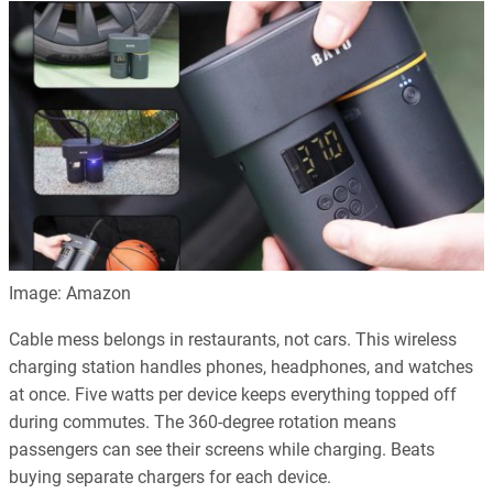
Image: Amazon
Cable mess belongs in restaurants, not cars. This wireless
charging station handles phones, headphones, and watches
at once. Five watts per device keeps everything topped off
during commutes. The 360-degree rotation means
passengers can see their screens while charging. Beats
buying separate chargers for each device.