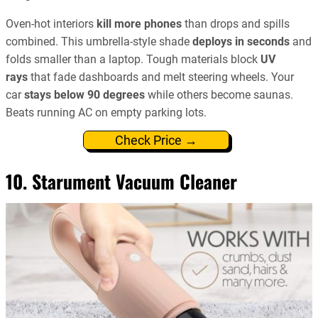
Oven-hot interiors
kill more phones
than drops and spills
combined. This umbrella-style shade
deploys in seconds
and
folds smaller than a laptop. Tough materials block
UV
rays
that fade dashboards and melt steering wheels. Your
car
stays below 90 degrees
while others become saunas.
Beats running AC on empty parking lots.
Check Price →
10. Starument Vacuum Cleaner