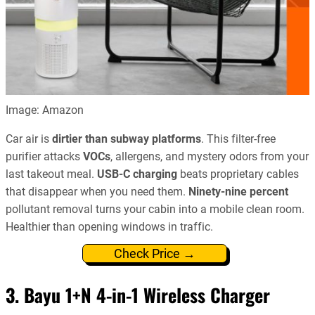
Image: Amazon
Car air is
dirtier than subway platforms
. This filter-free
purifier attacks
VOCs
, allergens, and mystery odors from your
last takeout meal.
USB-C charging
beats proprietary cables
that disappear when you need them.
Ninety-nine percent
pollutant removal turns your cabin into a mobile clean room.
Healthier than opening windows in traffic.
Check Price →
3. Bayu 1+N 4-in-1 Wireless Charger