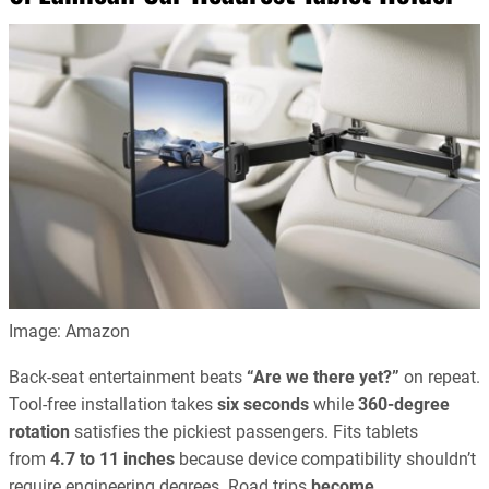
Image: Amazon
Back-seat entertainment beats
“Are we there yet?”
on repeat.
Tool-free installation takes
six seconds
while
360-degree
rotation
satisfies the pickiest passengers. Fits tablets
from
4.7 to 11 inches
because device compatibility shouldn’t
require engineering degrees. Road trips
become