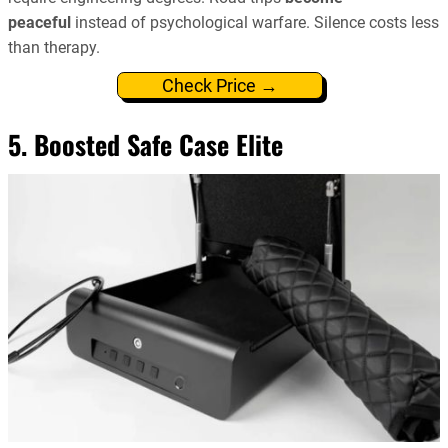
peaceful
instead of psychological warfare. Silence costs less
than therapy.
Check Price →
5. Boosted Safe Case Elite