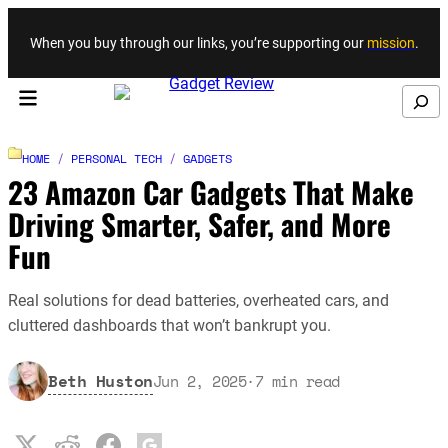
Skip to content
When you buy through our links, you’re supporting our
mission
.
Search
HOME
/
PERSONAL TECH
/
GADGETS
23 Amazon Car Gadgets That Make
Driving Smarter, Safer, and More
Fun
Real solutions for dead batteries, overheated cars, and
cluttered dashboards that won’t bankrupt you.
Beth Huston
Jun 2, 2025
·
7
min read