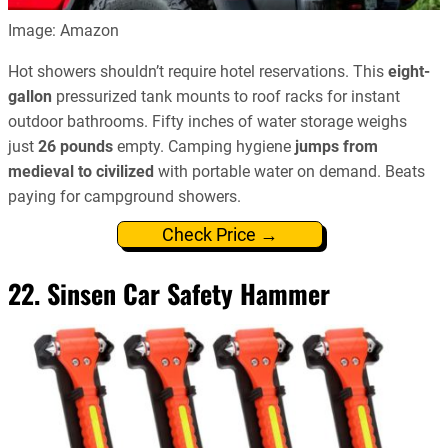
Image: Amazon
Hot showers shouldn’t require hotel reservations. This
eight-
gallon
pressurized tank mounts to roof racks for instant
outdoor bathrooms. Fifty inches of water storage weighs
just
26 pounds
empty. Camping hygiene
jumps from
medieval to civilized
with portable water on demand. Beats
paying for campground showers.
Check Price →
22. Sinsen Car Safety Hammer