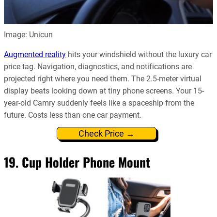
Image: Unicun
Augmented reality
hits your windshield without the luxury car
price tag. Navigation, diagnostics, and notifications are
projected right where you need them. The 2.5-meter virtual
display beats looking down at tiny phone screens. Your 15-
year-old Camry suddenly feels like a spaceship from the
future. Costs less than one car payment.
Check Price →
19. Cup Holder Phone Mount