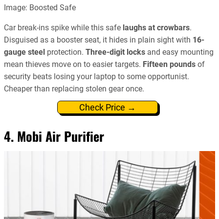
Image: Boosted Safe
Car break-ins spike while this safe
laughs at crowbars
.
Disguised as a booster seat, it hides in plain sight with
16-
gauge steel
protection.
Three-digit locks
and easy mounting
mean thieves move on to easier targets.
Fifteen pounds
of
security beats losing your laptop to some opportunist.
Cheaper than replacing stolen gear once.
Check Price →
4. Mobi Air Purifier