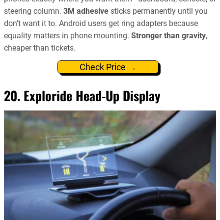
steering column.
3M adhesive
sticks permanently until you
don’t want it to. Android users get ring adapters because
equality matters in phone mounting.
Stronger than gravity
,
cheaper than tickets.
Check Price →
20. Exploride Head-Up Display