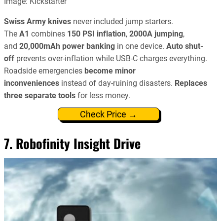
Image: Kickstarter
Swiss Army knives
never included jump starters.
The
A1
combines
150 PSI inflation
,
2000A jumping
,
and
20,000mAh power banking
in one device.
Auto shut-
off
prevents over-inflation while USB-C charges everything.
Roadside emergencies
become minor
inconveniences
instead of day-ruining disasters.
Replaces
three separate tools
for less money.
Check Price →
7. Robofinity Insight Drive