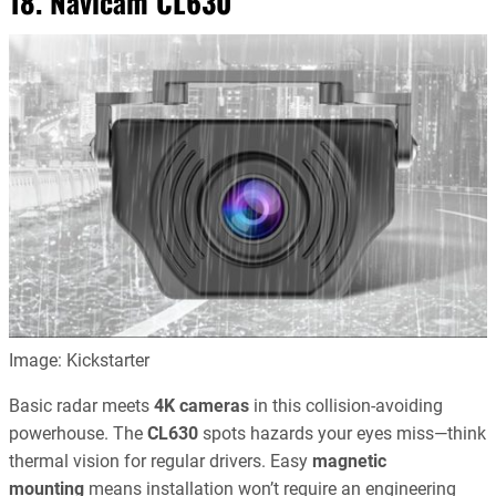
18. Navicam CL630
Image: Kickstarter
Basic radar meets
4K cameras
in this collision-avoiding
powerhouse. The
CL630
spots hazards your eyes miss—think
thermal vision for regular drivers. Easy
magnetic
mounting
means installation won’t require an engineering