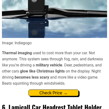
Image: Indiegogo
Thermal imaging
used to cost more than your car. Not
anymore. This system sees through fog, rain, and darkness
like you’re driving a
military vehicle
. Deer, pedestrians, and
other cars
glow like Christmas lights
on the display. Night
driving
becomes less scary
and more like a video game.
Beats squinting through windshields.
Check Price →
6. Lamicall Car Headrest Tablet Holder