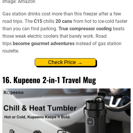
Image: Amazon
Gas station drinks cost more than this freezer after a few
road trips. The
C15
chills
20 cans
from hot to ice-cold faster
than you can find parking.
True compressor cooling
beats
those weak electric coolers that barely work. Road
trips
become gourmet adventures
instead of gas station
roulette.
Check Price →
16. Kupeeno 2-in-1 Travel Mug