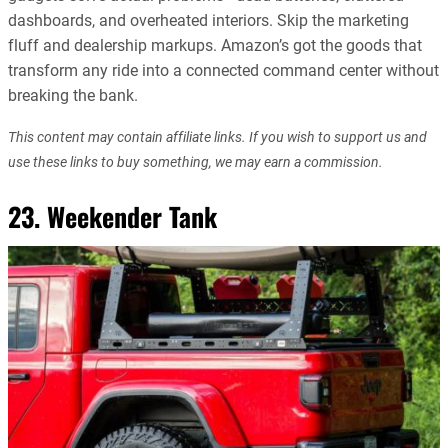
dashboards, and overheated interiors. Skip the marketing
fluff and dealership markups. Amazon’s got the goods that
transform any ride into a connected command center without
breaking the bank.
This content may contain affiliate links. If you wish to support us and
use these links to buy something, we may earn a commission.
23. Weekender Tank