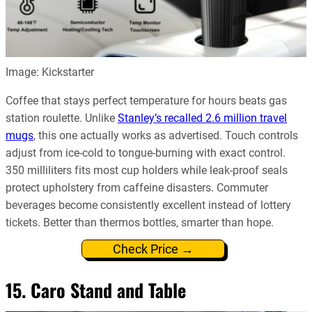
Image: Kickstarter
Coffee that stays perfect temperature for hours beats gas
station roulette. Unlike
Stanley’s recalled 2.6 million travel
mugs
, this one actually works as advertised. Touch controls
adjust from ice-cold to tongue-burning with exact control.
350 milliliters fits most cup holders while leak-proof seals
protect upholstery from caffeine disasters. Commuter
beverages become consistently excellent instead of lottery
tickets. Better than thermos bottles, smarter than hope.
Check Price →
15. Caro Stand and Table