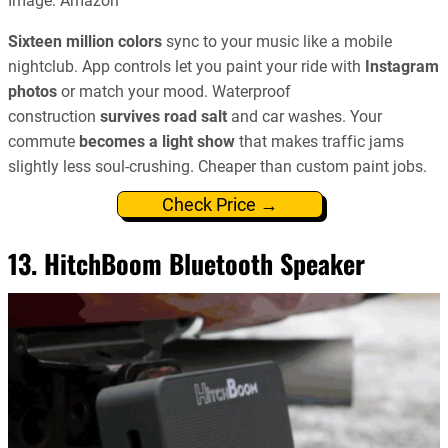
Image: Amazon
Sixteen million colors
sync to your music like a mobile
nightclub. App controls let you paint your ride with
Instagram
photos
or match your mood. Waterproof
construction
survives road salt
and car washes. Your
commute
becomes a light show
that makes traffic jams
slightly less soul-crushing. Cheaper than custom paint jobs.
Check Price →
13. HitchBoom Bluetooth Speaker