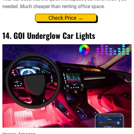
needed. Much cheaper than renting office space.
Check Price →
14. GOI Underglow Car Lights