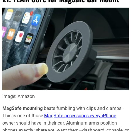
Image: Amazon
MagSafe mounting
beats fumbling with clips and clamps.
This is one of those
MagSafe accessories every iPhone
owner should have in their car. Aluminum arms position
phones exactly where you want them—dashboard, console, or