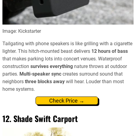
Image: Kickstarter
Tailgating with phone speakers is like grilling with a cigarette
lighter. This hitch-mounted beast delivers
12 hours of bass
that makes parking lots into concert venues. Waterproof
construction
survives everything
nature throws at outdoor
parties.
Multi-speaker sync
creates surround sound that
neighbors
three blocks away
will hear. Louder than most
home systems.
Check Price →
12. Shade Swift Carport