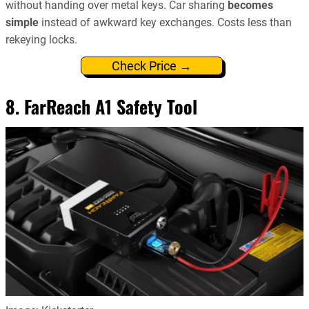
without handing over metal keys. Car sharing
becomes
simple
instead of awkward key exchanges. Costs less than
rekeying locks.
Check Price →
8. FarReach A1 Safety Tool