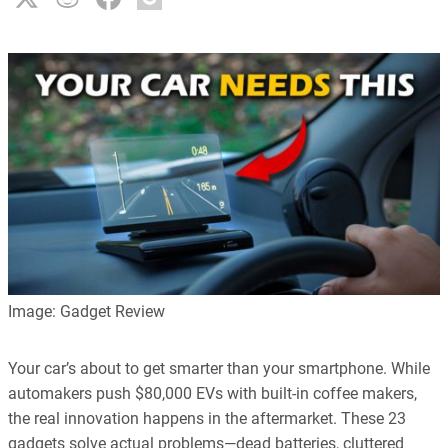
Image: Gadget Review
Your car’s about to get smarter than your smartphone. While
automakers push $80,000 EVs with built-in coffee makers,
the real innovation happens in the aftermarket. These 23
gadgets solve actual problems—dead batteries, cluttered