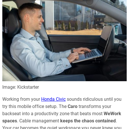
Image: Kickstarter
Working from your
Honda Civic
sounds ridiculous until you
try this mobile office setup. The
Caro
transforms your
backseat into a productivity zone that beats most
WeWork
spaces
. Cable management
keeps the chaos contained
.
Your car becomes the quiet workspace you never knew you