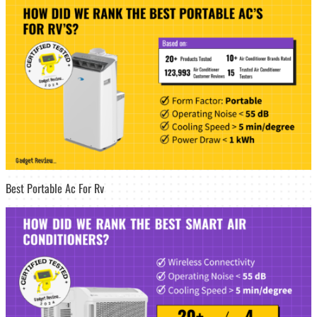
Best Portable Ac For Rv