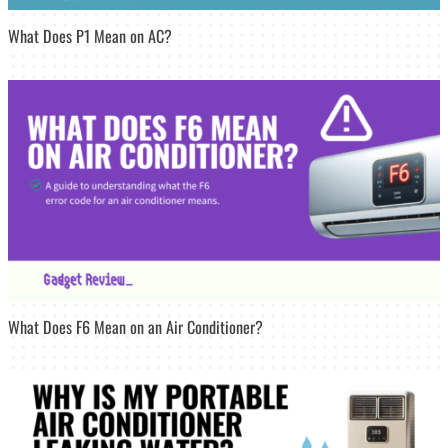
What Does P1 Mean on AC?
What Does F6 Mean on an Air Conditioner?