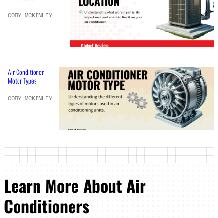
COBY MCKINLEY
Air Conditioner
Motor Types
COBY MCKINLEY
Learn More About Air
Conditioners