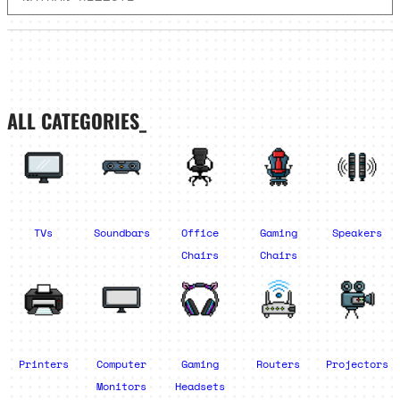
ALL CATEGORIES_
TVs
Soundbars
Office
Gaming
Speakers
Chairs
Chairs
Printers
Computer
Gaming
Routers
Projectors
Monitors
Headsets