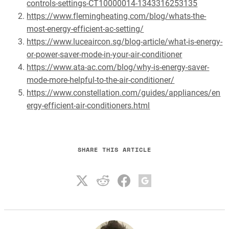
controls-settings-CT10000014-1343316253135
https://www.flemingheating.com/blog/whats-the-
most-energy-efficient-ac-setting/
https://www.luceaircon.sg/blog-article/what-is-energy-
or-power-saver-mode-in-your-air-conditioner
https://www.ata-ac.com/blog/why-is-energy-saver-
mode-more-helpful-to-the-air-conditioner/
https://www.constellation.com/guides/appliances/en
ergy-efficient-air-conditioners.html
SHARE THIS ARTICLE