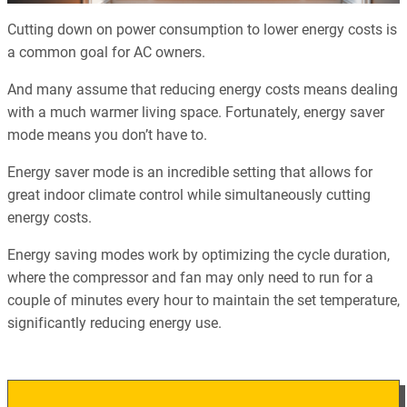
Cutting down on power consumption to lower energy costs is
a common goal for AC owners.
And many assume that reducing energy costs means dealing
with a much warmer living space. Fortunately, energy saver
mode means you don’t have to.
Energy saver mode is an incredible setting that allows for
great indoor climate control while simultaneously cutting
energy costs.
Energy saving modes work by optimizing the cycle duration,
where the compressor and fan may only need to run for a
couple of minutes every hour to maintain the set temperature,
significantly reducing energy use.