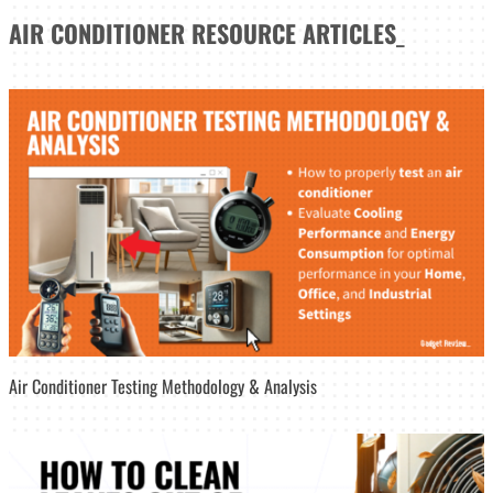
AIR CONDITIONER
RESOURCE ARTICLES
_
Air Conditioner Testing Methodology & Analysis