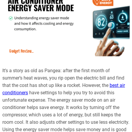
It’s a story as old as Pangea: after the first month of
summer’s heat waves, you rip open the electric bill and find
that the cost has shot up like a rocket. However, the
best air
conditioners
have settings to help you try to avoid this
unfortunate expense. The energy saver mode on an air
conditioner helps save energy. It works by turning off the
compressor, which uses a lot of energy, but still keeps the
room cool. It also adjusts other settings to use less electricity.
Using the energy saver mode helps save money and is good