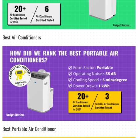
Best Air Conditioners
Best Portable Air Conditioner