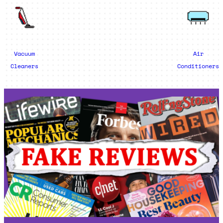
Vacuum
Air
Cleaners
Conditioners