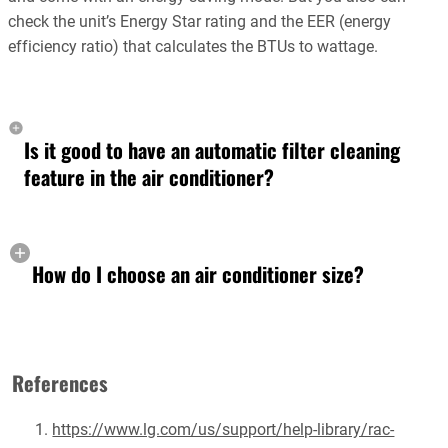
check the unit’s Energy Star rating and the EER (energy
efficiency ratio) that calculates the BTUs to wattage.
Is it good to have an automatic filter cleaning
feature in the air conditioner?
How do I choose an air conditioner size?
References
https://www.lg.com/us/support/help-library/rac-