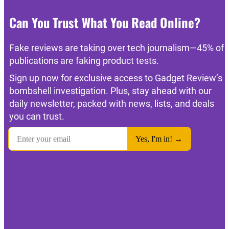
Can You Trust What You Read Online?
Fake reviews are taking over tech journalism—45% of
publications are faking product tests.
Sign up now for exclusive access to Gadget Review’s
bombshell investigation. Plus, stay ahead with our
daily newsletter, packed with news, lists, and deals
you can trust.