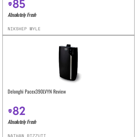
85
Absolutely Fresh
NIKSHEP MYLE
Delonghi Pacex390LVYN Review
82
Absolutely Fresh
NATHAN RIZZUTI