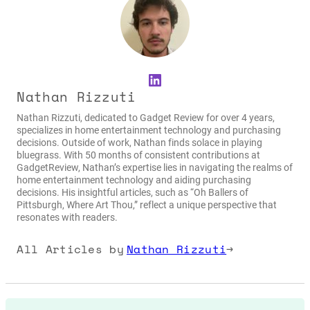
LinkedIn
Nathan Rizzuti
Nathan Rizzuti, dedicated to Gadget Review for over 4 years,
specializes in home entertainment technology and purchasing
decisions. Outside of work, Nathan finds solace in playing
bluegrass. With 50 months of consistent contributions at
GadgetReview, Nathan’s expertise lies in navigating the realms of
home entertainment technology and aiding purchasing
decisions. His insightful articles, such as “Oh Ballers of
Pittsburgh, Where Art Thou,” reflect a unique perspective that
resonates with readers.
All Articles by
Nathan Rizzuti
→