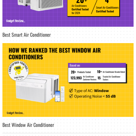
Best Smart Air Conditioner
Best Window Air Conditioner