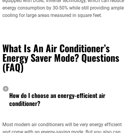
equipped with DUAL Inverter technology, which can reduce
energy consumption by 30-50% while still providing ample
cooling for large areas measured in square feet.
What Is An Air Conditioner’s
Energy Saver Mode? Questions
(FAQ)
How do I choose an energy-efficient air
conditioner?
Most modern air conditioners will be very energy efficient
and come with an energy-saving mode. But you also can