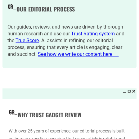
OUR EDITORIAL PROCESS
Our guides, reviews, and news are driven by thorough
human research and use our
Trust Rating system
and
the
True Score
. AI assists in refining our editorial
process, ensuring that every article is engaging, clear
and succinct.
See how we write our content here →
WHY TRUST GADGET REVIEW
With over 25 years of experience, our editorial process is built
on human expertise, ensuring that every article is reliable and