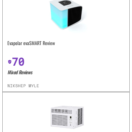
Evapolar evaSMART Review
70
Mixed Reviews
NIKSHEP MYLE