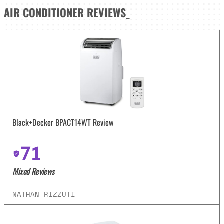
AIR CONDITIONER
REVIEWS
_
Black+Decker BPACT14WT Review
71
Mixed Reviews
NATHAN RIZZUTI