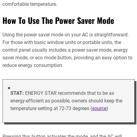
comfortable temperature.
How To Use The Power Saver Mode
Using the power saver mode on your AC is straightforward.
For those with basic window units or portable units, the
control panel usually includes a power saver mode, energy
saver mode, or eco mode button, providing an easy option to
reduce energy consumption.
STAT:
ENERGY STAR recommends that to be as
energy-efficient as possible, owners should keep the
temperature setting at 72-73 degrees (
source
)
Pressing this button activates the mode, and the AC will