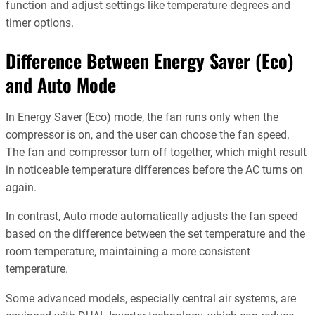
function and adjust settings like temperature degrees and
timer options.
Difference Between Energy Saver (Eco)
and Auto Mode
In Energy Saver (Eco) mode, the fan runs only when the
compressor is on, and the user can choose the fan speed.
The fan and compressor turn off together, which might result
in noticeable temperature differences before the AC turns on
again.
In contrast, Auto mode automatically adjusts the fan speed
based on the difference between the set temperature and the
room temperature, maintaining a more consistent
temperature.
Some advanced models, especially central air systems, are