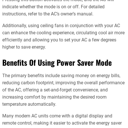
indicate whether the mode is on or off. For detailed
instructions, refer to the AC’s owner’s manual.
Additionally, using ceiling fans in conjunction with your AC
can enhance the cooling experience, circulating cool air more
efficiently and allowing you to set your AC a few degrees
higher to save energy.
Benefits Of Using Power Saver Mode
The primary benefits include saving money on energy bills,
reducing carbon footprint, improving the overall performance
of the AC, offering a set-and-forget convenience, and
increasing comfort by maintaining the desired room
temperature automatically.
Many modern AC units come with a digital display and
remote control, making it easier to activate the energy saver