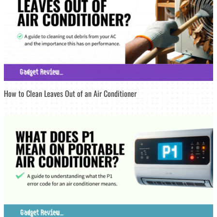
How to Clean Leaves Out of an Air Conditioner