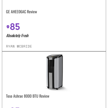
GE AHEE06AC Review
85
Absolutely Fresh
RYAN MCBRIDE
Toso Ashrae 8000 BTU Review