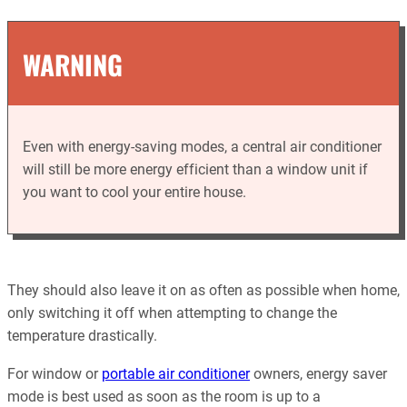
WARNING
Even with energy-saving modes, a central air conditioner
will still be more energy efficient than a window unit if
you want to cool your entire house.
They should also leave it on as often as possible when home,
only switching it off when attempting to change the
temperature drastically.
For window or
portable air conditioner
owners, energy saver
mode is best used as soon as the room is up to a