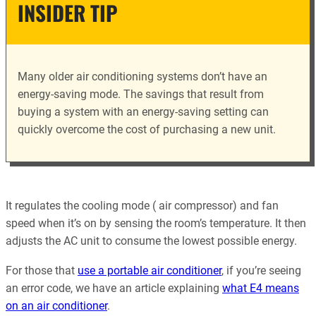
INSIDER TIP
Many older air conditioning systems don’t have an
energy-saving mode. The savings that result from
buying a system with an energy-saving setting can
quickly overcome the cost of purchasing a new unit.
It regulates the cooling mode ( air compressor) and fan
speed when it’s on by sensing the room’s temperature. It then
adjusts the AC unit to consume the lowest possible energy.
For those that
use a portable air conditioner
, if you’re seeing
an error code, we have an article explaining
what E4 means
on an air conditioner
.