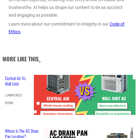
trustworthy. AI helps us shape our content to be as succinct
and engaging as possible.
Learn more about our commitment to integrity in our
Code of
Ethics
.
MORE LIKE THIS_
Central Air Vs
Wall Unit
LAWRENCE
BONK
Where Is The AC Drain
Pan Location?