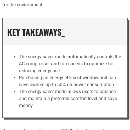
for the environment.
KEY TAKEAWAYS_
The energy saver mode automatically controls the
AC compressor and fan speeds to optimize for
reducing energy use.
Purchasing an energy-efficient window unit can
save owners up to 50% on power consumption.
The energy saver mode allows users to balance
and maintain a preferred comfort level and save
money.