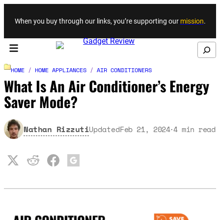
Skip to content
When you buy through our links, you’re supporting our
mission
.
Search
HOME
/
HOME APPLIANCES
/
AIR CONDITIONERS
What Is An Air Conditioner’s Energy
Saver Mode?
Nathan Rizzuti
Updated
Feb 21, 2024
4
min read
·