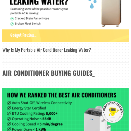
Why Is My Portable Air Conditioner Leaking Water?
AIR CONDITIONER
BUYING GUIDES
_