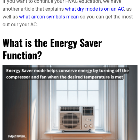
If you want to continue your HVAC education, we have
another article that explains
what dry mode is on an AC
, as
well as
what aircon symbols mean
so you can get the most
out our your AC.
What is the Energy Saver
Function?