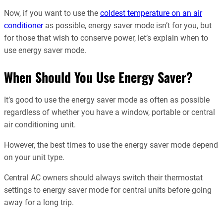
Now, if you want to use the
coldest temperature on an air
conditioner
as possible, energy saver mode isn’t for you, but
for those that wish to conserve power, let’s explain when to
use energy saver mode.
When Should You Use Energy Saver?
It’s good to use the energy saver mode as often as possible
regardless of whether you have a window, portable or central
air conditioning unit.
However, the best times to use the energy saver mode depend
on your unit type.
Central AC owners should always switch their thermostat
settings to energy saver mode for central units before going
away for a long trip.